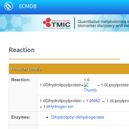
ECMDB
Quantitative metabolomics s
biomarker discovery and val
Reaction
Reaction Details
Reaction:
1.0
1.0Dihydrolipoylprotein
+
↔
1.0Lipoylprotei
1.0Dihydrolipoylprotein + 1.0
NAD
↔ 1.0Lipoylprot
+ 1.0
Hydrogen ion
Enzymes:
Dihydrolipoyl dehydrogenase