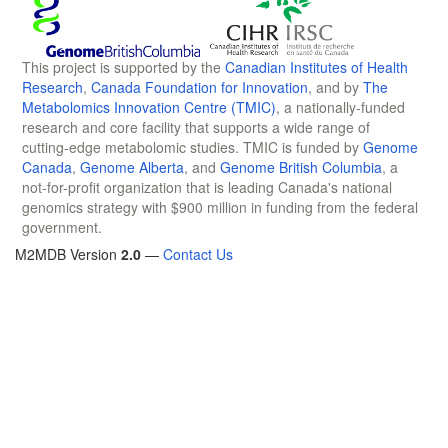
This project is supported by the
Canadian Institutes of Health
Research
,
Canada Foundation for Innovation
, and by
The
Metabolomics Innovation Centre (TMIC)
, a nationally-funded
research and core facility that supports a wide range of
cutting-edge metabolomic studies. TMIC is funded by
Genome
Canada
,
Genome Alberta
, and
Genome British Columbia
, a
not-for-profit organization that is leading Canada's national
genomics strategy with $900 million in funding from the federal
government.
M2MDB Version
2.0
—
Contact Us