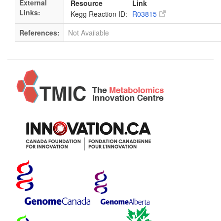
External
Resource
Link
Links:
Kegg Reaction ID:
R03815
References:
Not Available