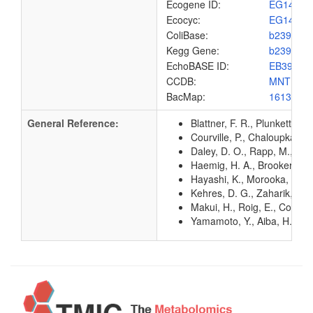
Ecogene ID:
EG1415
Ecocyc:
EG1415
ColiBase:
b2392
Kegg Gene:
b2392
EchoBASE ID:
EB3909
CCDB:
MNTH_E
BacMap:
1613032
General Reference:
Blattner, F. R., Plunkett, G
Courville, P., Chaloupka, R
Daley, D. O., Rapp, M., Gr
Haemig, H. A., Brooker, R.
Hayashi, K., Morooka, N., Y
Kehres, D. G., Zaharik, M. 
Makui, H., Roig, E., Cole, S
Yamamoto, Y., Aiba, H., Bab