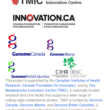
This project is supported by the
Canadian Institutes of Health
Research
,
Canada Foundation for Innovation
, and by
The
Metabolomics Innovation Centre (TMIC)
, a nationally-funded
research and core facility that supports a wide range of
cutting-edge metabolomic studies. TMIC is funded by
Genome
Canada
,
Genome Alberta
, and
Genome British Columbia
, a
not-for-profit organization that is leading Canada's national