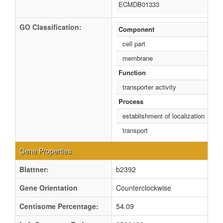
ECMDB01333
GO Classification:
Component
cell part
membrane
Function
transporter activity
Process
establishment of localization
transport
Gene Properties
Blattner:
b2392
Gene Orientation
Counterclockwise
Centisome Percentage:
54.09