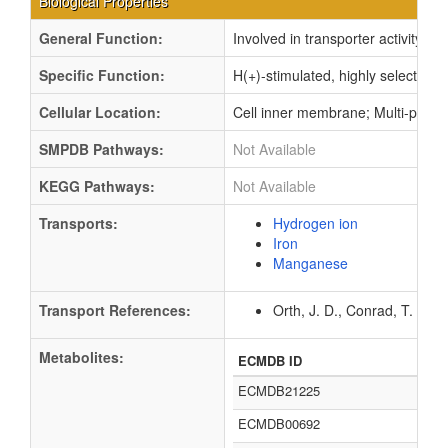
Biological Properties
General Function:
Involved in transporter activity
Specific Function:
H(+)-stimulated, highly selective
Cellular Location:
Cell inner membrane; Multi-pass
SMPDB Pathways:
Not Available
KEGG Pathways:
Not Available
Transports:
Hydrogen ion
Iron
Manganese
Transport References:
Orth, J. D., Conrad, T. M.,
Metabolites:
ECMDB ID
ECMDB21225
ECMDB00692