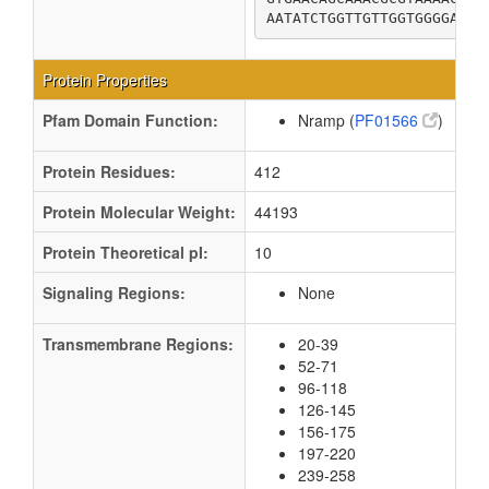
AATATCTGGTTGTTGGTGGGGACGG
Protein Properties
Pfam Domain Function:
Nramp (
PF01566
)
Protein Residues:
412
Protein Molecular Weight:
44193
Protein Theoretical pI:
10
Signaling Regions:
None
Transmembrane Regions:
20-39
52-71
96-118
126-145
156-175
197-220
239-258