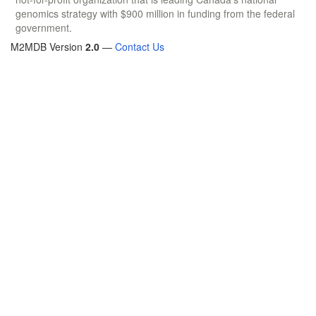
genomics strategy with $900 million in funding from the federal
government.
M2MDB Version
2.0
—
Contact Us