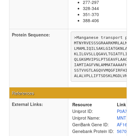
277-297
328-344
351-370
388-406
Protein Sequence:
>Manganese transport prote
MTNYRVESSSGRAARKMRLALMGPA
LMAMLIQILSAKLGIATGKNLAEQI
KLILGVSLLQGAVLTGIATFLILML
QLGKGMVIPSLPTSEAVFLAAGVLG
IAMTIAGFVNLAMMATAAAAFHFSG
SSTVVGTLAGQVVMQGFIRFHIPLW
ALALVPLLIFTSDSKLMGDLVNSKR
References
External Links:
Resource
Link
Uniprot ID:
P0A769
Uniprot Name:
MNTH_E
GenBank Gene ID:
AF16131
Genebank Protein ID:
5670178