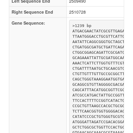
Left Sequence End
2509490
Right Sequence End
2510728
Gene Sequence:
>1239 bp

ATGACGAACTATCGCGTTGAGAGTA
TTAATGGGACCTGCGTTCATTGCGG
AATATTCAGGCGGGTGCTAGCTTCG
CTGATGGCGATGCTGATTCAGATCC
CTGGCGGAGCAGATTCGCGATCACT
GCAGAAATTATTGCGATGGCAACCG
AAACTCATTCTTGGTGTTTCGTTGT
CTGATTTTAATGCTGCAACGTCGCG
CTGTTGTTTGTTGCCGCGGCTTACA
CAGCTGGGTAAAGGAATGGTGATCC
GCAGGCGTGTTAGGGGCGACGATTA
CAGCATTTACATGGCGGTTCGCGTC
ATCGCCATGACTATTGCCGGTTTTG
TTCCACTTTTCCGGTCATACTGGTG
CCGCTGTTAAGCCACGCTGCGGCAA
TCTTCAACGGTGGTGGGGACACTGG
CATATCCCGCTGTGGGTGCGTCGTA
ATGGGATTAGATCCGACACGGATTC
GCTCTGGCGCTGGTTCCACTGCTGA
GTGAACAGCAAACGCGTAAAACAGA