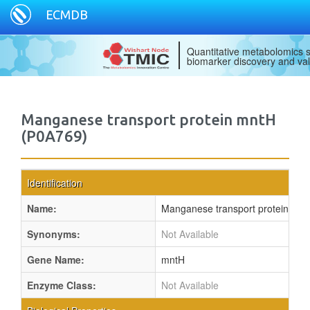
ECMDB
Quantitative metabolomics s
biomarker discovery and val
Manganese transport protein mntH
(P0A769)
Identification
Name:
Manganese transport protein mn
Synonyms:
Not Available
Gene Name:
mntH
Enzyme Class:
Not Available