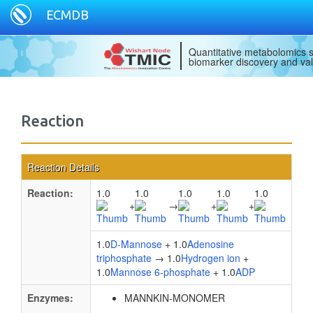
ECMDB
Quantitative metabolomics s
biomarker discovery and val
Reaction
Reaction Details
Reaction:
1.0
1.0
1.0
1.0
1.0
+
→
+
+
1.0
D-Mannose
+ 1.0
Adenosine
triphosphate
→ 1.0
Hydrogen ion
+
1.0
Mannose 6-phosphate
+ 1.0
ADP
Enzymes:
MANNKIN-MONOMER