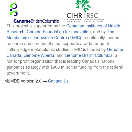
This project is supported by the
Canadian Institutes of Health
Research
,
Canada Foundation for Innovation
, and by
The
Metabolomics Innovation Centre (TMIC)
, a nationally-funded
research and core facility that supports a wide range of
cutting-edge metabolomic studies. TMIC is funded by
Genome
Canada
,
Genome Alberta
, and
Genome British Columbia
, a
not-for-profit organization that is leading Canada's national
genomics strategy with $900 million in funding from the federal
government.
M2MDB Version
2.0
—
Contact Us