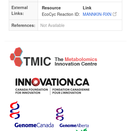
External
Resource
Link
Links:
EcoCyc Reaction ID:
MANNKIN-RXN
References:
Not Available