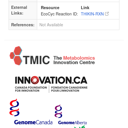
External
Resource
Link
Links:
EcoCyc Reaction ID:
THIKIN-RXN
References:
Not Available