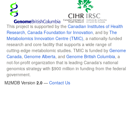
This project is supported by the
Canadian Institutes of Health
Research
,
Canada Foundation for Innovation
, and by
The
Metabolomics Innovation Centre (TMIC)
, a nationally-funded
research and core facility that supports a wide range of
cutting-edge metabolomic studies. TMIC is funded by
Genome
Canada
,
Genome Alberta
, and
Genome British Columbia
, a
not-for-profit organization that is leading Canada's national
genomics strategy with $900 million in funding from the federal
government.
M2MDB Version
2.0
—
Contact Us