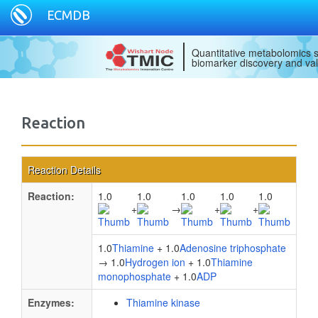
ECMDB
Quantitative metabolomics s
biomarker discovery and val
Reaction
Reaction Details
Reaction:
1.0
1.0
1.0
1.0
1.0
+
→
+
+
1.0
Thiamine
+ 1.0
Adenosine triphosphate
→ 1.0
Hydrogen ion
+ 1.0
Thiamine
monophosphate
+ 1.0
ADP
Enzymes:
Thiamine kinase