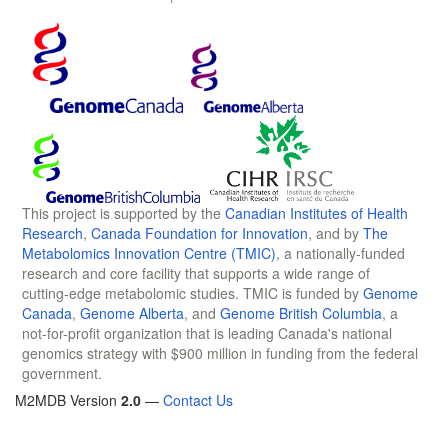
This project is supported by the
Canadian Institutes of Health
Research
,
Canada Foundation for Innovation
, and by
The
Metabolomics Innovation Centre (TMIC)
, a nationally-funded
research and core facility that supports a wide range of
cutting-edge metabolomic studies. TMIC is funded by
Genome
Canada
,
Genome Alberta
, and
Genome British Columbia
, a
not-for-profit organization that is leading Canada's national
genomics strategy with $900 million in funding from the federal
government.
M2MDB Version
2.0
—
Contact Us