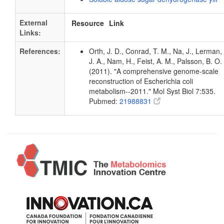
External
Resource
Link
Links:
References:
Orth, J. D., Conrad, T. M., Na, J., Lerman,
J. A., Nam, H., Feist, A. M., Palsson, B. O.
(2011). "A comprehensive genome-scale
reconstruction of Escherichia coli
metabolism--2011." Mol Syst Biol 7:535.
Pubmed:
21988831