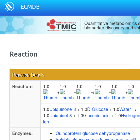
ECMDB
Quantitative metabolomics s
biomarker discovery and val
Reaction
Reaction Details
Reaction:
1.0
1.0
1.0
1.0
1.0
1.0
+
+
→
+
+
1.0
Ubiquinone-8
+ 1.0
D-Glucose
+ 1.0
Water
→
1.0
Ubiquinol-8
+ 1.0
Gluconic acid
+ 1.0
Hydroge
ion
Enzymes:
Quinoprotein glucose dehydrogenase
Soluble aldose sugar dehydrogenase yliI