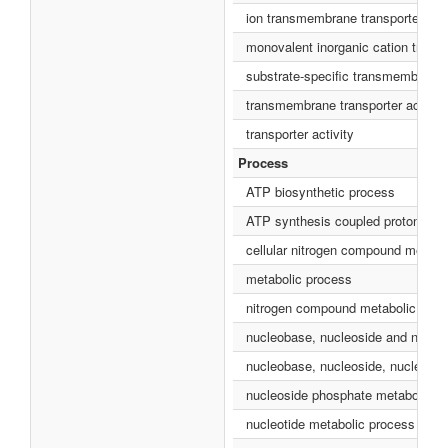
ion transmembrane transporter acti
monovalent inorganic cation transm
substrate-specific transmembrane t
transmembrane transporter activity
transporter activity
Process
ATP biosynthetic process
ATP synthesis coupled proton tran
cellular nitrogen compound metabo
metabolic process
nitrogen compound metabolic proc
nucleobase, nucleoside and nucleo
nucleobase, nucleoside, nucleotid
nucleoside phosphate metabolic p
nucleotide metabolic process