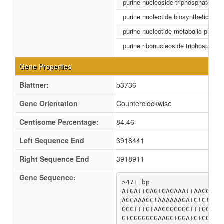
purine nucleoside triphosphate bio
purine nucleotide biosynthetic pro
purine nucleotide metabolic proce
purine ribonucleoside triphosphate
Gene Properties
Blattner:
b3736
Gene Orientation
Counterclockwise
Centisome Percentage:
84.46
Left Sequence End
3918441
Right Sequence End
3918911
Gene Sequence:
>471 bp

ATGATTCAGTCACAAATTAACCGCA
AGCAAAGCTAAAAAAGATCTCTCAT
GCCTTTGTAACCGCGGCTTTGCTGG
GTCGGGGCGAAGCTGGATCTCGACG