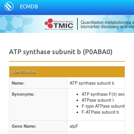
ECMDB
Quantitative metabolomics s
biomarker discovery and val
ATP synthase subunit b (P0ABA0)
Identification
Name:
ATP synthase subunit b
Synonyms:
ATP synthase F(0) sector s
ATPase subunit I
F-type ATPase subunit b
F-ATPase subunit b
Gene Name:
atpF