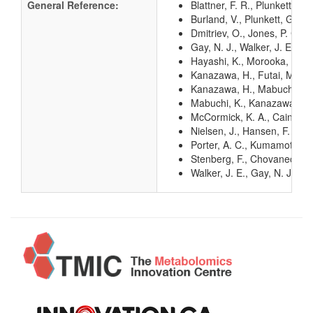
General Reference:
Blattner, F. R., Plunkett, G
Burland, V., Plunkett, G. 3
Dmitriev, O., Jones, P. C.,
Gay, N. J., Walker, J. E. (
Hayashi, K., Morooka, N., Y
Kanazawa, H., Futai, M. (1
Kanazawa, H., Mabuchi, K.,
Mabuchi, K., Kanazawa, H.,
McCormick, K. A., Cain, B.
Nielsen, J., Hansen, F. G.,
Porter, A. C., Kumamoto, C.
Stenberg, F., Chovanec, P.,
Walker, J. E., Gay, N. J.,