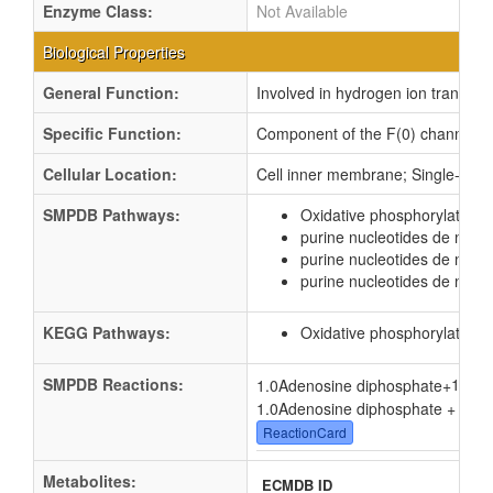
Enzyme Class:
Not Available
Biological Properties
General Function:
Involved in hydrogen ion transmem
Specific Function:
Component of the F(0) channel, it f
Cellular Location:
Cell inner membrane; Single-pas
SMPDB Pathways:
Oxidative phosphorylation
purine nucleotides de novo
purine nucleotides de nov
purine nucleotides de novo
KEGG Pathways:
Oxidative phosphorylation
SMPDB Reactions:
1.0
1.0Adenosine diphosphate
+
1.0Adenosine diphosphate + 1.0
P
ReactionCard
Metabolites:
ECMDB ID