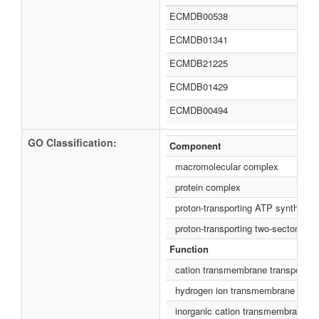
ECMDB00538
ECMDB01341
ECMDB21225
ECMDB01429
ECMDB00494
GO Classification:
Component
macromolecular complex
protein complex
proton-transporting ATP synthase c
proton-transporting two-sector AT
Function
cation transmembrane transporter a
hydrogen ion transmembrane transp
inorganic cation transmembrane tra