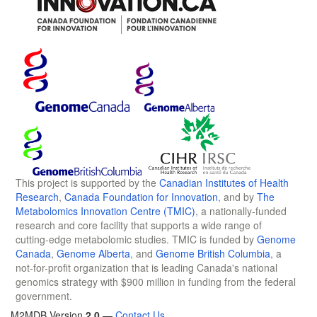
This project is supported by the
Canadian Institutes of Health
Research
,
Canada Foundation for Innovation
, and by
The
Metabolomics Innovation Centre (TMIC)
, a nationally-funded
research and core facility that supports a wide range of
cutting-edge metabolomic studies. TMIC is funded by
Genome
Canada
,
Genome Alberta
, and
Genome British Columbia
, a
not-for-profit organization that is leading Canada's national
genomics strategy with $900 million in funding from the federal
government.
M2MDB Version
2.0
—
Contact Us