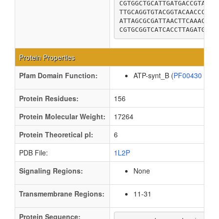
CGTGGCTGCATTGATGACCGTATTC
TTGCAGGTGTACGGTACAACCCTGA
ATTAGCGCGATTAACTTCAAACTCG
CGTGCGGTCATCACCTTAGATGGTA
Protein Properties
Pfam Domain Function:
ATP-synt_B (
PF00430
)
Protein Residues:
156
Protein Molecular Weight:
17264
Protein Theoretical pI:
6
PDB File:
1L2P
Signaling Regions:
None
Transmembrane Regions:
11-31
Protein Sequence: