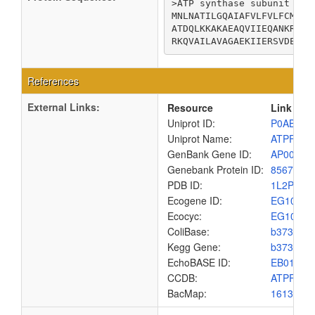
>ATP synthase subunit b

MNLNATILGQAIAFVLFVLFCMKYV
ATDQLKKAKAEAQVIIEQANKRRSQ
RKQVAILAVAGAEKIIERSVDEAAN
References
External Links:
Resource
Link
Uniprot ID:
P0ABA0
Uniprot Name:
ATPF_EC
GenBank Gene ID:
AP00904
Genebank Protein ID:
8567448
PDB ID:
1L2P
Ecogene ID:
EG1010
Ecocyc:
EG1010
ColiBase:
b3736
Kegg Gene:
b3736
EchoBASE ID:
EB0101
CCDB:
ATPF_EC
BacMap:
1613160