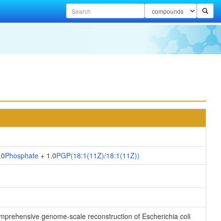
.0
Phosphate
+ 1.0
PGP(18:1(11Z)/18:1(11Z))
 comprehensive genome-scale reconstruction of Escherichia coli