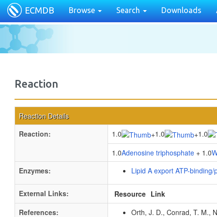
ECMDB
Browse
Search
Downloads
Reaction
Reaction Details
Reaction:
1.0
1.0
1.0
+
+
1.0
Adenosine triphosphate
+ 1.0
W
Enzymes:
Lipid A export ATP-binding
External Links:
Resource
Link
References:
Orth, J. D., Conrad, T. M., 