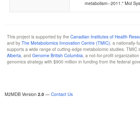
metabolism--2011." Mol Sys
This project is supported by the
Canadian Institutes of Health Rese
and by
The Metabolomics Innovation Centre (TMIC)
, a nationally-
supports a wide range of cutting-edge metabolomic studies. TMIC 
Alberta
, and
Genome British Columbia
, a not-for-profit organizatio
genomics strategy with $900 million in funding from the federal go
M2MDB Version
2.0
—
Contact Us