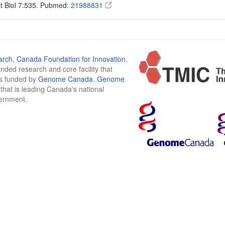
t Biol 7:535. Pubmed:
21988831
arch
,
Canada Foundation for Innovation
,
funded research and core facility that
is funded by
Genome Canada
,
Genome
n that is leading Canada's national
vernment.