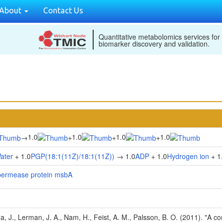
About
Contact Us
Quantitative metabolomics services for
biomarker discovery and validation.
1.0
1.0
1.0
1.0
→
+
+
+
ater
+ 1.0
PGP(18:1(11Z)/18:1(11Z))
→ 1.0
ADP
+ 1.0
Hydrogen ion
+ 1
/permease protein msbA
Na, J., Lerman, J. A., Nam, H., Feist, A. M., Palsson, B. O. (2011). "A