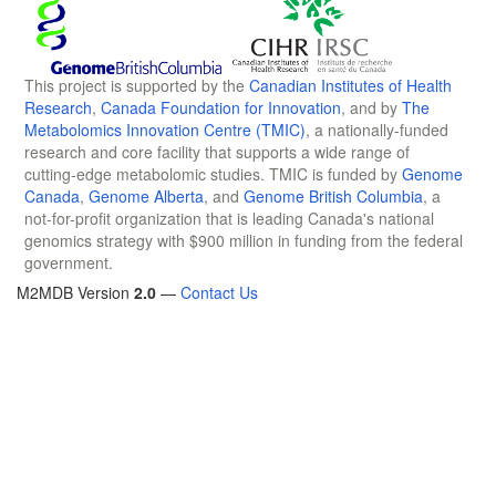
This project is supported by the
Canadian Institutes of Health
Research
,
Canada Foundation for Innovation
, and by
The
Metabolomics Innovation Centre (TMIC)
, a nationally-funded
research and core facility that supports a wide range of
cutting-edge metabolomic studies. TMIC is funded by
Genome
Canada
,
Genome Alberta
, and
Genome British Columbia
, a
not-for-profit organization that is leading Canada's national
genomics strategy with $900 million in funding from the federal
government.
M2MDB Version
2.0
—
Contact Us