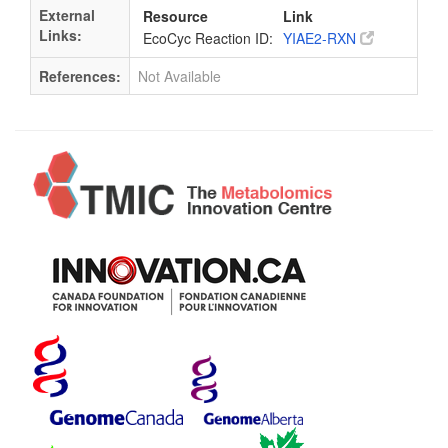
External
Resource
Link
Links:
EcoCyc Reaction ID:
YIAE2-RXN
References:
Not Available