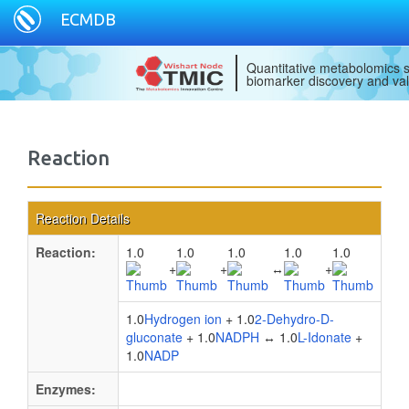
ECMDB
Quantitative metabolomics s
biomarker discovery and val
Reaction
Reaction Details
Reaction:
1.0
1.0
1.0
1.0
1.0
+
+
↔
+
1.0
Hydrogen ion
+ 1.0
2-Dehydro-D-
gluconate
+ 1.0
NADPH
↔ 1.0
L-Idonate
+
1.0
NADP
Enzymes: