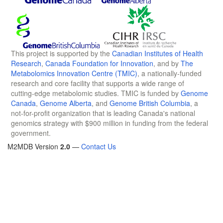
This project is supported by the
Canadian Institutes of Health
Research
,
Canada Foundation for Innovation
, and by
The
Metabolomics Innovation Centre (TMIC)
, a nationally-funded
research and core facility that supports a wide range of
cutting-edge metabolomic studies. TMIC is funded by
Genome
Canada
,
Genome Alberta
, and
Genome British Columbia
, a
not-for-profit organization that is leading Canada's national
genomics strategy with $900 million in funding from the federal
government.
M2MDB Version
2.0
—
Contact Us