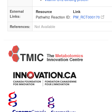
External
Resource
Link
Links:
Pathwhiz Reaction ID:
PW_RCT000170
References:
Not Available