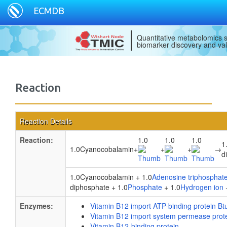
ECMDB
Quantitative metabolomics s
biomarker discovery and val
Reaction
Reaction Details
Reaction:
1.0
1.0
1.0
1
1.0Cyanocobalamin
+
+
+
→
d
1.0Cyanocobalamin + 1.0
Adenosine triphosphat
diphosphate + 1.0
Phosphate
+ 1.0
Hydrogen ion
Enzymes:
Vitamin B12 import ATP-binding protein Bt
Vitamin B12 import system permease prot
Vitamin B12-binding protein