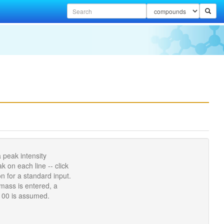
 peak intensity
 on each line -- click
n for a standard input.
 mass is entered, a
 100 is assumed.