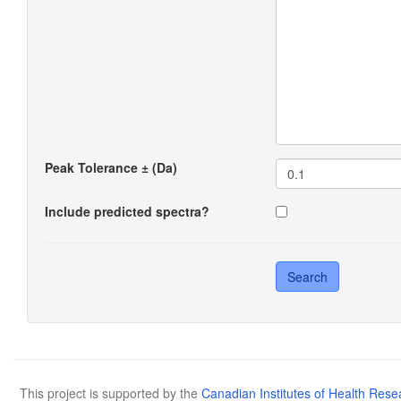
Peak Tolerance ± (Da)
Include predicted spectra?
This project is supported by the
Canadian Institutes of Health Rese