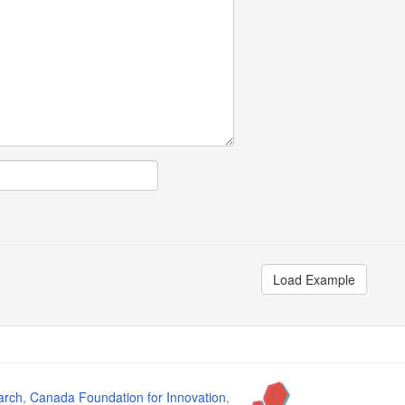
Load Example
arch
,
Canada Foundation for Innovation
,