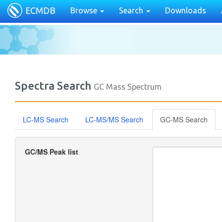
ECMDB
Browse
Search
Downloads
Spectra Search
GC Mass Spectrum
LC-MS Search
LC-MS/MS Search
GC-MS Search
GC/MS Peak list