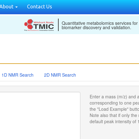
About
Contact Us
Quantitative metabolomics services for
biomarker discovery and validation.
1D NMR Search
2D NMR Search
Enter a mass (m/z) and a
corresponding to one peak
the "Load Example" butto
Note also that if only the
default peak intensity of