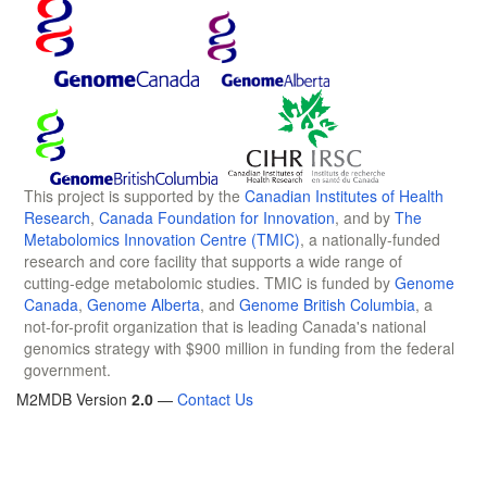
This project is supported by the
Canadian Institutes of Health
Research
,
Canada Foundation for Innovation
, and by
The
Metabolomics Innovation Centre (TMIC)
, a nationally-funded
research and core facility that supports a wide range of
cutting-edge metabolomic studies. TMIC is funded by
Genome
Canada
,
Genome Alberta
, and
Genome British Columbia
, a
not-for-profit organization that is leading Canada's national
genomics strategy with $900 million in funding from the federal
government.
M2MDB Version
2.0
—
Contact Us