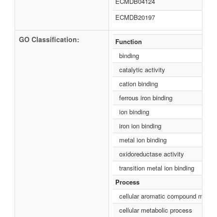
ECMDB04124
ECMDB20197
GO Classification:
Function
binding
catalytic activity
cation binding
ferrous iron binding
ion binding
iron ion binding
metal ion binding
oxidoreductase activity
transition metal ion binding
Process
cellular aromatic compound metabo
cellular metabolic process