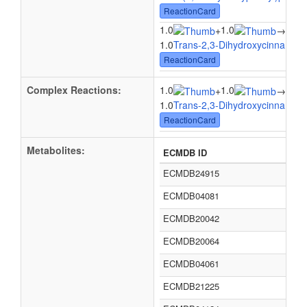
ReactionCard
1.0
1.0
1.0
+
→
1.0
Trans-2,3-Dihydroxycinnamate
ReactionCard
Complex Reactions:
1.0
1.0
1.0
+
→
1.0
Trans-2,3-Dihydroxycinnamate
ReactionCard
Metabolites:
ECMDB ID
ECMDB24915
ECMDB04081
ECMDB20042
ECMDB20064
ECMDB04061
ECMDB21225