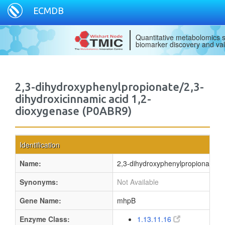
ECMDB
Quantitative metabolomics s
biomarker discovery and val
2,3-dihydroxyphenylpropionate/2,3-
dihydroxicinnamic acid 1,2-
dioxygenase (P0ABR9)
Identification
Name:
2,3-dihydroxyphenylpropionate/2,
Synonyms:
Not Available
Gene Name:
mhpB
Enzyme Class:
1.13.11.16