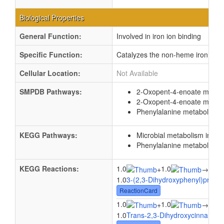
Biological Properties
General Function:
Involved in iron ion binding
Specific Function:
Catalyzes the non-heme iron(II)-d
Cellular Location:
Not Available
SMPDB Pathways:
2-Oxopent-4-enoate metab
2-Oxopent-4-enoate metab
Phenylalanine metabolism
KEGG Pathways:
Microbial metabolism in di
Phenylalanine metabolism
KEGG Reactions:
1.0
1.0
1.0
+
→
1.0
3-(2,3-Dihydroxyphenyl)propio
ReactionCard
1.0
1.0
1.0
+
→
1.0
Trans-2,3-Dihydroxycinnamate