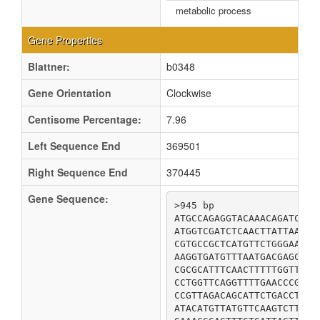
metabolic process
Gene Properties
Blattner:
b0348
Gene Orientation
Clockwise
Centisome Percentage:
7.96
Left Sequence End
369501
Right Sequence End
370445
Gene Sequence:
>945 bp

ATGCCAGAGGTACAAACAGATCATC
ATGGTCGATCTCAACTTATTAACCG
CGTGCCGCTCATGTTCTGGGAATGT
AAGGTGATGTTTAATGACGAGCTTT
CGCGCATTTCAACTTTTTGGTTCAG
CCTGGTTCAGGTTTTGAACCCGCGA
CCGTTAGACAGCATTCTGACCTCGC
ATACATGTTATGTTCAAGTCTTCAT