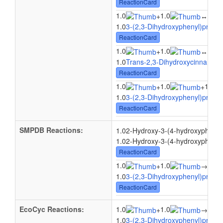
ReactionCard
1.0
1.0
1.0
+
↔
1.0
3-(2,3-Dihydroxyphenyl)propio
ReactionCard
1.0
1.0
1.0
+
↔
1.0
Trans-2,3-Dihydroxycinnamate
ReactionCard
1.0
1.0
1.0
+
+
1.0
3-(2,3-Dihydroxyphenyl)propio
ReactionCard
SMPDB Reactions:
1.02-Hydroxy-3-(4-hydroxyphenyl
1.02-Hydroxy-3-(4-hydroxyphenyl)
ReactionCard
1.0
1.0
+
→
1.0(
1.0
3-(2,3-Dihydroxyphenyl)propio
ReactionCard
EcoCyc Reactions:
1.0
1.0
1.0
+
→
1.0
3-(2,3-Dihydroxyphenyl)propio