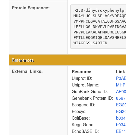
Protein Sequence:
>2,3-dihydroxyphenylpropi
MHAYLHCLSHSPLVGYVDPAQEVLD
VMPPFCLGVGATAIGDFGSAAGELP
LEFLLGGLDKVPVLPVFINGVATPL
PPVPELAKADAHMRDRLLGSGKDLP
FMTLLEQGRIQELDAVSNEELSAIA
WIAGFGSLSARTEN
References
External Links:
Resource
Link
Uniprot ID:
P0ABR9
Uniprot Name:
MHPB_E
GenBank Gene ID:
AP00904
Genebank Protein ID:
8567431
Ecogene ID:
EG2027
Ecocyc:
EG2027
ColiBase:
b0348
Kegg Gene:
b0348
EchoBASE ID:
EB4167