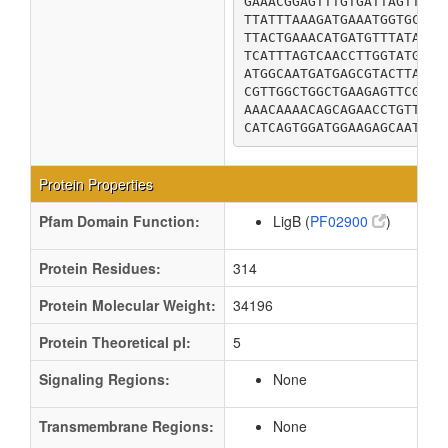
GAAACGGAGTTTGTGATTAGTTATG
TTATTTAAAGATGAAATGGTGCTGG
TTACTGAAACATGATGTTTATAACG
TCATTTAGTCAACCTTGGTATGACA
ATGGCAATGATGAGCGTACTTAGCG
CGTTGGCTGGCTGAAGAGTTCGCTG
AAACAAAACAGCAGAACCTGTTATC
CATCAGTGGATGGAAGAGCAATTAG
Protein Properties
Pfam Domain Function:
LigB (
PF02900
)
Protein Residues:
314
Protein Molecular Weight:
34196
Protein Theoretical pI:
5
Signaling Regions:
None
Transmembrane Regions:
None