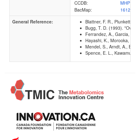
CCDB:
MHPB_E
BacMap:
1612833
General Reference:
Blattner, F. R., Plunkett, G
Bugg, T. D. (1993). "Overp
Ferrandez, A., Garcia, J. L
Hayashi, K., Morooka, N., Y
Mendel, S., Arndt, A., Bug
Spence, E. L., Kawamukai, M