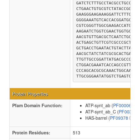
GATCTCTTTGCCTACGCCTGCCATC
CTGAACTGTGCGTCTATACCGGAAG
GAAGGGAAGAAAGGATTCTTTGAGC
GGGGAAATGTCACCACGGATGCAGG
CGTCGGGTTGGCGAAGACCATGAGG
AAGAATCTGGTCGAACTGGTGCAAA
AACGTGTTGACGCTCAATCTGCCGC
ACTGAGCTGTTCGTCGCCCGCTTTG
GCTGACCTGAATACTGTACTTACGC
AACGCTATCTATCGCGCACTGACAC
TTGTTGCCGGATTATGACGCCGCAA
CTGGACGAAATCACCAGCCGTTTTG
CCCAGCACGCGCAAACTGGCAAAAC
TTGCGGGAATATGGTCTGAGTCAGA
Protein Properties
Pfam Domain Function:
ATP-synt_ab (
PF00006
)
ATP-synt_ab_C (
PF00306
HAS-barrel (
PF09378
)
Protein Residues:
513