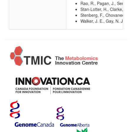
Rao, R., Pagan, J., Senior
Stan-Lotter, H., Clarke, D.
Stenberg, F., Chovanec, P.,
Walker, J. E., Gay, N. J.,