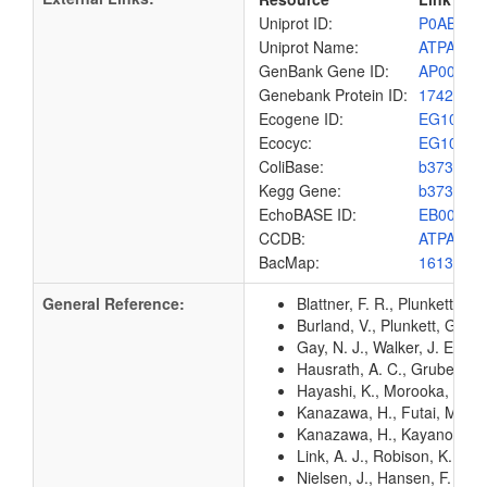
Uniprot ID:
P0ABB0
Uniprot Name:
ATPA_EC
GenBank Gene ID:
AP00904
Genebank Protein ID:
1742168
Ecogene ID:
EG1009
Ecocyc:
EG1009
ColiBase:
b3734
Kegg Gene:
b3734
EchoBASE ID:
EB0096
CCDB:
ATPA_EC
BacMap:
1613160
General Reference:
Blattner, F. R., Plunkett, G
Burland, V., Plunkett, G. 3
Gay, N. J., Walker, J. E. (
Hausrath, A. C., Gruber, G.
Hayashi, K., Morooka, N., Y
Kanazawa, H., Futai, M. (1
Kanazawa, H., Kayano, T., 
Link, A. J., Robison, K., 
Nielsen, J., Hansen, F. G.,