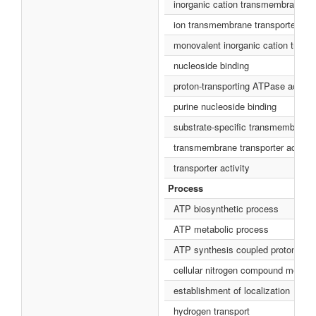
inorganic cation transmembrane tra
ion transmembrane transporter acti
monovalent inorganic cation transm
nucleoside binding
proton-transporting ATPase activit
purine nucleoside binding
substrate-specific transmembrane t
transmembrane transporter activity
transporter activity
Process
ATP biosynthetic process
ATP metabolic process
ATP synthesis coupled proton tran
cellular nitrogen compound metabo
establishment of localization
hydrogen transport