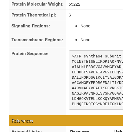
Protein Molecular Weight:
55222
Protein Theoretical pI:
6
Signaling Regions:
None
Transmembrane Regions:
None
Protein Sequence:
>ATP synthase subunit alph
MQLNSTEISELIKQRIAQFNVVSEA
AIALNLERDSVGAVVMGPYADLAEG
LDHDGFSAVEAIAPGVIERQSVDQP
DAIINQRDSGIKCIYVAIGQKASTI
AGCAMGEYFRDRGEDALIIYDDLSK
AARVNAEYVEAFTKGEVKGKTGSLT
NAGIRPAVNPGISVSRVGGAAQTKI
LDHGQKVTELLKQKQYAPMSVAQQS
PLMQEINQTGGYNDEIEGKLKGILD
References
External Links:
Resource
Link