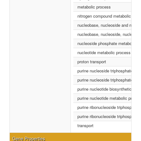
metabolic process
nitrogen compound metabolic proc
nucleobase, nucleoside and nucleo
nucleobase, nucleoside, nucleotid
nucleoside phosphate metabolic p
nucleotide metabolic process
proton transport
purine nucleoside triphosphate bio
purine nucleoside triphosphate me
purine nucleotide biosynthetic pro
purine nucleotide metabolic proce
purine ribonucleoside triphosphate
purine ribonucleoside triphosphate
transport
Gene Properties