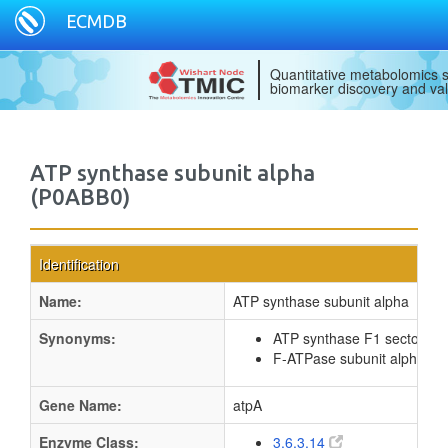
ECMDB
Quantitative metabolomics s
biomarker discovery and val
ATP synthase subunit alpha
(P0ABB0)
Identification
Name:
ATP synthase subunit alpha
Synonyms:
ATP synthase F1 sector sub
F-ATPase subunit alpha
Gene Name:
atpA
Enzyme Class:
3.6.3.14