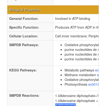
Biological Properties
General Function:
Involved in ATP binding
Specific Function:
Produces ATP from ADP in the pre
Cellular Location:
Cell inner membrane; Peripheral
SMPDB Pathways:
Oxidative phosphorylation
purine nucleotides de novo
purine nucleotides de nov
purine nucleotides de novo
KEGG Pathways:
Metabolic pathways
eco01
Methane metabolism
ec00
Oxidative phosphorylation
Photosynthesis
ec00195
SMPDB Reactions:
1.0
1.0Adenosine diphosphate
+
1.0Adenosine diphosphate + 1.0
P
ReactionCard