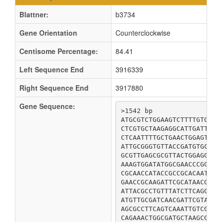
Blattner:
b3734
Gene Orientation
Counterclockwise
Centisome Percentage:
84.41
Left Sequence End
3916339
Right Sequence End
3917880
Gene Sequence:
>1542 bp

ATGCGTCTGGAAGTCTTTTGTGAAG
CTCGTGCTAAGAGGCATTGATTTAC
CTCAATTTTGCTGAACTGGAGTTTG
ATTGCGGGTGTTACCGATGTGCGTA
GCGTTGAGCGCGTTACTGGAGGCGT
AAAGTGGATATGGCGAACCCGGCGA
CGCAACCATACCGCCGCACAATTGA
GAACCGCAAGATTCGCATAACGAGC
ATTACGCCTGTTTATCTTCAGGATG
ATGTTGCGATCAACGATTCGTATGG
AGCGCCTTCAGTCAAATTGTCGCCG
CAGAAACTGGCGATGCTAAGCGCGC