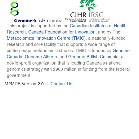
This project is supported by the
Canadian Institutes of Health
Research
,
Canada Foundation for Innovation
, and by
The
Metabolomics Innovation Centre (TMIC)
, a nationally-funded
research and core facility that supports a wide range of
cutting-edge metabolomic studies. TMIC is funded by
Genome
Canada
,
Genome Alberta
, and
Genome British Columbia
, a
not-for-profit organization that is leading Canada's national
genomics strategy with $900 million in funding from the federal
government.
M2MDB Version
2.0
—
Contact Us