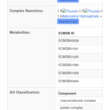
Complex Reactions:
1.0
1.0
+
+
1.0H(
1.0
Adenosine triphosphate
+ 1.0
W
ReactionCard
Metabolites:
ECMDB ID
ECMDB00538
ECMDB01341
ECMDB21225
ECMDB21380
ECMDB01429
ECMDB00494
GO Classification:
Component
macromolecular complex
protein complex