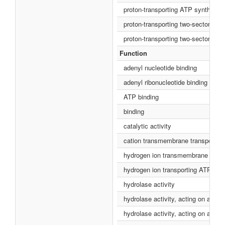
proton-transporting ATP synthase c
proton-transporting two-sector AT
proton-transporting two-sector AT
Function
adenyl nucleotide binding
adenyl ribonucleotide binding
ATP binding
binding
catalytic activity
cation transmembrane transporter a
hydrogen ion transmembrane transp
hydrogen ion transporting ATP synt
hydrolase activity
hydrolase activity, acting on acid 
hydrolase activity, acting on aci