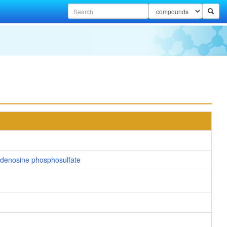
denosine phosphosulfate