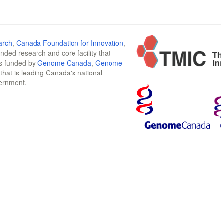
arch
,
Canada Foundation for Innovation
,
funded research and core facility that
is funded by
Genome Canada
,
Genome
n that is leading Canada's national
vernment.