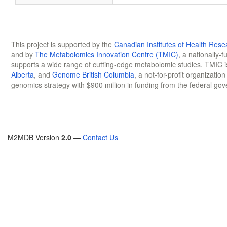
This project is supported by the
Canadian Institutes of Health Rese
and by
The Metabolomics Innovation Centre (TMIC)
, a nationally-
supports a wide range of cutting-edge metabolomic studies. TMIC 
Alberta
, and
Genome British Columbia
, a not-for-profit organizatio
genomics strategy with $900 million in funding from the federal go
M2MDB Version
2.0
—
Contact Us