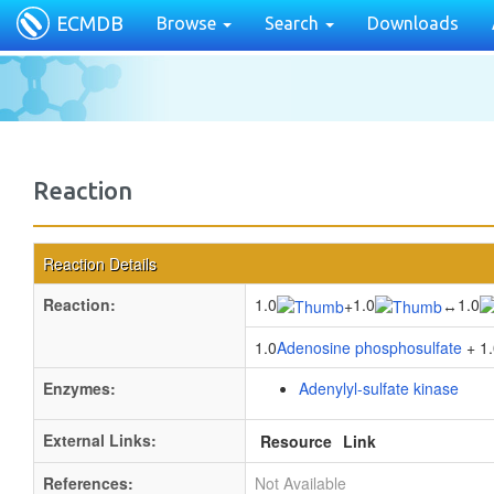
ECMDB
Browse
Search
Downloads
Reaction
Reaction Details
Reaction:
1.0
1.0
1.0
+
↔
1.0
Adenosine phosphosulfate
+ 1.
Enzymes:
Adenylyl-sulfate kinase
External Links:
Resource
Link
References:
Not Available