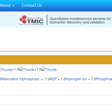
About
Contact Us
Quantitative metabolomics services for
biomarker discovery and validation.
1.0
1.0
+
+
0
Adenosine triphosphate
↔ 1.0
ADP
+ 1.0
Hydrogen ion
+ 1.0
Phosphoa