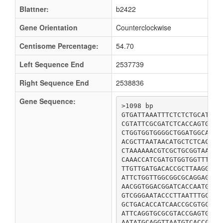
Blattner:
b2422
Gene Orientation
Counterclockwise
Centisome Percentage:
54.70
Left Sequence End
2537739
Right Sequence End
2538836
Gene Sequence:
>1098 bp

GTGATTAAATTTCTCTCTGCATTAA
CGTATTCGCGATCTCACCAGTGTTC
CTGGTGGTGGGGCTGGATGGCACCG
ACGCTTAATAACATGCTCTCACAGC
CTAAAAAACGTCGCTGCGGTAATGG
CAAACCATCGATGTGGTGGTTTCTT
TTGTTGATGACACCGCTTAAGGGCG
ATTCTGGTTGGCGGCGCAGGAGCCT
AACGGTGGACGGATCACCAATGGTG
GTCGGGAATACCCTTAATTTGCAAC
GCTGACACCATCAACCGCGTGCGTG
ATTCAGGTGCGCGTACCGAGTGGCA
AATATGCAGGTTAATGTCACCCCGC