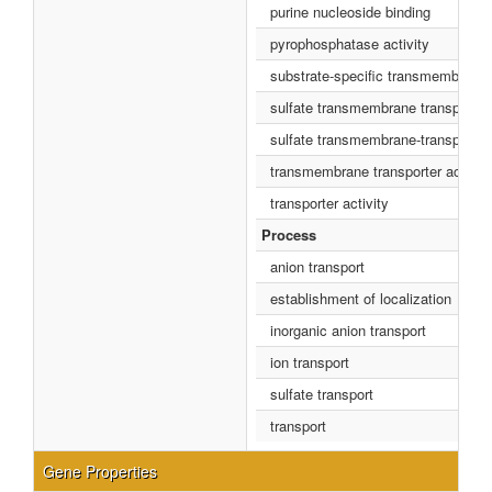
purine nucleoside binding
pyrophosphatase activity
substrate-specific transmembrane t
sulfate transmembrane transporter 
sulfate transmembrane-transportin
transmembrane transporter activity
transporter activity
Process
anion transport
establishment of localization
inorganic anion transport
ion transport
sulfate transport
transport
Gene Properties