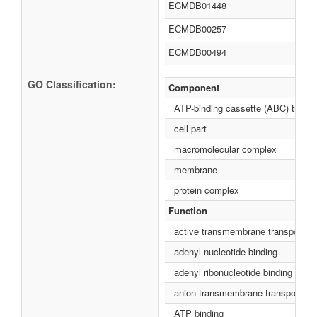
ECMDB01448
ECMDB00257
ECMDB00494
GO Classification:
Component
ATP-binding cassette (ABC) transp
cell part
macromolecular complex
membrane
protein complex
Function
active transmembrane transporter a
adenyl nucleotide binding
adenyl ribonucleotide binding
anion transmembrane transporter ac
ATP binding