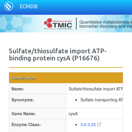
ECMDB
Quantitative metabolomics s
biomarker discovery and val
Sulfate/thiosulfate import ATP-
binding protein cysA (P16676)
Identification
Name:
Sulfate/thiosulfate import ATP-bin
Synonyms:
Sulfate-transporting ATPas
Gene Name:
cysA
Enzyme Class:
3.6.3.25