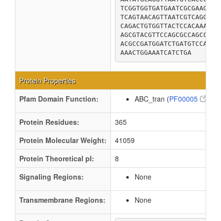
TCGGTGGTGATGAATCGCGAAGTGA
TCAGTAACAGTTAATCGTCAGGCCA
CAGACTGTGGTTACTCCACAAACGC
AGCGTACGTTCCAGCGCCAGCCTCA
ACGCCGATGGATCTGATGTCCATAC
AAACTGGAAATCATCTGA
Protein Properties
Pfam Domain Function:
ABC_tran (
PF00005
)
Protein Residues:
365
Protein Molecular Weight:
41059
Protein Theoretical pI:
8
Signaling Regions:
None
Transmembrane Regions:
None