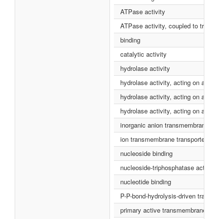
ATPase activity
ATPase activity, coupled to tran
binding
catalytic activity
hydrolase activity
hydrolase activity, acting on acid 
hydrolase activity, acting on aci
hydrolase activity, acting on acid
inorganic anion transmembrane tran
ion transmembrane transporter acti
nucleoside binding
nucleoside-triphosphatase activity
nucleotide binding
P-P-bond-hydrolysis-driven transme
primary active transmembrane trans