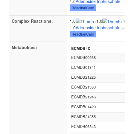
1.0
Adenosine triphosphate
+ 1.0
W
ReactionCard
Complex Reactions:
1.0
1.0
+
+
1.0su
1.0
Adenosine triphosphate
+ 1.0
W
ReactionCard
Metabolites:
ECMDB ID
ECMDB00538
ECMDB01341
ECMDB21225
ECMDB21380
ECMDB21246
ECMDB01429
ECMDB21355
ECMDB06343