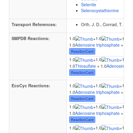
Selenite
Selenocystathionine
Transport References:
Orth, J. D., Conrad, T. M.,
SMPDB Reactions:
1.0
1.0
+
+
1.0Su
1.0
Adenosine triphosphate
+ 1.0
W
ReactionCard
1.0
1.0
1.0
+
+
1.0
Thiosulfate
+ 1.0
Adenosine tri
ReactionCard
EcoCyc Reactions:
1.0
1.0
1.0
+
+
1.0
Adenosine triphosphate
+ 1.0
W
ReactionCard
1.0
1.0
1.0
+
+
1.0
Adenosine triphosphate
+ 1.0
W
ReactionCard
1.0
1.0
1.0
+
+