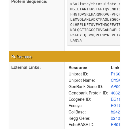
Protein Sequence:
>Sulfate/thiosulfate impor
MSIEIANIKKSFGRTQVLNDISLDI
FHGTDVSRLHARDRKVGFVFQHYAL
LEMVQLAHLADRYPAQLSGGQKQRV
QLHEELKFTSVFVTHDQEEATEVAD
NRLQGTIRGGQFHVGAHRWPLGYTP
PKGHYTQLVVQPLGWYNEPLTVVMH
LAQSA
References
External Links:
Resource
Link
Uniprot ID:
P16676
Uniprot Name:
CYSA_EC
GenBank Gene ID:
AP00904
Genebank Protein ID:
4062658
Ecogene ID:
EG1018
Ecocyc:
EG1018
ColiBase:
b2422
Kegg Gene:
b2422
EchoBASE ID:
EB0180