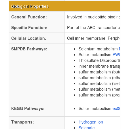
Biological Properties
General Function:
Involved in nucleotide binding
Specific Function:
Part of the ABC transporter compl
Cellular Location:
Cell inner membrane; Peripheral
SMPDB Pathways:
Selenium metabolism
PW0
Sulfur metabolism
PW0009
Thiosulfate Disproportionati
inner membrane transport
sulfur metabolism (butanes
sulfur metabolism (ethanes
sulfur metabolism (isethion
sulfur metabolism (methan
sulfur metabolism (propane
KEGG Pathways:
Sulfur metabolism
ec0092
Transports:
Hydrogen ion
Selenate