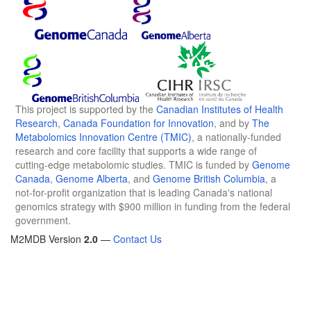
This project is supported by the
Canadian Institutes of Health
Research
,
Canada Foundation for Innovation
, and by
The
Metabolomics Innovation Centre (TMIC)
, a nationally-funded
research and core facility that supports a wide range of
cutting-edge metabolomic studies. TMIC is funded by
Genome
Canada
,
Genome Alberta
, and
Genome British Columbia
, a
not-for-profit organization that is leading Canada's national
genomics strategy with $900 million in funding from the federal
government.
M2MDB Version
2.0
—
Contact Us