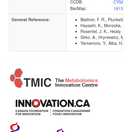
CCDB:
CYSA_EC
BacMap:
1613034
General Reference:
Blattner, F. R., Plunkett, G
Hayashi, K., Morooka, N., Y
Rosentel, J. K., Healy, F.,
Sirko, A., Hryniewicz, M., 
Yamamoto, Y., Aiba, H., Bab