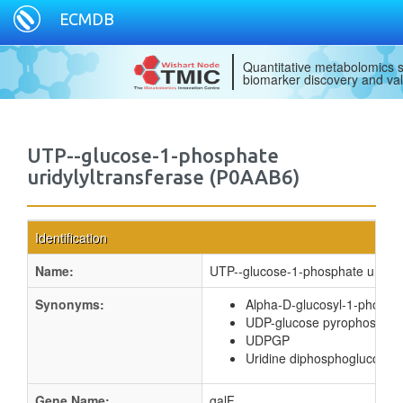
ECMDB
Quantitative metabolomics s
biomarker discovery and val
UTP--glucose-1-phosphate
uridylyltransferase (P0AAB6)
Identification
Name:
UTP--glucose-1-phosphate uridyly
Synonyms:
Alpha-D-glucosyl-1-phospha
UDP-glucose pyrophosphor
UDPGP
Uridine diphosphoglucose 
Gene Name:
galF