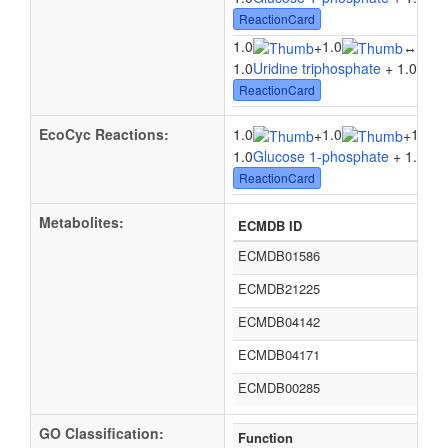
ReactionCard
1.0
1.0
1.0
+
↔
1.0
Uridine triphosphate
+ 1.0
Gluc
ReactionCard
EcoCyc Reactions:
1.0
1.0
1.0
+
+
1.0
Glucose 1-phosphate
+ 1.0
Hyd
ReactionCard
Metabolites:
ECMDB ID
ECMDB01586
ECMDB21225
ECMDB04142
ECMDB04171
ECMDB00285
GO Classification:
Function