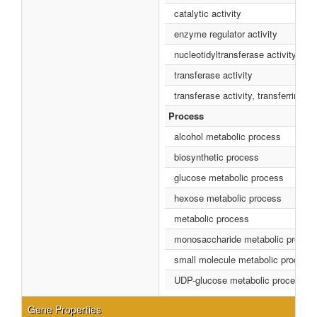
catalytic activity
enzyme regulator activity
nucleotidyltransferase activity
transferase activity
transferase activity, transferring 
Process
alcohol metabolic process
biosynthetic process
glucose metabolic process
hexose metabolic process
metabolic process
monosaccharide metabolic proces
small molecule metabolic process
UDP-glucose metabolic process
Gene Properties