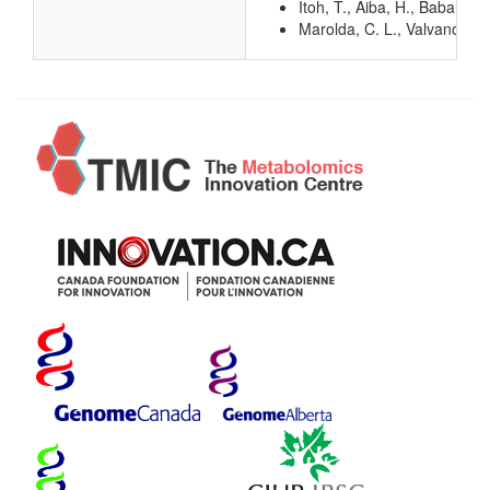
Itoh, T., Aiba, H., Baba, T.
Marolda, C. L., Valvano, M.