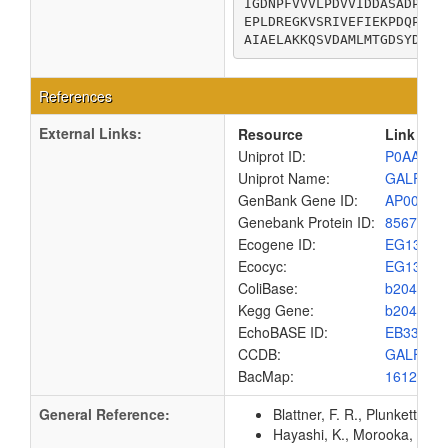
IGDNPFVVVLPDVVIDDASADPLRY
EPLDREGKVSRIVEFIEKPDQPQTL
AIAELAKKQSVDAMLMTGDSYDCGK
References
External Links:
Resource
Link
Uniprot ID:
P0AAB6
Uniprot Name:
GALF_E
GenBank Gene ID:
AP00904
Genebank Protein ID:
8567465
Ecogene ID:
EG1357
Ecocyc:
EG1357
ColiBase:
b2042
Kegg Gene:
b2042
EchoBASE ID:
EB3348
CCDB:
GALF_E
BacMap:
1612998
General Reference:
Blattner, F. R., Plunkett, G
Hayashi, K., Morooka, N., Y