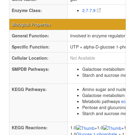
Enzyme Class:
2.7.7.9
Biological Properties
General Function:
Involved in enzyme regulator activ
Specific Function:
UTP + alpha-D-glucose 1-phosph
Cellular Location:
Not Available
SMPDB Pathways:
Galactose metabolism
PW0
Starch and sucrose metab
KEGG Pathways:
Amino sugar and nucleotid
Galactose metabolism
ec0
Metabolic pathways
eco01
Pentose and glucuronate i
Starch and sucrose metab
KEGG Reactions:
1.0
1.0
1.0
+
+
1.0
Glucose 1-phosphate
+ 1.0
Hyd