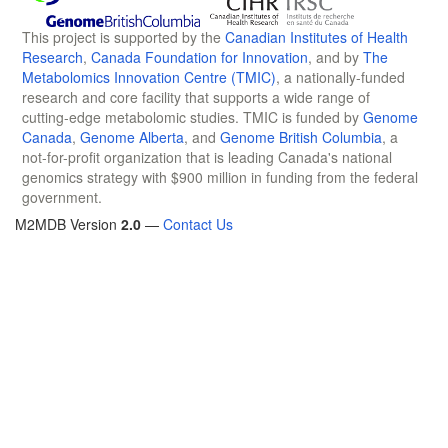
This project is supported by the
Canadian Institutes of Health
Research
,
Canada Foundation for Innovation
, and by
The
Metabolomics Innovation Centre (TMIC)
, a nationally-funded
research and core facility that supports a wide range of
cutting-edge metabolomic studies. TMIC is funded by
Genome
Canada
,
Genome Alberta
, and
Genome British Columbia
, a
not-for-profit organization that is leading Canada's national
genomics strategy with $900 million in funding from the federal
government.
M2MDB Version
2.0
—
Contact Us