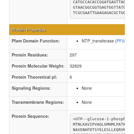
CATGCCACACCGGATGAGTTAGCGC
GTAACGGCGGTGAGTGGTTATGTCA
TCGCGAATTGAAGAGACGCTGGCGG
Protein Properties
Pfam Domain Function:
NTP_transferase (
PF0048
Protein Residues:
297
Protein Molecular Weight:
32829
Protein Theoretical pI:
6
Signaling Regions:
None
Transmembrane Regions:
None
Protein Sequence:
>UTP--glucose-1-phosphate 
MTNLKAVIPVAGLGMHMLPATKAIP
NAVENHFDTSYELESLLEQRVKRQL