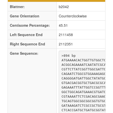
Blattner:
b2042
Gene Orientation
Counterclockwise
Centisome Percentage:
45.51
Left Sequence End
2111458
Right Sequence End
2112351
Gene Sequence:
>894 bp

ATGAAAACACTGGTTGTGGCTCTTG
ACGGCAGAAAATCAATATCGCAATA
CGTTCTTATCGGTTGGCGATTGTTC
CAGAATCTGGCGTGGAAAGAGGTAG
CAGGGGATGATTGGCTATATGCTGG
GTGACGACGGTGCTGACGCGCATTG
GAGAAATTTATTGGTCCGGTTTATC
GGCTGGCAGATGAAACGTGATGGTA
CGTAAAATTCTCGACAGCGAAGCCA
TGCAGTGGCGGCGGCGGTGTGCCTG
GATAAAGATCTCGCCGCTGCGTTGC
CTCACCGATGCTGATGCGGTATATG