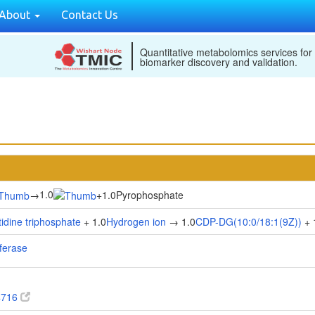
About
Contact Us
Quantitative metabolomics services for
biomarker discovery and validation.
1.0
→
+
1.0Pyrophosphate
tidine triphosphate
+ 1.0
Hydrogen ion
→ 1.0
CDP-DG(10:0/18:1(9Z))
+ 
sferase
4716