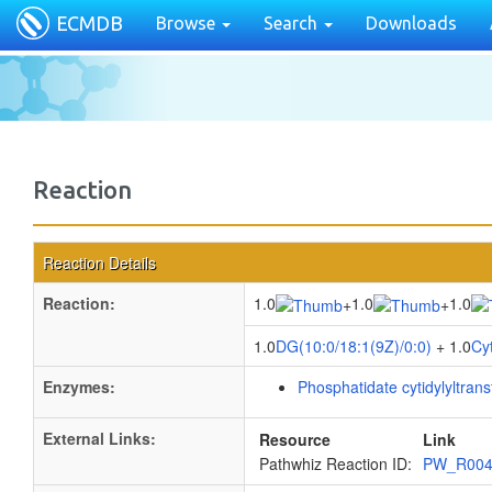
ECMDB
Browse
Search
Downloads
Reaction
Reaction Details
Reaction:
1.0
1.0
1.0
+
+
1.0
DG(10:0/18:1(9Z)/0:0)
+ 1.0
Cy
Enzymes:
Phosphatidate cytidylyltran
External Links:
Resource
Link
Pathwhiz Reaction ID:
PW_R00