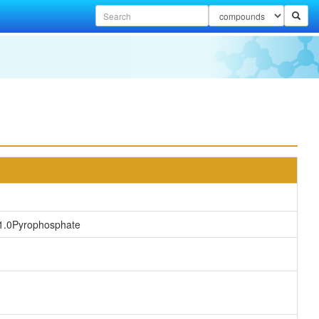
1.0Pyrophosphate