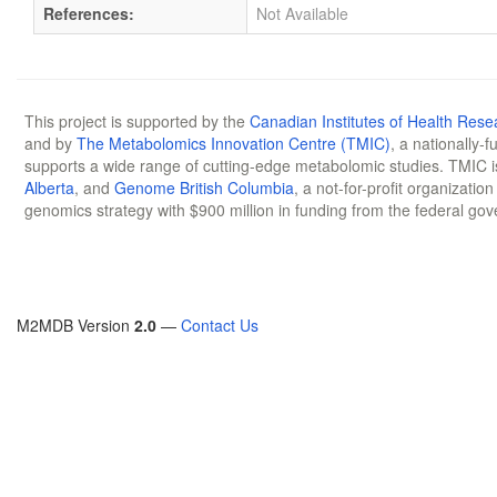
References:
Not Available
This project is supported by the
Canadian Institutes of Health Rese
and by
The Metabolomics Innovation Centre (TMIC)
, a nationally-
supports a wide range of cutting-edge metabolomic studies. TMIC 
Alberta
, and
Genome British Columbia
, a not-for-profit organizatio
genomics strategy with $900 million in funding from the federal go
M2MDB Version
2.0
—
Contact Us