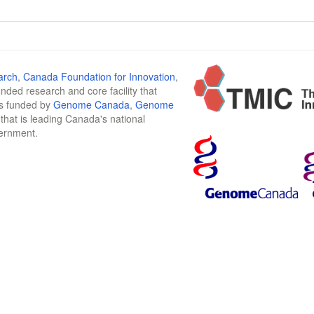
arch
,
Canada Foundation for Innovation
,
funded research and core facility that
is funded by
Genome Canada
,
Genome
n that is leading Canada's national
vernment.