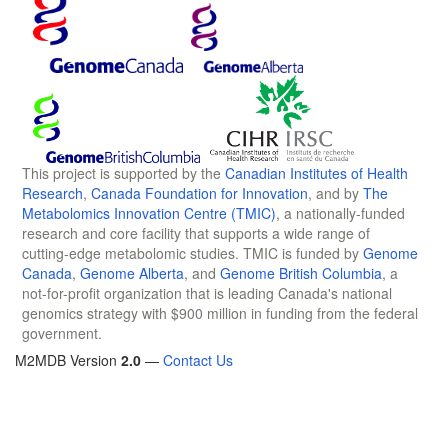
This project is supported by the
Canadian Institutes of Health
Research
,
Canada Foundation for Innovation
, and by
The
Metabolomics Innovation Centre (TMIC)
, a nationally-funded
research and core facility that supports a wide range of
cutting-edge metabolomic studies. TMIC is funded by
Genome
Canada
,
Genome Alberta
, and
Genome British Columbia
, a
not-for-profit organization that is leading Canada's national
genomics strategy with $900 million in funding from the federal
government.
M2MDB Version
2.0
—
Contact Us