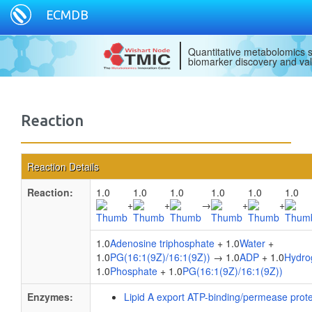
ECMDB
Quantitative metabolomics s
biomarker discovery and val
Reaction
Reaction Details
Reaction:
1.0
1.0
1.0
1.0
1.0
1.0
+
+
→
+
+
1.0
Adenosine triphosphate
+ 1.0
Water
+
1.0
PG(16:1(9Z)/16:1(9Z))
→ 1.0
ADP
+ 1.0
Hydro
1.0
Phosphate
+ 1.0
PG(16:1(9Z)/16:1(9Z))
Enzymes:
Lipid A export ATP-binding/permease prot