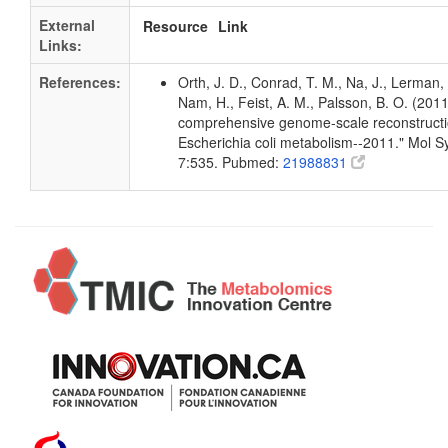
External
Resource
Link
Links:
References:
Orth, J. D., Conrad, T. M., Na, J., Lerman, 
Nam, H., Feist, A. M., Palsson, B. O. (2011
comprehensive genome-scale reconstructi
Escherichia coli metabolism--2011." Mol Sy
7:535. Pubmed:
21988831