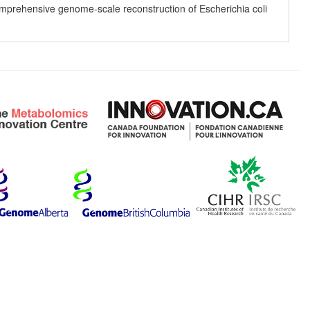
 comprehensive genome-scale reconstruction of Escherichia coli