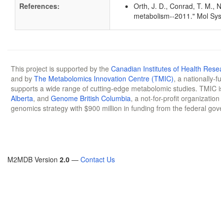
References:
Orth, J. D., Conrad, T. M., 
metabolism--2011." Mol Sys
This project is supported by the
Canadian Institutes of Health Rese
and by
The Metabolomics Innovation Centre (TMIC)
, a nationally-
supports a wide range of cutting-edge metabolomic studies. TMIC 
Alberta
, and
Genome British Columbia
, a not-for-profit organizatio
genomics strategy with $900 million in funding from the federal go
M2MDB Version
2.0
—
Contact Us