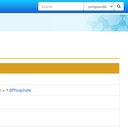
n
+ 1.0
Phosphate