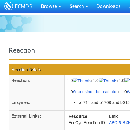
ECMDB
Browse
Search
Downloads
Reaction
Reaction Details
Reaction:
1.0
1.0
1.0
+
+
1.0
Adenosine triphosphate
+ 1.0
W
Enzymes:
b1711 and b1709 and b015
External Links:
Resource
Link
EcoCyc Reaction ID:
ABC-5-RX