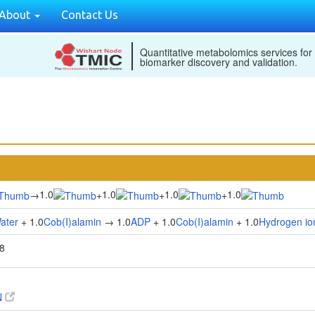
About
Contact Us
Quantitative metabolomics services for
biomarker discovery and validation.
1.0
1.0
1.0
1.0
→
+
+
+
ater
+ 1.0
Cob(I)alamin
→ 1.0
ADP
+ 1.0
Cob(I)alamin
+ 1.0
Hydrogen io
8
N