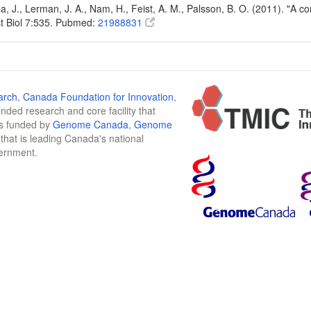
Na, J., Lerman, J. A., Nam, H., Feist, A. M., Palsson, B. O. (2011). "A
t Biol 7:535. Pubmed:
21988831
arch
,
Canada Foundation for Innovation
,
funded research and core facility that
is funded by
Genome Canada
,
Genome
n that is leading Canada's national
vernment.