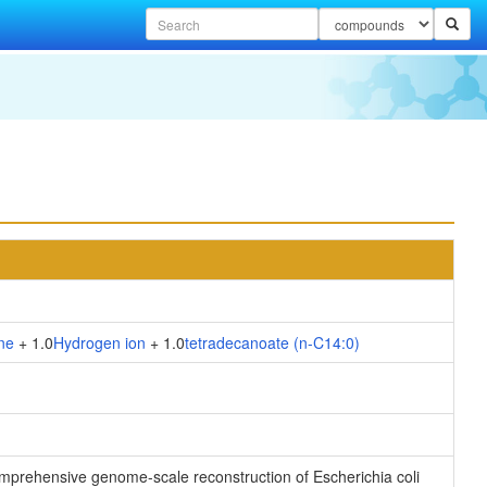
ne
+ 1.0
Hydrogen ion
+ 1.0
tetradecanoate (n-C14:0)
 comprehensive genome-scale reconstruction of Escherichia coli