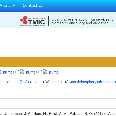
About
Contact Us
Quantitative metabolomics services for
biomarker discovery and validation.
1.0
1.0
+
+
thanolamine (N-C14:0)
+ 1.0
Water
→ 1.0
Glycerylphosphorylethanolami
Na, J., Lerman, J. A., Nam, H., Feist, A. M., Palsson, B. O. (2011). "A