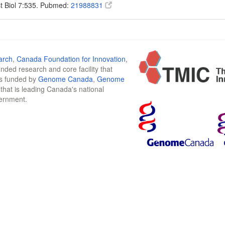
t Biol 7:535. Pubmed:
21988831
arch
,
Canada Foundation for Innovation
,
funded research and core facility that
is funded by
Genome Canada
,
Genome
n that is leading Canada's national
vernment.