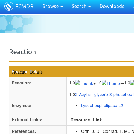
ECMDB
Browse
Search
Downloads
Reaction
Reaction Details
Reaction:
1.0
1.0
1.0
+
→
1.0
2-Acyl-sn-glycero-3-phosphoe
Enzymes:
Lysophospholipase L2
External Links:
Resource
Link
References:
Orth, J. D., Conrad, T. M., 