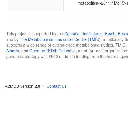
metabolism--2011." Mol Sys
This project is supported by the
Canadian Institutes of Health Rese
and by
The Metabolomics Innovation Centre (TMIC)
, a nationally-
supports a wide range of cutting-edge metabolomic studies. TMIC 
Alberta
, and
Genome British Columbia
, a not-for-profit organizatio
genomics strategy with $900 million in funding from the federal go
M2MDB Version
2.0
—
Contact Us