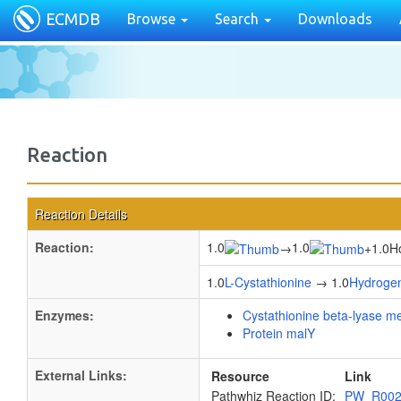
ECMDB
Browse
Search
Downloads
Reaction
Reaction Details
Reaction:
1.0
1.0
→
+
1.0H
1.0
L-Cystathionine
→ 1.0
Hydrogen
Enzymes:
Cystathionine beta-lyase m
Protein malY
External Links:
Resource
Link
Pathwhiz Reaction ID:
PW_R00