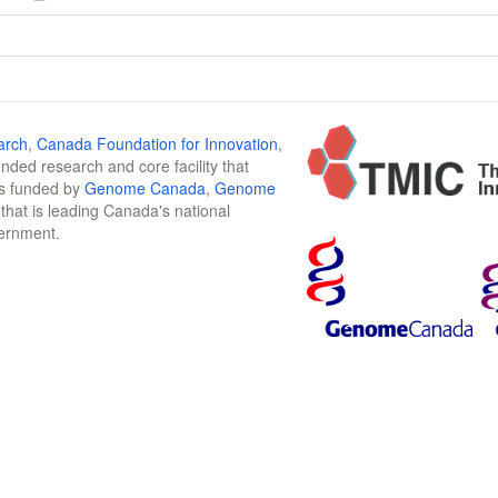
arch
,
Canada Foundation for Innovation
,
funded research and core facility that
is funded by
Genome Canada
,
Genome
n that is leading Canada's national
vernment.