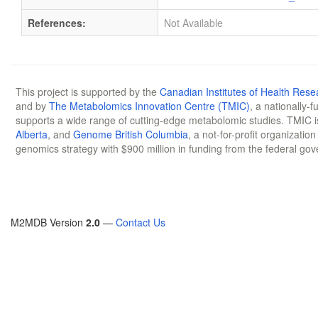
References:
Not Available
This project is supported by the
Canadian Institutes of Health Rese
and by
The Metabolomics Innovation Centre (TMIC)
, a nationally-
supports a wide range of cutting-edge metabolomic studies. TMIC 
Alberta
, and
Genome British Columbia
, a not-for-profit organizatio
genomics strategy with $900 million in funding from the federal go
M2MDB Version
2.0
—
Contact Us