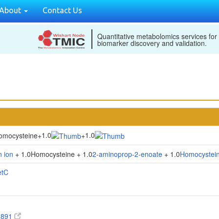
About
Contact Us
Quantitative metabolomics services for
biomarker discovery and validation.
1.0
1.0
omocysteine
+
+
 ion
+ 1.0Homocysteine + 1.0
2-aminoprop-2-enoate
+ 1.0
Homocystei
etC
2891