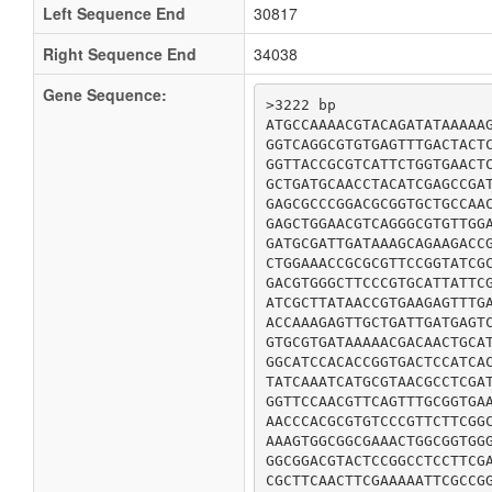
Left Sequence End
30817
Right Sequence End
34038
Gene Sequence:
>3222 bp

ATGCCAAAACGTACAGATATAAAAAG
GGTCAGGCGTGTGAGTTTGACTACTC
GGTTACCGCGTCATTCTGGTGAACTC
GCTGATGCAACCTACATCGAGCCGAT
GAGCGCCCGGACGCGGTGCTGCCAAC
GAGCTGGAACGTCAGGGCGTGTTGGA
GATGCGATTGATAAAGCAGAAGACCG
CTGGAAACCGCGCGTTCCGGTATCGC
GACGTGGGCTTCCCGTGCATTATTCG
ATCGCTTATAACCGTGAAGAGTTTGA
ACCAAAGAGTTGCTGATTGATGAGTC
GTGCGTGATAAAAACGACAACTGCAT
GGCATCCACACCGGTGACTCCATCAC
TATCAAATCATGCGTAACGCCTCGAT
GGTTCCAACGTTCAGTTTGCGGTGAA
AACCCACGCGTGTCCCGTTCTTCGGC
AAAGTGGCGGCGAAACTGGCGGTGGG
GGCGGACGTACTCCGGCCTCCTTCGA
CGCTTCAACTTCGAAAAATTCGCCGG