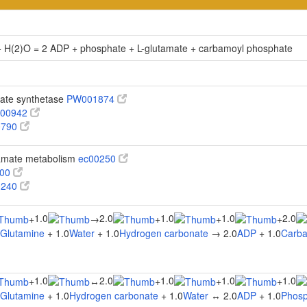
+ H(2)O = 2 ADP + phosphate + L-glutamate + carbamoyl phosphate
ate synthetase
PW001874
00942
0790
tamate metabolism
ec00250
100
0240
1.0
2.0
1.0
1.0
2.0
+
→
+
+
+
-Glutamine
+ 1.0
Water
+ 1.0
Hydrogen carbonate
→ 2.0
ADP
+ 1.0
Carba
1.0
2.0
1.0
1.0
1.0
+
↔
+
+
+
-Glutamine
+ 1.0
Hydrogen carbonate
+ 1.0
Water
↔ 2.0
ADP
+ 1.0
Phosp