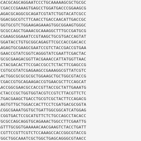
CACGCAGCAGGAATCCCTGCAAAAAGCGCTGCGC

CGACCCGAAAGTGAGCCTGGATGACCCGGAAGCG

AGACGCAGGCGCAGATCGTATCTGGTACATCGCC

GGACGGCGTCTTCAACCTGACCAACATTGACCGC

GGTGCGTCTGGAAGAGAAAGTGGCGGAAGTGGGC

GCGCCAGCTGAAACGCAAAGGCTTTGCCGATGCG

CGAAGCGGAAATCCGTAAGCTGCGTGACCAGTAT

GGATACCTGTGCGGCAGAGTTCGCCACCGACACC

AGAGTGCGAAGCGAATCCGTCTACCGACCGTGAA

GAACCGTATCGGTCAGGGTATCGAATTCGACTAC

GCGCGAAGACGGTTACGAAACCATTATGGTTAAC

CTACGACACTTCCGACCGCCTCTACTTCGAGCCG

CGTGCGTATCGAGAAGCCGAAAGGCGTTATCGTC

ACTGGCGCGCGCGCTGGAAGCTGCTGGCGTACCG

CGACCGTGCAGAAGACCGTGAACGCTTCCAGCAT

ACCGGCGAACGCCACCGTTACCGCTATTGAAATG

CTACCCGCTGGTGGTACGTCCGTCTTACGTTCTC

TGACGAAGCTGACCTGCGTCGCTACTTCCAGACG

AGTGTTGCTGGACCACTTCCTCGATGACGCGGTA

CGGCGAAATGGTGCTGATTGGCGGCATCATGGAG

CGGTGACTCCGCATGTTCTCTGCCAGCCTACACC

GCGCCAGCAGGTGCAGAAACTGGCCTTCGAATTG

GTTTGCGGTGAAAAACAACGAAGTCTACCTGATT

CGTTCCGTTCGTCTCCAAAGCCACCGGCGTACCG

GGCTGGCAAATCGCTGGCTGAGCAGGGCGTAACC
