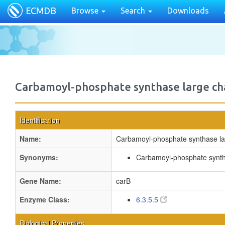
ECMDB
Browse
Search
Downloads
Carbamoyl-phosphate synthase large ch
Identification
Name:
Carbamoyl-phosphate synthase la
Synonyms:
Carbamoyl-phosphate synt
Gene Name:
carB
Enzyme Class:
6.3.5.5
Biological Properties