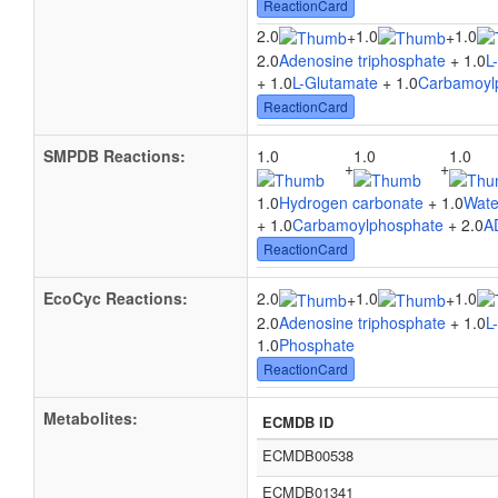
ReactionCard
2.0
1.0
1.0
+
+
2.0
Adenosine triphosphate
+ 1.0
L
+ 1.0
L-Glutamate
+ 1.0
Carbamoyl
ReactionCard
SMPDB Reactions:
1.0
1.0
1.0
+
+
1.0
Hydrogen carbonate
+ 1.0
Wate
+ 1.0
Carbamoylphosphate
+ 2.0
A
ReactionCard
EcoCyc Reactions:
2.0
1.0
1.0
+
+
2.0
Adenosine triphosphate
+ 1.0
L
1.0
Phosphate
ReactionCard
Metabolites:
ECMDB ID
ECMDB00538
ECMDB01341