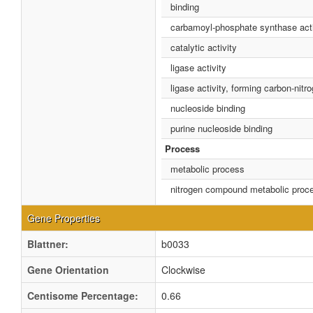
binding
carbamoyl-phosphate synthase acti
catalytic activity
ligase activity
ligase activity, forming carbon-nit
nucleoside binding
purine nucleoside binding
Process
metabolic process
nitrogen compound metabolic proc
Gene Properties
Blattner:
b0033
Gene Orientation
Clockwise
Centisome Percentage:
0.66