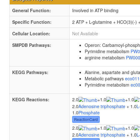
General Function:
Involved in ATP binding
Specific Function:
2 ATP + L-glutamine + HCO(3)(-) 
Cellular Location:
Not Available
SMPDB Pathways:
Operon: Carbamoyl-phosph
Pyrimidine metabolism
PW0
arginine metabolism
PW00
KEGG Pathways:
Alanine, aspartate and glu
Metabolic pathways
eco01
Pyrimidine metabolism
ec0
KEGG Reactions:
2.0
1.0
1.0
+
+
2.0
Adenosine triphosphate
+ 1.0
L
1.0
Phosphate
ReactionCard
2.0
1.0
1.0
+
+
2.0
Adenosine triphosphate
+ 1.0
L