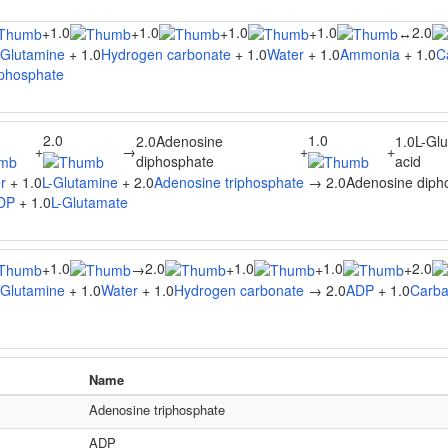
1.0
1.0
1.0
1.0
2.0
+
+
+
+
↔
-Glutamine
+ 1.0
Hydrogen carbonate
+ 1.0
Water
+ 1.0
Ammonia
+ 1.0
C
phosphate
2.0
1.0
2.0Adenosine
1.0L-Gl
+
→
+
+
diphosphate
acid
r
+ 1.0
L-Glutamine
+ 2.0
Adenosine triphosphate
→ 2.0Adenosine dipho
DP
+ 1.0
L-Glutamate
1.0
2.0
1.0
1.0
2.0
+
→
+
+
+
-Glutamine
+ 1.0
Water
+ 1.0
Hydrogen carbonate
→ 2.0
ADP
+ 1.0
Carba
Name
Adenosine triphosphate
ADP