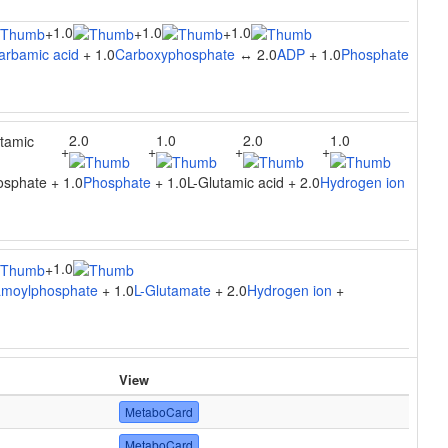
1.0
1.0
1.0
+
+
+
arbamic acid
+ 1.0
Carboxyphosphate
↔ 2.0
ADP
+ 1.0
Phosphate
2.0
1.0
2.0
1.0
utamic
+
+
+
+
sphate + 1.0
Phosphate
+ 1.0L-Glutamic acid + 2.0
Hydrogen ion
1.0
+
moylphosphate
+ 1.0
L-Glutamate
+ 2.0
Hydrogen ion
+
View
MetaboCard
MetaboCard