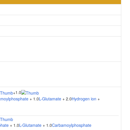
1.0
+
moylphosphate
+ 1.0
L-Glutamate
+ 2.0
Hydrogen ion
+
hate
+ 1.0
L-Glutamate
+ 1.0
Carbamoylphosphate