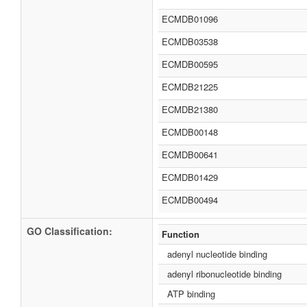
ECMDB01096
ECMDB03538
ECMDB00595
ECMDB21225
ECMDB21380
ECMDB00148
ECMDB00641
ECMDB01429
ECMDB00494
GO Classification:
Function
adenyl nucleotide binding
adenyl ribonucleotide binding
ATP binding