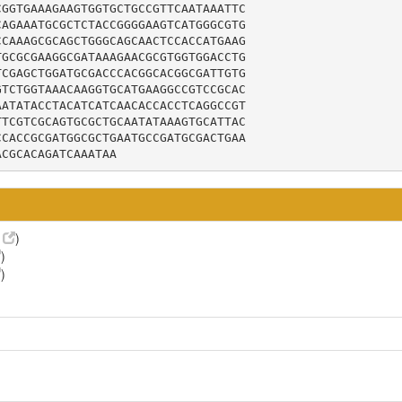
GGTGAAAGAAGTGGTGCTGCCGTTCAATAAATTC

AGAAATGCGCTCTACCGGGGAAGTCATGGGCGTG

CAAAGCGCAGCTGGGCAGCAACTCCACCATGAAG

GCGCGAAGGCGATAAAGAACGCGTGGTGGACCTG

CGAGCTGGATGCGACCCACGGCACGGCGATTGTG

TCTGGTAAACAAGGTGCATGAAGGCCGTCCGCAC

ATATACCTACATCATCAACACCACCTCAGGCCGT

TCGTCGCAGTGCGCTGCAATATAAAGTGCATTAC

CACCGCGATGGCGCTGAATGCCGATGCGACTGAA

ACGCACAGATCAAATAA
9
)
)
)