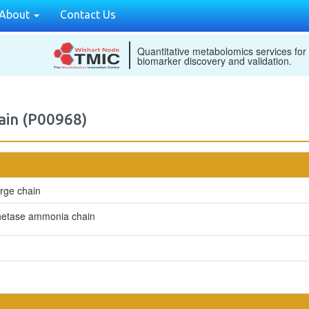
About
Contact Us
Quantitative metabolomics services for
biomarker discovery and validation.
ain (P00968)
rge chain
hetase ammonia chain