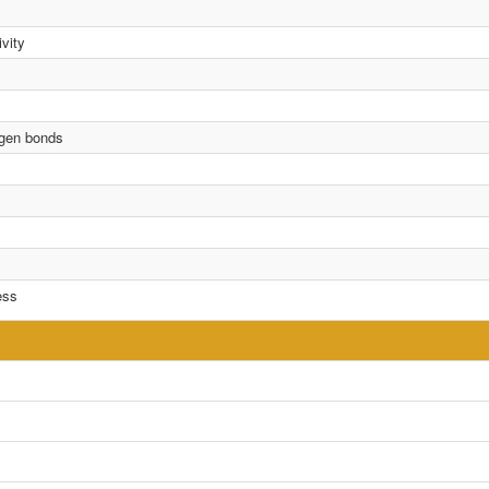
vity
rogen bonds
ess