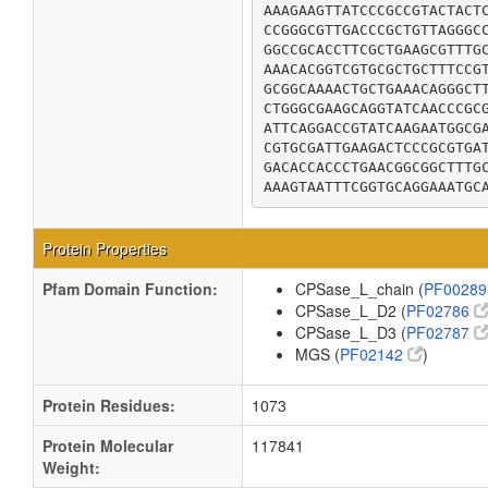
AAAGAAGTTATCCCGCCGTACTACTC
CCGGGCGTTGACCCGCTGTTAGGGCC
GGCCGCACCTTCGCTGAAGCGTTTGC
AAACACGGTCGTGCGCTGCTTTCCGT
GCGGCAAAACTGCTGAAACAGGGCTT
CTGGGCGAAGCAGGTATCAACCCGCG
ATTCAGGACCGTATCAAGAATGGCGA
CGTGCGATTGAAGACTCCCGCGTGAT
GACACCACCCTGAACGGCGGCTTTGC
AAAGTAATTTCGGTGCAGGAAATGC
Protein Properties
Pfam Domain Function:
CPSase_L_chain (
PF0028
CPSase_L_D2 (
PF02786
CPSase_L_D3 (
PF02787
MGS (
PF02142
)
Protein Residues:
1073
Protein Molecular
117841
Weight: