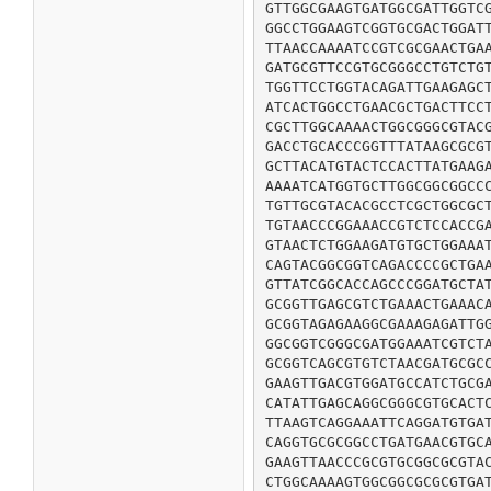
GTTGGCGAAGTGATGGCGATTGGTCG
GGCCTGGAAGTCGGTGCGACTGGATT
TTAACCAAAATCCGTCGCGAACTGAA
GATGCGTTCCGTGCGGGCCTGTCTGT
TGGTTCCTGGTACAGATTGAAGAGCT
ATCACTGGCCTGAACGCTGACTTCCT
CGCTTGGCAAAACTGGCGGGCGTACG
GACCTGCACCCGGTTTATAAGCGCGT
GCTTACATGTACTCCACTTATGAAGA
AAAATCATGGTGCTTGGCGGCGGCCC
TGTTGCGTACACGCCTCGCTGGCGCT
TGTAACCCGGAAACCGTCTCCACCGA
GTAACTCTGGAAGATGTGCTGGAAAT
CAGTACGGCGGTCAGACCCCGCTGAA
GTTATCGGCACCAGCCCGGATGCTAT
GCGGTTGAGCGTCTGAAACTGAAACA
GCGGTAGAGAAGGCGAAAGAGATTGG
GGCGGTCGGGCGATGGAAATCGTCTA
GCGGTCAGCGTGTCTAACGATGCGCC
GAAGTTGACGTGGATGCCATCTGCGA
CATATTGAGCAGGCGGGCGTGCACTC
TTAAGTCAGGAAATTCAGGATGTGAT
CAGGTGCGCGGCCTGATGAACGTGCA
GAAGTTAACCCGCGTGCGGCGCGTAC
CTGGCAAAAGTGGCGGCGCGCGTGAT