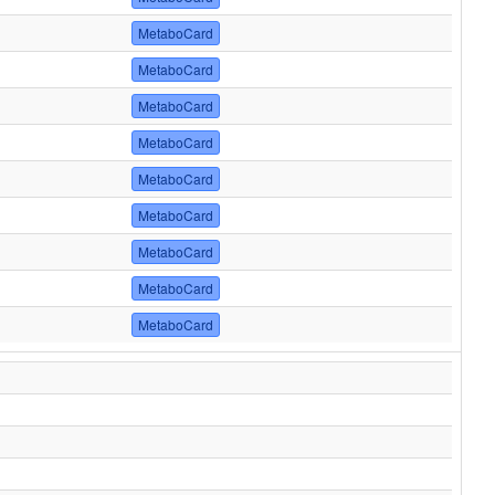
MetaboCard
MetaboCard
MetaboCard
MetaboCard
MetaboCard
MetaboCard
MetaboCard
MetaboCard
MetaboCard