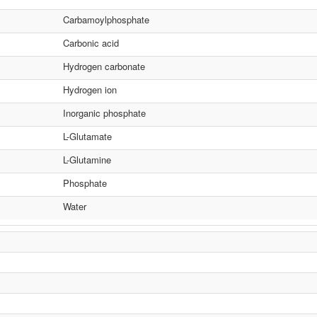
Carbamoylphosphate
Carbonic acid
Hydrogen carbonate
Hydrogen ion
Inorganic phosphate
L-Glutamate
L-Glutamine
Phosphate
Water