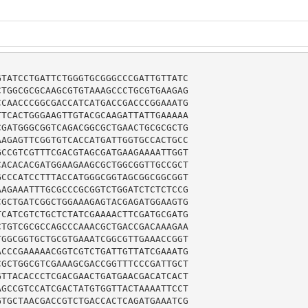
TATCCTGATTCTGGGTGCGGGCCCGATTGTTATC

TGGCGCGCAAGCGTGTAAAGCCCTGCGTGAAGAG

CAACCCGGCGACCATCATGACCGACCCGGAAATG

TCACTGGGAAGTTGTACGCAAGATTATTGAAAAA

GATGGGCGGTCAGACGGCGCTGAACTGCGCGCTG

AGAGTTCGGTGTCACCATGATTGGTGCCACTGCC

CCGTCGTTTCGACGTAGCGATGAAGAAAATTGGT

ACACACGATGGAAGAAGCGCTGGCGGTTGCCGCT

CCCATCCTTTACCATGGGCGGTAGCGGCGGCGGT

AGAAATTTGCGCCCGCGGTCTGGATCTCTCTCCG

GCTGATCGGCTGGAAAGAGTACGAGATGGAAGTG

CATCGTCTGCTCTATCGAAAACTTCGATGCGATG

TGTCGCGCCAGCCCAAACGCTGACCGACAAAGAA

GGCGGTGCTGCGTGAAATCGGCGTTGAAACCGGT

CCCGAAAAACGGTCGTCTGATTGTTATCGAAATG

GCTGGCGTCGAAAGCGACCGGTTTCCCGATTGCT

TTACACCCTCGACGAACTGATGAACGACATCACT

GCCGTCCATCGACTATGTGGTTACTAAAATTCCT

TGCTAACGACCGTCTGACCACTCAGATGAAATCG
