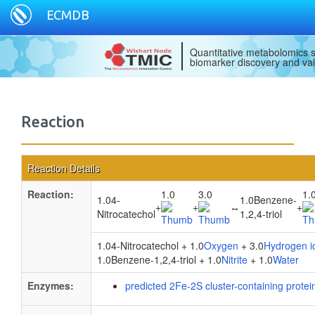
ECMDB
Quantitative metabolomics s
biomarker discovery and val
Reaction
Reaction Details
Reaction:
1.0
3.0
1.
1.04-
1.0Benzene-
+
+
↔
+
Nitrocatechol
1,2,4-triol
1.04-Nitrocatechol + 1.0
Oxygen
+ 3.0
Hydrogen i
1.0Benzene-1,2,4-triol + 1.0
Nitrite
+ 1.0
Water
Enzymes:
predicted 2Fe-2S cluster-containing protei