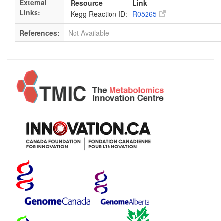
External
Resource
Link
Links:
Kegg Reaction ID:
R05265
References:
Not Available