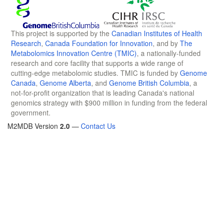
This project is supported by the
Canadian Institutes of Health
Research
,
Canada Foundation for Innovation
, and by
The
Metabolomics Innovation Centre (TMIC)
, a nationally-funded
research and core facility that supports a wide range of
cutting-edge metabolomic studies. TMIC is funded by
Genome
Canada
,
Genome Alberta
, and
Genome British Columbia
, a
not-for-profit organization that is leading Canada's national
genomics strategy with $900 million in funding from the federal
government.
M2MDB Version
2.0
—
Contact Us