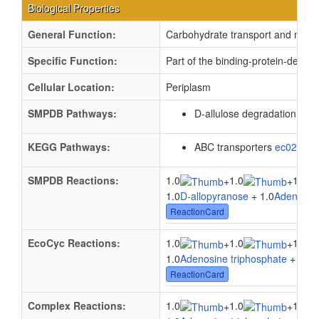
Biological Properties
General Function:
Carbohydrate transport and meta
Specific Function:
Part of the binding-protein-depen
Cellular Location:
Periplasm
SMPDB Pathways:
D-allulose degradation
PW0
KEGG Pathways:
ABC transporters
ec02010
SMPDB Reactions:
1.0
1.0
1.0
+
+
1.0
D-allopyranose
+ 1.0
Adenosine
ReactionCard
EcoCyc Reactions:
1.0
1.0
1.0
+
+
1.0
Adenosine triphosphate
+ 1.0
W
ReactionCard
Complex Reactions:
1.0
1.0
1.0
+
+