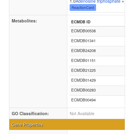
1.0
Adenosine triphosphate
+ 1.0
W
ReactionCard
Metabolites:
ECMDB ID
ECMDB00538
ECMDB01341
ECMDB24208
ECMDB01151
ECMDB21225
ECMDB01429
ECMDB00283
ECMDB00494
GO Classification:
Not Available
Gene Properties