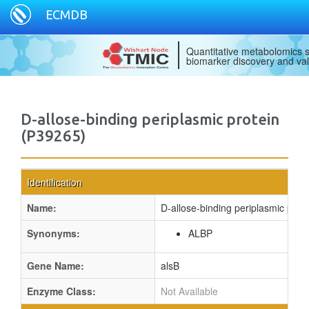
ECMDB
Quantitative metabolomics s
biomarker discovery and val
D-allose-binding periplasmic protein
(P39265)
Identification
Name:
D-allose-binding periplasmic prote
Synonyms:
ALBP
Gene Name:
alsB
Enzyme Class:
Not Available