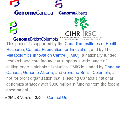
This project is supported by the
Canadian Institutes of Health
Research
,
Canada Foundation for Innovation
, and by
The
Metabolomics Innovation Centre (TMIC)
, a nationally-funded
research and core facility that supports a wide range of
cutting-edge metabolomic studies. TMIC is funded by
Genome
Canada
,
Genome Alberta
, and
Genome British Columbia
, a
not-for-profit organization that is leading Canada's national
genomics strategy with $900 million in funding from the federal
government.
M2MDB Version
2.0
—
Contact Us