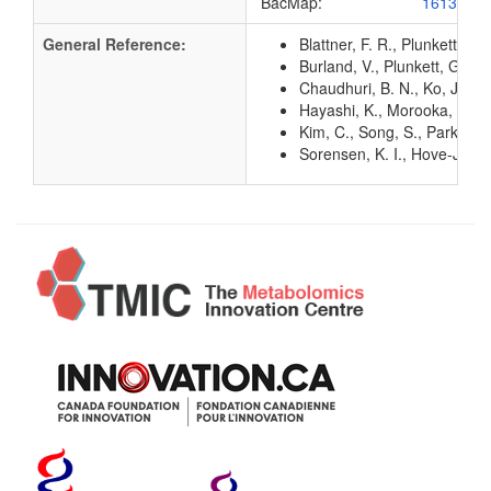
BacMap:
1613191
General Reference:
Blattner, F. R., Plunkett, G
Burland, V., Plunkett, G. 3
Chaudhuri, B. N., Ko, J., P
Hayashi, K., Morooka, N., Y
Kim, C., Song, S., Park, C.
Sorensen, K. I., Hove-Jense