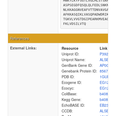
MNKYLKYFSGTLVGLMLSTSAFAAA
ASPSEGDFQSQLQLFEDLSNKNYKG
NLKKAGGNVEAFVTTDNVAVGAKGA
AFKKASQIKLVASQPADWDRIKALD
TGKVLVVGTDGIPEARKMVEAGQMT
FKLVDSILVTQ
References
External Links:
Resource
Link
Uniprot ID:
P39265
Uniprot Name:
ALSB_EC
GenBank Gene ID:
AP00904
Genebank Protein ID:
8567565
PDB ID:
1GUD
Ecogene ID:
EG1245
Ecocyc:
EG1245
ColiBase:
b4088
Kegg Gene:
b4088
EchoBASE ID:
EB2352
CCDB:
ALSB_EC