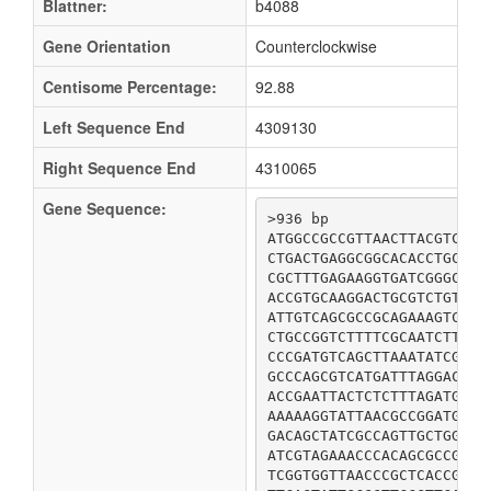
Blattner:
b4088
Gene Orientation
Counterclockwise
Centisome Percentage:
92.88
Left Sequence End
4309130
Right Sequence End
4310065
Gene Sequence:
>936 bp

ATGGCCGCCGTTAACTTACGTCATA
CTGACTGAGGCGGCACACCTGCTAC
CGCTTTGAGAAGGTGATCGGGCTGA
ACCGTGCAAGGACTGCGTCTGTTTG
ATTGTCAGCGCCGCAGAAAGTCTGC
CTGCCGGTCTTTTCGCAATCTTTTT
CCCGATGTCAGCTTAAATATCGTGC
GCCCAGCGTCATGATTTAGGACTCA
ACCGAATTACTCTCTTTAGATGAAG
AAAAAGGTATTAACGCCGGATGATT
GACAGCTATCGCCAGTTGCTGGATC
ATCGTAGAAACCCACAGCGCCGCGT
TCGGTGGTTAACCCGCTCACCGCAC