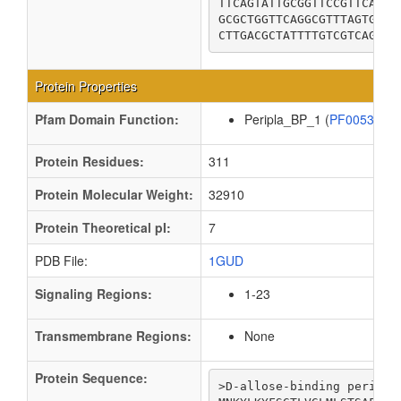
TTCAGTATTGCGGTTCCGTTCACCG
GCGCTGGTTCAGGCGTTTAGTGGGC
CTTGACGCTATTTTGTCGTCAGCTA
Protein Properties
Pfam Domain Function:
Peripla_BP_1 (
PF00532
Protein Residues:
311
Protein Molecular Weight:
32910
Protein Theoretical pI:
7
PDB File:
1GUD
Signaling Regions:
1-23
Transmembrane Regions:
None
Protein Sequence:
>D-allose-binding periplas