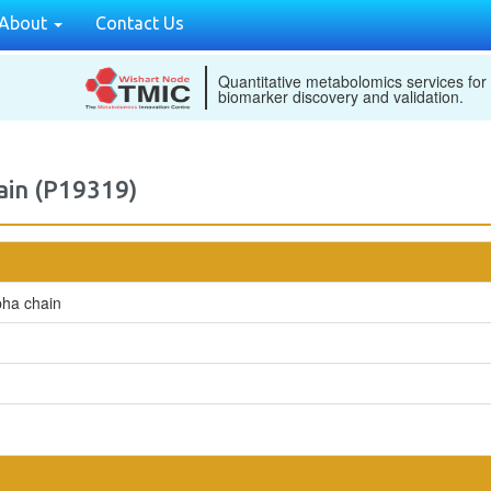
About
Contact Us
Quantitative metabolomics services for
biomarker discovery and validation.
ain (P19319)
pha chain