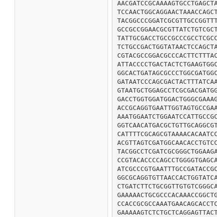
AACGATCCGCAAAAGTGCCTGAGCTA
TCCAACTGGCAGGAACTAAACCAGCT
TACGGCCCGGATCGCGTTGCCGGTTT
GCCGCCGGAACGCGTTATCTGTCGCT
TATTGCGACCTGCCGCCCGCCTCGCC
TCTGCCGACTGGTATAACTCCAGCTA
CGTACGCCGGACGCCCACTTCTTTAC
ATTACCCCTGACTACTCTGAAGTGGC
GGCACTGATAGCGCCCTGGCGATGGC
GATAATCCCAGCGACTACTTTATCAA
GTAATGCTGGAGCCTCGCGACGATGG
GACCTGGTGGATGGACTGGGCGAAAG
ACCGCAGGTGAATTGGTAGTGCCGAA
AAATGGAATCTGGAATCCATTGCCGC
GGTCAACATGACGCTGTTGCAGGCGT
CATTTTCGCAGCGTAAAACACAATCC
ACGTTAGTCGATGGCAACACCTGTCC
TACGGCCTCGATCGCGGGCTGGAAGA
CCGTACACCCCAGCCTGGGGTGAGCA
ATCGCCCGTGAATTTGCCGATACCGC
GGCGCAGGTGTTAACCACTGGTATCA
CTGATCTTCTGCGGTTGTGTCGGGCA
GAAAAACTGCGCCCACAAACCGGCTG
CCACCGCGCCAAATGAACAGCACCTC
GAAAAAGTCTCTGCTCAGGAGTTACT