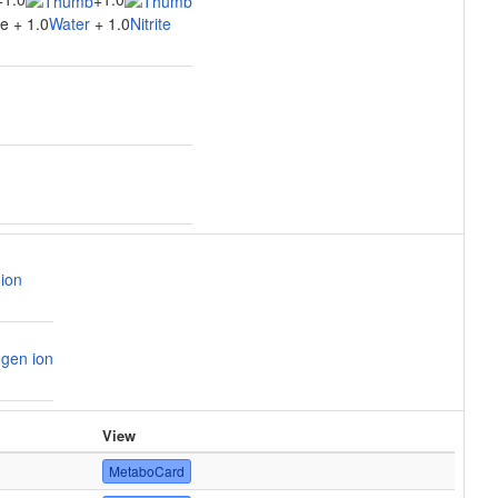
+
+
e + 1.0
Water
+ 1.0
Nitrite
ion
gen ion
View
MetaboCard