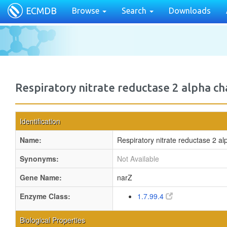
ECMDB
Browse
Search
Downloads
Respiratory nitrate reductase 2 alpha ch
Identification
Name:
Respiratory nitrate reductase 2 al
Synonyms:
Not Available
Gene Name:
narZ
Enzyme Class:
1.7.99.4
Biological Properties