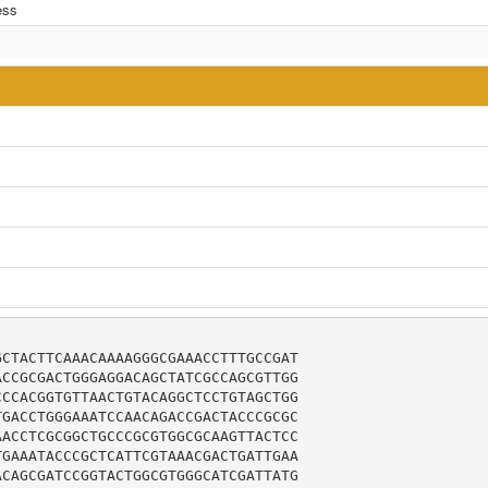
ess
CTACTTCAAACAAAAGGGCGAAACCTTTGCCGAT

CCGCGACTGGGAGGACAGCTATCGCCAGCGTTGG

CCACGGTGTTAACTGTACAGGCTCCTGTAGCTGG

GACCTGGGAAATCCAACAGACCGACTACCCGCGC

ACCTCGCGGCTGCCCGCGTGGCGCAAGTTACTCC

GAAATACCCGCTCATTCGTAAACGACTGATTGAA

CAGCGATCCGGTACTGGCGTGGGCATCGATTATG
