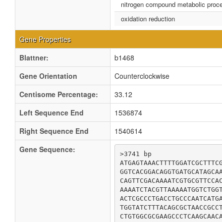
nitrogen compound metabolic proc
oxidation reduction
Gene Properties
Blattner:
b1468
Gene Orientation
Counterclockwise
Centisome Percentage:
33.12
Left Sequence End
1536874
Right Sequence End
1540614
Gene Sequence:
>3741 bp

ATGAGTAAACTTTTGGATCGCTTTCG
GGTCACGGACAGGTGATGCATAGCAA
CAGTTCGACAAAATCGTGCGTTCCAC
AAAATCTACGTTAAAAATGGTCTGGT
ACTCGCCCTGACCTGCCCAATCATGA
TGGTATCTTTACAGCGCTAACCGCCT
CTGTGGCGCGAAGCCCTCAAGCAACA