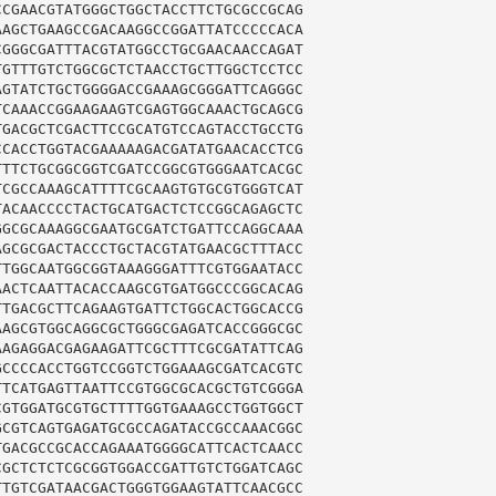
CGAACGTATGGGCTGGCTACCTTCTGCGCCGCAG

AGCTGAAGCCGACAAGGCCGGATTATCCCCCACA

GGGCGATTTACGTATGGCCTGCGAACAACCAGAT

GTTTGTCTGGCGCTCTAACCTGCTTGGCTCCTCC

GTATCTGCTGGGGACCGAAAGCGGGATTCAGGGC

CAAACCGGAAGAAGTCGAGTGGCAAACTGCAGCG

GACGCTCGACTTCCGCATGTCCAGTACCTGCCTG

CACCTGGTACGAAAAAGACGATATGAACACCTCG

TTCTGCGGCGGTCGATCCGGCGTGGGAATCACGC

CGCCAAAGCATTTTCGCAAGTGTGCGTGGGTCAT

ACAACCCCTACTGCATGACTCTCCGGCAGAGCTC

GCGCAAAGGCGAATGCGATCTGATTCCAGGCAAA

GCGCGACTACCCTGCTACGTATGAACGCTTTACC

TGGCAATGGCGGTAAAGGGATTTCGTGGAATACC

ACTCAATTACACCAAGCGTGATGGCCCGGCACAG

TGACGCTTCAGAAGTGATTCTGGCACTGGCACCG

AGCGTGGCAGGCGCTGGGCGAGATCACCGGGCGC

AGAGGACGAGAAGATTCGCTTTCGCGATATTCAG

CCCCACCTGGTCCGGTCTGGAAAGCGATCACGTC

TCATGAGTTAATTCCGTGGCGCACGCTGTCGGGA

GTGGATGCGTGCTTTTGGTGAAAGCCTGGTGGCT

CGTCAGTGAGATGCGCCAGATACCGCCAAACGGC

GACGCCGCACCAGAAATGGGGCATTCACTCAACC

GCTCTCTCGCGGTGGACCGATTGTCTGGATCAGC

TGTCGATAACGACTGGGTGGAAGTATTCAACGCC
