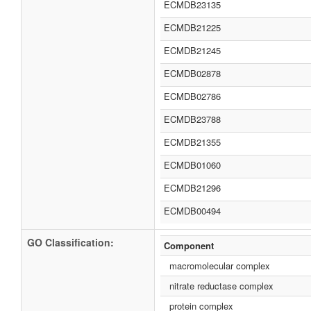
ECMDB23135
ECMDB21225
ECMDB21245
ECMDB02878
ECMDB02786
ECMDB23788
ECMDB21355
ECMDB01060
ECMDB21296
ECMDB00494
GO Classification:
Component
macromolecular complex
nitrate reductase complex
protein complex