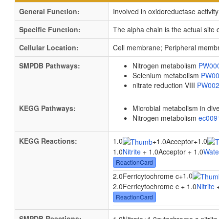
General Function:
Involved in oxidoreductase activity
Specific Function:
The alpha chain is the actual site o
Cellular Location:
Cell membrane; Peripheral membr
SMPDB Pathways:
Nitrogen metabolism
PW00
Selenium metabolism
PW00
nitrate reduction VIII
PW00
KEGG Pathways:
Microbial metabolism in di
Nitrogen metabolism
ec00
KEGG Reactions:
1.0
1.0
+
1.0Acceptor
+
1.0
Nitrite
+ 1.0Acceptor + 1.0
Wate
ReactionCard
1.0
2.0Ferricytochrome c
+
2.0Ferricytochrome c + 1.0
Nitrite
+
ReactionCard
SMPDB Reactions: