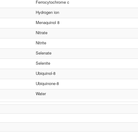
Ferrocytochrome c
Hydrogen ion
Menaquinol 8
Nitrate
Nitrite
Selenate
Selenite
Ubiquinol-8
Ubiquinone-8
Water