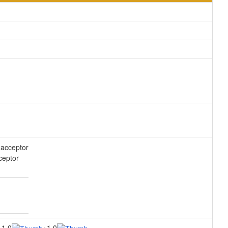
acceptor
ceptor
1.0
1.0