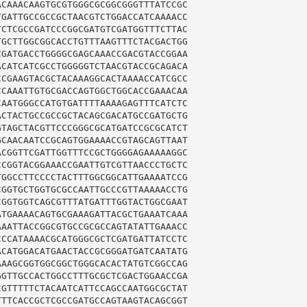
CAAACAAGTGCGTGGGCGCGGCGGGTTTATCCGC

GATTGCCGCCGCTAACGTCTGGACCATCAAAACC

CTCGCCGATCCCGGCGATGTCGATGGTTTCTTAC

GCTTGGCGGCACCTGTTTAAGTTTCTACGACTGG

GATGACCTGGGGCGAGCAAACCGACGTACCGGAA

CATCATCGCCTGGGGGTCTAACGTACCGCAGACA

CGAAGTACGCTACAAAGGCACTAAAACCATCGCC

CAAATTGTGCGACCAGTGGCTGGCACCGAAACAA

AATGGGCCATGTGATTTTAAAAGAGTTTCATCTC

CTACTGCCGCCGCTACAGCGACATGCCGATGCTG

TAGCTACGTTCCCGGGCGCATGATCCGCGCATCT

CAACAATCCGCAGTGGAAAACCGTAGCAGTTAAT

CGGTTCGATTGGTTTCCGCTGGGGAGAAAAAGGC

CGGTACGGAAACCGAATTGTCGTTAACCCTGCTC

GGCCTTCCCCTACTTTGGCGGCATTGAAAATCCG

GGTGCTGGTGCGCCAATTGCCCGTTAAAAACCTG

GGTGGTCAGCGTTTATGATTTGGTACTGGCGAAT

TGAAAACAGTGCGAAAGATTACGCTGAAATCAAA

AATTACCGGCGTGCCGCGCCAGTATATTGAAACC

CCATAAAACGCATGGGCGCTCGATGATTATCCTC

CATGGACATGAACTACCGCGGGATGATCAATATG

AAGCGGTGGCGGCTGGGCACACTATGTCGGCCAG

GTTGCCACTGGCCTTTGCGCTCGACTGGAACCGA

GTTTTTCTACAATCATTCCAGCCAATGGCGCTAT

TTCACCGCTCGCCGATGCCAGTAAGTACAGCGGT
