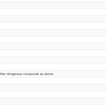
 other nitrogenous compounds as donors