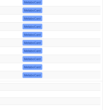
MetaboCard
MetaboCard
MetaboCard
MetaboCard
MetaboCard
MetaboCard
MetaboCard
MetaboCard
MetaboCard
MetaboCard