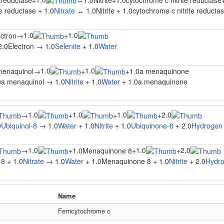
e reductase
+
↔
1.0Nitrite
+
1.0cytochrome c nitrite reductase
te reductase + 1.0
Nitrate
↔ 1.0Nitrite + 1.0cytochrome c nitrite reductas
1.0
1.0
ectron
→
+
2.0Electron → 1.0
Selenite
+ 1.0
Water
1.0
1.0
menaquinol
→
+
+
1.0a menaquinone
0a menaquinol → 1.0
Nitrite
+ 1.0
Water
+ 1.0a menaquinone
1.0
1.0
1.0
2.0
→
+
+
+
0
Ubiquinol-8
→ 1.0
Water
+ 1.0
Nitrite
+ 1.0
Ubiquinone-8
+ 2.0
Hydrogen 
1.0
1.0
2.0
→
+
1.0Menaquinone 8
+
+
 8
+ 1.0
Nitrate
→ 1.0
Water
+ 1.0Menaquinone 8 + 1.0
Nitrite
+ 2.0
Hydro
Name
Ferricytochrome c