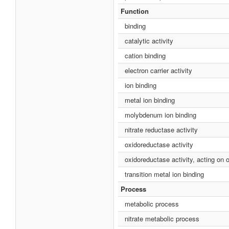
Function
binding
catalytic activity
cation binding
electron carrier activity
ion binding
metal ion binding
molybdenum ion binding
nitrate reductase activity
oxidoreductase activity
oxidoreductase activity, acting on
transition metal ion binding
Process
metabolic process
nitrate metabolic process