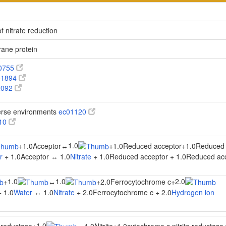
f nitrate reduction
ane protein
0755
1894
2092
verse environments
ec01120
910
1.0
+
1.0Acceptor
↔
+
1.0Reduced acceptor
+
1.0Reduced 
r
+ 1.0Acceptor ↔ 1.0
Nitrate
+ 1.0Reduced acceptor + 1.0Reduced ac
1.0
1.0
2.0
+
↔
+
2.0Ferrocytochrome c
+
 1.0
Water
↔ 1.0
Nitrate
+ 2.0Ferrocytochrome c + 2.0
Hydrogen ion
1.0