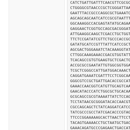
CATCTGATTGATTTCAACGTTCGCGC
CTGGGGCGTAACCCGCTCGGGATTAA
GAATTTACCGCCCAGGCGCTGAAATC
AGCAGCAGCAATCATCCGCGTAATTT
GGCAAAGGCCACGAGTATATGCAGAA
GAGGAACTCGGTGCCAGCGACGGGAT
ATTGAAGGCAAGCTCGACCTGCTGGT
TTCTCCGATATCGTTCTGCCCACCGC
GATATGCATCCGTTTATTCATCCGCT
AGCGACTGGGAAATCTACAAAGGTAT
CTTGGCAAAGAAACCGACGTGGTATT
TCACAGCCGTGTGAAGTGCTCGACTG
ACCGCGCCGAATATTGTGGCGGTGGA
TCGCTCGGGCCATTGATGGACAAACT
CAGGATGAAATCGATTTCCTCGGCAA
GGGCGTCCGCTGATTGACACCGCCAT
GAAACCAACGGTCATGTTGCAGTCAA
GAACATACCCATCTGGCGCTGCACAA
GCGCAGCCGCGTAAAATTATCTCCAG
TCCTATAACGCGGGATACACCAACGT
CGCCAGCAGCTCTATCAGGATCATCC
TATCGCCCGCCTATCGACACCCGTAG
TTCCCGGAAAAAGCACTTAACTTCCT
TACAGTGAAAACCTGCTAATGCTGAC
GAAACAGATGCCCGAGAACTGACCAT