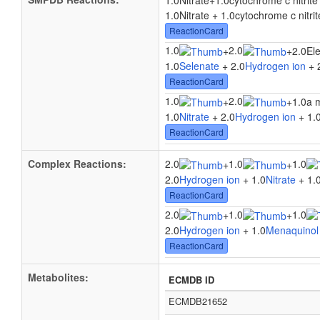
1.0Nitrate
+
1.0cytochrome c nitrit
1.0Nitrate + 1.0cytochrome c nitri
ReactionCard
1.0
2.0
+
+
2.0El
1.0
Selenate
+ 2.0
Hydrogen ion
+ 
ReactionCard
1.0
2.0
+
+
1.0a 
1.0
Nitrate
+ 2.0
Hydrogen ion
+ 1.
ReactionCard
Complex Reactions:
2.0
1.0
1.0
+
+
2.0
Hydrogen ion
+ 1.0
Nitrate
+ 1.
ReactionCard
2.0
1.0
1.0
+
+
2.0
Hydrogen ion
+ 1.0
Menaquinol
ReactionCard
Metabolites:
ECMDB ID
ECMDB21652