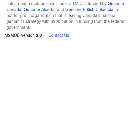
cutting-edge metabolomic studies. TMIC is funded by
Genome
Canada
,
Genome Alberta
, and
Genome British Columbia
, a
not-for-profit organization that is leading Canada's national
genomics strategy with $900 million in funding from the federal
government.
M2MDB Version
2.0
—
Contact Us