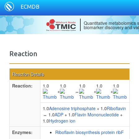
ECMDB
Quantitative metabolomics s
biomarker discovery and val
Reaction
Reaction Details
Reaction:
1.0
1.0
1.0
1.0
1.0
+
↔
+
+
1.0
Adenosine triphosphate
+ 1.0
Riboflavin
↔ 1.0
ADP
+ 1.0
Flavin Mononucleotide
+
1.0
Hydrogen ion
Enzymes:
Riboflavin biosynthesis protein ribF