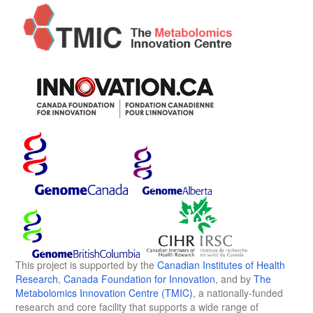
This project is supported by the
Canadian Institutes of Health
Research
,
Canada Foundation for Innovation
, and by
The
Metabolomics Innovation Centre (TMIC)
, a nationally-funded
research and core facility that supports a wide range of