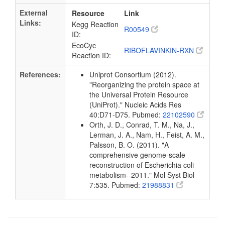
External
Resource
Link
Links:
Kegg Reaction
R00549
ID:
EcoCyc
RIBOFLAVINKIN-RXN
Reaction ID:
References:
Uniprot Consortium (2012).
"Reorganizing the protein space at
the Universal Protein Resource
(UniProt)." Nucleic Acids Res
40:D71-D75. Pubmed:
22102590
Orth, J. D., Conrad, T. M., Na, J.,
Lerman, J. A., Nam, H., Feist, A. M.,
Palsson, B. O. (2011). "A
comprehensive genome-scale
reconstruction of Escherichia coli
metabolism--2011." Mol Syst Biol
7:535. Pubmed:
21988831