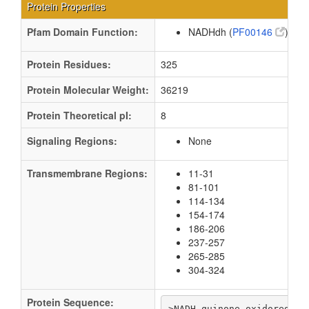
Protein Properties
Pfam Domain Function:
NADHdh (
PF00146
)
Protein Residues:
325
Protein Molecular Weight:
36219
Protein Theoretical pI:
8
Signaling Regions:
None
Transmembrane Regions:
11-31
81-101
114-134
154-174
186-206
237-257
265-285
304-324
Protein Sequence:
>NADH-quinone oxidoreducta