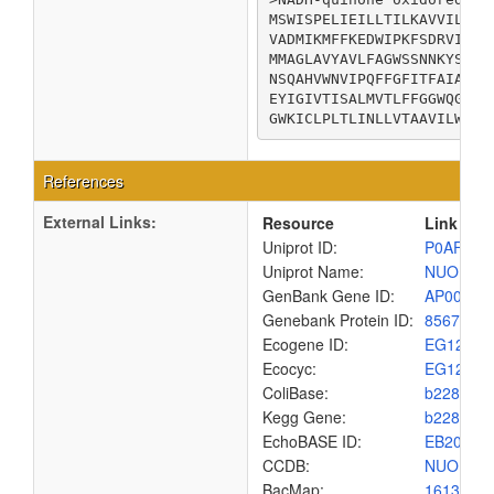
MSWISPELIEILLTILKAVVILLVV
VADMIKMFFKEDWIPKFSDRVIFTL
MMAGLAVYAVLFAGWSSNNKYSLLG
NSQAHVWNVIPQFFGFITFAIAGVA
EYIGIVTISALMVTLFFGGWQGPLL
GWKICLPLTLINLLVTAAVILWQAQ
References
External Links:
Resource
Link
Uniprot ID:
P0AFD4
Uniprot Name:
NUOH_E
GenBank Gene ID:
AP00904
Genebank Protein ID:
8567455
Ecogene ID:
EG1208
Ecocyc:
EG1208
ColiBase:
b2282
Kegg Gene:
b2282
EchoBASE ID:
EB2012
CCDB:
NUOH_E
BacMap:
1613021