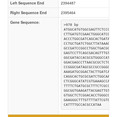
Left Sequence End
2394487
Right Sequence End
2395464
Gene Sequence:
>978 bp

ATGGCATGTGGCGAGTTCTCCCTGA
CTTGATGTCGAACTGGGCATCGGCG
ACCCTGGCGATCAGCACTGATACGC
CCTGCTGATCTGGCTTATAAAGCAC
GCCGATCCGGCCTGGCTGACGCTGG
GAGTCCTTCAGCGACAGTTTGTTTG
GGCGATACCACGCGTGGGCCATTAT
GGACGAGCCTTAACGCGCTCTGGGG
CCGGGCGATAGCGCCGCCGGGCTGG
AAAGATGCGGACTACTTGATCAAAC
CAGGCACTGCGCGATCTGGCAAATT
CTCGGGCATATCGTGAAAGCCAGCG
TTTTCTGATGCGCTTTCTCGCCATG
GGCGGTGAAGATTACGAGTTGTGTT
GTGGCTCTCGGACACCTGGGCGTAC
GAAGGGCTTTGTTTTATTCGTGACG
CATTTTGCCACGCCATAA