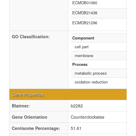
ECMDB01060
ECMDB21438
ECMDB21296
GO Classification:
Component
cell part
membrane
Process
metabolic process
oxidation reduction
Gene Properties
Blattner:
b2282
Gene Orientation
Counterclockwise
Centisome Percentage:
51.61