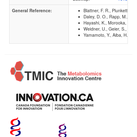
General Reference:
Blattner, F. R., Plunkett, G
Daley, D. O., Rapp, M., Gr
Hayashi, K., Morooka, N., Y
Weidner, U., Geier, S., Pto
Yamamoto, Y., Aiba, H., Bab