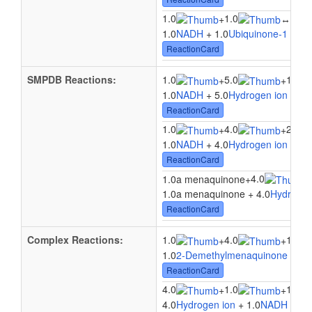
1.0
1.0
1.0
+
↔
1.0
NADH
+ 1.0
Ubiquinone-1
↔ 1.
ReactionCard
SMPDB Reactions:
1.0
5.0
1.0
+
+
1.0
NADH
+ 5.0
Hydrogen ion
+ 1.
ReactionCard
1.0
4.0
2.0
+
+
1.0
NADH
+ 4.0
Hydrogen ion
+ 2.
ReactionCard
4.0
1.0a menaquinone
+
1.0a menaquinone + 4.0
Hydrogen
ReactionCard
Complex Reactions:
1.0
4.0
1.0
+
+
1.0
2-Demethylmenaquinone 8
+ 4
ReactionCard
4.0
1.0
1.0
+
+
4.0
Hydrogen ion
+ 1.0
NADH
+ 1.