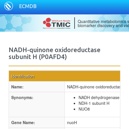
ECMDB
Quantitative metabolomics s
biomarker discovery and val
NADH-quinone oxidoreductase
subunit H (P0AFD4)
Identification
Name:
NADH-quinone oxidoreductase su
Synonyms:
NADH dehydrogenase I sub
NDH-1 subunit H
NUO8
Gene Name:
nuoH