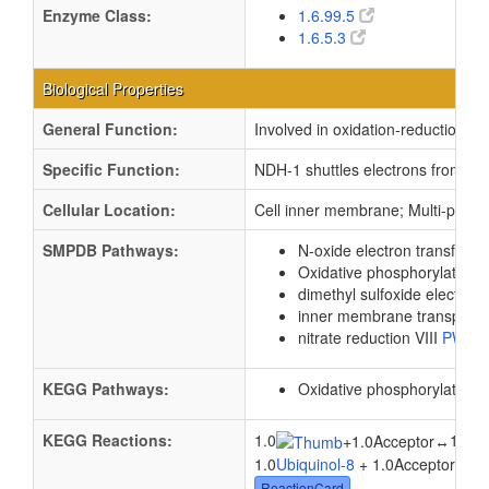
Enzyme Class:
1.6.99.5
1.6.5.3
Biological Properties
General Function:
Involved in oxidation-reduction p
Specific Function:
NDH-1 shuttles electrons from NAD
Cellular Location:
Cell inner membrane; Multi-pass
SMPDB Pathways:
N-oxide electron transfer
P
Oxidative phosphorylation
dimethyl sulfoxide electron 
inner membrane transport
nitrate reduction VIII
PW00
KEGG Pathways:
Oxidative phosphorylation
KEGG Reactions:
1.0
1.0
+
1.0Acceptor
↔
1.0
Ubiquinol-8
+ 1.0Acceptor ↔ 1
ReactionCard