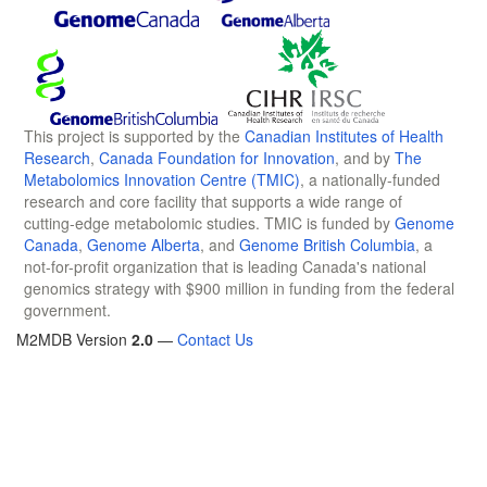
This project is supported by the
Canadian Institutes of Health
Research
,
Canada Foundation for Innovation
, and by
The
Metabolomics Innovation Centre (TMIC)
, a nationally-funded
research and core facility that supports a wide range of
cutting-edge metabolomic studies. TMIC is funded by
Genome
Canada
,
Genome Alberta
, and
Genome British Columbia
, a
not-for-profit organization that is leading Canada's national
genomics strategy with $900 million in funding from the federal
government.
M2MDB Version
2.0
—
Contact Us