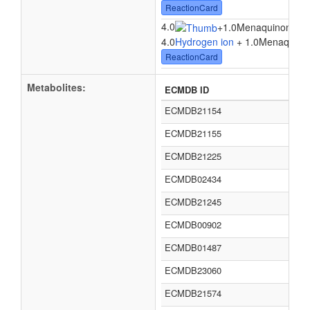
ReactionCard
4.0
+
1.0Menaquinone 8
4.0
Hydrogen ion
+ 1.0Menaquinon
ReactionCard
Metabolites:
ECMDB ID
ECMDB21154
ECMDB21155
ECMDB21225
ECMDB02434
ECMDB21245
ECMDB00902
ECMDB01487
ECMDB23060
ECMDB21574