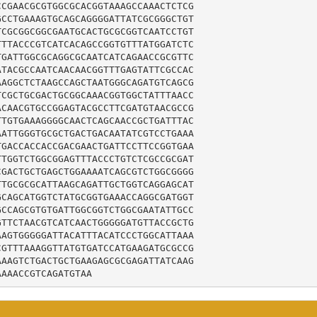
CGAACGCGTGGCGCACGGTAAAGCCAAACTCTCG

CCTGAAAGTGCAGCAGGGGATTATCGCGGGCTGT

CGCGGCGGCGAATGCACTGCGCGGTCAATCCTGT

TTACCCGTCATCACAGCCGGTGTTTATGGATCTC

GATTGGCGCAGGCGCAATCATCAGAACCGCGTTC

TACGCCAATCAACAACGGTTTGAGTATTCGCCAC

AGGCTCTAAGCCAGCTAATGGGCAGATGTCAGCG

CGCTGCGACTGCGGCAAACGGTGGCTATTTAACC

CAACGTGCCGGAGTACGCCTTCGATGTAACGCCG

TGTGAAAGGGGCAACTCAGCAACCGCTGATTTAC

ATTGGGTGCGCTGACTGACAATATCGTCCTGAAA

GACCACCACCGACGAACTGATTCCTTCCGGTGAA

TGGTCTGGCGGAGTTTACCCTGTCTCGCCGCGAT

GACTGCTGAGCTGGAAAATCAGCGTCTGGCGGGG

TGCGCGCATTAAGCAGATTGCTGGTCAGGAGCAT

CAGCATGGTCTATGCGGTGAAACCAGGCGATGGT

CCAGCGTGTGATTGGCGGTCTGGCGAATATTGCC

TTCTAACGTCATCAACTGGGGGATGTTACCGCTG

AGTGGGGGATTACATTTACATCCCTGGCATTAAA

GTTTAAAGGTTATGTGATCCATGAAGATGCGCCG

AAGTCTGACTGCTGAAGAGCGCGAGATTATCAAG

AAAACCGTCAGATGTAA