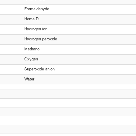
Formaldehyde
Heme D
Hydrogen ion
Hydrogen peroxide
Methanol
Oxygen
Superoxide anion
Water