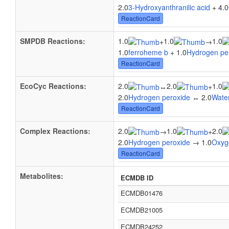
2.0
3-Hydroxyanthranilic acid
+ 4.0
ReactionCard
SMPDB Reactions:
1.0
1.0
1.0
+
→
1.0
ferroheme b
+ 1.0
Hydrogen pe
ReactionCard
EcoCyc Reactions:
2.0
2.0
1.0
↔
+
2.0
Hydrogen peroxide
↔ 2.0
Wate
ReactionCard
Complex Reactions:
2.0
1.0
2.0
→
+
2.0
Hydrogen peroxide
→ 1.0
Oxyg
ReactionCard
Metabolites:
ECMDB ID
ECMDB01476
ECMDB21005
ECMDB24252