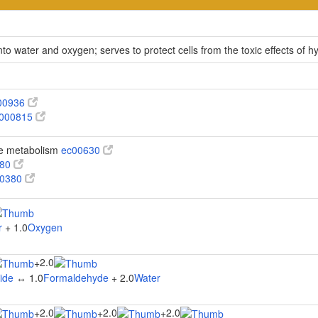
 water and oxygen; serves to protect cells from the toxic effects of 
00936
000815
te metabolism
ec00630
680
00380
r
+ 1.0
Oxygen
2.0
+
ide
↔ 1.0
Formaldehyde
+ 2.0
Water
2.0
2.0
2.0
+
+
+