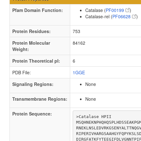
Pfam Domain Function:
Catalase (
PF00199
)
Catalase-rel (
PF06628
)
Protein Residues:
753
Protein Molecular
84162
Weight:
Protein Theoretical pI:
6
PDB File:
1GGE
Signaling Regions:
None
Transmembrane Regions:
None
Protein Sequence:
>Catalase HPII

MSQHNEKNPHQHQSPLHDSSEAKPGM
RNEKLNSLEDVRKGSENYALTTNQGV
RIPERIVHARGSAAHGYFQPYKSLSD
DIRGFATKFYTEEGIFDLVGNNTPIF