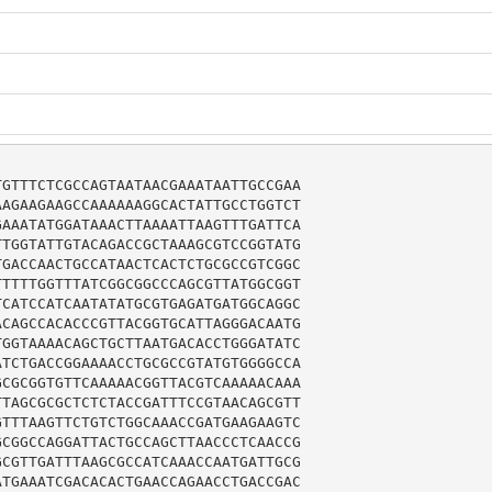
GTTTCTCGCCAGTAATAACGAAATAATTGCCGAA

AGAAGAAGCCAAAAAAGGCACTATTGCCTGGTCT

AAATATGGATAAACTTAAAATTAAGTTTGATTCA

TGGTATTGTACAGACCGCTAAAGCGTCCGGTATG

GACCAACTGCCATAACTCACTCTGCGCCGTCGGC

TTTTGGTTTATCGGCGGCCCAGCGTTATGGCGGT

CATCCATCAATATATGCGTGAGATGATGGCAGGC

CAGCCACACCCGTTACGGTGCATTAGGGACAATG

GGTAAAACAGCTGCTTAATGACACCTGGGATATC

TCTGACCGGAAAACCTGCGCCGTATGTGGGGCCA

CGCGGTGTTCAAAAACGGTTACGTCAAAAACAAA

TAGCGCGCTCTCTACCGATTTCCGTAACAGCGTT

TTTAAGTTCTGTCTGGCAAACCGATGAAGAAGTC

CGGCCAGGATTACTGCCAGCTTAACCCTCAACCG

CGTTGATTTAAGCGCCATCAAACCAATGATTGCG

TGAAATCGACACACTGAACCAGAACCTGACCGAC
