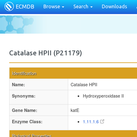
ECMDB
Browse
Search
Downloads
Catalase HPII (P21179)
Identification
Name:
Catalase HPII
Synonyms:
Hydroxyperoxidase II
Gene Name:
katE
Enzyme Class:
1.11.1.6
Biological Properties