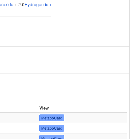
eroxide
+ 2.0
Hydrogen ion
View
MetaboCard
MetaboCard
MetaboCard