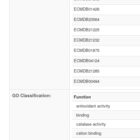
ECMDB01426
ECMDB20564
ECMDB21225
ECMDB21232
ECMDB01875
ECMDB04124
ECMDB21285
ECMDB00494
GO Classification:
Function
antioxidant activity
binding
catalase activity
cation binding