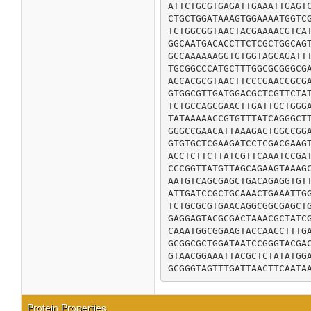
ATTCTGCGTGAGATTGAAATTGAGTC
CTGCTGGATAAAGTGGAAAATGGTCG
TCTGGCGGTAACTACGAAAACGTCAT
GGCAATGACACCTTCTCGCTGGCAGT
GCCAAAAAAGGTGTGGTAGCAGATTT
TGCGGCCCATGCTTTGGCGCGGGCGA
ACCACGCGTAACTTCCCGAACCGCGA
GTGGCGTTGATGGACGCTCGTTCTAT
TCTGCCAGCGAACTTGATTGCTGGGA
TATAAAAACCGTGTTTATCAGGGCTT
GGGCCGAACATTAAAGACTGGCCGGA
GTGTGCTCGAAGATCCTCGACGAAGT
ACCTCTTCTTATCGTTCAAATCCGAT
CCCGGTTATGTTAGCAGAAGTAAAGC
AATGTCAGCGAGCTGACAGAGGTGTT
ATTGATCCGCTGCAAACTGAAATTGG
TCTGCGCGTGAACAGGCGGCGAGCTG
GAGGAGTACGCGACTAAACGCTATCG
CAAATGGCGGAAGTACCAACCTTTGA
GCGGCGCTGGATAATCCGGGTACGAC
GTAACGGAAATTACGCTCTATATGGA
GCGGGTAGTTTGATTAACTTCAATA
Protein Properties