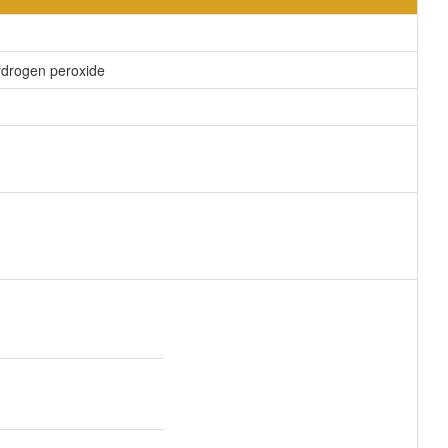
hydrogen peroxide