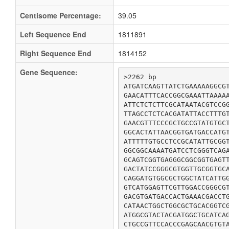
Centisome Percentage:
39.05
Left Sequence End
1811891
Right Sequence End
1814152
Gene Sequence:
>2262 bp

ATGATCAAGTTATCTGAAAAAGGCGT
GAACATTTCACCGGCGAAATTAAAAA
ATTCTCTCTTCGCATAATACGTCCGG
TTAGCCTCTCACGATATTACCTTTGT
GAACGTTTCCCGCTGCCGTATGTGCT
GGCACTATTAACGGTGATGACCATGT
ATTTTTGTGCCTCCGCATATTGCGGT
GGCGGCAAAATGATCCTCGGGTCAGA
GCAGTCGGTGAGGGCGGCGGTGAGTT
GACTATCCGGGCGTGGTTGCGGTGCA
CAGGATGTGGCGCTGGCTATCATTGG
GTCATGGAGTTCGTTGGACCGGGCGT
GACGTGATGACCACTGAAACGACCTG
CATAACTGGCTGGCGCTGCACGGTCG
ATGGCGTACTACGATGGCTGCATCAG
CTGCCGTTCCACCCGAGCAACGTGTA