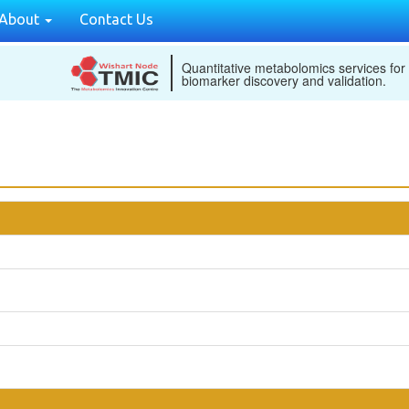
About
Contact Us
Quantitative metabolomics services for
biomarker discovery and validation.