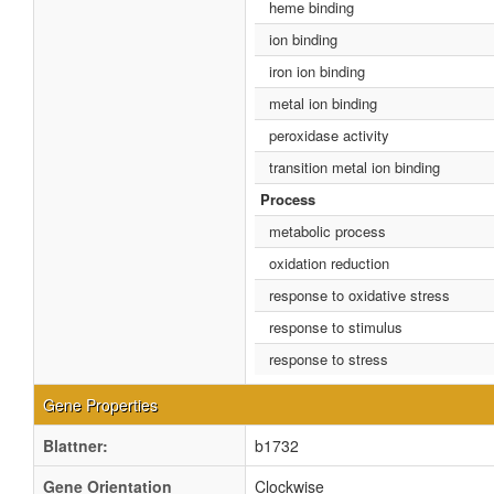
heme binding
ion binding
iron ion binding
metal ion binding
peroxidase activity
transition metal ion binding
Process
metabolic process
oxidation reduction
response to oxidative stress
response to stimulus
response to stress
Gene Properties
Blattner:
b1732
Gene Orientation
Clockwise