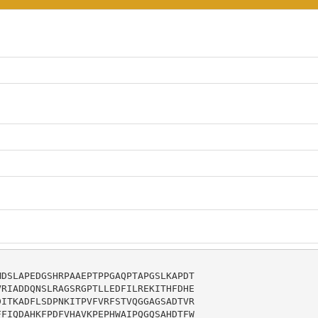
DSLAPEDGSHRPAAEPTPPGAQPTAPGSLKAPDT

RIADDQNSLRAGSRGPTLLEDFILREKITHFDHE

ITKADFLSDPNKITPVFVRFSTVQGGAGSADTVR

FIQDAHKFPDFVHAVKPEPHWAIPQGQSAHDTFW
