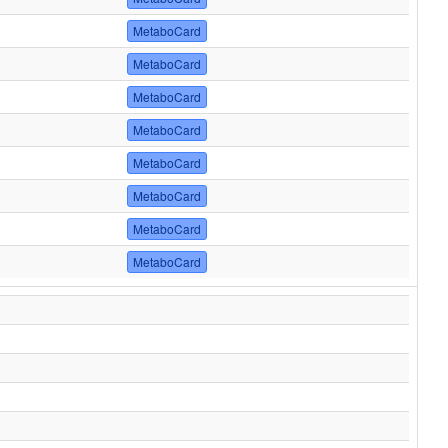
MetaboCard
MetaboCard
MetaboCard
MetaboCard
MetaboCard
MetaboCard
MetaboCard
MetaboCard