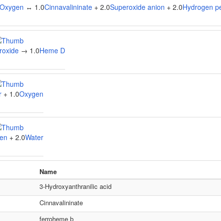
Oxygen
↔ 1.0
Cinnavalininate
+ 2.0
Superoxide anion
+ 2.0
Hydrogen p
roxide
→ 1.0
Heme D
r
+ 1.0
Oxygen
en
+ 2.0
Water
Name
3-Hydroxyanthranilic acid
Cinnavalininate
ferroheme b