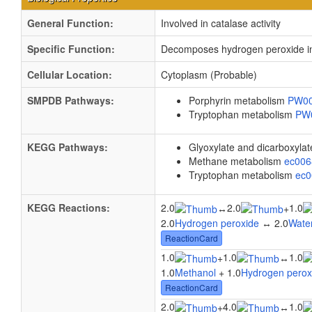
General Function:
Involved in catalase activity
Specific Function:
Decomposes hydrogen peroxide into
Cellular Location:
Cytoplasm (Probable)
SMPDB Pathways:
Porphyrin metabolism
PW0
Tryptophan metabolism
PW
KEGG Pathways:
Glyoxylate and dicarboxyla
Methane metabolism
ec00
Tryptophan metabolism
ec
KEGG Reactions:
2.0
2.0
1.0
↔
+
2.0
Hydrogen peroxide
↔ 2.0
Wate
ReactionCard
1.0
1.0
1.0
+
↔
1.0
Methanol
+ 1.0
Hydrogen perox
ReactionCard
2.0
4.0
1.0
+
↔