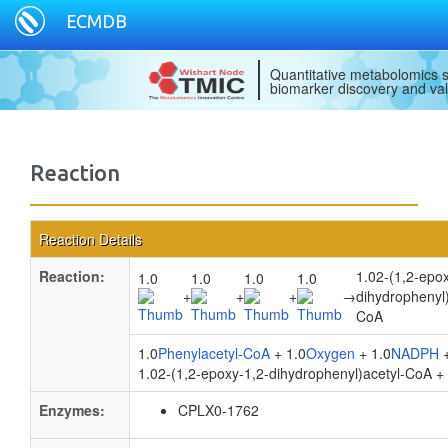
ECMDB
Quantitative metabolomics s
biomarker discovery and val
Reaction
Reaction Details
Reaction:
1.02-(1,2-epox
1.0
1.0
1.0
1.0
+
+
+
→
dihydrophenyl)
CoA
1.0
Phenylacetyl-CoA
+ 1.0
Oxygen
+ 1.0
NADPH
+
1.02-(1,2-epoxy-1,2-dihydrophenyl)acetyl-CoA +
Enzymes:
CPLX0-1762