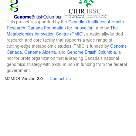
This project is supported by the
Canadian Institutes of Health
Research
,
Canada Foundation for Innovation
, and by
The
Metabolomics Innovation Centre (TMIC)
, a nationally-funded
research and core facility that supports a wide range of
cutting-edge metabolomic studies. TMIC is funded by
Genome
Canada
,
Genome Alberta
, and
Genome British Columbia
, a
not-for-profit organization that is leading Canada's national
genomics strategy with $900 million in funding from the federal
government.
M2MDB Version
2.0
—
Contact Us