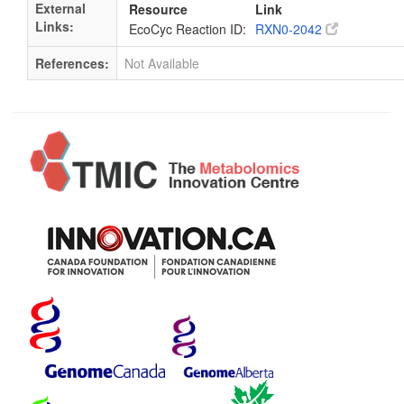
External
Resource
Link
Links:
EcoCyc Reaction ID:
RXN0-2042
References:
Not Available