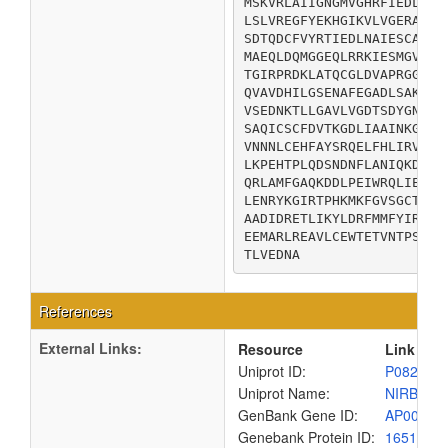
MSKVRLAIIGNGMVGHRFIEDLLDK
LSLVREGFYEKHGIKVLVGERAITI
SDTQDCFVYRTIEDLNAIESCARRS
MAEQLDQMGGEQLRRKIESMGVRVH
TGIRPRDKLATQCGLDVAPRGGIVI
QVAVDHILGSENAFEGADLSAKLKL
VSEDNKTLLGAVLVGDTSDYGNLLQ
SAQICSCFDVTKGDLIAAINKGCHT
VNNNLCEHFAYSRQELFHLIRVEGI
LKPEHTPLQDSNDNFLANIQKDGTY
QRLAMFGAQKDDLPEIWRQLIEAGF
LENRYKGIRTPHKMKFGVSGCTREC
AADIDRETLIKYLDRFMMFYIRTAD
EEMARLREAVLCEWTETVNTPSAQT
TLVEDNA
References
External Links:
Resource
Link
Uniprot ID:
P08201
Uniprot Name:
NIRB_EC
GenBank Gene ID:
AP00904
Genebank Protein ID:
1651516