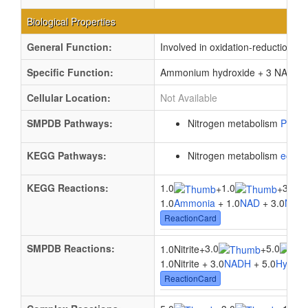
Biological Properties
General Function:
Involved in oxidation-reduction p
Specific Function:
Ammonium hydroxide + 3 NAD(P)(+
Cellular Location:
Not Available
SMPDB Pathways:
Nitrogen metabolism
PW00
KEGG Pathways:
Nitrogen metabolism
ec00
KEGG Reactions:
1.0
1.0
3.0
+
+
1.0
Ammonia
+ 1.0
NAD
+ 3.0
NAD
ReactionCard
SMPDB Reactions:
3.0
5.0
1.0Nitrite
+
+
1.0Nitrite + 3.0
NADH
+ 5.0
Hydrog
ReactionCard