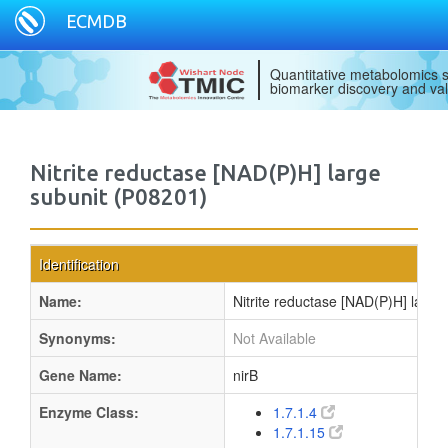
ECMDB
Quantitative metabolomics s
biomarker discovery and val
Nitrite reductase [NAD(P)H] large
subunit (P08201)
Identification
Name:
Nitrite reductase [NAD(P)H] large
Synonyms:
Not Available
Gene Name:
nirB
Enzyme Class:
1.7.1.4
1.7.1.15