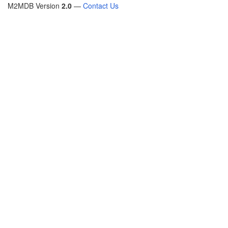
M2MDB Version
2.0
—
Contact Us