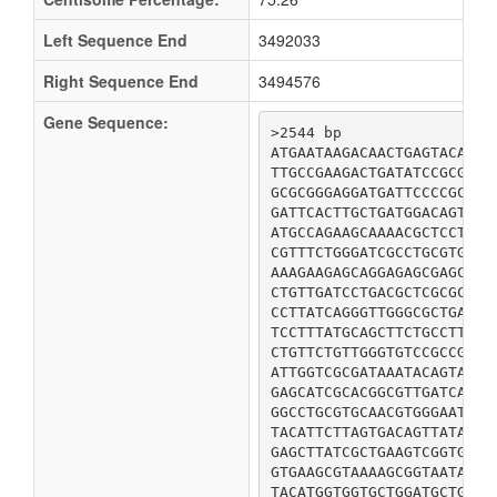
Left Sequence End
3492033
Right Sequence End
3494576
Gene Sequence:
>2544 bp

ATGAATAAGACAACTGAGTACATTG
TTGCCGAAGACTGATATCCGCGCCG
GCGCGGGAGGATGATTCCCCGCAAG
GATTCACTTGCTGATGGACAGTTAA
ATGCCAGAAGCAAAACGCTCCTCGA
CGTTTCTGGGATCGCCTGCGTGGAC
AAAGAAGAGCAGGAGAGCGAGCAAA
CTGTTGATCCTGACGCTCGCGCAAA
CCTTATCAGGGTTGGGCGCTGATTA
TCCTTTATGCAGCTTCTGCCTTATA
CTGTTCTGTTGGGTGTCCGCCGGAT
ATTGGTCGCGATAAATACAGTATAT
GAGCATCGCACGGCGTTGATCATGC
GGCCTGCGTGCAACGTGGGAATCAG
TACATTCTTAGTGACAGTTATAACC
GAGCTTATCGCTGAAGTCGGTGGCG
GTGAAGCGTAAAAGCGGTAATATCG
TACATGGTGGTGCTGGATGCTGACT