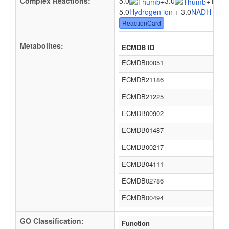
Complex Reactions:
5.0
3.0
1.0
+
+
5.0
Hydrogen ion
+ 3.0
NADH
+ 1.
ReactionCard
Metabolites:
ECMDB ID
ECMDB00051
ECMDB21186
ECMDB21225
ECMDB00902
ECMDB01487
ECMDB00217
ECMDB04111
ECMDB02786
ECMDB00494
GO Classification:
Function