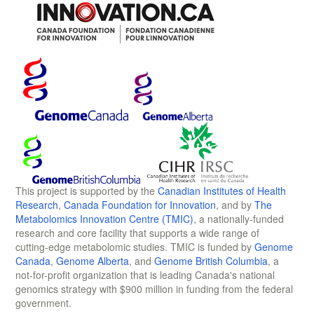
This project is supported by the
Canadian Institutes of Health
Research
,
Canada Foundation for Innovation
, and by
The
Metabolomics Innovation Centre (TMIC)
, a nationally-funded
research and core facility that supports a wide range of
cutting-edge metabolomic studies. TMIC is funded by
Genome
Canada
,
Genome Alberta
, and
Genome British Columbia
, a
not-for-profit organization that is leading Canada's national
genomics strategy with $900 million in funding from the federal
government.