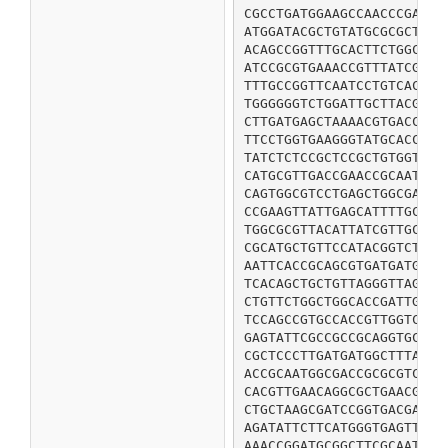
CGCCTGATGGAAGCCAACCCGAACG
ATGGATACGCTGTATGCGCGCTGTC
ACAGCCGGTTTGCACTTCTGGCAAC
ATCCGCGTGAAACCGTTTATCGAGC
TTTGCCGGTTCAATCCTGTCACATG
TGGGGGGTCTGGATTGCTTACGATC
CTTGATGAGCTAAAACGTGACCGCC
TTCCTGGTGAAGGGTATGCACCCGG
TATCTCTCCGCTCCGCTGTGGTTTA
CATGCGTTGACCGAACCGCAATACT
CAGTGGCGTCCTGAGCTGGCGATTG
CCGAAGTTATTGAGCATTTTGCTTA
TGGCGCGTTACATTATCGTTGCTGC
CGCATGCTGTTCCATACGGTCTTCG
AATTCACCGCAGCGTGATGATGACT
TCACAGCTGCTGTTAGGGTTAGTGT
CTGTTCTGGCTGGCACCGATTGTCT
TCCAGCCGTGCCACCGTTGGTCTGC
GAGTATTCGCCGCCGCAGGTGCTGG
CGCTCCCTTGATGATGGCTTTATGC
ACCGCAATGGCGACCGCGCGTCACC
CACGTTGAACAGGCGCTGAACGAGA
CTGCTAAGCGATCCGGTGACGATGG
AGATATTCTTCATGGGTGAGTTATT
AAACCGGATGCGGCTTCGCAATAA