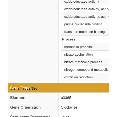
oxidoreductase activity
oxidoreductase activity, acting o
oxidoreductase activity, acting o
purine nucleoside binding
transition metal ion binding
Process
metabolic process
nitrate assimilation
nitrate metabolic process
nitrogen compound metabolic proc
oxidation reduction
Gene Properties
Blattner:
b3365
Gene Orientation
Clockwise
Centisome Percentage:
75.26