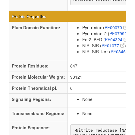
Protein Properties
Pfam Domain Function:
Pyr_redox (
PF00070
)
Pyr_redox_2 (
PF07992
)
Fer2_BFD (
PF04324
)
NIR_SIR (
PF01077
)
NIR_SIR_ferr (
PF03460
)
Protein Residues:
847
Protein Molecular Weight:
93121
Protein Theoretical pI:
6
Signaling Regions:
None
Transmembrane Regions:
None
Protein Sequence:
>Nitrite reductase [NAD(P)