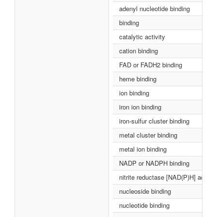
adenyl nucleotide binding
binding
catalytic activity
cation binding
FAD or FADH2 binding
heme binding
ion binding
iron ion binding
iron-sulfur cluster binding
metal cluster binding
metal ion binding
NADP or NADPH binding
nitrite reductase [NAD(P)H] activit
nucleoside binding
nucleotide binding