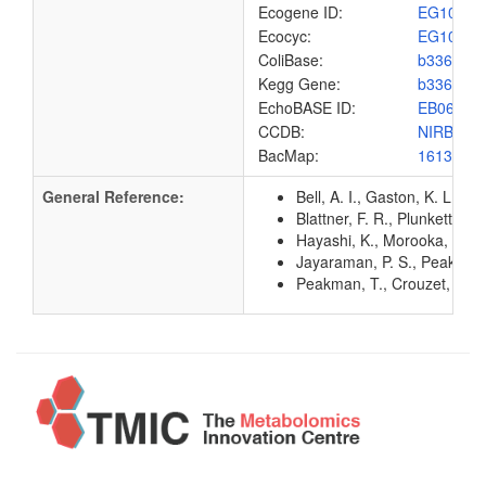
Ecogene ID:
EG1065
Ecocyc:
EG1065
ColiBase:
b3365
Kegg Gene:
b3365
EchoBASE ID:
EB0647
CCDB:
NIRB_EC
BacMap:
1613124
General Reference:
Bell, A. I., Gaston, K. L.,
Blattner, F. R., Plunkett, G
Hayashi, K., Morooka, N., Y
Jayaraman, P. S., Peakman, 
Peakman, T., Crouzet, J., M