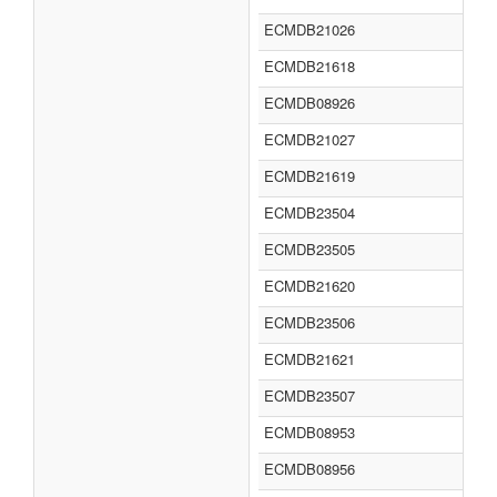
ECMDB21026
ECMDB21618
ECMDB08926
ECMDB21027
ECMDB21619
ECMDB23504
ECMDB23505
ECMDB21620
ECMDB23506
ECMDB21621
ECMDB23507
ECMDB08953
ECMDB08956