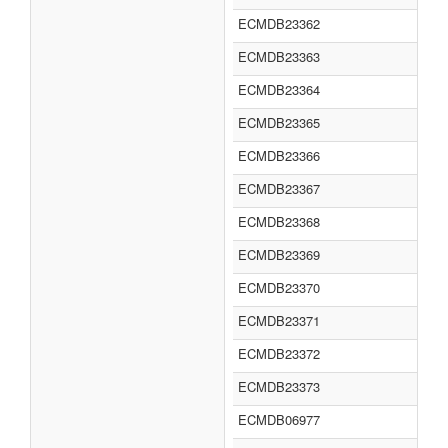
ECMDB23362
ECMDB23363
ECMDB23364
ECMDB23365
ECMDB23366
ECMDB23367
ECMDB23368
ECMDB23369
ECMDB23370
ECMDB23371
ECMDB23372
ECMDB23373
ECMDB06977