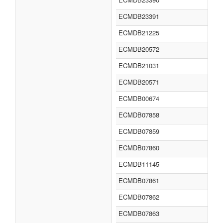
ECMDB23391
ECMDB21225
ECMDB20572
ECMDB21031
ECMDB20571
ECMDB00674
ECMDB07858
ECMDB07859
ECMDB07860
ECMDB11145
ECMDB07861
ECMDB07862
ECMDB07863