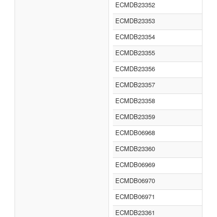
ECMDB23352
ECMDB23353
ECMDB23354
ECMDB23355
ECMDB23356
ECMDB23357
ECMDB23358
ECMDB23359
ECMDB06968
ECMDB23360
ECMDB06969
ECMDB06970
ECMDB06971
ECMDB23361