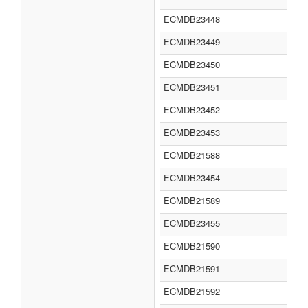
ECMDB23448
ECMDB23449
ECMDB23450
ECMDB23451
ECMDB23452
ECMDB23453
ECMDB21588
ECMDB23454
ECMDB21589
ECMDB23455
ECMDB21590
ECMDB21591
ECMDB21592