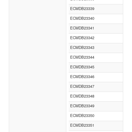
ECMDB23339
ECMDB23340
ECMDB23341
ECMDB23342
ECMDB23343
ECMDB23344
ECMDB23345
ECMDB23346
ECMDB23347
ECMDB23348
ECMDB23349
ECMDB23350
ECMDB23351