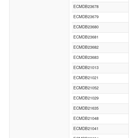
ECMDB23678
ECMDB23679
ECMDB23680
ECMDB23681
ECMDB23682
ECMDB23683
ECMDB21013
ECMDB21021
ECMDB21052
ECMDB21029
ECMDB21635
ECMDB21048
ECMDB21041