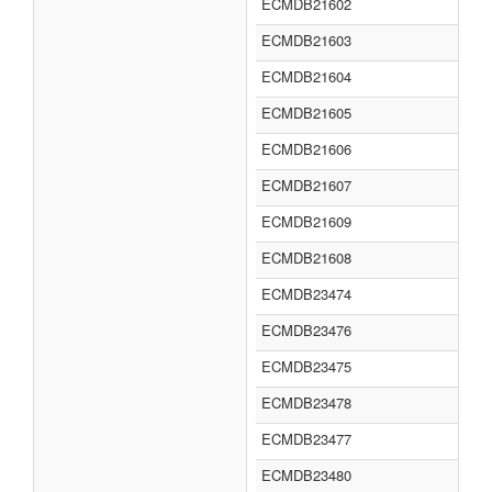
ECMDB21602
ECMDB21603
ECMDB21604
ECMDB21605
ECMDB21606
ECMDB21607
ECMDB21609
ECMDB21608
ECMDB23474
ECMDB23476
ECMDB23475
ECMDB23478
ECMDB23477
ECMDB23480