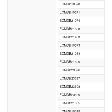
ECMDB10570
ECMDB10571
ECMDB21074
ECMDB21638
ECMDB21453
ECMDB10573
ECMDB21084
ECMDB21639
ECMDB23696
ECMDB23697
ECMDB23698
ECMDB23699
ECMDB21035
ECMDB10585