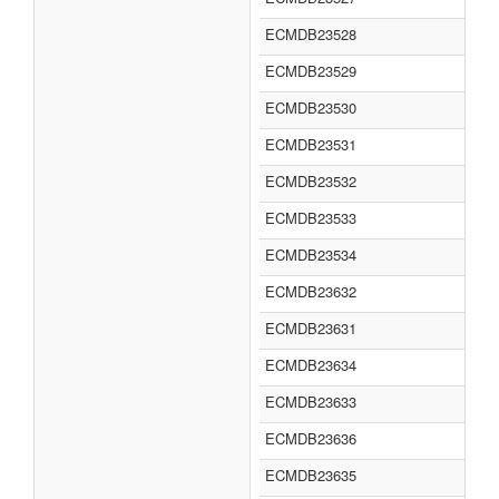
ECMDB23528
ECMDB23529
ECMDB23530
ECMDB23531
ECMDB23532
ECMDB23533
ECMDB23534
ECMDB23632
ECMDB23631
ECMDB23634
ECMDB23633
ECMDB23636
ECMDB23635