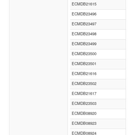
ECMDB21615
ECMDB23496
ECMDB23497
ECMDB23498
ECMDB23499
ECMDB23500
ECMDB23501
ECMDB21616
ECMDB23502
ECMDB21617
ECMDB23503
ECMDB08920
ECMDB08923
ECMDB08924