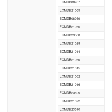
ECMDB08957
ECMDB21065
ECMDB08959
ECMDB21066
ECMDB23508
ECMDB21028
ECMDB21014
ECMDB21060
ECMDB21015
ECMDB21062
ECMDB21016
ECMDB23509
ECMDB21622
ECMDB23510