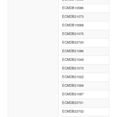
ECMDB10586
ECMDB21073
ECMDB10588
ECMDB21075
ECMDB23700
ECMDB21086
ECMDB21049
ECMDB21070
ECMDB21022
ECMDB21069
ECMDB21087
ECMDB23701
ECMDB23702