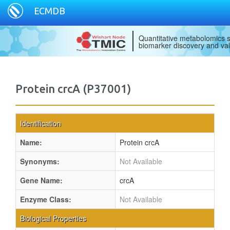
ECMDB
Quantitative metabolomics s
biomarker discovery and val
Protein crcA (P37001)
Identification
Name:
Protein crcA
Synonyms:
Not Available
Gene Name:
crcA
Enzyme Class:
Not Available
Biological Properties