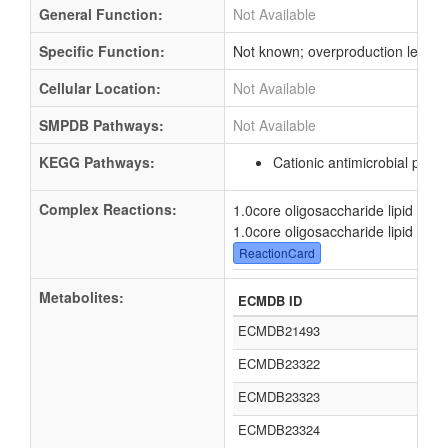
General Function:
Not Available
Specific Function:
Not known; overproduction leads
Cellular Location:
Not Available
SMPDB Pathways:
Not Available
KEGG Pathways:
Cationic antimicrobial pep
Complex Reactions:
1.
1.0core oligosaccharide lipid A
+
1.0core oligosaccharide lipid A + 
ReactionCard
Metabolites:
ECMDB ID
ECMDB21493
ECMDB23322
ECMDB23323
ECMDB23324