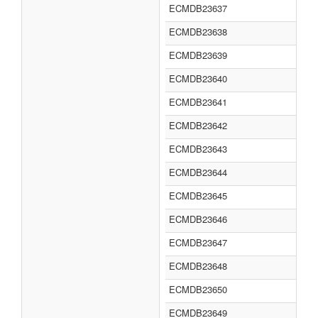
ECMDB23637
ECMDB23638
ECMDB23639
ECMDB23640
ECMDB23641
ECMDB23642
ECMDB23643
ECMDB23644
ECMDB23645
ECMDB23646
ECMDB23647
ECMDB23648
ECMDB23650
ECMDB23649