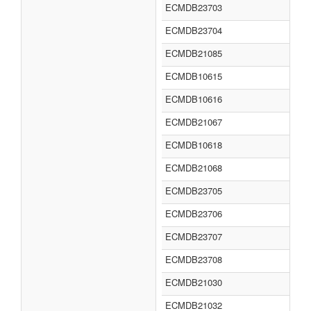
ECMDB23703
ECMDB23704
ECMDB21085
ECMDB10615
ECMDB10616
ECMDB21067
ECMDB10618
ECMDB21068
ECMDB23705
ECMDB23706
ECMDB23707
ECMDB23708
ECMDB21030
ECMDB21032