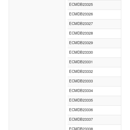
ECMDB23325
ECMDB23326
ECMDB23327
ECMDB23328
ECMDB23329
ECMDB23330
ECMDB23331
ECMDB23332
ECMDB23333
ECMDB23334
ECMDB23335
ECMDB23336
ECMDB23337
ECMDB23338