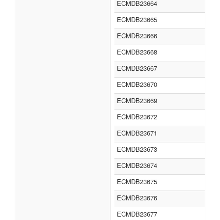
ECMDB23664
ECMDB23665
ECMDB23666
ECMDB23668
ECMDB23667
ECMDB23670
ECMDB23669
ECMDB23672
ECMDB23671
ECMDB23673
ECMDB23674
ECMDB23675
ECMDB23676
ECMDB23677