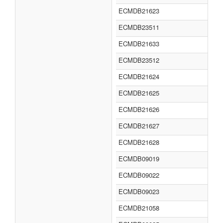
ECMDB21623
ECMDB23511
ECMDB21633
ECMDB23512
ECMDB21624
ECMDB21625
ECMDB21626
ECMDB21627
ECMDB21628
ECMDB09019
ECMDB09022
ECMDB09023
ECMDB21058