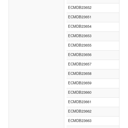
ECMDB23652
ECMDB23651
ECMDB23654
ECMDB23653
ECMDB23655
ECMDB23656
ECMDB23657
ECMDB23658
ECMDB23659
ECMDB23660
ECMDB23661
ECMDB23662
ECMDB23663