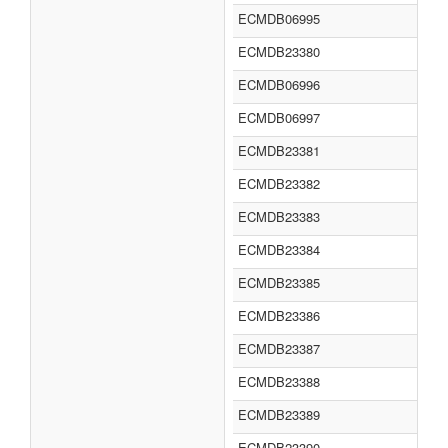
ECMDB06995
ECMDB23380
ECMDB06996
ECMDB06997
ECMDB23381
ECMDB23382
ECMDB23383
ECMDB23384
ECMDB23385
ECMDB23386
ECMDB23387
ECMDB23388
ECMDB23389
ECMDB23390