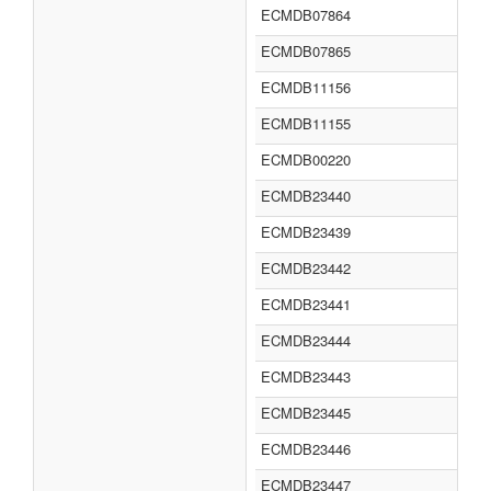
ECMDB07864
ECMDB07865
ECMDB11156
ECMDB11155
ECMDB00220
ECMDB23440
ECMDB23439
ECMDB23442
ECMDB23441
ECMDB23444
ECMDB23443
ECMDB23445
ECMDB23446
ECMDB23447