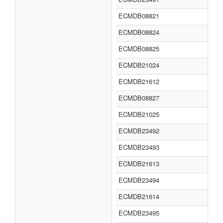
ECMDB08821
ECMDB08824
ECMDB08825
ECMDB21024
ECMDB21612
ECMDB08827
ECMDB21025
ECMDB23492
ECMDB23493
ECMDB21613
ECMDB23494
ECMDB21614
ECMDB23495