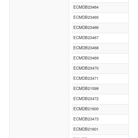
ECMDB23464
ECMDB23465
ECMDB23466
ECMDB23467
ECMDB23468
ECMDB23469
ECMDB23470
ECMDB23471
ECMDB21599
ECMDB23472
ECMDB21600
ECMDB23473
ECMDB21601