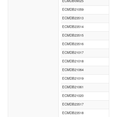
ECMDB09025
ECMDB21059
ECMDB23513
ECMDB23514
ECMDB23515
ECMDB23516
ECMDB21017
ECMDB21018
ECMDB21064
ECMDB21019
ECMDB21061
ECMDB21020
ECMDB23517
ECMDB23518