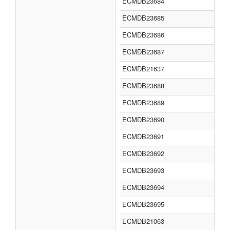
ECMDB23684
ECMDB23685
ECMDB23686
ECMDB23687
ECMDB21637
ECMDB23688
ECMDB23689
ECMDB23690
ECMDB23691
ECMDB23692
ECMDB23693
ECMDB23694
ECMDB23695
ECMDB21063