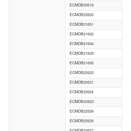
ECMDB23519
ECMDB23520
ECMDB21631
ECMDB21632
ECMDB21634
ECMDB21629
ECMDB21630
ECMDB23522
ECMDB23521
ECMDB23524
ECMDB23523
ECMDB23526
ECMDB23525
ECMDB23527