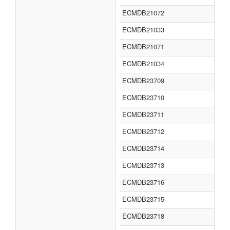
ECMDB21072
ECMDB21033
ECMDB21071
ECMDB21034
ECMDB23709
ECMDB23710
ECMDB23711
ECMDB23712
ECMDB23714
ECMDB23713
ECMDB23716
ECMDB23715
ECMDB23718