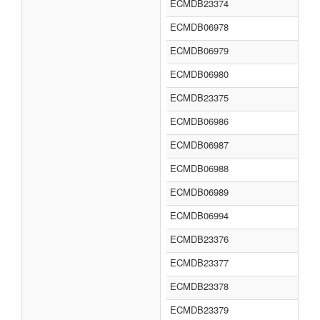
ECMDB23374
ECMDB06978
ECMDB06979
ECMDB06980
ECMDB23375
ECMDB06986
ECMDB06987
ECMDB06988
ECMDB06989
ECMDB06994
ECMDB23376
ECMDB23377
ECMDB23378
ECMDB23379