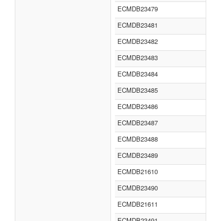
ECMDB23479
ECMDB23481
ECMDB23482
ECMDB23483
ECMDB23484
ECMDB23485
ECMDB23486
ECMDB23487
ECMDB23488
ECMDB23489
ECMDB21610
ECMDB23490
ECMDB21611
ECMDB23491