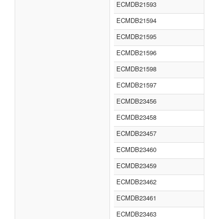
ECMDB21593
ECMDB21594
ECMDB21595
ECMDB21596
ECMDB21598
ECMDB21597
ECMDB23456
ECMDB23458
ECMDB23457
ECMDB23460
ECMDB23459
ECMDB23462
ECMDB23461
ECMDB23463