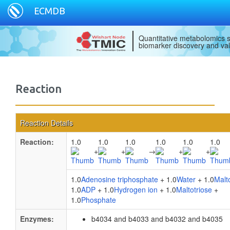
ECMDB
Quantitative metabolomics s
biomarker discovery and val
Reaction
Reaction Details
Reaction:
1.0
1.0
1.0
1.0
1.0
1.0
+
+
→
+
+
1.0
Adenosine triphosphate
+ 1.0
Water
+ 1.0
Malt
1.0
ADP
+ 1.0
Hydrogen ion
+ 1.0
Maltotriose
+
1.0
Phosphate
Enzymes:
b4034 and b4033 and b4032 and b4035