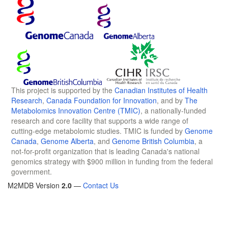
This project is supported by the
Canadian Institutes of Health
Research
,
Canada Foundation for Innovation
, and by
The
Metabolomics Innovation Centre (TMIC)
, a nationally-funded
research and core facility that supports a wide range of
cutting-edge metabolomic studies. TMIC is funded by
Genome
Canada
,
Genome Alberta
, and
Genome British Columbia
, a
not-for-profit organization that is leading Canada's national
genomics strategy with $900 million in funding from the federal
government.
M2MDB Version
2.0
—
Contact Us