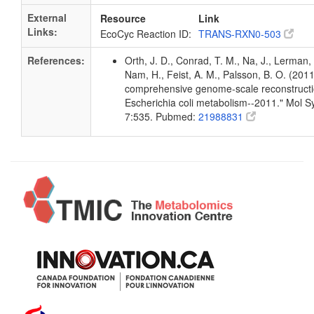
External
Resource
Link
Links:
EcoCyc Reaction ID:
TRANS-RXN0-503
References:
Orth, J. D., Conrad, T. M., Na, J., Lerman, 
Nam, H., Feist, A. M., Palsson, B. O. (2011
comprehensive genome-scale reconstructi
Escherichia coli metabolism--2011." Mol Sy
7:535. Pubmed:
21988831