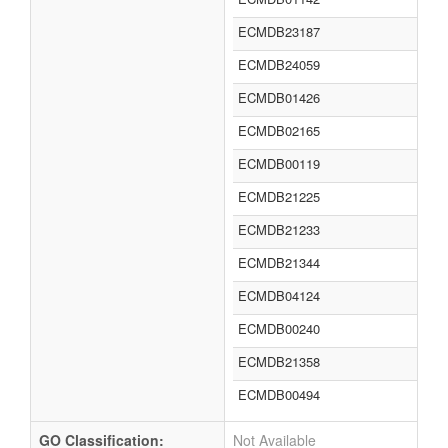
ECMDB23187
ECMDB24059
ECMDB01426
ECMDB02165
ECMDB00119
ECMDB21225
ECMDB21233
ECMDB21344
ECMDB04124
ECMDB00240
ECMDB21358
ECMDB00494
GO Classification:
Not Available