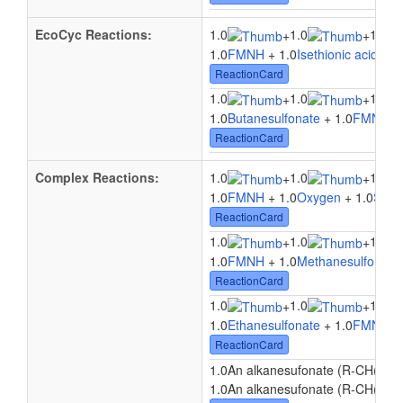
EcoCyc Reactions:
1.0
1.0
1.0
+
+
1.0
FMNH
+ 1.0
Isethionic acid
+ 1
ReactionCard
1.0
1.0
1.0
+
+
1.0
Butanesulfonate
+ 1.0
FMNH
+ 
ReactionCard
Complex Reactions:
1.0
1.0
1.0
+
+
1.0
FMNH
+ 1.0
Oxygen
+ 1.0
Sulfo
ReactionCard
1.0
1.0
1.0
+
+
1.0
FMNH
+ 1.0
Methanesulfonate
ReactionCard
1.0
1.0
1.0
+
+
1.0
Ethanesulfonate
+ 1.0
FMNH
+ 
ReactionCard
1.0An alkanesufonate (R-CH(2)-
1.0An alkanesufonate (R-CH(2)-S