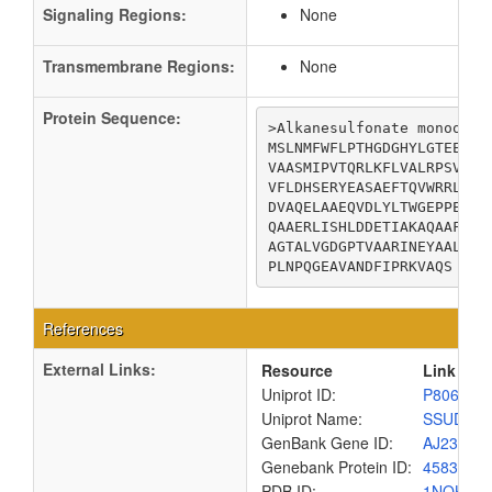
Signaling Regions:
None
Transmembrane Regions:
None
Protein Sequence:
>Alkanesulfonate monooxyge
MSLNMFWFLPTHGDGHYLGTEEGSR
VAASMIPVTQRLKFLVALRPSVTSP
VFLDHSERYEASAEFTQVWRRLLQR
DVAQELAAEQVDLYLTWGEPPELVK
QAAERLISHLDDETIAKAQAAFART
AGTALVGDGPTVAARINEYAALGID
PLNPQGEAVANDFIPRKVAQS
References
External Links:
Resource
Link
Uniprot ID:
P80645
Uniprot Name:
SSUD_E
GenBank Gene ID:
AJ23769
Genebank Protein ID:
4583568
PDB ID:
1NQK