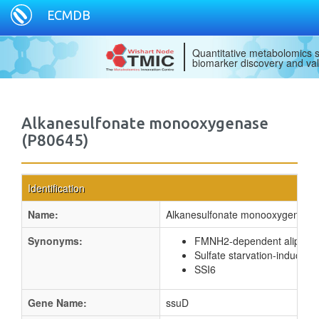
ECMDB
Quantitative metabolomics s
biomarker discovery and val
Alkanesulfonate monooxygenase
(P80645)
Identification
Name:
Alkanesulfonate monooxygenase
Synonyms:
FMNH2-dependent aliphati
Sulfate starvation-induced p
SSI6
Gene Name:
ssuD