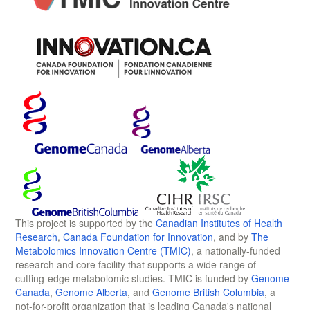
This project is supported by the
Canadian Institutes of Health
Research
,
Canada Foundation for Innovation
, and by
The
Metabolomics Innovation Centre (TMIC)
, a nationally-funded
research and core facility that supports a wide range of
cutting-edge metabolomic studies. TMIC is funded by
Genome
Canada
,
Genome Alberta
, and
Genome British Columbia
, a
not-for-profit organization that is leading Canada's national