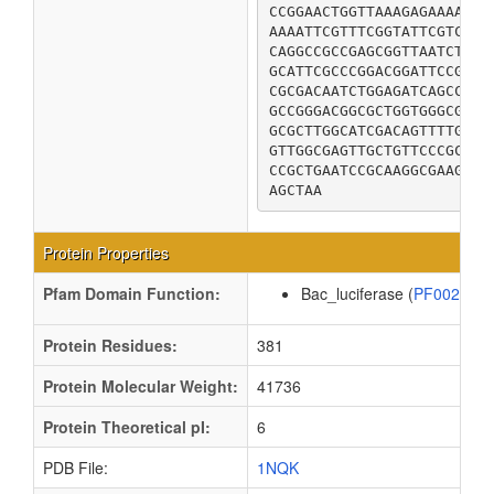
CCGGAACTGGTTAAAGAGAAAATCG
AAAATTCGTTTCGGTATTCGTCTGC
CAGGCCGCCGAGCGGTTAATCTCGC
GCATTCGCCCGGACGGATTCCGTAG
CGCGACAATCTGGAGATCAGCCCCA
GCCGGGACGGCGCTGGTGGGCGATG
GCGCTTGGCATCGACAGTTTTGTGC
GTTGGCGAGTTGCTGTTCCCGCTTC
CCGCTGAATCCGCAAGGCGAAGCGG
AGCTAA
Protein Properties
Pfam Domain Function:
Bac_luciferase (
PF00296
Protein Residues:
381
Protein Molecular Weight:
41736
Protein Theoretical pI:
6
PDB File:
1NQK