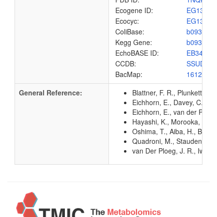
Ecogene ID:
EG1370
Ecocyc:
EG1370
ColiBase:
b0935
Kegg Gene:
b0935
EchoBASE ID:
EB3470
CCDB:
SSUD_E
BacMap:
1612890
General Reference:
Blattner, F. R., Plunkett, G
Eichhorn, E., Davey, C. A.,
Eichhorn, E., van der Ploe
Hayashi, K., Morooka, N., Y
Oshima, T., Aiba, H., Baba, 
Quadroni, M., Staudenmann, 
van Der Ploeg, J. R., Iwani