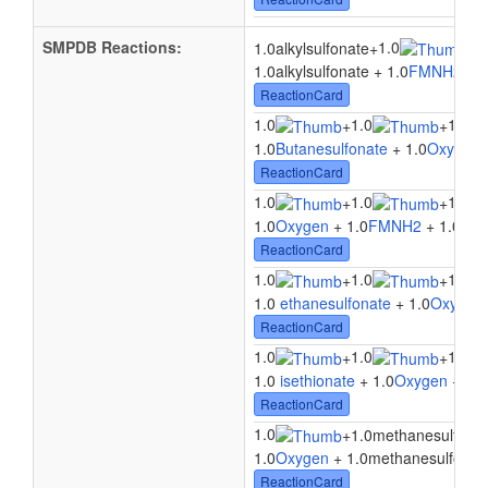
SMPDB Reactions:
1.0
1
1.0alkylsulfonate
+
+
1.0alkylsulfonate + 1.0
FMNH2
+ 1
ReactionCard
1.0
1.0
1.0
+
+
1.0
Butanesulfonate
+ 1.0
Oxygen
ReactionCard
1.0
1.0
1.0
+
+
1.0
Oxygen
+ 1.0
FMNH2
+ 1.0
3-(
ReactionCard
1.0
1.0
1.0
+
+
1.0
ethanesulfonate
+ 1.0
Oxygen
ReactionCard
1.0
1.0
1.0
+
+
1.0
isethionate
+ 1.0
Oxygen
+ 1.0
ReactionCard
1.0
+
1.0methanesulfona
1.0
Oxygen
+ 1.0methanesulfonate
ReactionCard