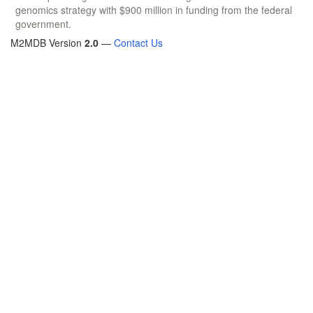
genomics strategy with $900 million in funding from the federal
government.
M2MDB Version
2.0
—
Contact Us