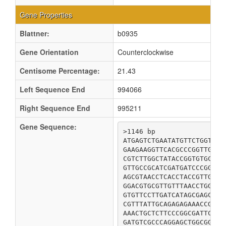
Gene Properties
Blattner:
b0935
Gene Orientation
Counterclockwise
Centisome Percentage:
21.43
Left Sequence End
994066
Right Sequence End
995211
Gene Sequence:
>1146 bp

ATGAGTCTGAATATGTTCTGGTTTT
GAAGAAGGTTCACGCCCGGTTGATC
CGTCTTGGCTATACCGGTGTGCTAA
GTTGCCGCATCGATGATCCCGGTGA
AGCGTAACCTCACCTACCGTTGCCG
GGACGTGCGTTGTTTAACCTGGTCA
GTGTTCCTTGATCATAGCGAGCGCT
CGTTTATTGCAGAGAGAAACCGTCG
AAACTGCTCTTCCCGGCGATTCAAC
GATGTCGCCCAGGAGCTGGCGGCAG