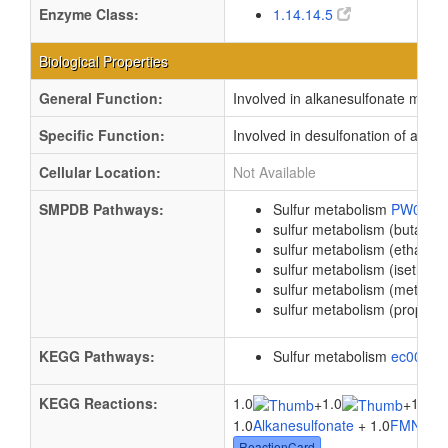
Enzyme Class:
1.14.14.5
Biological Properties
General Function:
Involved in alkanesulfonate mono
Specific Function:
Involved in desulfonation of aliph
Cellular Location:
Not Available
SMPDB Pathways:
Sulfur metabolism
PW0009
sulfur metabolism (butanes
sulfur metabolism (ethanes
sulfur metabolism (isethion
sulfur metabolism (methan
sulfur metabolism (propane
KEGG Pathways:
Sulfur metabolism
ec0092
KEGG Reactions:
1.0
1.0
1.0
+
+
1.0
Alkanesulfonate
+ 1.0
FMNH
+ 
ReactionCard