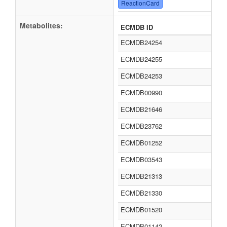
ReactionCard
Metabolites:
ECMDB ID
ECMDB24254
ECMDB24255
ECMDB24253
ECMDB00990
ECMDB21646
ECMDB23762
ECMDB01252
ECMDB03543
ECMDB21313
ECMDB21330
ECMDB01520
ECMDB01142