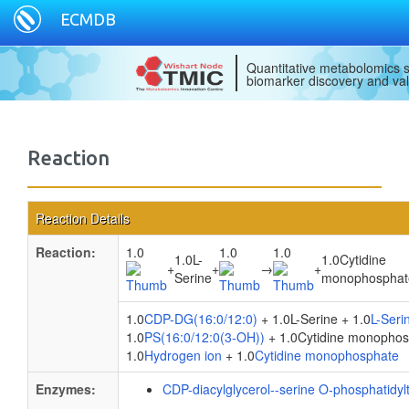
ECMDB
Quantitative metabolomics s
biomarker discovery and val
Reaction
Reaction Details
Reaction:
1.0
1.0
1.0
1.0L-
1.0Cytidine
+
+
→
+
Serine
monophosphat
1.0
CDP-DG(16:0/12:0)
+ 1.0L-Serine + 1.0
L-Seri
1.0
PS(16:0/12:0(3-OH))
+ 1.0Cytidine monophos
1.0
Hydrogen ion
+ 1.0
Cytidine monophosphate
Enzymes:
CDP-diacylglycerol--serine O-phosphatidyl