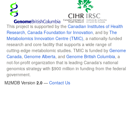
This project is supported by the
Canadian Institutes of Health
Research
,
Canada Foundation for Innovation
, and by
The
Metabolomics Innovation Centre (TMIC)
, a nationally-funded
research and core facility that supports a wide range of
cutting-edge metabolomic studies. TMIC is funded by
Genome
Canada
,
Genome Alberta
, and
Genome British Columbia
, a
not-for-profit organization that is leading Canada's national
genomics strategy with $900 million in funding from the federal
government.
M2MDB Version
2.0
—
Contact Us