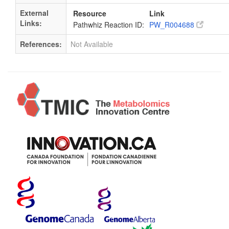
External
Resource
Link
Links:
Pathwhiz Reaction ID:
PW_R004688
References:
Not Available