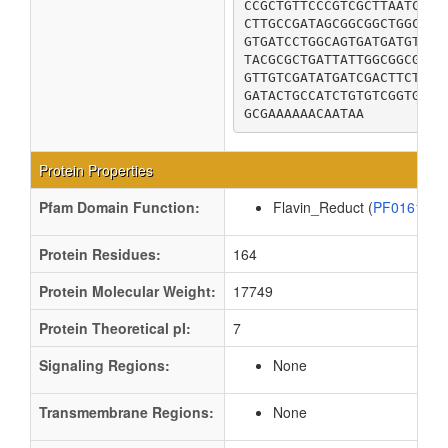
CCGCTGTTCCCGTCGCTTAATCTGC
CTTGCCGATAGCGGCGGCTGGCAGC
GTGATCCTGGCAGTGATGATGTATC
TACGCGCTGATTATTGGCGGCGCGC
GTTGTCGATATGATCGACTTCTACG
GATACTGCCATCTGTGTCGGTGCGG
GCGAAAAAACAATAA
Protein Properties
Pfam Domain Function:
Flavin_Reduct (
PF01613
Protein Residues:
164
Protein Molecular Weight:
17749
Protein Theoretical pI:
7
Signaling Regions:
None
Transmembrane Regions:
None