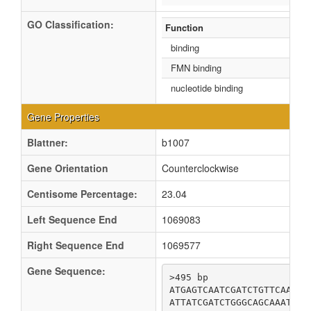
GO Classification:
Function
binding
FMN binding
nucleotide binding
Gene Properties
Blattner:
b1007
Gene Orientation
Counterclockwise
Centisome Percentage:
23.04
Left Sequence End
1069083
Right Sequence End
1069577
Gene Sequence:
>495 bp

ATGAGTCAATCGATCTGTTCAACAG
ATTATCGATCTGGGCAGCAAATACC