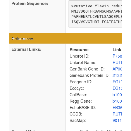
Protein Sequence:
>Putative flavin reductase
MNIVDQQTFRDAMSCMGAAVNIITT
PAFNENRTLCVNTLSAGQEPLSNLF
ISQVVSVGTHDILFCAIEAIHRHTT
References
External Links:
Resource
Link
Uniprot ID:
P75893
Uniprot Name:
RUTF_E
GenBank Gene ID:
AP00904
Genebank Protein ID:
2132190
Ecogene ID:
EG1385
Ecocyc:
EG1385
ColiBase:
b1007
Kegg Gene:
b1007
EchoBASE ID:
EB3614
CCDB:
RUTF_E
BacMap:
9011120