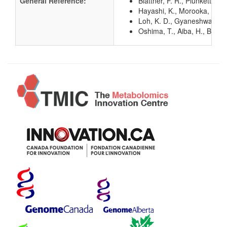
General Reference:
Blattner, F. R., Plunkett, G
Hayashi, K., Morooka, N., Y
Loh, K. D., Gyaneshwar, P.,
Oshima, T., Aiba, H., Baba, 