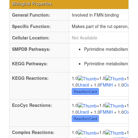
Biological Properties
General Function:
Involved in FMN binding
Specific Function:
Makes part of the rut operon, which
Cellular Location:
Not Available
SMPDB Pathways:
Pyrimidine metabolism
PW0
KEGG Pathways:
Pyrimidine metabolism
ec0
KEGG Reactions:
1.0
1.0
1.0
+
+
1.0
Uracil
+ 1.0
FMNH
+ 1.0
Oxyge
ReactionCard
EcoCyc Reactions:
1.0
1.0
1.0
+
+
1.0
Uracil
+ 1.0
FMNH
+ 1.0
Oxyge
ReactionCard
Complex Reactions:
1.0
1.0
1.0
+
+