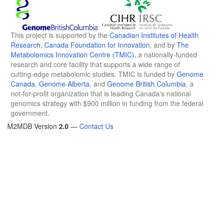
This project is supported by the
Canadian Institutes of Health
Research
,
Canada Foundation for Innovation
, and by
The
Metabolomics Innovation Centre (TMIC)
, a nationally-funded
research and core facility that supports a wide range of
cutting-edge metabolomic studies. TMIC is funded by
Genome
Canada
,
Genome Alberta
, and
Genome British Columbia
, a
not-for-profit organization that is leading Canada's national
genomics strategy with $900 million in funding from the federal
government.
M2MDB Version
2.0
—
Contact Us