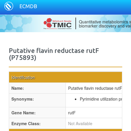
ECMDB
Quantitative metabolomics s
biomarker discovery and val
Putative flavin reductase rutF
(P75893)
Identification
Name:
Putative flavin reductase rutF
Synonyms:
Pyrimidine utilization protei
Gene Name:
rutF
Enzyme Class:
Not Available