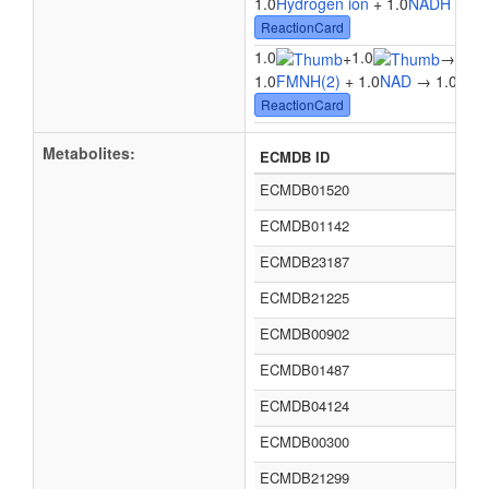
1.0
Hydrogen ion
+ 1.0
NADH
+ 1.
ReactionCard
1.0
1.0
1.0
+
→
1.0
FMNH(2)
+ 1.0
NAD
→ 1.0
Flav
ReactionCard
Metabolites:
ECMDB ID
ECMDB01520
ECMDB01142
ECMDB23187
ECMDB21225
ECMDB00902
ECMDB01487
ECMDB04124
ECMDB00300
ECMDB21299