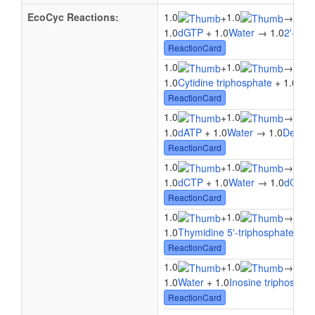
EcoCyc Reactions:
1.0
1.0
1.0
+
→
1.0
dGTP
+ 1.0
Water
→ 1.0
2'-Deo
ReactionCard
1.0
1.0
1.0
+
→
1.0
Cytidine triphosphate
+ 1.0
Wat
ReactionCard
1.0
1.0
1.0
+
→
1.0
dATP
+ 1.0
Water
→ 1.0
Deoxya
ReactionCard
1.0
1.0
1.0
+
→
1.0
dCTP
+ 1.0
Water
→ 1.0
dCMP
ReactionCard
1.0
1.0
1.0
+
→
1.0
Thymidine 5'-triphosphate
+ 1.
ReactionCard
1.0
1.0
1.0
+
→
1.0
Water
+ 1.0
Inosine triphospha
ReactionCard