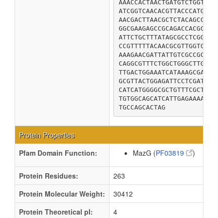
AAACCACTAACTGATGTCTGGTTTG
ATCGGTCAACACGTTACCCATGTGG
AACGACTTAACGCTCTACAGCCATA
GGCGAAGAGCCGCAGACCACGCGAG
ATTCTGCTTTATAGCGCCTCGGATA
CCGTTTTTACAACGCGTTGGTCCCG
AAAGAACGATTATTGTCGCCGCGCT
CAGGCGTTTCTGGCTGGGCTTGGCA
TTGACTGGAAATCATAAAGCGAAAG
GCGTTACTGGAGATTCCTCGATTTT
CATCATGGGGCGCTGTTTCGCTTTA
TGTGGCAGCATCATTGAGAAAACCA
TGCCAGCACTAG
Protein Properties
Pfam Domain Function:
MazG (
PF03819
)
Protein Residues:
263
Protein Molecular Weight:
30412
Protein Theoretical pI:
4