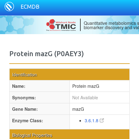
ECMDB
Quantitative metabolomics s
biomarker discovery and val
Protein mazG (P0AEY3)
Identification
Name:
Protein mazG
Synonyms:
Not Available
Gene Name:
mazG
Enzyme Class:
3.6.1.8
Biological Properties