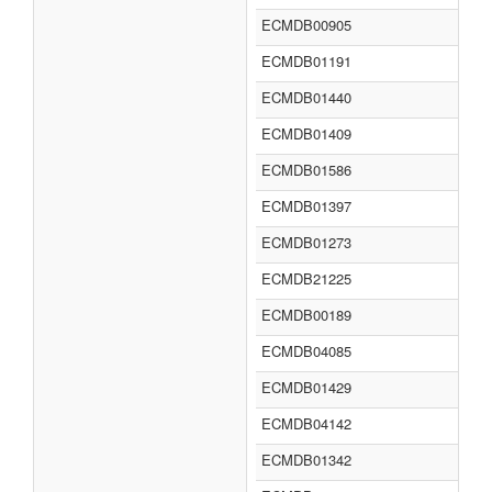
ECMDB00905
ECMDB01191
ECMDB01440
ECMDB01409
ECMDB01586
ECMDB01397
ECMDB01273
ECMDB21225
ECMDB00189
ECMDB04085
ECMDB01429
ECMDB04142
ECMDB01342