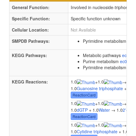
General Function:
Involved in nucleoside-triphospha
Specific Function:
Specific function unknown
Cellular Location:
Not Available
SMPDB Pathways:
Pyrimidine metabolism
PW0
KEGG Pathways:
Metabolic pathways
eco01
Purine metabolism
ec0023
Pyrimidine metabolism
ec0
KEGG Reactions:
1.0
1.0
1.0
+
→
1.0
Guanosine triphosphate
+ 1.0
ReactionCard
1.0
1.0
1.0
+
→
1.0
dGTP
+ 1.0
Water
→ 1.0
2'-Deo
ReactionCard
1.0
1.0
1.0
+
→
1.0
Cytidine triphosphate
+ 1.0
Wat