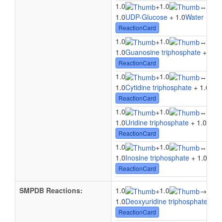
1.0
1.0
1.0
+
↔
1.0
UDP-Glucose
+ 1.0
Water
↔ 1.
ReactionCard
1.0
1.0
1.0
+
↔
1.0
Guanosine triphosphate
+ 1.0
ReactionCard
1.0
1.0
1.0
+
↔
1.0
Cytidine triphosphate
+ 1.0
Wat
ReactionCard
1.0
1.0
1.0
+
↔
1.0
Uridine triphosphate
+ 1.0
Wate
ReactionCard
1.0
1.0
1.0
+
↔
1.0
Inosine triphosphate
+ 1.0
Wate
ReactionCard
SMPDB Reactions:
1.0
1.0
1.0
+
→
1.0
Deoxyuridine triphosphate
+ 1.
ReactionCard