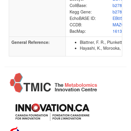
ColiBase:
b2781
Kegg Gene:
b2781
EchoBASE ID:
EB0567
CCDB:
MAZG_E
BacMap:
1613068
General Reference:
Blattner, F. R., Plunkett, G
Hayashi, K., Morooka, N., Y