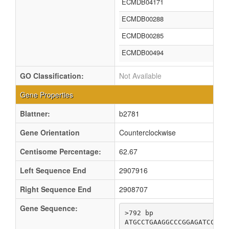
ECMDB04171
ECMDB00288
ECMDB00285
ECMDB00494
GO Classification:
Not Available
Gene Properties
Blattner:
b2781
Gene Orientation
Counterclockwise
Centisome Percentage:
62.67
Left Sequence End
2907916
Right Sequence End
2908707
Gene Sequence:
>792 bp

ATGCCTGAAGGCCCGGAGATCCGCC