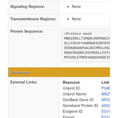
Signaling Regions:
None
Transmembrane Regions:
None
Protein Sequence:
>Protein mazG

MNQIDRLLTIMQRLRDPENGCPWDK
DLLFQVVFYAQMAQEEGRFDFNDIC
EERAQKAQHSALDDIPRSLPALMRA
RQAVVDQAKLEEEMGDLLFATVNLA
MTGVDLETMEEVWQQVKRQEIDL
References
External Links:
Resource
Link
Uniprot ID:
P0AEY3
Uniprot Name:
MAZG_E
GenBank Gene ID:
AP00904
Genebank Protein ID:
4062310
Ecogene ID:
EG1057
Ecocyc:
EG1057