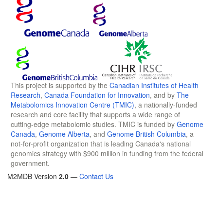
This project is supported by the
Canadian Institutes of Health
Research
,
Canada Foundation for Innovation
, and by
The
Metabolomics Innovation Centre (TMIC)
, a nationally-funded
research and core facility that supports a wide range of
cutting-edge metabolomic studies. TMIC is funded by
Genome
Canada
,
Genome Alberta
, and
Genome British Columbia
, a
not-for-profit organization that is leading Canada's national
genomics strategy with $900 million in funding from the federal
government.
M2MDB Version
2.0
—
Contact Us