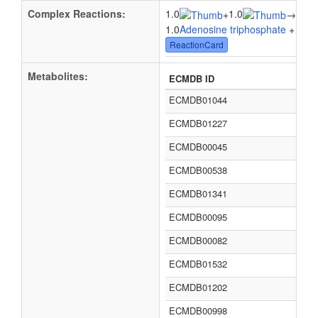
Complex Reactions:
1.0
1.0
1.0
+
→
1.0
Adenosine triphosphate
+ 1.0
W
ReactionCard
Metabolites:
ECMDB ID
ECMDB01044
ECMDB01227
ECMDB00045
ECMDB00538
ECMDB01341
ECMDB00095
ECMDB00082
ECMDB01532
ECMDB01202
ECMDB00998