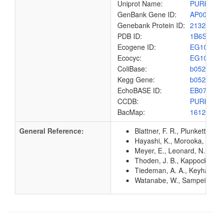
Uniprot Name:
PURK_E
GenBank Gene ID:
AP00904
Genebank Protein ID:
2132197
PDB ID:
1B6S
Ecogene ID:
EG1079
Ecocyc:
EG1079
ColiBase:
b0522
Kegg Gene:
b0522
EchoBASE ID:
EB0789
CCDB:
PURK_E
BacMap:
1612850
General Reference:
Blattner, F. R., Plunkett, G
Hayashi, K., Morooka, N., Y
Meyer, E., Leonard, N. J., 
Thoden, J. B., Kappock, T.
Tiedeman, A. A., Keyhani, J
Watanabe, W., Sampei, G., A