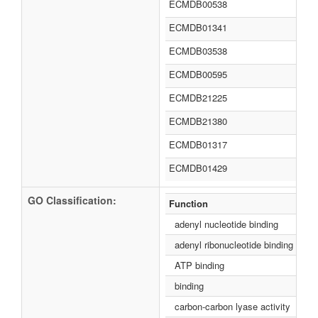
ECMDB00538
ECMDB01341
ECMDB03538
ECMDB00595
ECMDB21225
ECMDB21380
ECMDB01317
ECMDB01429
GO Classification:
Function
adenyl nucleotide binding
adenyl ribonucleotide binding
ATP binding
binding
carbon-carbon lyase activity