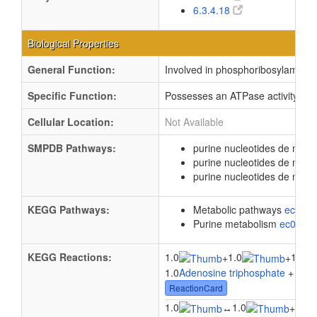
6.3.4.18
Biological Properties
General Function:
Involved in phosphoribosylaminoim
Specific Function:
Possesses an ATPase activity that
Cellular Location:
Not Available
SMPDB Pathways:
purine nucleotides de novo
purine nucleotides de nov
purine nucleotides de novo
KEGG Pathways:
Metabolic pathways
eco01
Purine metabolism
ec0023
KEGG Reactions:
1.0
1.0
1.0
+
+
1.0
Adenosine triphosphate
+ 1.0
5
ReactionCard
1.0
1.0
1.0
↔
+