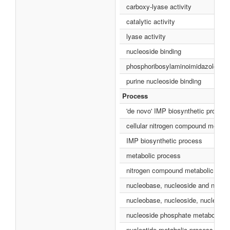
carboxy-lyase activity
catalytic activity
lyase activity
nucleoside binding
phosphoribosylaminoimidazole carb
purine nucleoside binding
Process
'de novo' IMP biosynthetic process
cellular nitrogen compound metabo
IMP biosynthetic process
metabolic process
nitrogen compound metabolic proc
nucleobase, nucleoside and nucleo
nucleobase, nucleoside, nucleotid
nucleoside phosphate metabolic p
nucleotide metabolic process