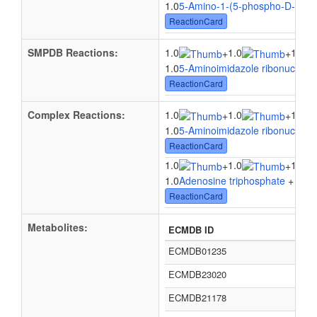
1.0
5-Amino-1-(5-phospho-D-ribosy
ReactionCard
SMPDB Reactions:
1.0
1.0
1.0
+
+
1.0
5-Aminoimidazole ribonucleoti
ReactionCard
Complex Reactions:
1.0
1.0
1.0
+
+
1.0
5-Aminoimidazole ribonucleoti
ReactionCard
1.0
1.0
1.0
+
+
1.0
Adenosine triphosphate
+ 1.0
5
ReactionCard
Metabolites:
ECMDB ID
ECMDB01235
ECMDB23020
ECMDB21178