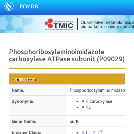
ECMDB
Quantitative metabolomics s
biomarker discovery and val
Phosphoribosylaminoimidazole
carboxylase ATPase subunit (P09029)
Identification
Name:
Phosphoribosylaminoimidazole ca
Synonyms:
AIR carboxylase
AIRC
Gene Name:
purK
Enzyme Class:
4.1.1.21