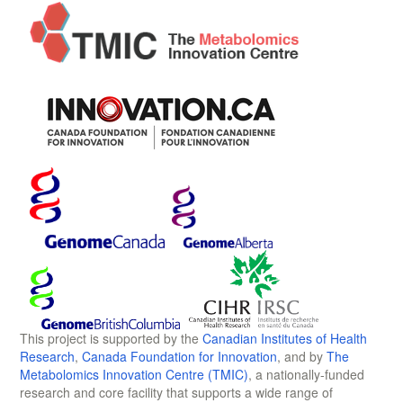
This project is supported by the
Canadian Institutes of Health
Research
,
Canada Foundation for Innovation
, and by
The
Metabolomics Innovation Centre (TMIC)
, a nationally-funded
research and core facility that supports a wide range of