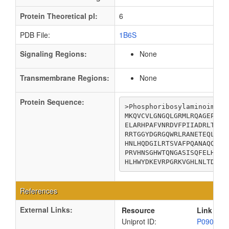
Protein Theoretical pI:
6
PDB File:
1B6S
Signaling Regions:
None
Transmembrane Regions:
None
Protein Sequence:
>Phosphoribosylaminoimidaz
MKQVCVLGNGQLGRMLRQAGEPLGI
ELARHPAFVNRDVFPIIADRLTQKQ
RRTGGYDGRGQWRLRANETEQLPAE
HNLHQDGILRTSVAFPQANAQQQAQ
PRVHNSGHWTQNGASISQFELHLRA
HLHWYDKEVRPGRKVGHLNLTDSDT
References
External Links:
Resource
Link
Uniprot ID:
P09029