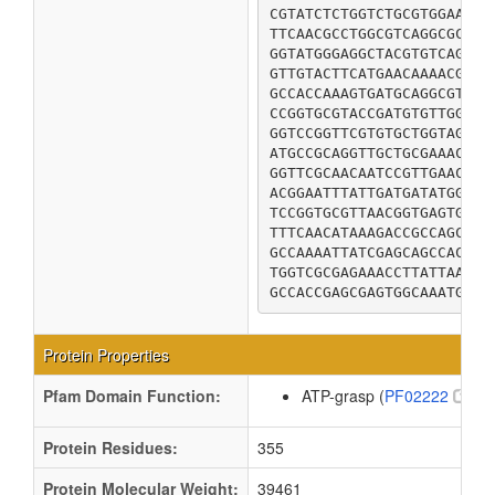
CGTATCTCTGGTCTGCGTGGAAAAG
TTCAACGCCTGGCGTCAGGCGCGGG
GGTATGGGAGGCTACGTGTCAGGTC
GTTGTACTTCATGAACAAAACGGTA
GCCACCAAAGTGATGCAGGCGTTTC
CCGGTGCGTACCGATGTGTTGGCGC
GGTCCGGTTCGTGTGCTGGTAGTGG
ATGCCGCAGGTTGCTGCGAAACTGG
GGTTCGCAACAATCCGTTGAACAGG
ACGGAATTTATTGATGATATGGCGG
TCCGGTGCGTTAACGGTGAGTGAAA
TTTCAACATAAAGACCGCCAGCAAT
GCCAAAATTATCGAGCAGCCACAGC
TGGTCGCGAGAAACCTTATTAACCA
GCCACCGAGCGAGTGGCAAATGAAG
Protein Properties
Pfam Domain Function:
ATP-grasp (
PF02222
)
Protein Residues:
355
Protein Molecular Weight:
39461