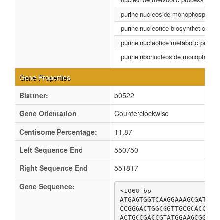
purine nucleoside monophosphate 
purine nucleotide biosynthetic pro
purine nucleotide metabolic proce
purine ribonucleoside monophospha
Gene Properties
Blattner:
b0522
Gene Orientation
Counterclockwise
Centisome Percentage:
11.87
Left Sequence End
550750
Right Sequence End
551817
Gene Sequence:
>1068 bp

ATGAGTGGTCAAGGAAAGCGATTAA
CCGGGACTGGCGGTTGCGCACCATC
ACTGCCGACCGTATGGAAGCGGACT