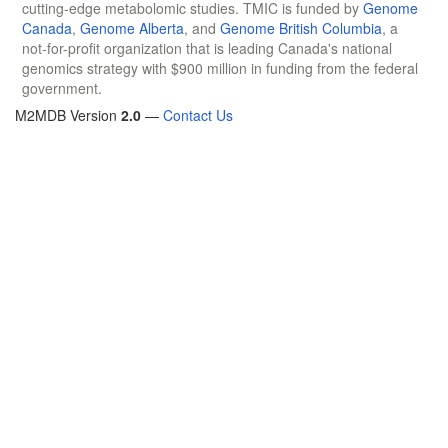
cutting-edge metabolomic studies. TMIC is funded by
Genome
Canada
,
Genome Alberta
, and
Genome British Columbia
, a
not-for-profit organization that is leading Canada's national
genomics strategy with $900 million in funding from the federal
government.
M2MDB Version
2.0
—
Contact Us