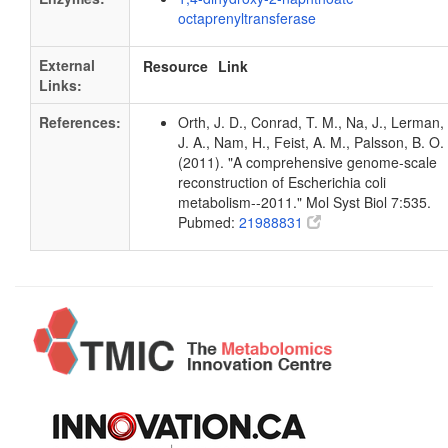
octaprenyltransferase
External
Resource
Link
Links:
References:
Orth, J. D., Conrad, T. M., Na, J., Lerman,
J. A., Nam, H., Feist, A. M., Palsson, B. O.
(2011). "A comprehensive genome-scale
reconstruction of Escherichia coli
metabolism--2011." Mol Syst Biol 7:535.
Pubmed:
21988831