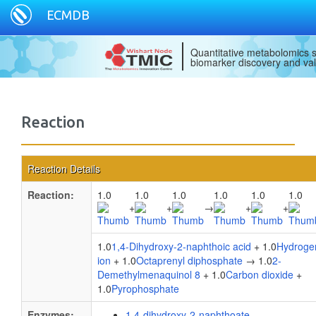
ECMDB
Quantitative metabolomics s
biomarker discovery and val
Reaction
Reaction Details
Reaction:
1.0
1.0
1.0
1.0
1.0
1.0
+
+
→
+
+
1.0
1,4-Dihydroxy-2-naphthoic acid
+ 1.0
Hydroge
ion
+ 1.0
Octaprenyl diphosphate
→ 1.0
2-
Demethylmenaquinol 8
+ 1.0
Carbon dioxide
+
1.0
Pyrophosphate
Enzymes:
1,4-dihydroxy-2-naphthoate