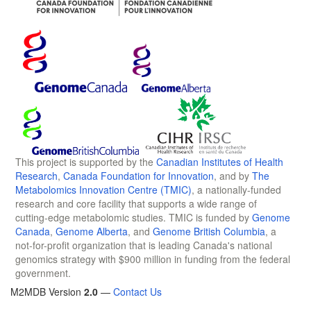
This project is supported by the
Canadian Institutes of Health
Research
,
Canada Foundation for Innovation
, and by
The
Metabolomics Innovation Centre (TMIC)
, a nationally-funded
research and core facility that supports a wide range of
cutting-edge metabolomic studies. TMIC is funded by
Genome
Canada
,
Genome Alberta
, and
Genome British Columbia
, a
not-for-profit organization that is leading Canada's national
genomics strategy with $900 million in funding from the federal
government.
M2MDB Version
2.0
—
Contact Us