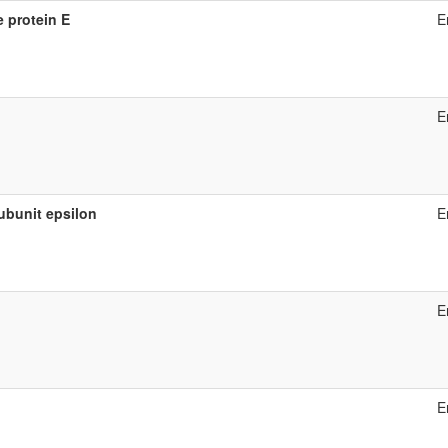
 protein E
E
E
ubunit epsilon
E
E
E