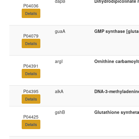
dapB
Dihydrodipicolinate 
P04036
Details
guaA
GMP synthase [gluta
P04079
Details
argI
Ornithine carbamoylt
P04391
Details
P04395
alkA
DNA-3-methyladenine
Details
gshB
Glutathione synthet
P04425
Details