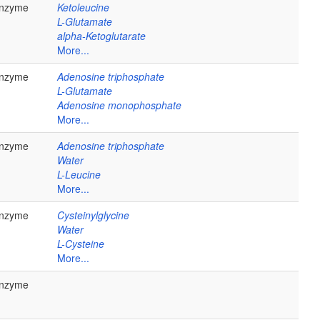
nzyme
Ketoleucine
L-Glutamate
alpha-Ketoglutarate
More...
nzyme
Adenosine triphosphate
L-Glutamate
Adenosine monophosphate
More...
nzyme
Adenosine triphosphate
Water
L-Leucine
More...
nzyme
Cysteinylglycine
Water
L-Cysteine
More...
nzyme