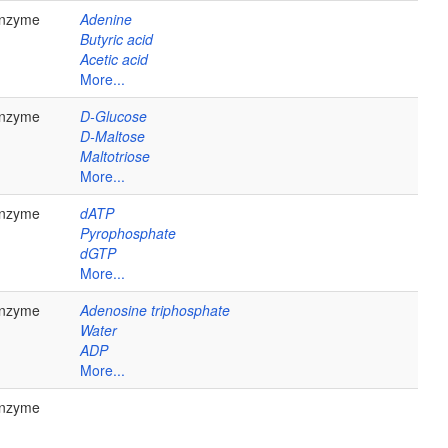
nzyme
Adenine
Butyric acid
Acetic acid
More...
nzyme
D-Glucose
D-Maltose
Maltotriose
More...
nzyme
dATP
Pyrophosphate
dGTP
More...
nzyme
Adenosine triphosphate
Water
ADP
More...
nzyme