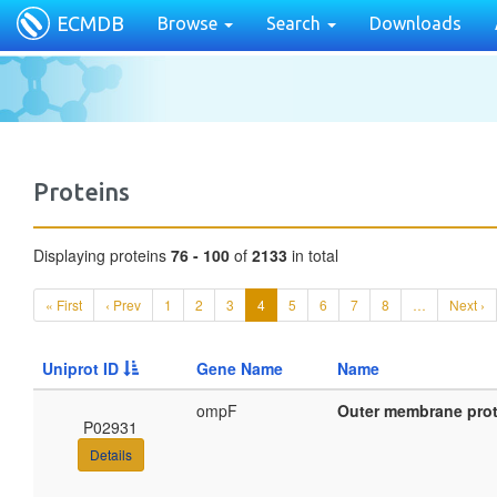
ECMDB
Browse
Search
Downloads
Proteins
Displaying proteins
76 - 100
of
2133
in total
« First
‹ Prev
1
2
3
4
5
6
7
8
…
Next ›
Uniprot ID
Gene Name
Name
ompF
Outer membrane prot
P02931
Details