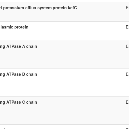
d potassium-efflux system protein kefC
E
lasmic protein
E
ing ATPase A chain
E
ing ATPase B chain
E
ing ATPase C chain
E