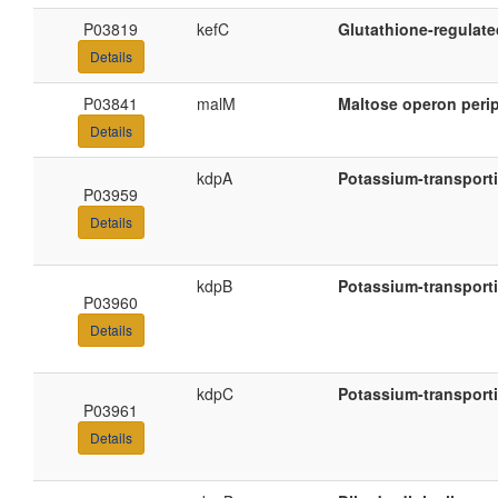
P03819
kefC
Glutathione-regulate
Details
P03841
malM
Maltose operon perip
Details
kdpA
Potassium-transport
P03959
Details
kdpB
Potassium-transport
P03960
Details
kdpC
Potassium-transport
P03961
Details