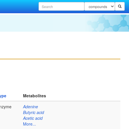
ype
Metabolites
nzyme
Adenine
Butyric acid
Acetic acid
More...