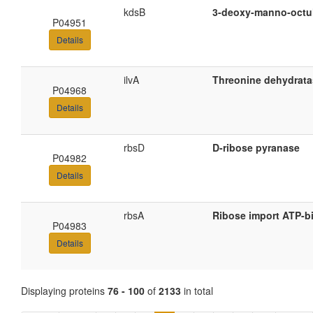
kdsB
3-deoxy-manno-octul
P04951
Details
ilvA
Threonine dehydrata
P04968
Details
rbsD
D-ribose pyranase
P04982
Details
rbsA
Ribose import ATP-b
P04983
Details
Displaying proteins
76 - 100
of
2133
in total