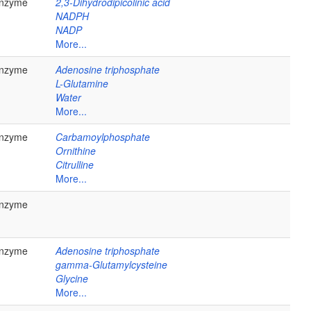
nzyme
2,3-Dihydrodipicolinic acid
NADPH
NADP
More...
nzyme
Adenosine triphosphate
L-Glutamine
Water
More...
nzyme
Carbamoylphosphate
Ornithine
Citrulline
More...
nzyme
nzyme
Adenosine triphosphate
gamma-Glutamylcysteine
Glycine
More...