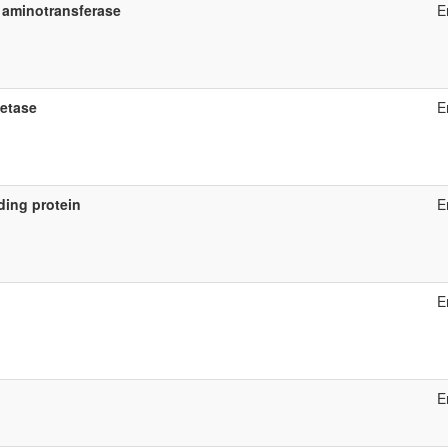
 aminotransferase
E
etase
E
ding protein
E
E
E