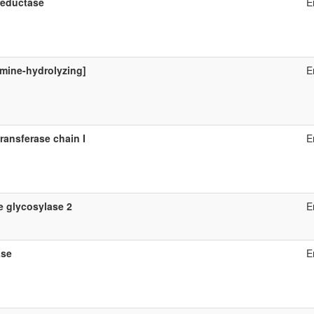
reductase
E
mine-hydrolyzing]
E
ransferase chain I
E
 glycosylase 2
E
ase
E