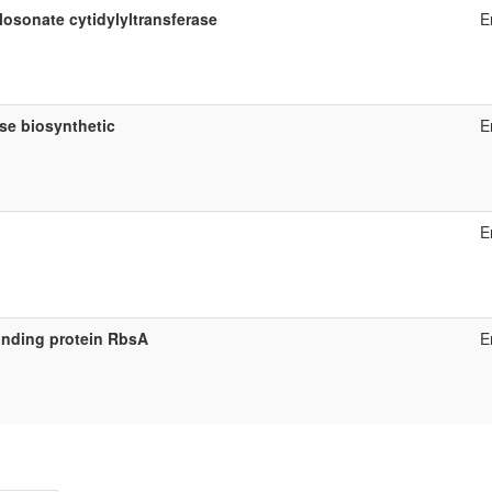
osonate cytidylyltransferase
E
se biosynthetic
E
E
inding protein RbsA
E