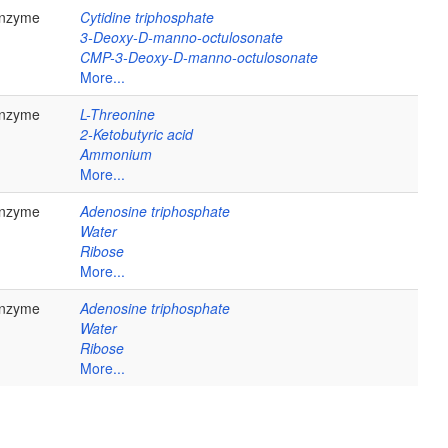
nzyme
Cytidine triphosphate
3-Deoxy-D-manno-octulosonate
CMP-3-Deoxy-D-manno-octulosonate
More...
nzyme
L-Threonine
2-Ketobutyric acid
Ammonium
More...
nzyme
Adenosine triphosphate
Water
Ribose
More...
nzyme
Adenosine triphosphate
Water
Ribose
More...