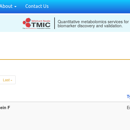
About
Contact Us
Quantitative metabolomics services for
biomarker discovery and validation.
Last »
T
ein F
E