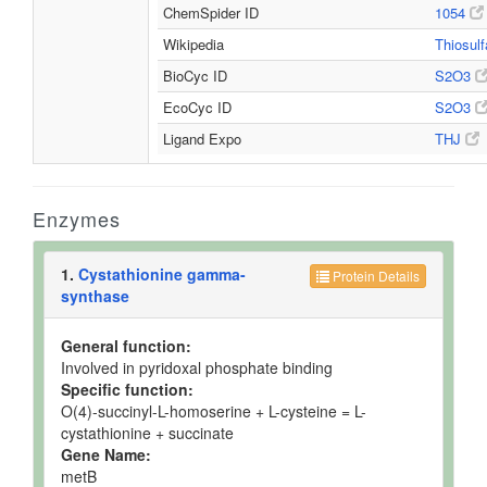
ChemSpider ID
1054
Wikipedia
Thiosul
BioCyc ID
S2O3
EcoCyc ID
S2O3
Ligand Expo
THJ
Enzymes
1.
Cystathionine gamma-
Protein Details
synthase
General function:
Involved in pyridoxal phosphate binding
Specific function:
O(4)-succinyl-L-homoserine + L-cysteine = L-
cystathionine + succinate
Gene Name:
metB