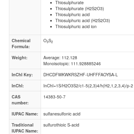
Thiosulphurate
Thiosulphurate (H2S2O3)
Thiosulphuric acid
Thiosulphuric acid (H2S2O3)
Thiosulphuric acid ion
Chemical
O
S
3
2
Formula:
Weight:
Average: 112.128
Monoisotopic: 111.928885246
InChI Key:
DHCDFWKWKRSZHF-UHFFFAOYSA-L
InChI:
InChI=1S/H2O3S2/c1-5(2,3)4/h(H2,1,2,3,4)/p-2
CAS
14383-50-7
number:
IUPAC Name:
sulfanesulfonic acid
Traditional
sulfurothioic S-acid
IUPAC Name: