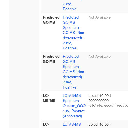
70eV,
Positive
Predicted
Predicted
Not Available
GC-MS
GC-MS
Spectrum -
GC-MS (Non-
derivatized) -
70eV,
Positive
Predicted
Predicted
Not Available
GC-MS
GC-MS
Spectrum -
GC-MS (Non-
derivatized) -
70eV,
Positive
LC-
LC-MS/MS
splash10-00di-
MS/MS
Spectrum -
9200000000-
Quattro_QQQ
8d6f9db7b85e719b5336
10V, Positive
(Annotated)
LC-
LC-MS/MS
splash10-05fr-