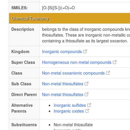
SMILES:
[O-]S([S-])(=O)=O
Chemical Taxonomy
Description
belongs to the class of inorganic compounds k
thiosulfates. These are inorganic non-metallic
containing a thiosulfate as its largest oxoanion.
Kingdom
Inorganic compounds
Super Class
Homogeneous non-metal compounds
Class
Non-metal oxoanionic compounds
Sub Class
Non-metal thiosulfates
Direct Parent
Non-metal thiosulfates
Alternative
Inorganic sulfides
Parents
Inorganic oxides
Substituents
Non-metal thiosulfate