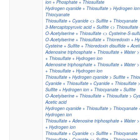
ion + Phosphate + Thiosulfate
Hydrogen cyanide + Thiosulfate > Hydrogen ion 
Thiocyanate
Thiosulfate + Cyanide <> Sulfite + Thiocyanate
3-Mercaptopyruvic acid + Sulfite <> Thiosulfate 
O-Acetylserine + Thiosulfate <> Cysteine-S-sulfa
O-Acetylserine + Thiosulfate + Thioredoxin + Hy
Cysteine + Sulfite + Thioredoxin disulfide + Acet
Adenosine triphosphate + Thiosulfate + Water 
+ Thiosulfate + Hydrogen ion
Adenosine triphosphate + Thiosulfate + Water 
+ Thiosulfate + Hydrogen ion
Thiosulfate + Hydrogen cyanide > Sulfite + Thi
Cyanide + Thiosulfate + Cyanide + Thiosulfate 
Sulfite + Hydrogen ion + Thiocyanate + Sulfite
O-Acetylserine + Thiosulfate + Thiosulfate > Cys
Acetic acid
Hydrogen cyanide + Thiosulfate > Thiocyanate +
Hydrogen ion
Thiosulfate + Adenosine triphosphate + Water 
+ Hydrogen ion
Thiosulfate + Cyanide <> Sulfite + Thiocyanate
Thiosulfate + Cyanide <> Sulfite + Thiocyanate