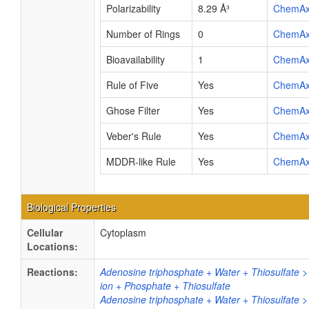
Polarizability
8.29 Å³
ChemA
Number of Rings
0
ChemA
Bioavailability
1
ChemA
Rule of Five
Yes
ChemA
Ghose Filter
Yes
ChemA
Veber's Rule
Yes
ChemA
MDDR-like Rule
Yes
ChemA
Biological Properties
Cellular
Cytoplasm
Locations:
Reactions:
Adenosine triphosphate + Water + Thiosulfate
ion + Phosphate + Thiosulfate
Adenosine triphosphate + Water + Thiosulfate