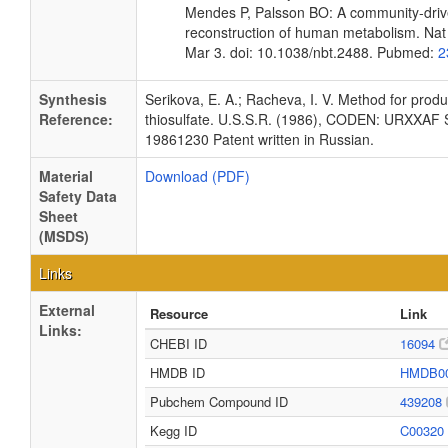
Mendes P, Palsson BO: A community-driv
reconstruction of human metabolism. Nat
Mar 3. doi: 10.1038/nbt.2488. Pubmed:
2
Synthesis
Serikova, E. A.; Racheva, I. V. Method for prod
Reference:
thiosulfate. U.S.S.R. (1986), CODEN: URXXAF
19861230 Patent written in Russian.
Material
Download (PDF)
Safety Data
Sheet
(MSDS)
Links
External
Resource
Link
Links:
CHEBI ID
16094
HMDB ID
HMDB0
Pubchem Compound ID
439208
Kegg ID
C00320