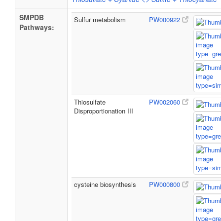
SMPDB
Sulfur metabolism
PW000922
Pathways:
Thiosulfate
PW002060
Disproportionation III
cysteine biosynthesis
PW000800