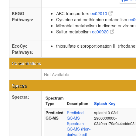
KEGG
ABC transporters
ec02010
Pathways:
Cysteine and methionine metabolism
ec
Microbial metabolism in diverse environ
Sulfur metabolism
ec00920
EcoCyc
thiosulfate disproportionation III (rhodan
Pathways:
Concentrations
Not Available
Spectra
Spectra:
Spectrum
Type
Description
Splash Key
Predicted
Predicted
splash10-03di-
GC-MS
GC-MS
2900000000-
Spectrum -
0340aa179a944cddc03f
GC-MS (Non-
derivatized) -