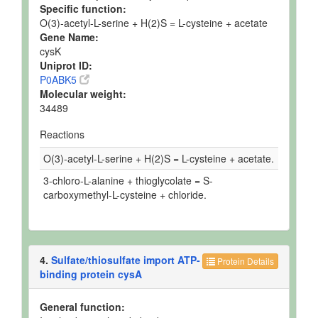
Specific function:
O(3)-acetyl-L-serine + H(2)S = L-cysteine + acetate
Gene Name:
cysK
Uniprot ID:
P0ABK5
Molecular weight:
34489
Reactions
O(3)-acetyl-L-serine + H(2)S = L-cysteine + acetate.
3-chloro-L-alanine + thioglycolate = S-
carboxymethyl-L-cysteine + chloride.
4.
Sulfate/thiosulfate import ATP-
Protein Details
binding protein cysA
General function: