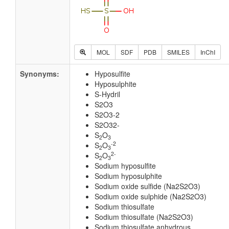
MOL
SDF
PDB
SMILES
InChI
Synonyms:
Hyposulfite
Hyposulphite
S-Hydril
S2O3
S2O3-2
S2O32-
S
O
2
3
-2
S
O
2
3
2-
S
O
2
3
Sodium hyposulfite
Sodium hyposulphite
Sodium oxide sulfide (Na2S2O3)
Sodium oxide sulphide (Na2S2O3)
Sodium thiosulfate
Sodium thiosulfate (Na2S2O3)
Sodium thiosulfate anhydrous