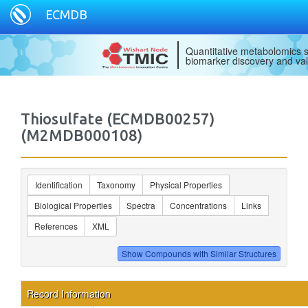
ECMDB
Quantitative metabolomics s
biomarker discovery and val
Thiosulfate (ECMDB00257)
(M2MDB000108)
Identification
Taxonomy
Physical Properties
Biological Properties
Spectra
Concentrations
Links
References
XML
Record Information