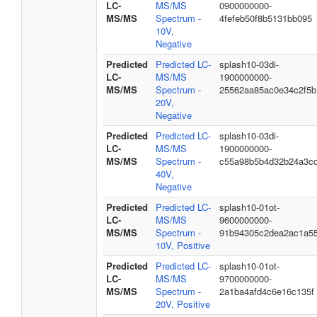
LC-
MS/MS
0900000000-
MS/MS
Spectrum -
4fefeb50f8b5131bb095
10V,
Negative
Predicted
Predicted LC-
splash10-03di-
LC-
MS/MS
1900000000-
MS/MS
Spectrum -
25562aa85ac0e34c2f5b
20V,
Negative
Predicted
Predicted LC-
splash10-03di-
LC-
MS/MS
1900000000-
MS/MS
Spectrum -
c55a98b5b4d32b24a3c
40V,
Negative
Predicted
Predicted LC-
splash10-01ot-
LC-
MS/MS
9600000000-
MS/MS
Spectrum -
91b94305c2dea2ac1a5
10V, Positive
Predicted
Predicted LC-
splash10-01ot-
LC-
MS/MS
9700000000-
MS/MS
Spectrum -
2a1ba4afd4c6e16c135f
20V, Positive