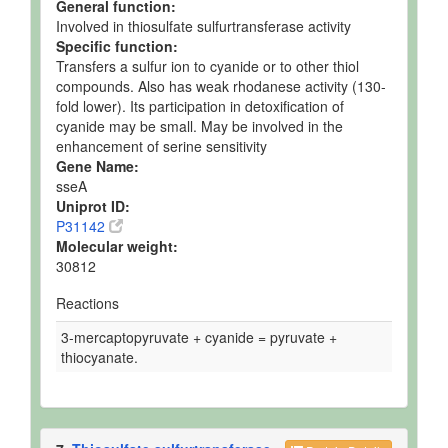
General function:
Involved in thiosulfate sulfurtransferase activity
Specific function:
Transfers a sulfur ion to cyanide or to other thiol
compounds. Also has weak rhodanese activity (130-
fold lower). Its participation in detoxification of
cyanide may be small. May be involved in the
enhancement of serine sensitivity
Gene Name:
sseA
Uniprot ID:
P31142
Molecular weight:
30812
Reactions
3-mercaptopyruvate + cyanide = pyruvate +
thiocyanate.