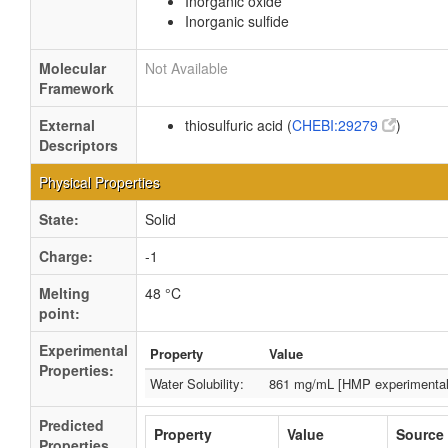
Inorganic oxide
Inorganic sulfide
Molecular
Not Available
Framework
External
thiosulfuric acid (
CHEBI:29279
)
Descriptors
Physical Properties
State:
Solid
Charge:
-1
Melting
48 °C
point:
Experimental
Property
Value
Properties:
Water Solubility:
861 mg/mL [HMP experimental
Predicted
Property
Value
Source
Properties