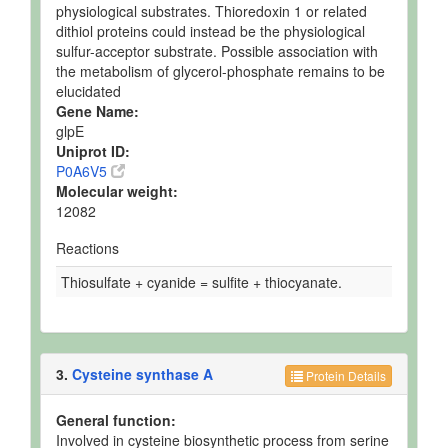
physiological substrates. Thioredoxin 1 or related
dithiol proteins could instead be the physiological
sulfur-acceptor substrate. Possible association with
the metabolism of glycerol-phosphate remains to be
elucidated
Gene Name:
glpE
Uniprot ID:
P0A6V5
Molecular weight:
12082
Reactions
Thiosulfate + cyanide = sulfite + thiocyanate.
3.
Cysteine synthase A
Protein Details
General function:
Involved in cysteine biosynthetic process from serine