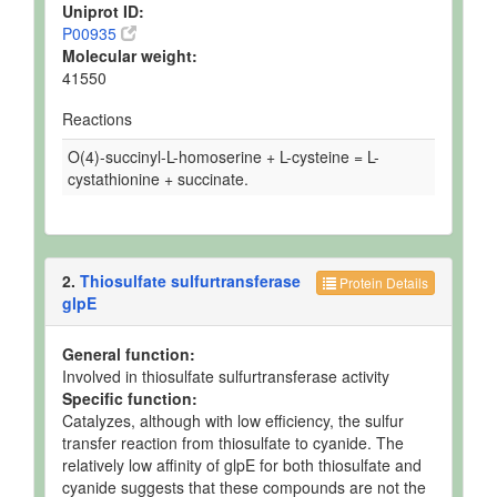
Uniprot ID:
P00935
Molecular weight:
41550
Reactions
O(4)-succinyl-L-homoserine + L-cysteine = L-
cystathionine + succinate.
2.
Thiosulfate sulfurtransferase
Protein Details
glpE
General function:
Involved in thiosulfate sulfurtransferase activity
Specific function:
Catalyzes, although with low efficiency, the sulfur
transfer reaction from thiosulfate to cyanide. The
relatively low affinity of glpE for both thiosulfate and
cyanide suggests that these compounds are not the