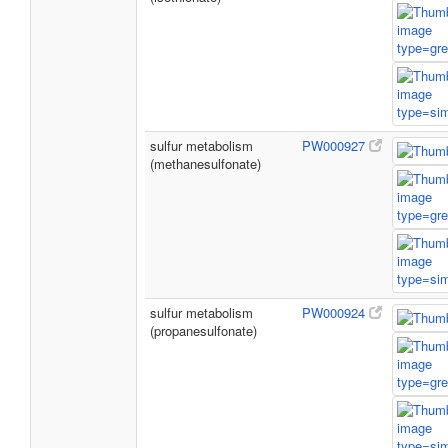
sulfur metabolism
PW000927
(methanesulfonate)
sulfur metabolism
PW000924
(propanesulfonate)