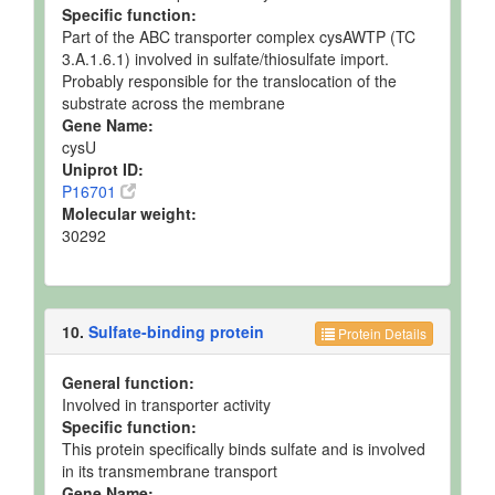
Specific function:
Part of the ABC transporter complex cysAWTP (TC
3.A.1.6.1) involved in sulfate/thiosulfate import.
Probably responsible for the translocation of the
substrate across the membrane
Gene Name:
cysU
Uniprot ID:
P16701
Molecular weight:
30292
10.
Sulfate-binding protein
Protein Details
General function:
Involved in transporter activity
Specific function:
This protein specifically binds sulfate and is involved
in its transmembrane transport
Gene Name: