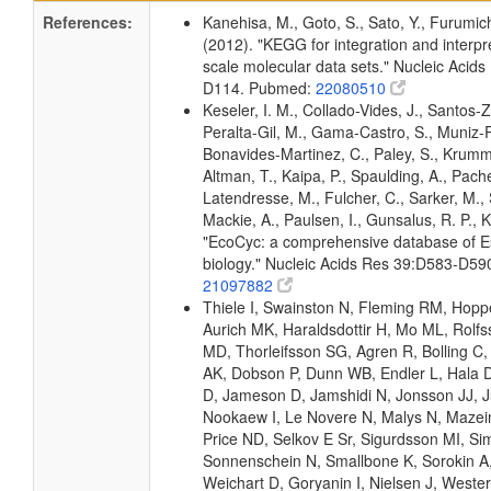
References:
Kanehisa, M., Goto, S., Sato, Y., Furumic
(2012). "KEGG for integration and interpre
scale molecular data sets." Nucleic Acid
D114. Pubmed:
22080510
Keseler, I. M., Collado-Vides, J., Santos-Z
Peralta-Gil, M., Gama-Castro, S., Muniz-
Bonavides-Martinez, C., Paley, S., Krum
Altman, T., Kaipa, P., Spaulding, A., Pache
Latendresse, M., Fulcher, C., Sarker, M., 
Mackie, A., Paulsen, I., Gunsalus, R. P., K
"EcoCyc: a comprehensive database of Es
biology." Nucleic Acids Res 39:D583-D5
21097882
Thiele I, Swainston N, Fleming RM, Hopp
Aurich MK, Haraldsdottir H, Mo ML, Rolf
MD, Thorleifsson SG, Agren R, Bolling C,
AK, Dobson P, Dunn WB, Endler L, Hala D
D, Jameson D, Jamshidi N, Jonsson JJ, Ju
Nookaew I, Le Novere N, Malys N, Mazein
Price ND, Selkov E Sr, Sigurdsson MI, Si
Sonnenschein N, Smallbone K, Sorokin A
Weichart D, Goryanin I, Nielsen J, Wester