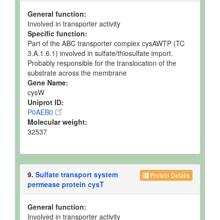
General function:
Involved in transporter activity
Specific function:
Part of the ABC transporter complex cysAWTP (TC
3.A.1.6.1) involved in sulfate/thiosulfate import.
Probably responsible for the translocation of the
substrate across the membrane
Gene Name:
cysW
Uniprot ID:
P0AEB0
Molecular weight:
32537
9.
Sulfate transport system
Protein Details
permease protein cysT
General function:
Involved in transporter activity