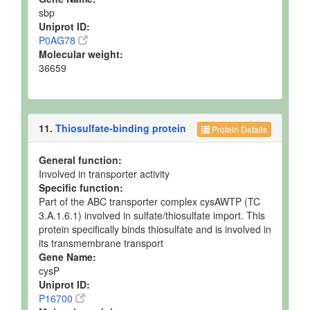
sbp
Uniprot ID:
P0AG78
Molecular weight:
36659
11.
Thiosulfate-binding protein
Protein Details
General function:
Involved in transporter activity
Specific function:
Part of the ABC transporter complex cysAWTP (TC
3.A.1.6.1) involved in sulfate/thiosulfate import. This
protein specifically binds thiosulfate and is involved in
its transmembrane transport
Gene Name:
cysP
Uniprot ID:
P16700