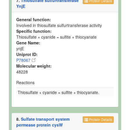
7.
Thiosulfate sulfurtransferase
Protein Details
YnjE
General function:
Involved in thiosulfate sulfurtransferase activity
Specific function:
Thiosulfate + cyanide = sulfite + thiocyanate
Gene Name:
ynjE
Uniprot ID:
P78067
Molecular weight:
48228
Reactions
Thiosulfate + cyanide = sulfite + thiocyanate.
8.
Sulfate transport system
Protein Details
permease protein cysW