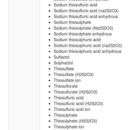
Sodium thiosulfuric acid
Sodium thiosulfuric acid (na2S2O3)
Sodium thiosulfuric acid anhydrous
Sodium thiosulphate
Sodium thiosulphate (Na2S2O3)
Sodium thiosulphate anhydrous
Sodium thiosulphuric acid
Sodium thiosulphuric acid (na2S2O3)
Sodium thiosulphuric acid anhydrous
Sulfactol
Sulphactol
Thiosulfate
Thiosulfate (H2S2O3)
Thiosulfate ion
Thiosulfurate
Thiosulfurate (H2S2O3)
Thiosulfuric acid
Thiosulfuric acid (H2S2O3)
Thiosulfuric acid ion
Thiosulphate
Thiosulphate (H2S2O3)
Thiosulphate ion