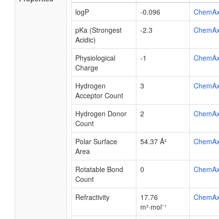
logP
-0.096
ChemA
pKa (Strongest
-2.3
ChemA
Acidic)
Physiological
-1
ChemA
Charge
Hydrogen
3
ChemA
Acceptor Count
Hydrogen Donor
2
ChemA
Count
Polar Surface
54.37 Å²
ChemA
Area
Rotatable Bond
0
ChemA
Count
Refractivity
17.76
ChemA
m³·mol⁻¹