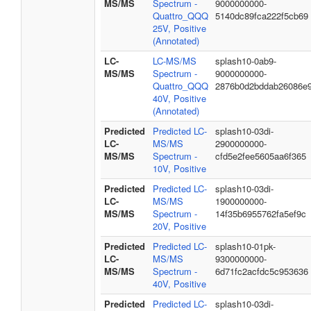
MS/MS
Spectrum -
9000000000-
Quattro_QQQ
5140dc89fca222f5cb69
25V, Positive
(Annotated)
LC-
LC-MS/MS
splash10-0ab9-
MS/MS
Spectrum -
9000000000-
Quattro_QQQ
2876b0d2bddab26086e
40V, Positive
(Annotated)
Predicted
Predicted LC-
splash10-03di-
LC-
MS/MS
2900000000-
MS/MS
Spectrum -
cfd5e2fee5605aa6f365
10V, Positive
Predicted
Predicted LC-
splash10-03di-
LC-
MS/MS
1900000000-
MS/MS
Spectrum -
14f35b6955762fa5ef9c
20V, Positive
Predicted
Predicted LC-
splash10-01pk-
LC-
MS/MS
9300000000-
MS/MS
Spectrum -
6d71fc2acfdc5c953636
40V, Positive
Predicted
Predicted LC-
splash10-03di-