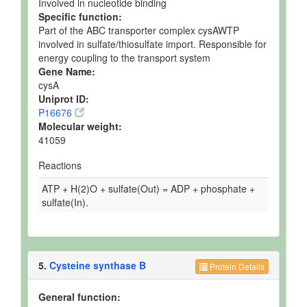
Involved in nucleotide binding
Specific function:
Part of the ABC transporter complex cysAWTP
involved in sulfate/thiosulfate import. Responsible for
energy coupling to the transport system
Gene Name:
cysA
Uniprot ID:
P16676
Molecular weight:
41059
Reactions
ATP + H(2)O + sulfate(Out) = ADP + phosphate +
sulfate(In).
5.
Cysteine synthase B
Protein Details
General function: