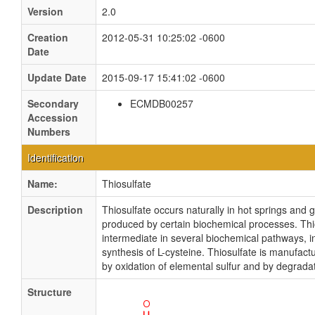
Version
2.0
Creation
2012-05-31 10:25:02 -0600
Date
Update Date
2015-09-17 15:41:02 -0600
Secondary
ECMDB00257
Accession
Numbers
Identification
Name:
Thiosulfate
Description
Thiosulfate occurs naturally in hot springs and 
produced by certain biochemical processes. Thio
intermediate in several biochemical pathways, i
synthesis of L-cysteine. Thiosulfate is manufact
by oxidation of elemental sulfur and by degradat
Structure