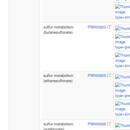
sulfur metabolism
PW000923
(butanesulfonate)
sulfur metabolism
PW000925
(ethanesulfonate)
sulfur metabolism
PW000926
(isethionate)