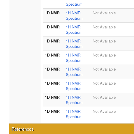
Spectrum
1D NMR
1H NMR
Not Available
Spectrum
1D NMR
1H NMR
Not Available
Spectrum
1D NMR
1H NMR
Not Available
Spectrum
1D NMR
1H NMR
Not Available
Spectrum
1D NMR
1H NMR
Not Available
Spectrum
1D NMR
1H NMR
Not Available
Spectrum
1D NMR
1H NMR
Not Available
Spectrum
1D NMR
1H NMR
Not Available
Spectrum
References