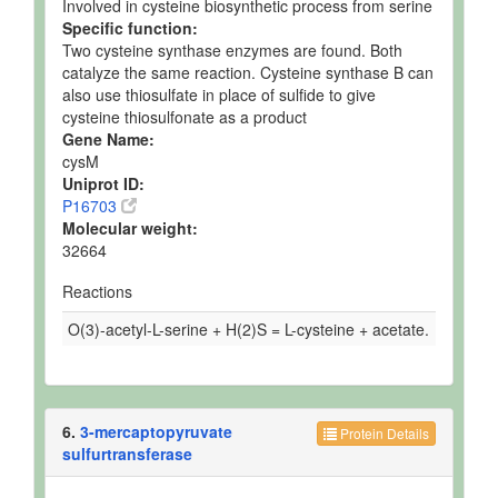
Involved in cysteine biosynthetic process from serine
Specific function:
Two cysteine synthase enzymes are found. Both
catalyze the same reaction. Cysteine synthase B can
also use thiosulfate in place of sulfide to give
cysteine thiosulfonate as a product
Gene Name:
cysM
Uniprot ID:
P16703
Molecular weight:
32664
Reactions
O(3)-acetyl-L-serine + H(2)S = L-cysteine + acetate.
6.
3-mercaptopyruvate
Protein Details
sulfurtransferase