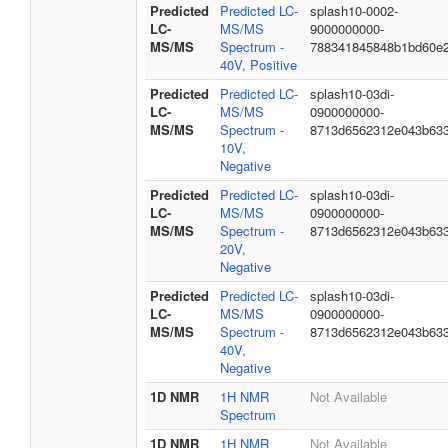
Predicted
Predicted LC-
splash10-0002-
LC-
MS/MS
9000000000-
MS/MS
Spectrum -
788341845848b1bd60e
40V, Positive
Predicted
Predicted LC-
splash10-03di-
LC-
MS/MS
0900000000-
MS/MS
Spectrum -
8713d6562312e043b63
10V,
Negative
Predicted
Predicted LC-
splash10-03di-
LC-
MS/MS
0900000000-
MS/MS
Spectrum -
8713d6562312e043b63
20V,
Negative
Predicted
Predicted LC-
splash10-03di-
LC-
MS/MS
0900000000-
MS/MS
Spectrum -
8713d6562312e043b63
40V,
Negative
1D NMR
1H NMR
Not Available
Spectrum
1D NMR
1H NMR
Not Available