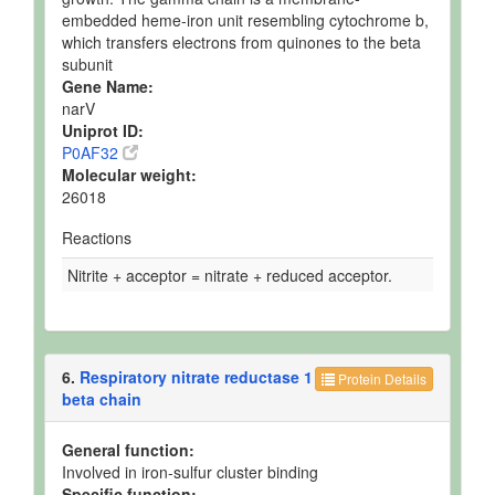
embedded heme-iron unit resembling cytochrome b,
which transfers electrons from quinones to the beta
subunit
Gene Name:
narV
Uniprot ID:
P0AF32
Molecular weight:
26018
Reactions
Nitrite + acceptor = nitrate + reduced acceptor.
6.
Respiratory nitrate reductase 1
Protein Details
beta chain
General function:
Involved in iron-sulfur cluster binding
Specific function: