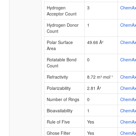
Hydrogen
3
ChemA
Acceptor Count
Hydrogen Donor
1
ChemA
Count
Polar Surface
49.66 Å²
ChemA
Area
Rotatable Bond
0
ChemA
Count
Refractivity
8.72 m³·mol⁻¹
ChemA
Polarizability
2.81 Å³
ChemA
Number of Rings
0
ChemA
Bioavailability
1
ChemA
Rule of Five
Yes
ChemA
Ghose Filter
Yes
ChemA