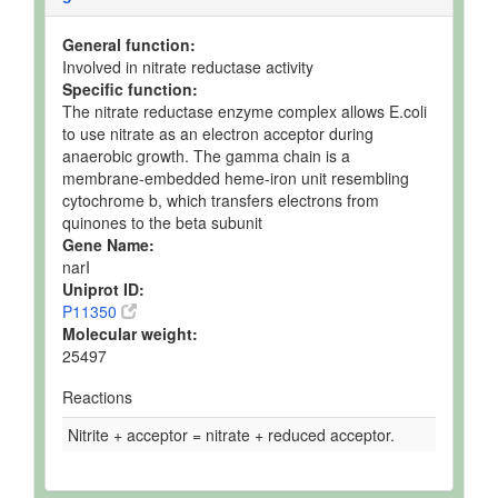
General function:
Involved in nitrate reductase activity
Specific function:
The nitrate reductase enzyme complex allows E.coli
to use nitrate as an electron acceptor during
anaerobic growth. The gamma chain is a
membrane-embedded heme-iron unit resembling
cytochrome b, which transfers electrons from
quinones to the beta subunit
Gene Name:
narI
Uniprot ID:
P11350
Molecular weight:
25497
Reactions
Nitrite + acceptor = nitrate + reduced acceptor.