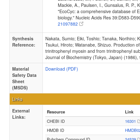
Mackie, A., Paulsen, I., Gunsalus, R. P., K
"EcoCyc: a comprehensive database of Es
biology." Nucleic Acids Res 39:D583-D5
21097882
Synthesis
Nakata, Sumio; Eiki, Toshio; Tanaka, Norihiro;
Reference:
Tsukui, Hiroto; Watanabe, Shizuo. Production of 
trinitrophenyl myosin and from trinitrophenyl s
Journal of Biochemistry (Tokyo, Japan) (1986), 
Material
Download (PDF)
Safety Data
Sheet
(MSDS)
Links
External
Resource
Link
Links:
CHEBI ID
16301
HMDB ID
HMDB0
Pubchem Compound ID
24529