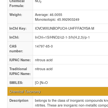
Chemical
NO
2
Formula:
Weight:
Average: 46.0055
Monoisotopic: 45.992903249
InChI Key:
IOVCWXUNBOPUCH-UHFFFAOYSA-M
InChI:
InChI=1S/HNO2/c2-1-3/h(H,2,3)/p-1
CAS
14797-65-0
number:
IUPAC Name:
nitrous acid
Traditional
nitrous acid
IUPAC Name:
SMILES:
[O-]N=O
Chemical Taxonomy
Description
belongs to the class of inorganic compounds k
nitrites. These are inorganic non-metallic comp