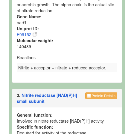
anaerobic growth. The alpha chain is the actual site
of nitrate reduction
Gene Name:
narG
Uniprot ID:
P09152
Molecular weight:
140489
Reactions
Nitrite + acceptor = nitrate + reduced acceptor.
3.
Nitrite reductase [NAD(P)H]
Protein Details
small subunit
General function:
Involved in nitrite reductase [NAD(P)H] activity
Specific function:
Required for activity of the reductase