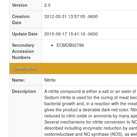
Version
2.0
Creation
2012-05-31 13:57:05 -0600
Date
Update Date
2015-09-17 15:41:16 -0600
Secondary
ECMDB02786
Accession
Numbers
Identification
Name:
Nitrite
Description
A nitrite compound is either a salt or an ester of
Sodium nitrite is used for the curing of meat be
bacterial growth and, in a reaction with the mea
gives the product a desirable dark red color. Nit
reduced to nitric oxide or ammonia by many spec
Several mechanisms for nitrite conversion to 
described including enzymatic reduction by xan
oxidoreductase and NO synthase (NOS), as wel