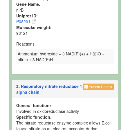
Gene Name:
nirB
Uniprot ID:
P08201
Molecular weight:
93121
Reactions
Ammonium hydroxide + 3 NAD(P)(+) + H(2)O =
nitrite + 3 NAD(P)H.
2.
Respiratory nitrate reductase 1
Protein Details
alpha chain
General function:
Involved in oxidoreductase activity
Specific function:
The nitrate reductase enzyme complex allows E.coli
to use nitrate as an electron acceptor during