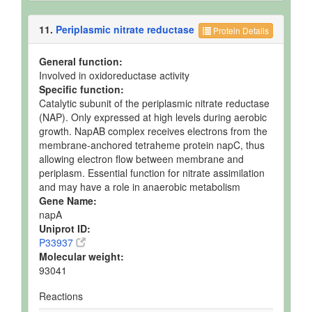
11.
Periplasmic nitrate reductase
Protein Details
General function:
Involved in oxidoreductase activity
Specific function:
Catalytic subunit of the periplasmic nitrate reductase
(NAP). Only expressed at high levels during aerobic
growth. NapAB complex receives electrons from the
membrane-anchored tetraheme protein napC, thus
allowing electron flow between membrane and
periplasm. Essential function for nitrate assimilation
and may have a role in anaerobic metabolism
Gene Name:
napA
Uniprot ID:
P33937
Molecular weight:
93041
Reactions