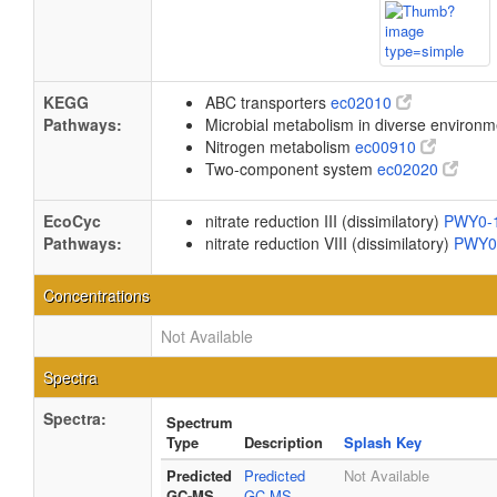
KEGG
ABC transporters
ec02010
Pathways:
Microbial metabolism in diverse environ
Nitrogen metabolism
ec00910
Two-component system
ec02020
EcoCyc
nitrate reduction III (dissimilatory)
PWY0-
Pathways:
nitrate reduction VIII (dissimilatory)
PWY0
Concentrations
Not Available
Spectra
Spectra:
Spectrum
Type
Description
Splash Key
Predicted
Predicted
Not Available
GC-MS
GC-MS