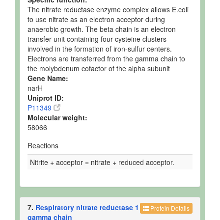
The nitrate reductase enzyme complex allows E.coli
to use nitrate as an electron acceptor during
anaerobic growth. The beta chain is an electron
transfer unit containing four cysteine clusters
involved in the formation of iron-sulfur centers.
Electrons are transferred from the gamma chain to
the molybdenum cofactor of the alpha subunit
Gene Name:
narH
Uniprot ID:
P11349
Molecular weight:
58066
Reactions
Nitrite + acceptor = nitrate + reduced acceptor.
7.
Respiratory nitrate reductase 1
Protein Details
gamma chain