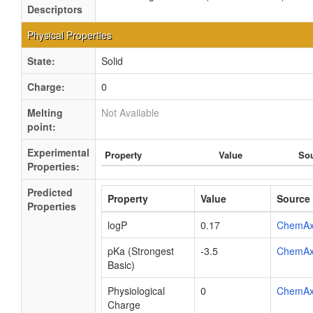
Descriptors
Physical Properties
State:
Solid
Charge:
0
Melting
Not Available
point:
Experimental
Property
Value
So
Properties:
Predicted
Property
Value
Source
Properties
logP
0.17
ChemA
pKa (Strongest
-3.5
ChemA
Basic)
Physiological
0
ChemA
Charge