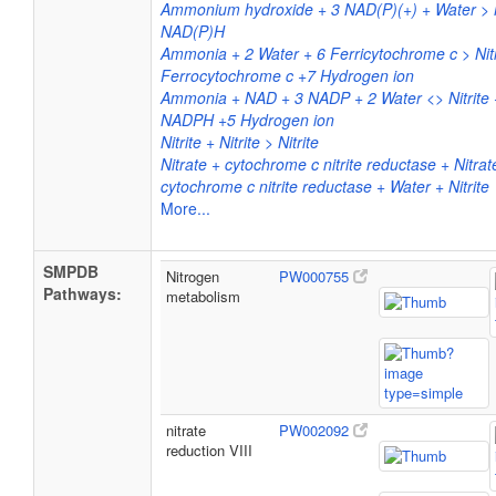
Ammonium hydroxide + 3 NAD(P)(+) + Water > N
NAD(P)H
Ammonia + 2 Water + 6 Ferricytochrome c > Nitr
Ferrocytochrome c +7 Hydrogen ion
Ammonia + NAD + 3 NADP + 2 Water <> Nitrite
NADPH +5 Hydrogen ion
Nitrite + Nitrite > Nitrite
Nitrate + cytochrome c nitrite reductase + Nitrate
cytochrome c nitrite reductase + Water + Nitrite
More...
SMPDB
Nitrogen
PW000755
Pathways:
metabolism
nitrate
PW002092
reduction VIII