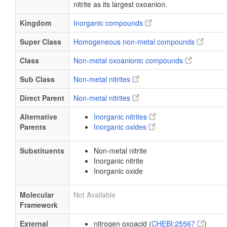
nitrite as its largest oxoanion.
Kingdom
Inorganic compounds
Super Class
Homogeneous non-metal compounds
Class
Non-metal oxoanionic compounds
Sub Class
Non-metal nitrites
Direct Parent
Non-metal nitrites
Alternative
Inorganic nitrites
Parents
Inorganic oxides
Substituents
Non-metal nitrite
Inorganic nitrite
Inorganic oxide
Molecular
Not Available
Framework
External
nitrogen oxoacid (
CHEBI:25567
)