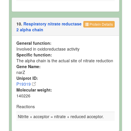
10.
Respiratory nitrate reductase
Protein Details
2 alpha chain
General function:
Involved in oxidoreductase activity
Specific function:
The alpha chain is the actual site of nitrate reduction
Gene Name:
narZ
Uniprot ID:
P19319
Molecular weight:
140226
Reactions
Nitrite + acceptor = nitrate + reduced acceptor.