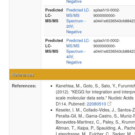
Negative
Predicted
Predicted LC-
splash10-0002-
LC-
MS/MS
9000000000-
MS/MS
Spectrum -
a0441e6336543cb8842
20V,
Negative
Predicted
Predicted LC-
splash10-0002-
LC-
MS/MS
9000000000-
MS/MS
Spectrum -
a0441e6336543cb8842
40V,
Negative
References
References:
Kanehisa, M., Goto, S., Sato, Y., Furumic
(2012). "KEGG for integration and interpre
scale molecular data sets." Nucleic Acid
D114. Pubmed:
22080510
Keseler, I. M., Collado-Vides, J., Santos-Z
Peralta-Gil, M., Gama-Castro, S., Muniz-
Bonavides-Martinez, C., Paley, S., Krum
Altman, T., Kaipa, P., Spaulding, A., Pache
Latendresse, M., Fulcher, C., Sarker, M., 