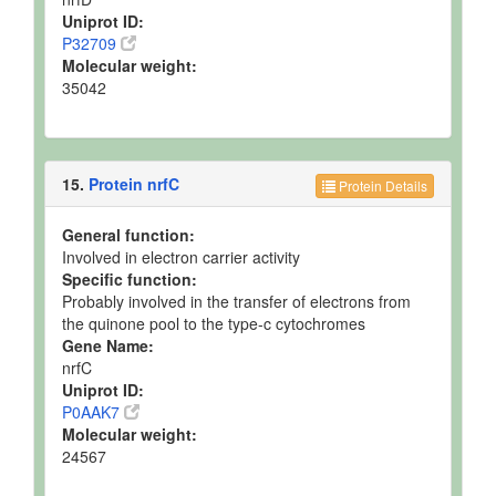
Uniprot ID:
P32709
Molecular weight:
35042
15.
Protein nrfC
Protein Details
General function:
Involved in electron carrier activity
Specific function:
Probably involved in the transfer of electrons from
the quinone pool to the type-c cytochromes
Gene Name:
nrfC
Uniprot ID:
P0AAK7
Molecular weight:
24567