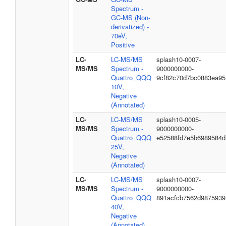
Spectrum -
GC-MS (Non-
derivatized) -
70eV,
Positive
LC-
LC-MS/MS
splash10-0007-
MS/MS
Spectrum -
9000000000-
Quattro_QQQ
9cf82c70d7bc0883ea95
10V,
Negative
(Annotated)
LC-
LC-MS/MS
splash10-0005-
MS/MS
Spectrum -
9000000000-
Quattro_QQQ
e52588fd7e5b6989584d
25V,
Negative
(Annotated)
LC-
LC-MS/MS
splash10-0007-
MS/MS
Spectrum -
9000000000-
Quattro_QQQ
891acfcb7562d9875939
40V,
Negative
(Annotated)