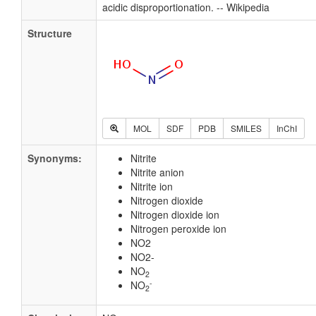
acidic disproportionation. -- Wikipedia
Structure
MOL
SDF
PDB
SMILES
InChI
Synonyms:
Nitrite
Nitrite anion
Nitrite ion
Nitrogen dioxide
Nitrogen dioxide ion
Nitrogen peroxide ion
NO2
NO2-
NO
2
-
NO
2