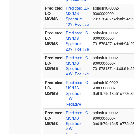
Predicted
Predicted LC-
splash10-0002-
LC-
MS/MS
9000000000-
MS/MS
Spectrum -
701578487c4dc8b94d2
10V, Positive
Predicted
Predicted LC-
splash10-0002-
LC-
MS/MS
9000000000-
MS/MS
Spectrum -
701578487c4dc8b94d2
20V, Positive
Predicted
Predicted LC-
splash10-0002-
LC-
MS/MS
9000000000-
MS/MS
Spectrum -
701578487c4dc8b94d2
40V, Positive
Predicted
Predicted LC-
splash10-0002-
LC-
MS/MS
9000000000-
MS/MS
Spectrum -
9c61b79c18a51c772d8
10V,
Negative
Predicted
Predicted LC-
splash10-0002-
LC-
MS/MS
9000000000-
MS/MS
Spectrum -
9c61b79c18a51c772d8
20V,