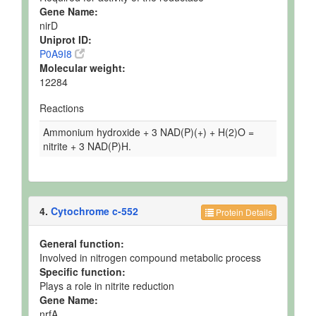
Gene Name:
nirD
Uniprot ID:
P0A9I8
Molecular weight:
12284
Reactions
Ammonium hydroxide + 3 NAD(P)(+) + H(2)O =
nitrite + 3 NAD(P)H.
4.
Cytochrome c-552
Protein Details
General function:
Involved in nitrogen compound metabolic process
Specific function:
Plays a role in nitrite reduction
Gene Name:
nrfA