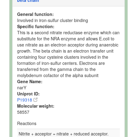
beta chain
General function:
Involved in iron-sulfur cluster binding
Specific function:
This is a second nitrate reductase enzyme which can
substitute for the NRA enzyme and allows E.coli to
use nitrate as an electron acceptor during anaerobic
growth. The beta chain is an electron transfer unit
containing four cysteine clusters involved in the
formation of iron-sulfur centers. Electrons are
transferred from the gamma chain to the
molybdenum cofactor of the alpha subunit
Gene Name:
narY
Uniprot ID:
P19318
Molecular weight:
58557
Reactions
Nitrite + acceptor = nitrate + reduced acceptor.