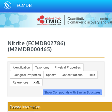
ECMDB
Quantitative metabolomics s
biomarker discovery and val
Nitrite (ECMDB02786)
(M2MDB000465)
Identification
Taxonomy
Physical Properties
Biological Properties
Spectra
Concentrations
Links
References
XML
Record Information