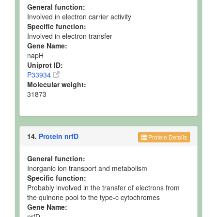
General function:
Involved in electron carrier activity
Specific function:
Involved in electron transfer
Gene Name:
napH
Uniprot ID:
P33934
Molecular weight:
31873
14.
Protein nrfD
Protein Details
General function:
Inorganic ion transport and metabolism
Specific function:
Probably involved in the transfer of electrons from
the quinone pool to the type-c cytochromes
Gene Name:
nrfD