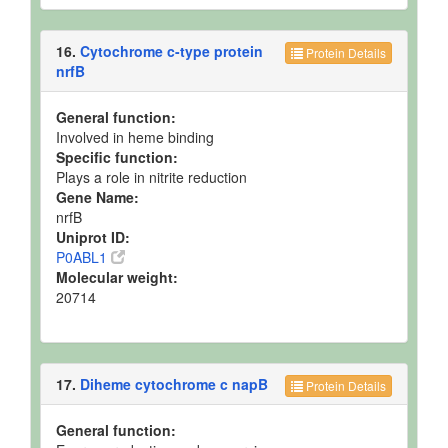
16.
Cytochrome c-type protein
Protein Details
nrfB
General function:
Involved in heme binding
Specific function:
Plays a role in nitrite reduction
Gene Name:
nrfB
Uniprot ID:
P0ABL1
Molecular weight:
20714
17.
Diheme cytochrome c napB
Protein Details
General function: