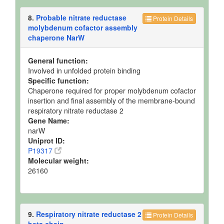
8.
Probable nitrate reductase
Protein Details
molybdenum cofactor assembly
chaperone NarW
General function:
Involved in unfolded protein binding
Specific function:
Chaperone required for proper molybdenum cofactor
insertion and final assembly of the membrane-bound
respiratory nitrate reductase 2
Gene Name:
narW
Uniprot ID:
P19317
Molecular weight:
26160
9.
Respiratory nitrate reductase 2
Protein Details