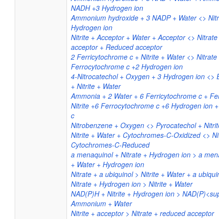
NADH +3 Hydrogen ion
Ammonium hydroxide + 3 NADP + Water <> Nit
Hydrogen ion
Nitrite + Acceptor + Water + Acceptor <> Nitrat
acceptor + Reduced acceptor
2 Ferricytochrome c + Nitrite + Water <> Nitrate
Ferrocytochrome c +2 Hydrogen ion
4-Nitrocatechol + Oxygen + 3 Hydrogen ion <> B
+ Nitrite + Water
Ammonia + 2 Water + 6 Ferricytochrome c + Fe
Nitrite +6 Ferrocytochrome c +6 Hydrogen ion 
c
Nitrobenzene + Oxygen <> Pyrocatechol + Nitrit
Nitrite + Water + Cytochromes-C-Oxidized <> Ni
Cytochromes-C-Reduced
a menaquinol + Nitrate + Hydrogen ion > a mena
+ Water + Hydrogen ion
Nitrate + a ubiquinol > Nitrite + Water + a ubiqu
Nitrate + Hydrogen ion > Nitrite + Water
NAD(P)H + Nitrite + Hydrogen ion > NAD(P)<su
Ammonium + Water
Nitrite + acceptor > Nitrate + reduced acceptor