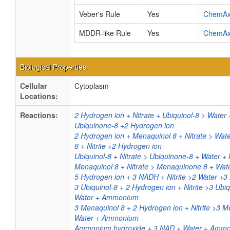
Veber's Rule
Yes
ChemA
MDDR-like Rule
Yes
ChemA
Biological Properties
Cellular
Cytoplasm
Locations:
Reactions:
2 Hydrogen ion + Nitrate + Ubiquinol-8 > Water +
Ubiquinone-8 +2 Hydrogen ion
2 Hydrogen ion + Menaquinol 8 + Nitrate > Wa
8 + Nitrite +2 Hydrogen ion
Ubiquinol-8 + Nitrate > Ubiquinone-8 + Water + N
Menaquinol 8 + Nitrate > Menaquinone 8 + Water
5 Hydrogen ion + 3 NADH + Nitrite >2 Water 
3 Ubiquinol-8 + 2 Hydrogen ion + Nitrite >3 Ubi
Water + Ammonium
3 Menaquinol 8 + 2 Hydrogen ion + Nitrite >3 
Water + Ammonium
Ammonium hydroxide + 3 NAD + Water + Ammoni