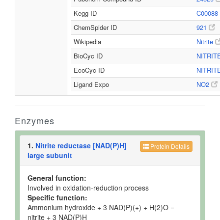
Kegg ID
C00088
ChemSpider ID
921
Wikipedia
Nitrite
BioCyc ID
NITRIT
EcoCyc ID
NITRIT
Ligand Expo
NO2
Enzymes
1.
Nitrite reductase [NAD(P)H]
Protein Details
large subunit
General function:
Involved in oxidation-reduction process
Specific function:
Ammonium hydroxide + 3 NAD(P)(+) + H(2)O =
nitrite + 3 NAD(P)H