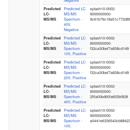
Negative
Predicted
Predicted LC-
splash10-0002-
LC-
MS/MS
9000000000-
MS/MS
Spectrum -
9c61b79c18a51c772d8
40V,
Negative
Predicted
Predicted LC-
splash10-0002-
LC-
MS/MS
9000000000-
MS/MS
Spectrum -
f32ca30bef7a838cd1d9
10V, Positive
Predicted
Predicted LC-
splash10-0002-
LC-
MS/MS
9000000000-
MS/MS
Spectrum -
f32ca30bef7a838cd1d9
20V, Positive
Predicted
Predicted LC-
splash10-0002-
LC-
MS/MS
9000000000-
MS/MS
Spectrum -
25fa00bd60fa653bf828
40V, Positive
Predicted
Predicted LC-
splash10-0002-
LC-
MS/MS
9000000000-
MS/MS
Spectrum -
a0441e6336543cb8842
10V,