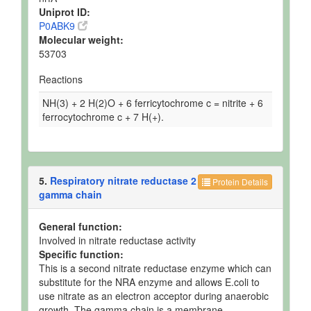
Uniprot ID:
P0ABK9
Molecular weight:
53703
Reactions
NH(3) + 2 H(2)O + 6 ferricytochrome c = nitrite + 6
ferrocytochrome c + 7 H(+).
5.
Respiratory nitrate reductase 2
Protein Details
gamma chain
General function:
Involved in nitrate reductase activity
Specific function:
This is a second nitrate reductase enzyme which can
substitute for the NRA enzyme and allows E.coli to
use nitrate as an electron acceptor during anaerobic
growth. The gamma chain is a membrane-