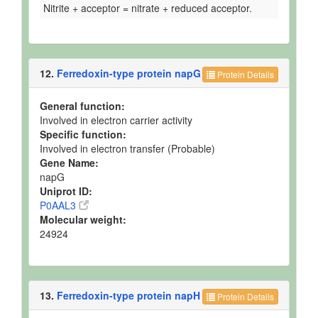
Nitrite + acceptor = nitrate + reduced acceptor.
12.
Ferredoxin-type protein napG
Protein Details
General function:
Involved in electron carrier activity
Specific function:
Involved in electron transfer (Probable)
Gene Name:
napG
Uniprot ID:
P0AAL3
Molecular weight:
24924
13.
Ferredoxin-type protein napH
Protein Details