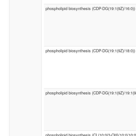
phospholipid biosynthesis (CDP-DG(19:1(9Z)/16:0))
phospholipid biosynthesis (CDP-DG(19:1(9Z)/18:0))
phospholipid biosynthesis (CDP-DG(19:1(9Z)/19:1(9
phospholipid biosynthesis (CL(10:0(3-OH)/10:0/10:0