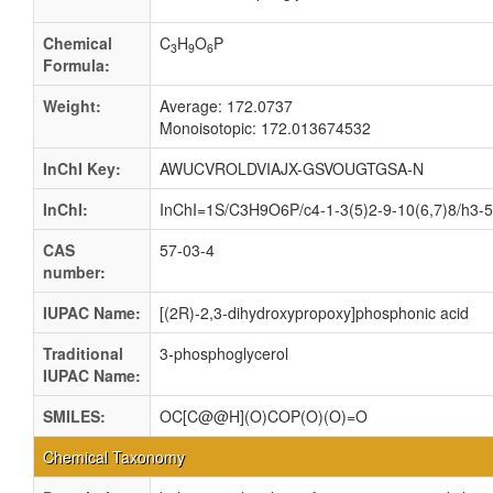
Chemical
C
H
O
P
3
9
6
Formula:
Weight:
Average: 172.0737
Monoisotopic: 172.013674532
InChI Key:
AWUCVROLDVIAJX-GSVOUGTGSA-N
InChI:
InChI=1S/C3H9O6P/c4-1-3(5)2-9-10(6,7)8/h3-5H
CAS
57-03-4
number:
IUPAC Name:
[(2R)-2,3-dihydroxypropoxy]phosphonic acid
Traditional
3-phosphoglycerol
IUPAC Name:
SMILES:
OC[C@@H](O)COP(O)(O)=O
Chemical Taxonomy