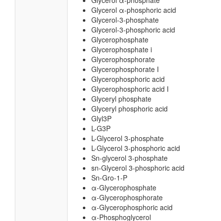
Glycerol α-phosphate
Glycerol α-phosphoric acid
Glycerol-3-phosphate
Glycerol-3-phosphoric acid
Glycerophosphate
Glycerophosphate i
Glycerophosphorate
Glycerophosphorate I
Glycerophosphoric acid
Glycerophosphoric acid I
Glyceryl phosphate
Glyceryl phosphoric acid
Glyl3P
L-G3P
L-Glycerol 3-phosphate
L-Glycerol 3-phosphoric acid
Sn-glycerol 3-phosphate
sn-Glycerol 3-phosphoric acid
Sn-Gro-1-P
α-Glycerophosphate
α-Glycerophosphorate
α-Glycerophosphoric acid
α-Phosphoglycerol