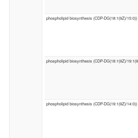
phospholipid biosynthesis (CDP-DG(18:1(9Z)/15:0))
phospholipid biosynthesis (CDP-DG(18:1(9Z)/19:1(9
phospholipid biosynthesis (CDP-DG(19:1(9Z)/14:0))