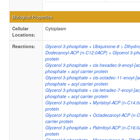
Biological Properties
Cellular
Cytoplasm
Locations:
Reactions:
Glycerol 3-phosphate + Ubiquinone-8 > Dihydr
Dodecanoyl-ACP (n-C12:0ACP) + Glycerol 3-phos
protein
Glycerol 3-phosphate + cis-hexadec-9-enoyl-[acy
phosphate + acyl carrier protein
Glycerol 3-phosphate + cis-octadec-11-enoyl-[ac
phosphate + acyl carrier protein
Glycerol 3-phosphate + cis-tetradec-7-enoyl-[acy
phosphate + acyl carrier protein
Glycerol 3-phosphate + Myristoyl-ACP (n-C14:0A
protein
Glycerol 3-phosphate + Octadecanoyl-ACP (n-C
carrier protein
Glycerol 3-phosphate + Palmitoyl-ACP (n-C16:0
protein