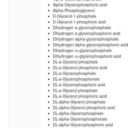
Alpha-Glycerophosphoric acid
Alpha-Phosphoglycerol
D-Glycerol-1-phosphate
D-Glycerol-1-phosphoric acid
Dihydrogen a-glycerophosphate
Dihydrogen a-glycerophosphoric acid
Dihydrogen alpha-glycerophosphate
Dihydrogen alpha-glycerophosphoric acid
Dihydrogen α-glycerophosphate
Dihydrogen α-glycerophosphoric acid
DL-a-Glycerol phosphate
DL-a-Glycerol phosphoric acid
DL-a-Glycerophosphate
DL-a-Glycerophosphorate
DL-a-Glycerophosphoric acid
DL-a-Glyceryl phosphate
DL-a-Glyceryl phosphoric acid
DL-alpha-Glycerol phosphate
DL-alpha-Glycerol phosphoric acid
DL-alpha-Glycerophosphate
DL-alpha-Glycerophosphorate
DL-alpha-Glycerophosphoric acid