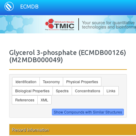
ECMDB
Your source for quantitativ
technologies and bioinforma
Glycerol 3-phosphate (ECMDB00126)
(M2MDB000049)
Identification
Taxonomy
Physical Properties
Biological Properties
Spectra
Concentrations
Links
References
XML
Record Information