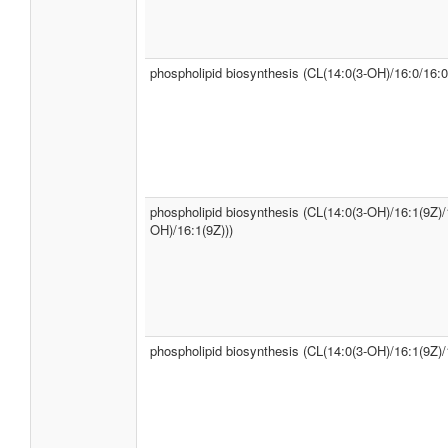
phospholipid biosynthesis (CL(14:0(3-OH)/16:0/16:0
phospholipid biosynthesis (CL(14:0(3-OH)/16:1(9Z)/
OH)/16:1(9Z)))
phospholipid biosynthesis (CL(14:0(3-OH)/16:1(9Z)/