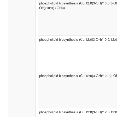
phospholipid biosynthesis (CL(12:0(3-OH)/10:0(3-OH
OH)/10:0(3-OH)))
phospholipid biosynthesis (CL(12:0(3-OH)/10:0/12:0
phospholipid biosynthesis (CL(12:0(3-OH)/12:0(3-OH
phospholipid biosynthesis (CL(12:0(3-OH)/12:0/12:0