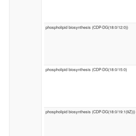
phospholipid biosynthesis (CDP-DG(18:0/12:0))
phospholipid biosynthesis (CDP-DG(18:0/15:0)
phospholipid biosynthesis (CDP-DG(18:0/19:1(9Z)))