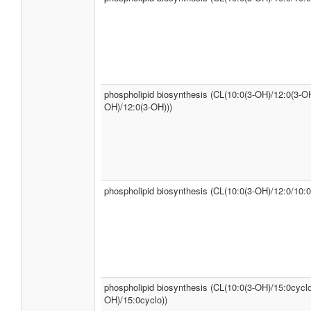
phospholipid biosynthesis (CL(10:0(3-OH)/12:0(3-OH
OH)/12:0(3-OH)))
phospholipid biosynthesis (CL(10:0(3-OH)/12:0/10:0
phospholipid biosynthesis (CL(10:0(3-OH)/15:0cyclo
OH)/15:0cyclo))