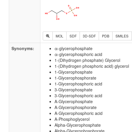
MOL
SDF
3D-SDF
PDB
SMILES
Synonyms:
α-glycerophosphate
α-glycerophosphoric acid
1-(Dihydrogen phosphate) Glycerol
1-(Dihydrogen phosphoric acid) glycerol
1-Glycerophosphate
1-Glycerophosphorate
1-Glycerophosphoric acid
3-Glycerophosphate
3-Glycerophosphoric acid
A-Glycerophosphate
A-Glycerophosphorate
A-Glycerophosphoric acid
A-Phosphoglycerol
Alpha-Glycerophosphate
Alpha-Glycerophosphorate