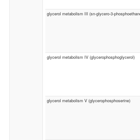
glycerol metabolism III (sn-glycero-3-phosphoethan
glycerol metabolism IV (glycerophosphoglycerol)
glycerol metabolism V (glycerophosphoserine)