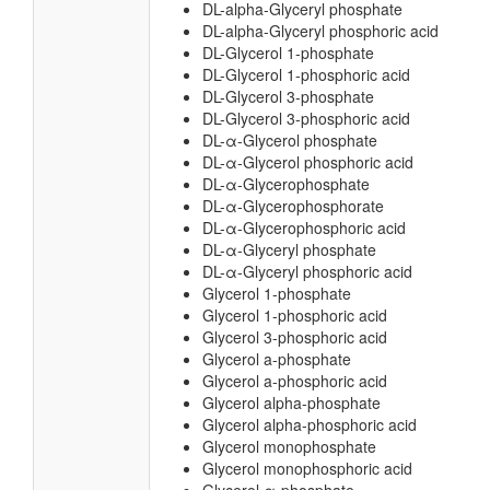
DL-alpha-Glyceryl phosphate
DL-alpha-Glyceryl phosphoric acid
DL-Glycerol 1-phosphate
DL-Glycerol 1-phosphoric acid
DL-Glycerol 3-phosphate
DL-Glycerol 3-phosphoric acid
DL-α-Glycerol phosphate
DL-α-Glycerol phosphoric acid
DL-α-Glycerophosphate
DL-α-Glycerophosphorate
DL-α-Glycerophosphoric acid
DL-α-Glyceryl phosphate
DL-α-Glyceryl phosphoric acid
Glycerol 1-phosphate
Glycerol 1-phosphoric acid
Glycerol 3-phosphoric acid
Glycerol a-phosphate
Glycerol a-phosphoric acid
Glycerol alpha-phosphate
Glycerol alpha-phosphoric acid
Glycerol monophosphate
Glycerol monophosphoric acid