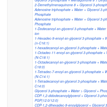
Glycerol 3-phosphate + Menaquinone 8 > Dihy
2-Demethylmenaquinone 8 + Glycerol 3-phosph
Adenosine triphosphate + Water + Glycerol 3-p
Phosphate
Adenosine triphosphate + Water + Glycerol 3-p
Phosphate
1-Dodecanoyl-sn-glycerol 3-phosphate + Water
ion
1-Hexadec-9-enoyl-sn-glycerol 3-phosphate + 
(n-C16:1)
1-hexadecanoyl-sn-glycerol 3-phosphate + Wate
1-Octadec-11-enoyl-sn-glycerol 3-phosphate +
(N-C18:1)
1-Octadecanoyl-sn-glycerol 3-phosphate + Wat
C18:0)
1-Tetradec-7-enoyl-sn-glycerol 3-phosphate + 
(N-C14:1)
1-Tetradecanoyl-sn-glycerol 3-phosphate + Wat
C14:0)
Glycerol 3-phosphate + Water > Glycerol + Pho
CDP-1,2-didodecanoylglycerol + Glycerol 3-ph
PGP(12:0/12:0)
CDP-1,2-dihexadec-9-enoylglycerol + Glycerol