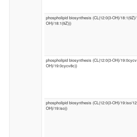
phospholipid biosynthesis (CL(12:0(3-OH)/18:1(9Z)/
OH)/18:1(9Z)))
phospholipid biosynthesis (CL(12:0(3-OH)/19:0cycv
OH)/19:0cycv8c))
phospholipid biosynthesis (CL(12:0(3-OH)/19:iso/12
OH)/19:iso))