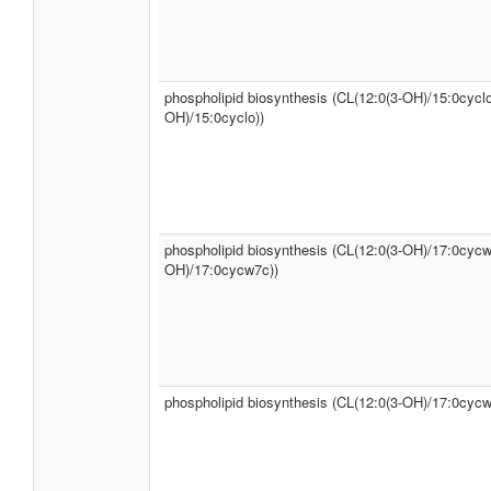
phospholipid biosynthesis (CL(12:0(3-OH)/15:0cyclo
OH)/15:0cyclo))
phospholipid biosynthesis (CL(12:0(3-OH)/17:0cycw
OH)/17:0cycw7c))
phospholipid biosynthesis (CL(12:0(3-OH)/17:0cycw