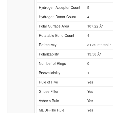
Hydrogen Acceptor Count
5
Hydrogen Donor Count
4
Polar Surface Area
107.22 Å²
Rotatable Bond Count
4
Refractivity
31.39 m³·mol⁻¹
Polarizability
13.58 Å³
Number of Rings
0
Bioavailability
1
Rule of Five
Yes
Ghose Filter
Yes
Veber's Rule
Yes
MDDR-like Rule
Yes