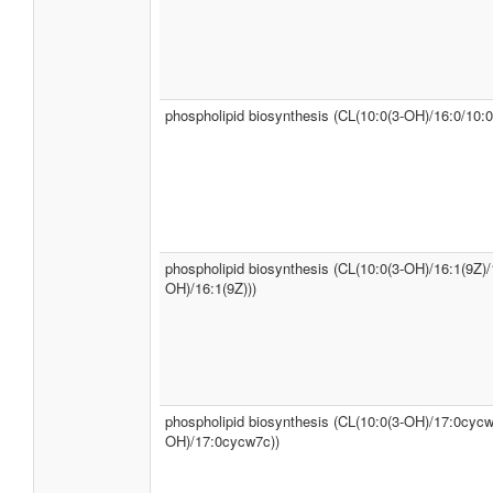
phospholipid biosynthesis (CL(10:0(3-OH)/16:0/10:0
phospholipid biosynthesis (CL(10:0(3-OH)/16:1(9Z)/
OH)/16:1(9Z)))
phospholipid biosynthesis (CL(10:0(3-OH)/17:0cycw
OH)/17:0cycw7c))