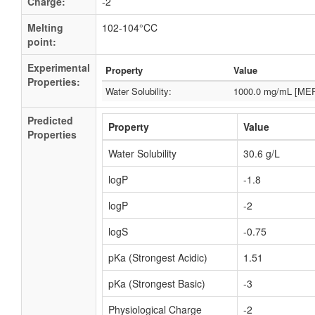
Charge:
-2
Melting
102-104°CC
point:
Experimental
Property
Value
Properties:
Water Solubility:
1000.0 mg/mL [ME
Predicted
Property
Value
Properties
Water Solubility
30.6 g/L
logP
-1.8
logP
-2
logS
-0.75
pKa (Strongest Acidic)
1.51
pKa (Strongest Basic)
-3
Physiological Charge
-2