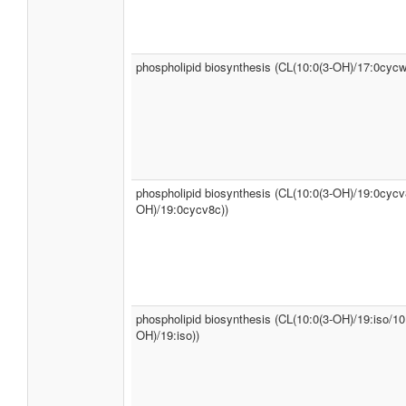
phospholipid biosynthesis (CL(10:0(3-OH)/17:0cycw
phospholipid biosynthesis (CL(10:0(3-OH)/19:0cycv
OH)/19:0cycv8c))
phospholipid biosynthesis (CL(10:0(3-OH)/19:iso/10
OH)/19:iso))