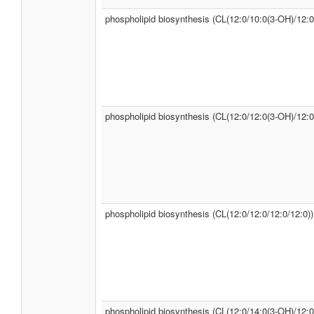
phospholipid biosynthesis (CL(12:0/10:0(3-OH)/12:0
phospholipid biosynthesis (CL(12:0/12:0(3-OH)/12:0
phospholipid biosynthesis (CL(12:0/12:0/12:0/12:0))
phospholipid biosynthesis (CL(12:0/14:0(3-OH)/12:0