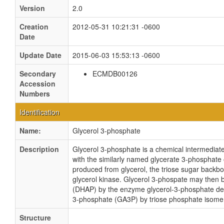
Version
2.0
Creation
2012-05-31 10:21:31 -0600
Date
Update Date
2015-06-03 15:53:13 -0600
Secondary
ECMDB00126
Accession
Numbers
Identification
Name:
Glycerol 3-phosphate
Description
Glycerol 3-phosphate is a chemical intermediate
with the similarly named glycerate 3-phosphate
produced from glycerol, the triose sugar backbo
glycerol kinase. Glycerol 3-phospate may then
(DHAP) by the enzyme glycerol-3-phosphate de
3-phosphate (GA3P) by triose phosphate isomera
Structure