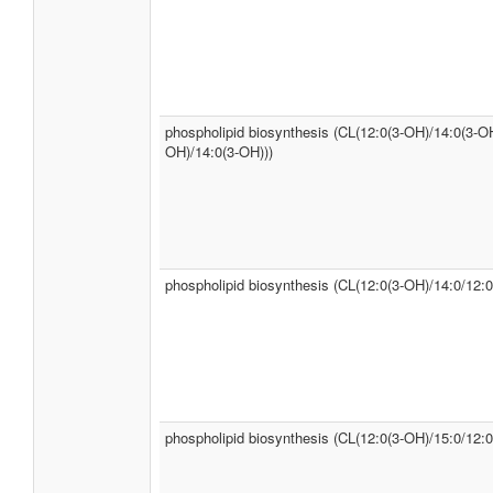
phospholipid biosynthesis (CL(12:0(3-OH)/14:0(3-OH
OH)/14:0(3-OH)))
phospholipid biosynthesis (CL(12:0(3-OH)/14:0/12:0
phospholipid biosynthesis (CL(12:0(3-OH)/15:0/12:0