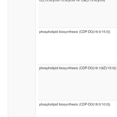
phospholipid biosynthesis (CDP-DG(16:0/15:0))
phospholipid biosynthesis (CDP-DG(16:1(9Z)/15:0))
phospholipid biosynthesis (CDP-DG(18:0/10:0))