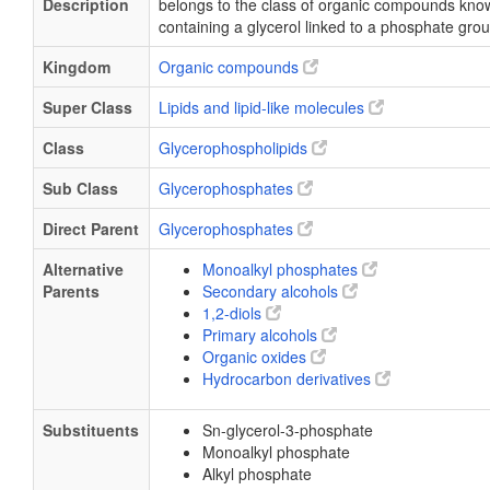
Description
belongs to the class of organic compounds kn
containing a glycerol linked to a phosphate grou
Kingdom
Organic compounds
Super Class
Lipids and lipid-like molecules
Class
Glycerophospholipids
Sub Class
Glycerophosphates
Direct Parent
Glycerophosphates
Alternative
Monoalkyl phosphates
Parents
Secondary alcohols
1,2-diols
Primary alcohols
Organic oxides
Hydrocarbon derivatives
Substituents
Sn-glycerol-3-phosphate
Monoalkyl phosphate
Alkyl phosphate