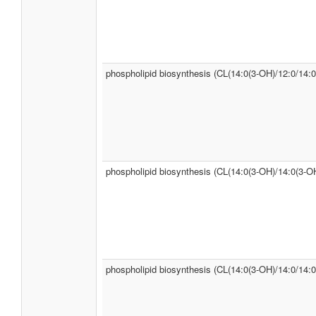
phospholipid biosynthesis (CL(14:0(3-OH)/12:0/14:0
phospholipid biosynthesis (CL(14:0(3-OH)/14:0(3-OH
phospholipid biosynthesis (CL(14:0(3-OH)/14:0/14:0