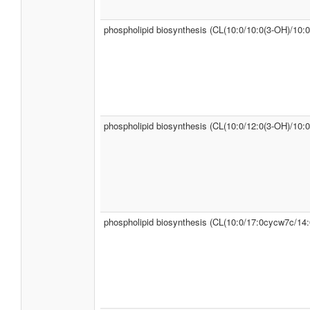
phospholipid biosynthesis (CL(10:0/10:0(3-OH)/10:0
phospholipid biosynthesis (CL(10:0/12:0(3-OH)/10:0
phospholipid biosynthesis (CL(10:0/17:0cycw7c/14: