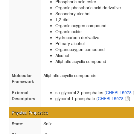
Phosphoric acid ester
Organic phosphoric acid derivative
Secondary alcohol
1,2-diol
Organic oxygen compound
Organic oxide
Hydrocarbon derivative
Primary alcohol
Organooxygen compound
Alcohol
Aliphatic acyclic compound
Molecular
Aliphatic acyclic compounds
Framework
External
sn-glycerol 3-phosphates (
CHEBI:15978
Descriptors
glycerol 1-phosphate (
CHEBI:15978
)
Physical Properties
State:
Solid