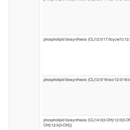
phospholipid biosynthesis (CL(12:0/17:0cycw7c/12:
phospholipid biosynthesis (CL(12:0/19:iso/12:0/19:i
phospholipid biosynthesis (CL(14:0(3-OH)/12:0(3-OH
OH)/12:0(3-OH)))