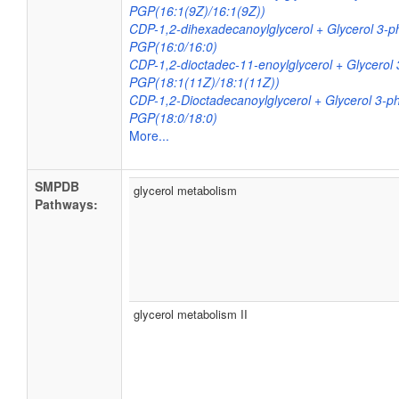
PGP(16:1(9Z)/16:1(9Z))
CDP-1,2-dihexadecanoylglycerol + Glycerol 3-
PGP(16:0/16:0)
CDP-1,2-dioctadec-11-enoylglycerol + Glycero
PGP(18:1(11Z)/18:1(11Z))
CDP-1,2-Dioctadecanoylglycerol + Glycerol 3-
PGP(18:0/18:0)
More...
SMPDB
glycerol metabolism
Pathways:
glycerol metabolism II