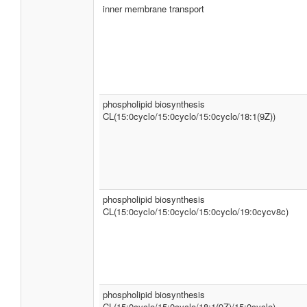
inner membrane transport
phospholipid biosynthesis
CL(15:0cyclo/15:0cyclo/15:0cyclo/18:1(9Z))
phospholipid biosynthesis
CL(15:0cyclo/15:0cyclo/15:0cyclo/19:0cycv8c)
phospholipid biosynthesis
CL(15:0cyclo/15:0cyclo/18:1(9Z)/15:0cyclo)