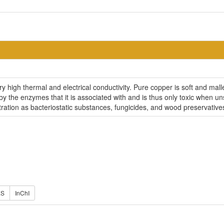
ery high thermal and electrical conductivity. Pure copper is soft and ma
ed by the enzymes that it is associated with and is thus only toxic when
ration as bacteriostatic substances, fungicides, and wood preservative
ES
InChI