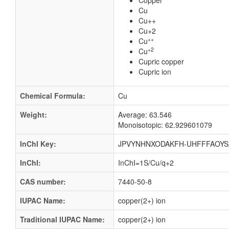
Copper
Cu
Cu++
Cu+2
++
Cu
+2
Cu
Cupric copper
Cupric ion
Chemical Formula:
Cu
Weight:
Average: 63.546
Monoisotopic: 62.929601079
InChI Key:
JPVYNHNXODAKFH-UHFFFAOYS
InChI:
InChI=1S/Cu/q+2
CAS number:
7440-50-8
IUPAC Name:
copper(2+) ion
Traditional IUPAC Name:
copper(2+) ion