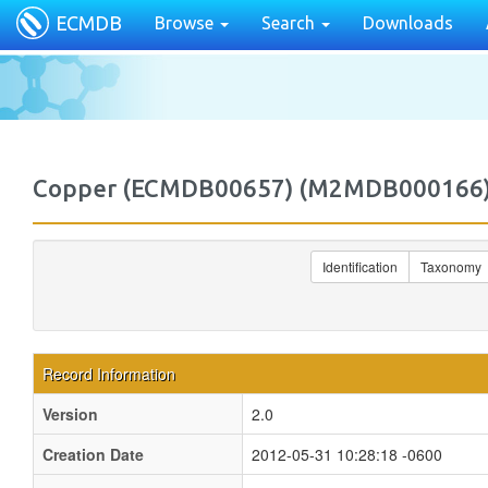
ECMDB
Browse
Search
Downloads
Copper (ECMDB00657) (M2MDB000166
Identification
Taxonomy
Record Information
Version
2.0
Creation Date
2012-05-31 10:28:18 -0600