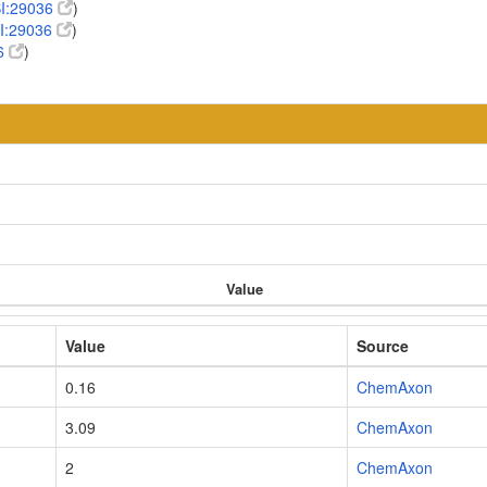
I:29036
)
I:29036
)
6
)
Value
Value
Source
0.16
ChemAxon
3.09
ChemAxon
2
ChemAxon