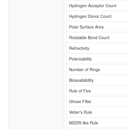
Hydrogen Acceptor Count
Hydrogen Donor Count
Polar Surface Area
Rotatable Bond Count
Refractivity
Polarizability
Number of Rings
Bioavailability
Rule of Five
Ghose Filter
Veber's Rule
MDDR-like Rule