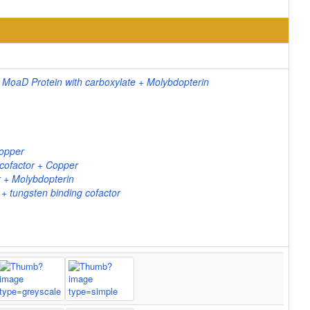
 MoaD Protein with carboxylate + Molybdopterin
Copper
cofactor + Copper
 + Molybdopterin
 tungsten binding cofactor