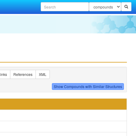
inks
References
XML