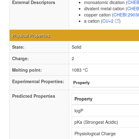
External Descriptors
monoatomic dication (
CHEB
divalent metal cation (
CHEB
copper cation (
CHEBI:2903
a cation (
CU+2
)
Physical Properties
State:
Solid
Charge:
2
Melting point:
1083 °C
Experimental Properties:
Property
Predicted Properties
Property
logP
pKa (Strongest Acidic)
Physiological Charge