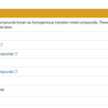
c compounds known as homogeneous transition metal compounds. These 
tal atom.
compounds
compounds
tal