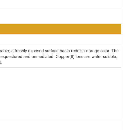
lleable; a freshly exposed surface has a reddish-orange color. The
 unsequestered and unmediated. Copper(II) ions are water-soluble,
s.