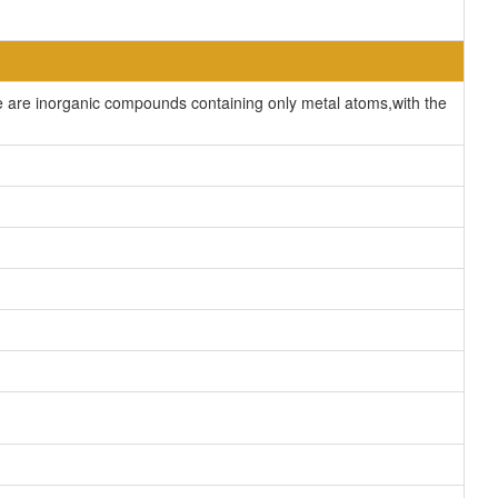
are inorganic compounds containing only metal atoms,with the