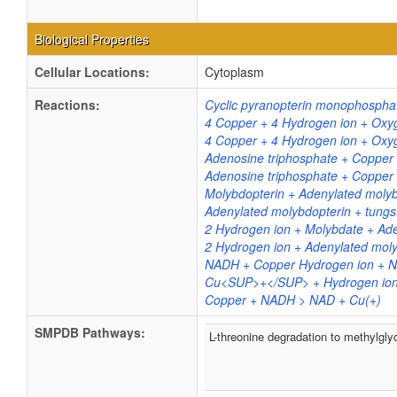
Biological Properties
Cellular Locations:
Cytoplasm
Reactions:
Cyclic pyranopterin monophosphat
4 Copper + 4 Hydrogen ion + Oxy
4 Copper + 4 Hydrogen ion + Oxy
Adenosine triphosphate + Copper
Adenosine triphosphate + Copper
Molybdopterin + Adenylated moly
Adenylated molybdopterin + tungs
2 Hydrogen ion + Molybdate + Ad
2 Hydrogen ion + Adenylated moly
NADH + Copper Hydrogen ion +
Cu<SUP>+</SUP> + Hydrogen ion
Copper + NADH > NAD + Cu(+)
SMPDB Pathways:
L-threonine degradation to methylgly