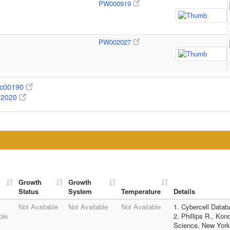
PW000919
PW002027
c00190
02020
Growth
Growth
Status
System
Temperature
Details
Not Available
Not Available
Not Available
1. Cybercell Data
ble
2. Phillips R., Kon
Science, New York