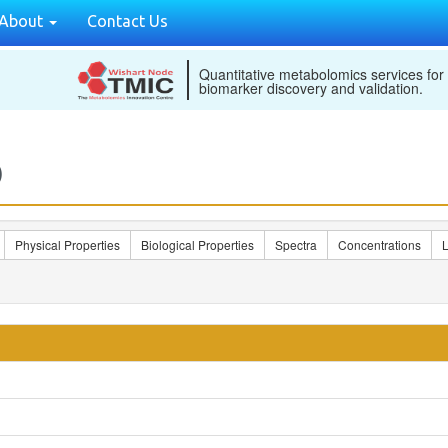
About
Contact Us
Quantitative metabolomics services for
biomarker discovery and validation.
)
Physical Properties
Biological Properties
Spectra
Concentrations
L