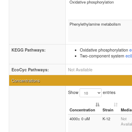
Oxidative phosphorylation
Phenylethylamine metabolism
KEGG Pathways:
Oxidative phosphorylation
e
Two-component system
ec
EcoCyc Pathways:
Not Available
Concentrations
Show
entries
Concentration
Strain
Media
4000± 0 uM
K-12
Not
Availa