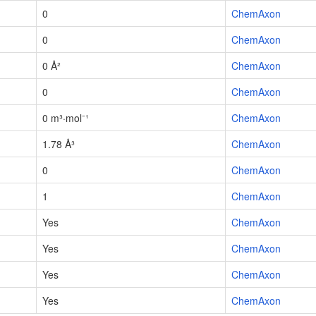
0
ChemAxon
0
ChemAxon
0 Å²
ChemAxon
0
ChemAxon
0 m³·mol⁻¹
ChemAxon
1.78 Å³
ChemAxon
0
ChemAxon
1
ChemAxon
Yes
ChemAxon
Yes
ChemAxon
Yes
ChemAxon
Yes
ChemAxon