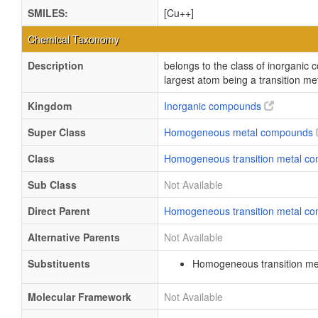
SMILES:
[Cu++]
Chemical Taxonomy
Description
belongs to the class of inorgani
largest atom being a transition me
Kingdom
Inorganic compounds
Super Class
Homogeneous metal compounds
Class
Homogeneous transition metal 
Sub Class
Not Available
Direct Parent
Homogeneous transition metal 
Alternative Parents
Not Available
Substituents
Homogeneous transition me
Molecular Framework
Not Available