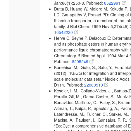
Jan;66(1):250-8. Pubmed:
8522961
Dutta B, Huang W, Molero M, Kekuda R,
LD, Ganapathy V, Prasad PD: Cloning of
thiamine transporter, a member of the fol
family. J Biol Chem. 1999 Nov 5;274(45)
10542220
Herve C, Beyne P, Delacoux E: Determina
and its phosphate esters in human erythr
performance liquid chromatography with is
Chromatogr B Biomed Appl. 1994 Mar 4;
Pubmed:
8205249
Kanehisa, M., Goto, S., Sato, Y., Furumic
(2012). "KEGG for integration and interpre
scale molecular data sets." Nucleic Acid
D114. Pubmed:
22080510
Keseler, I. M., Collado-Vides, J., Santos-Z
Peralta-Gil, M., Gama-Castro, S., Muniz-
Bonavides-Martinez, C., Paley, S., Krum
Altman, T., Kaipa, P., Spaulding, A., Pache
Latendresse, M., Fulcher, C., Sarker, M., 
Mackie, A., Paulsen, I., Gunsalus, R. P., K
"EcoCyc: a comprehensive database of Es