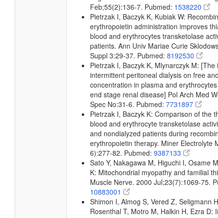
Feb;55(2):136-7. Pubmed:
1538220
Pietrzak I, Baczyk K, Kubiak W: Recomb
erythropoietin administration improves th
blood and erythrocytes transketolase activ
patients. Ann Univ Mariae Curie Sklodow
Suppl 3:29-37. Pubmed:
8192530
Pietrzak I, Baczyk K, Mlynarczyk M: [The 
intermittent peritoneal dialysis on free an
concentration in plasma and erythrocytes 
end stage renal disease] Pol Arch Med 
Spec No:31-6. Pubmed:
7731897
Pietrzak I, Baczyk K: Comparison of the th
blood and erythrocyte transketolase activ
and nondialyzed patients during recomb
erythropoietin therapy. Miner Electrolyte
6):277-82. Pubmed:
9387133
Sato Y, Nakagawa M, Higuchi I, Osame M,
K: Mitochondrial myopathy and familial th
Muscle Nerve. 2000 Jul;23(7):1069-75. 
10883001
Shimon I, Almog S, Vered Z, Seligmann H,
Rosenthal T, Motro M, Halkin H, Ezra D: 