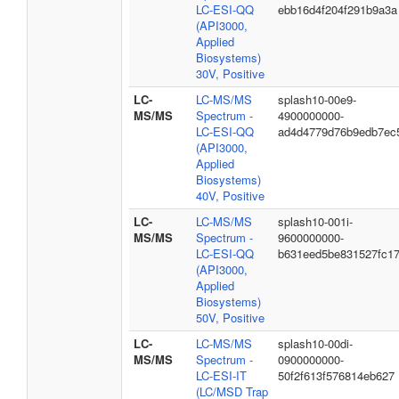
LC-ESI-QQ
ebb16d4f204f291b9a3a
(API3000,
Applied
Biosystems)
30V, Positive
LC-
LC-MS/MS
splash10-00e9-
MS/MS
Spectrum -
4900000000-
LC-ESI-QQ
ad4d4779d76b9edb7ec
(API3000,
Applied
Biosystems)
40V, Positive
LC-
LC-MS/MS
splash10-001i-
MS/MS
Spectrum -
9600000000-
LC-ESI-QQ
b631eed5be831527fc1
(API3000,
Applied
Biosystems)
50V, Positive
LC-
LC-MS/MS
splash10-00di-
MS/MS
Spectrum -
0900000000-
LC-ESI-IT
50f2f613f576814eb627
(LC/MSD Trap