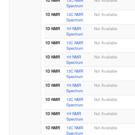
1D NMR
13C NMR
Not Available
Spectrum
1D NMR
13C NMR
Not Available
Spectrum
1D NMR
1H NMR
Not Available
Spectrum
1D NMR
13C NMR
Not Available
Spectrum
1D NMR
1H NMR
Not Available
Spectrum
1D NMR
13C NMR
Not Available
Spectrum
1D NMR
1H NMR
Not Available
Spectrum
1D NMR
13C NMR
Not Available
Spectrum
1D NMR
1H NMR
Not Available
Spectrum
1D NMR
13C NMR
Not Available
Spectrum