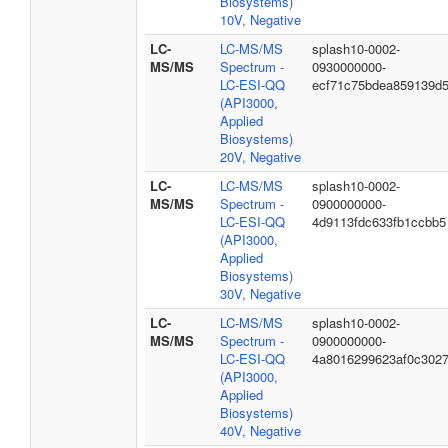
Biosystems)
10V, Negative
LC-
LC-MS/MS
splash10-0002-
MS/MS
Spectrum -
0930000000-
LC-ESI-QQ
ecf71c75bdea859139d
(API3000,
Applied
Biosystems)
20V, Negative
LC-
LC-MS/MS
splash10-0002-
MS/MS
Spectrum -
0900000000-
LC-ESI-QQ
4d9113fdc633fb1ccbb5
(API3000,
Applied
Biosystems)
30V, Negative
LC-
LC-MS/MS
splash10-0002-
MS/MS
Spectrum -
0900000000-
LC-ESI-QQ
4a8016299623af0c302
(API3000,
Applied
Biosystems)
40V, Negative