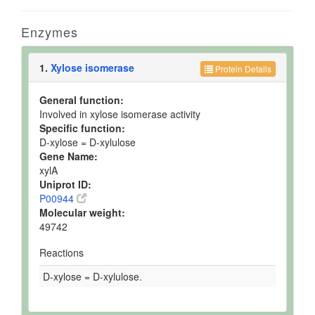
Enzymes
1.
Xylose isomerase
Protein Details
General function:
Involved in xylose isomerase activity
Specific function:
D-xylose = D-xylulose
Gene Name:
xylA
Uniprot ID:
P00944
Molecular weight:
49742
Reactions
D-xylose = D-xylulose.