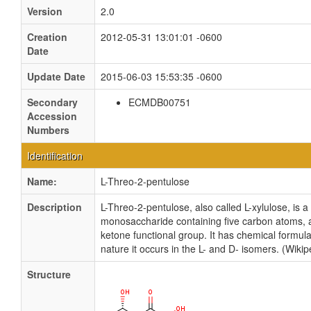
Version
2.0
Creation
2012-05-31 13:01:01 -0600
Date
Update Date
2015-06-03 15:53:35 -0600
Secondary
ECMDB00751
Accession
Numbers
Identification
Name:
L-Threo-2-pentulose
Description
L-Threo-2-pentulose, also called L-xylulose, is 
monosaccharide containing five carbon atoms, a
ketone functional group. It has chemical formu
nature it occurs in the L- and D- isomers. (Wikip
Structure