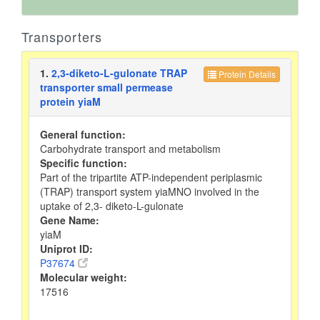
Transporters
1.
2,3-diketo-L-gulonate TRAP
Protein Details
transporter small permease
protein yiaM
General function:
Carbohydrate transport and metabolism
Specific function:
Part of the tripartite ATP-independent periplasmic
(TRAP) transport system yiaMNO involved in the
uptake of 2,3- diketo-L-gulonate
Gene Name:
yiaM
Uniprot ID:
P37674
Molecular weight:
17516