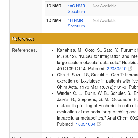
1D NMR
13C NMR
Not Available
Spectrum
1D NMR
1H NMR
Not Available
Spectrum
References
References:
Kanehisa, M., Goto, S., Sato, Y., Furumic
M. (2012). "KEGG for integration and inte
large-scale molecular data sets." Nucleic
40:D109-D114. Pubmed:
22080510
Oka H, Suzuki S, Suzuki H, Oda T: Increa
excretion of L-xylulose in patients with live
Chim Acta. 1976 Mar 1;67(2):131-6. Pu
Winder, C. L., Dunn, W. B., Schuler, S., B
Jarvis, R., Stephens, G. M., Goodacre, R.
metabolic profiling of Escherichia coli cul
evaluation of methods for quenching and 
intracellular metabolites." Anal Chem 80
Pubmed:
18331064