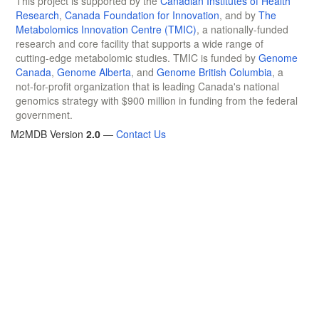
This project is supported by the
Canadian Institutes of Health
Research
,
Canada Foundation for Innovation
, and by
The
Metabolomics Innovation Centre (TMIC)
, a nationally-funded
research and core facility that supports a wide range of
cutting-edge metabolomic studies. TMIC is funded by
Genome
Canada
,
Genome Alberta
, and
Genome British Columbia
, a
not-for-profit organization that is leading Canada's national
genomics strategy with $900 million in funding from the federal
government.
M2MDB Version
2.0
—
Contact Us