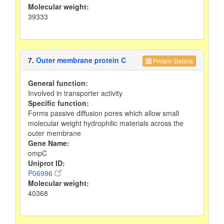
Molecular weight:
39333
7.
Outer membrane protein C
Protein Details
General function:
Involved in transporter activity
Specific function:
Forms passive diffusion pores which allow small
molecular weight hydrophilic materials across the
outer membrane
Gene Name:
ompC
Uniprot ID:
P06996
Molecular weight:
40368