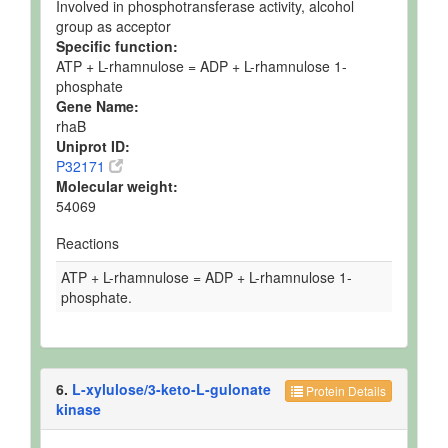
Involved in phosphotransferase activity, alcohol
group as acceptor
Specific function:
ATP + L-rhamnulose = ADP + L-rhamnulose 1-
phosphate
Gene Name:
rhaB
Uniprot ID:
P32171
Molecular weight:
54069
Reactions
ATP + L-rhamnulose = ADP + L-rhamnulose 1-
phosphate.
6.
L-xylulose/3-keto-L-gulonate
Protein Details
kinase