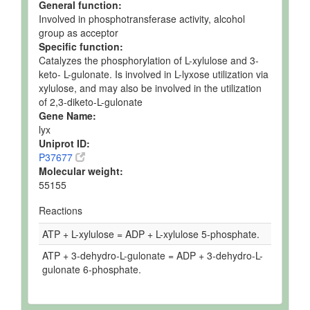
General function:
Involved in phosphotransferase activity, alcohol
group as acceptor
Specific function:
Catalyzes the phosphorylation of L-xylulose and 3-
keto- L-gulonate. Is involved in L-lyxose utilization via
xylulose, and may also be involved in the utilization
of 2,3-diketo-L-gulonate
Gene Name:
lyx
Uniprot ID:
P37677
Molecular weight:
55155
Reactions
ATP + L-xylulose = ADP + L-xylulose 5-phosphate.
ATP + 3-dehydro-L-gulonate = ADP + 3-dehydro-L-
gulonate 6-phosphate.