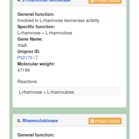
Protein Details
General function:
Involved in L-rhamnose isomerase activity
Specific function:
L-rhamnose = L-rhamnulose
Gene Name:
rhaA
Uniprot ID:
P32170
Molecular weight:
47199
Reactions
L-rhamnose = L-rhamnulose.
5.
Rhamnulokinase
Protein Details
General function: