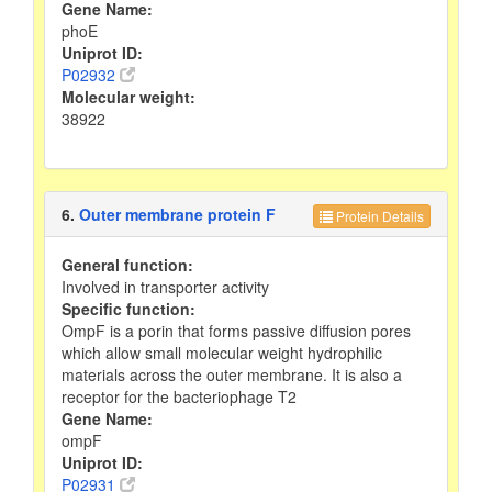
Gene Name:
phoE
Uniprot ID:
P02932
Molecular weight:
38922
6.
Outer membrane protein F
Protein Details
General function:
Involved in transporter activity
Specific function:
OmpF is a porin that forms passive diffusion pores
which allow small molecular weight hydrophilic
materials across the outer membrane. It is also a
receptor for the bacteriophage T2
Gene Name:
ompF
Uniprot ID:
P02931