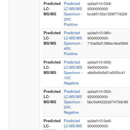
Predicted
Predicted
splash10-03di-
LC-
LC-MS/MS
9300000000-
MS/MS
Spectrum -
bca65135a1359f774229
20V,
Positive
Predicted
Predicted
splash10-08fv-
LC-
LC-MS/MS
9000000000-
MS/MS
Spectrum -
71ba0bd1388ac4ba066d
40V,
Positive
Predicted
Predicted
splash10-000j-
LC-
LC-MS/MS
9400000000-
MS/MS
Spectrum -
a8afb4fe5a51e50f0c41
10V,
Negative
Predicted
Predicted
splash10-052r-
LC-
LC-MS/MS
9200000000-
MS/MS
Spectrum -
bbc5e84222a57470dc89
20V,
Negative
Predicted
Predicted
splash10-0a4l-
LC-
LC-MS/MS
9000000000-