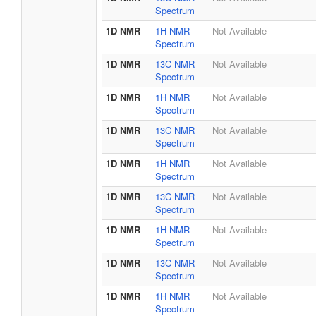
Spectrum
1D NMR
1H NMR
Not Available
Spectrum
1D NMR
13C NMR
Not Available
Spectrum
1D NMR
1H NMR
Not Available
Spectrum
1D NMR
13C NMR
Not Available
Spectrum
1D NMR
1H NMR
Not Available
Spectrum
1D NMR
13C NMR
Not Available
Spectrum
1D NMR
1H NMR
Not Available
Spectrum
1D NMR
13C NMR
Not Available
Spectrum
1D NMR
1H NMR
Not Available
Spectrum