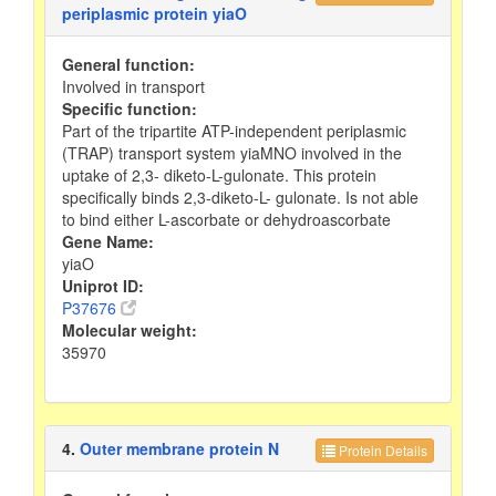
periplasmic protein yiaO
General function:
Involved in transport
Specific function:
Part of the tripartite ATP-independent periplasmic
(TRAP) transport system yiaMNO involved in the
uptake of 2,3- diketo-L-gulonate. This protein
specifically binds 2,3-diketo-L- gulonate. Is not able
to bind either L-ascorbate or dehydroascorbate
Gene Name:
yiaO
Uniprot ID:
P37676
Molecular weight:
35970
4.
Outer membrane protein N
Protein Details