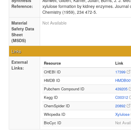
Synthesis
Ashwell, Gilbert; Kanfer, Julian; Burns, J. J. Me
Reference:
xylulose formation by kidney enzymes. Journal o
Chemistry (1959), 234 472-5.
Material
Not Available
Safety Data
Sheet
(MSDS)
Links
External
Resource
Link
Links:
CHEBI ID
17399
HMDB ID
HMDB00
Pubchem Compound ID
439205
Kegg ID
C00312
ChemSpider ID
20892
Wikipedia ID
Xylulose
BioCyc ID
Not Avail