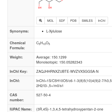
MOL
SDF
PDB
SMILES
InChI
Synonyms:
L-Xylulose
Chemical
C
H
O
5
10
5
Formula:
Weight:
Average: 150.1299
Monoisotopic: 150.05282343
InChI Key:
ZAQJHHRNXZUBTE-WVZVXSGGSA-N
InChI:
InChI=1S/C5H10O5/c6-1-3(8)5(10)4(9)2-7/h3,5
2H2/t3-,5+/m0/s1
CAS
527-50-4
number:
IUPAC Name:
(3R,4S)-1,3,4,5-tetrahydroxypentan-2-one