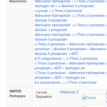
Reactions:
Adenosine triphosphate + L-Threo-2-pentulose
Hydrogen ion + L-Xylulose 5-phosphate
L-Lyxose > L-Threo-2-pentulose
Adenosine triphosphate + L-Threo-2-pentulose 
Xylulose 5-phosphate
Adenosine triphosphate + L-Threo-2-pentulose 
Xylulose 1-phosphate
Adenosine triphosphate + L-Threo-2-pentulose 
Xylulose 5-phosphate
L-Threo-2-pentulose + Adenosine triphosphate 
pentulose > Xylulose 5-phosphate + Adenosine
Xylulose 5-phosphate + ADP
β-D-xylopyranose <> L-Threo-2-pentulose
L-Threo-2-pentulose + Adenosine triphosphate >
phosphate + ADP + Hydrogen ion
L-Threo-2-pentulose + Adenosine triphosphate >
phosphate + ADP + Hydrogen ion
β-L-lyxopyranose <> L-Threo-2-pentulose
SMPDB
L-lyxose
PW002100
Pathways:
Degradation