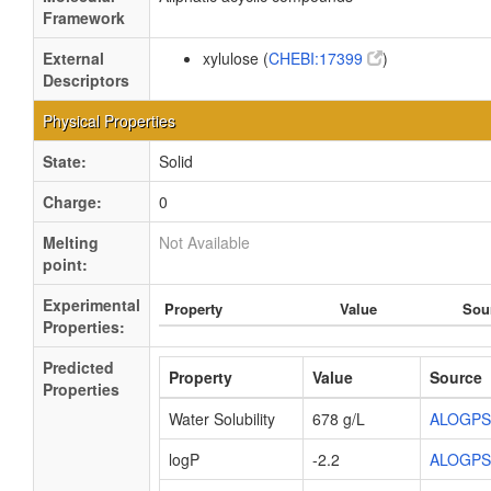
Framework
External
xylulose (
CHEBI:17399
)
Descriptors
Physical Properties
State:
Solid
Charge:
0
Melting
Not Available
point:
Experimental
Property
Value
Sou
Properties:
Predicted
Property
Value
Source
Properties
Water Solubility
678 g/L
ALOGPS
logP
-2.2
ALOGPS