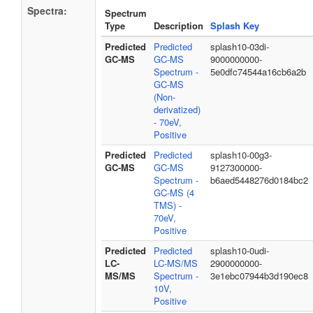
Spectra:
Spectrum
Type
Description
Splash Key
Predicted
Predicted
splash10-03di-
GC-MS
GC-MS
9000000000-
Spectrum -
5e0dfc74544a16cb6a2b
GC-MS
(Non-
derivatized)
- 70eV,
Positive
Predicted
Predicted
splash10-00g3-
GC-MS
GC-MS
9127300000-
Spectrum -
b6aed5448276d0184bc2
GC-MS (4
TMS) -
70eV,
Positive
Predicted
Predicted
splash10-0udi-
LC-
LC-MS/MS
2900000000-
MS/MS
Spectrum -
3e1ebc07944b3d190ec8
10V,
Positive