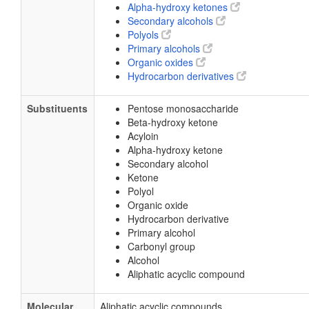
Alpha-hydroxy ketones
Secondary alcohols
Polyols
Primary alcohols
Organic oxides
Hydrocarbon derivatives
Substituents
Pentose monosaccharide
Beta-hydroxy ketone
Acyloin
Alpha-hydroxy ketone
Secondary alcohol
Ketone
Polyol
Organic oxide
Hydrocarbon derivative
Primary alcohol
Carbonyl group
Alcohol
Aliphatic acyclic compound
Molecular
Aliphatic acyclic compounds