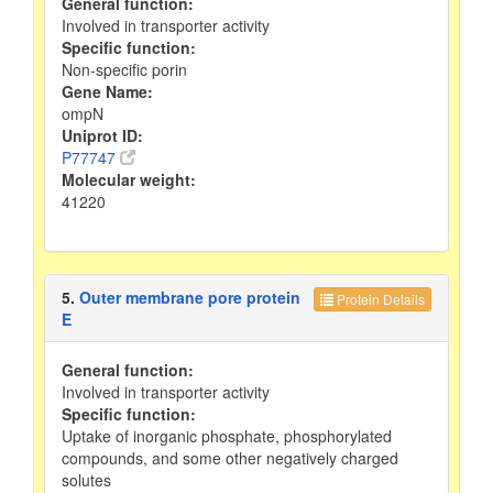
General function:
Involved in transporter activity
Specific function:
Non-specific porin
Gene Name:
ompN
Uniprot ID:
P77747
Molecular weight:
41220
5.
Outer membrane pore protein
Protein Details
E
General function:
Involved in transporter activity
Specific function:
Uptake of inorganic phosphate, phosphorylated
compounds, and some other negatively charged
solutes