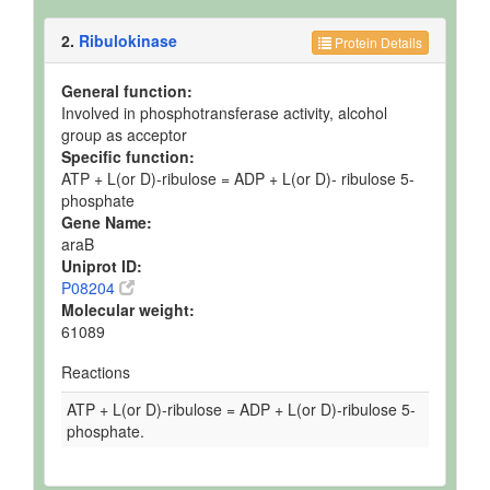
2.
Ribulokinase
Protein Details
General function:
Involved in phosphotransferase activity, alcohol
group as acceptor
Specific function:
ATP + L(or D)-ribulose = ADP + L(or D)- ribulose 5-
phosphate
Gene Name:
araB
Uniprot ID:
P08204
Molecular weight:
61089
Reactions
ATP + L(or D)-ribulose = ADP + L(or D)-ribulose 5-
phosphate.