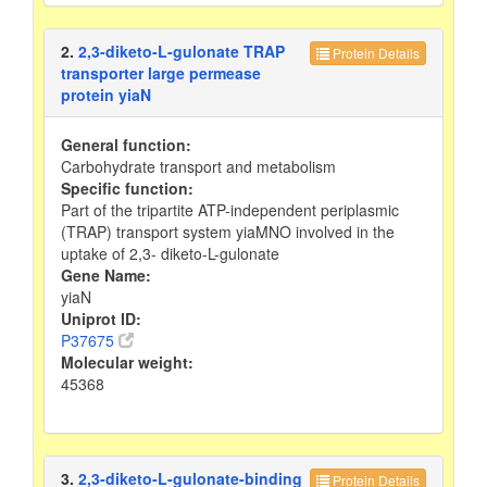
2.
2,3-diketo-L-gulonate TRAP
Protein Details
transporter large permease
protein yiaN
General function:
Carbohydrate transport and metabolism
Specific function:
Part of the tripartite ATP-independent periplasmic
(TRAP) transport system yiaMNO involved in the
uptake of 2,3- diketo-L-gulonate
Gene Name:
yiaN
Uniprot ID:
P37675
Molecular weight:
45368
3.
2,3-diketo-L-gulonate-binding
Protein Details