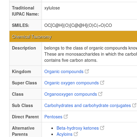
Traditional
xylulose
IUPAC Name:
SMILES:
OC[C@H](O)[C@@H](O)C(=O)CO
Chemical Taxonomy
Description
belongs to the class of organic compounds kno
These are monosaccharides in which the carbo
contains five carbon atoms.
Kingdom
Organic compounds
Super Class
Organic oxygen compounds
Class
Organooxygen compounds
Sub Class
Carbohydrates and carbohydrate conjugates
Direct Parent
Pentoses
Alternative
Beta-hydroxy ketones
Parents
Acyloins