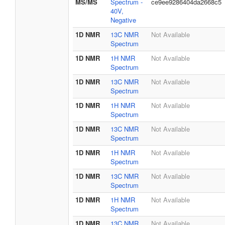
MS/MS
Spectrum -
ce9ee9286404da2668c5
40V,
Negative
1D NMR
13C NMR
Not Available
Spectrum
1D NMR
1H NMR
Not Available
Spectrum
1D NMR
13C NMR
Not Available
Spectrum
1D NMR
1H NMR
Not Available
Spectrum
1D NMR
13C NMR
Not Available
Spectrum
1D NMR
1H NMR
Not Available
Spectrum
1D NMR
13C NMR
Not Available
Spectrum
1D NMR
1H NMR
Not Available
Spectrum
1D NMR
13C NMR
Not Available