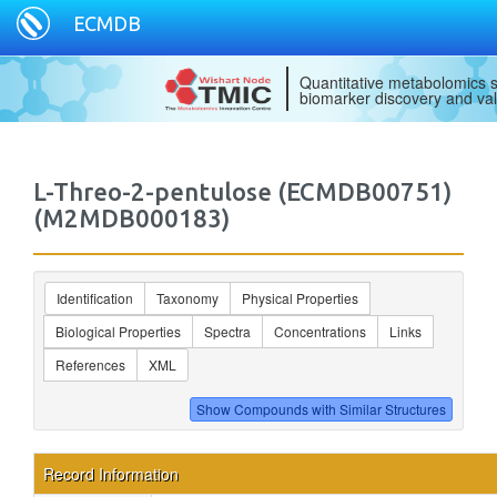
ECMDB
Quantitative metabolomics s
biomarker discovery and val
L-Threo-2-pentulose (ECMDB00751)
(M2MDB000183)
Identification
Taxonomy
Physical Properties
Biological Properties
Spectra
Concentrations
Links
References
XML
Record Information