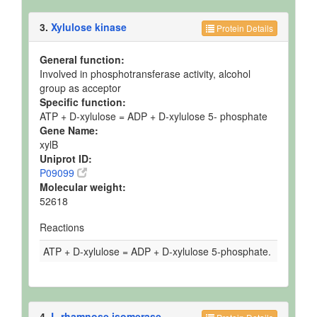
3.
Xylulose kinase
Protein Details
General function:
Involved in phosphotransferase activity, alcohol
group as acceptor
Specific function:
ATP + D-xylulose = ADP + D-xylulose 5- phosphate
Gene Name:
xylB
Uniprot ID:
P09099
Molecular weight:
52618
Reactions
ATP + D-xylulose = ADP + D-xylulose 5-phosphate.
4.
L-rhamnose isomerase