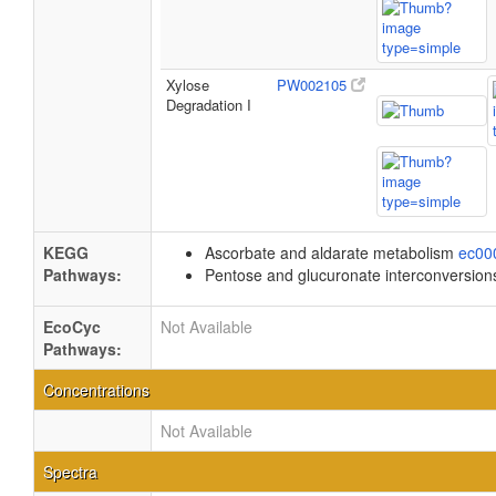
Xylose
PW002105
Degradation I
KEGG
Ascorbate and aldarate metabolism
ec00
Pathways:
Pentose and glucuronate interconversio
EcoCyc
Not Available
Pathways:
Concentrations
Not Available
Spectra