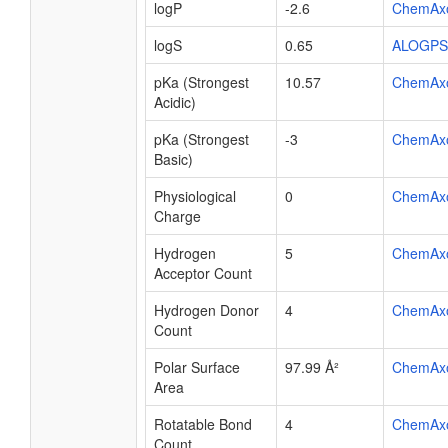
logP
-2.6
ChemAx
logS
0.65
ALOGPS
pKa (Strongest
10.57
ChemAx
Acidic)
pKa (Strongest
-3
ChemAx
Basic)
Physiological
0
ChemAx
Charge
Hydrogen
5
ChemAx
Acceptor Count
Hydrogen Donor
4
ChemAx
Count
Polar Surface
97.99 Å²
ChemAx
Area
Rotatable Bond
4
ChemAx
Count