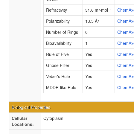
Refractivity
31.6 m³·mol⁻¹
ChemAx
Polarizability
13.5 Å³
ChemAx
Number of Rings
0
ChemAx
Bioavailability
1
ChemAx
Rule of Five
Yes
ChemAx
Ghose Filter
Yes
ChemAx
Veber's Rule
Yes
ChemAx
MDDR-like Rule
Yes
ChemAx
Biological Properties
Cellular
Cytoplasm
Locations: