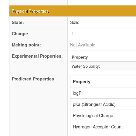
Physical Properties
State:
Solid
Charge:
-1
Melting point:
Not Available
Experimental Properties:
Property
Water Solubility:
Predicted Properties
Property
logP
pKa (Strongest Acidic)
Physiological Charge
Hydrogen Acceptor Count