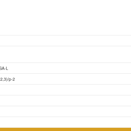
SA-L
2,3)/p-2