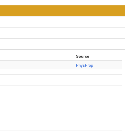
Source
PhysProp