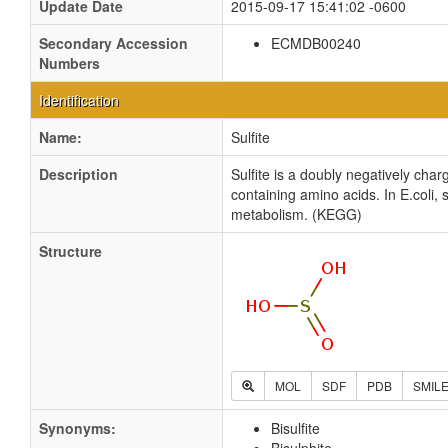
Update Date
2015-09-17 15:41:02 -0600
Secondary Accession
ECMDB00240
Numbers
Identification
Name:
Sulfite
Description
Sulfite is a doubly negatively cha
containing amino acids. In E.coli,
metabolism. (KEGG)
Structure
MOL
SDF
PDB
SMIL
Synonyms:
Bisulfite