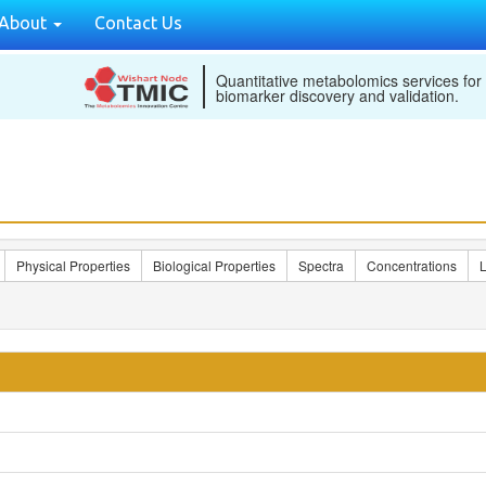
About
Contact Us
Quantitative metabolomics services for
biomarker discovery and validation.
Physical Properties
Biological Properties
Spectra
Concentrations
L