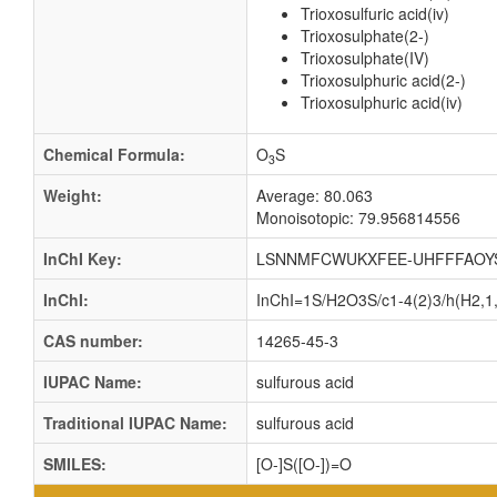
Trioxosulfuric acid(iv)
Trioxosulphate(2-)
Trioxosulphate(IV)
Trioxosulphuric acid(2-)
Trioxosulphuric acid(iv)
Chemical Formula:
O
S
3
Weight:
Average: 80.063
Monoisotopic: 79.956814556
InChI Key:
LSNNMFCWUKXFEE-UHFFFAOY
InChI:
InChI=1S/H2O3S/c1-4(2)3/h(H2,1,
CAS number:
14265-45-3
IUPAC Name:
sulfurous acid
Traditional IUPAC Name:
sulfurous acid
SMILES:
[O-]S([O-])=O