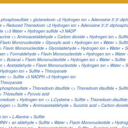
phosphosulfate > glutaredoxin +2 Hydrogen ion + Adenosine 3',5'-diph
+ Reduced Thioredoxin >2 Hydrogen ion + Adenosine 3',5'-diphosphate
ite <>3 Water + Hydrogen sulfide +3 NADP
urine <> Aminoacetaldehyde + Carbon dioxide + Hydrogen ion + Sulfite
lavin Mononucleotide + Glyoxylic acid + Hydrogen ion + Water + Sulfit
> Flavin Mononucleotide + Glycolaldehyde + Hydrogen ion + Water + Su
n > Formaldehyde + Flavin Mononucleotide + Hydrogen ion + Water + 
> Butanal + Flavin Mononucleotide + Hydrogen ion + Water + Sulfite
> Acetaldehyde + Flavin Mononucleotide + Hydrogen ion + Water + Su
Hydrogen ion + Sulfite + Thiocyanate
ater <> Sulfite +3 NADPH +3 Hydrogen ion
+ Thiocyanate
osphosulfate + Thioredoxin disulfide <> Thioredoxin disulfide + Sulfi
> Thiosulfate + Pyruvic acid
oredoxin + Hydrogen ion <> L-Cysteine + Sulfite + Thioredoxin disulfide
xygen <> Sulfite + Aminoacetaldehyde + Succinic acid + Carbon dioxid
ion + L-Alanine + Sulfite
NH > an aldehyde + Sulfite + Water + Flavin Mononucleotide + Hydrog