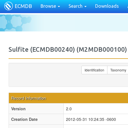
ECMDB
Browse
Search
Downloads
Sulfite (ECMDB00240) (M2MDB000100)
Identification
Taxonomy
Record Information
Version
2.0
Creation Date
2012-05-31 10:24:35 -0600