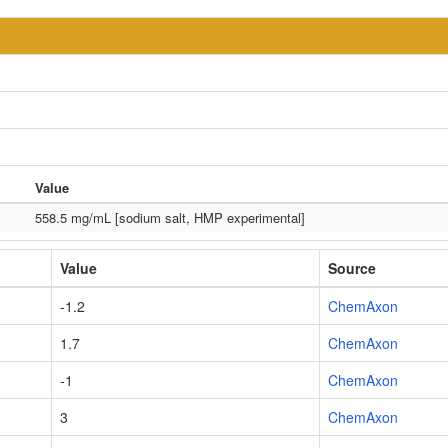
Value
558.5 mg/mL [sodium salt, HMP experimental]
Value
Source
-1.2
ChemAxon
1.7
ChemAxon
-1
ChemAxon
3
ChemAxon