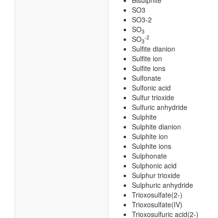
Bisulphite
SO3
SO3-2
SO
3
-2
SO
3
Sulfite dianion
Sulfite ion
Sulfite ions
Sulfonate
Sulfonic acid
Sulfur trioxide
Sulfuric anhydride
Sulphite
Sulphite dianion
Sulphite ion
Sulphite ions
Sulphonate
Sulphonic acid
Sulphur trioxide
Sulphuric anhydride
Trioxosulfate(2-)
Trioxosulfate(IV)
Trioxosulfuric acid(2-)