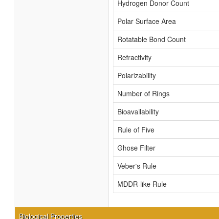
Hydrogen Donor Count
Polar Surface Area
Rotatable Bond Count
Refractivity
Polarizability
Number of Rings
Bioavailability
Rule of Five
Ghose Filter
Veber's Rule
MDDR-like Rule
Biological Properties