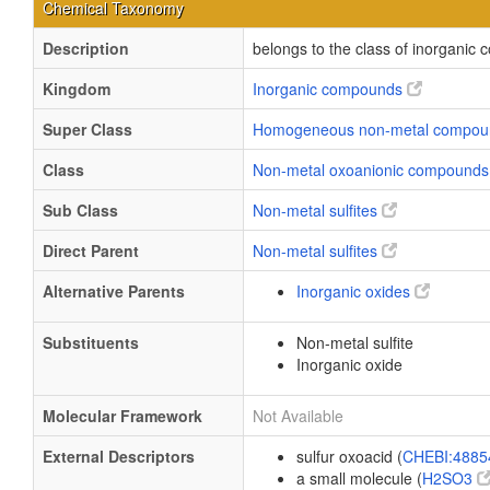
Chemical Taxonomy
Description
belongs to the class of inorganic
Kingdom
Inorganic compounds
Super Class
Homogeneous non-metal compo
Class
Non-metal oxoanionic compound
Sub Class
Non-metal sulfites
Direct Parent
Non-metal sulfites
Alternative Parents
Inorganic oxides
Substituents
Non-metal sulfite
Inorganic oxide
Molecular Framework
Not Available
External Descriptors
sulfur oxoacid (
CHEBI:488
a small molecule (
H2SO3