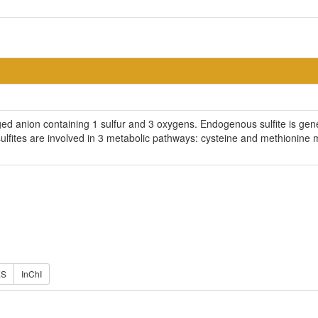
rged anion containing 1 sulfur and 3 oxygens. Endogenous sulfite is ge
 sulfites are involved in 3 metabolic pathways: cysteine and methionin
ES
InChI