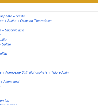
osphate + Sulfite
 + Sulfite + Oxidized Thioredoxin
 + Succinic acid
e
lfite
Sulfite
lfite
te + Adenosine 3',5'-diphosphate + Thioredoxin
 + Acetic acid
e
en ion