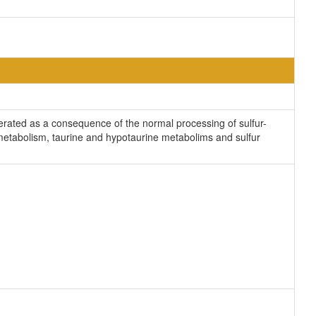
nerated as a consequence of the normal processing of sulfur-
e metabolism, taurine and hypotaurine metabolims and sulfur