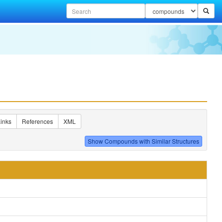
inks
References
XML