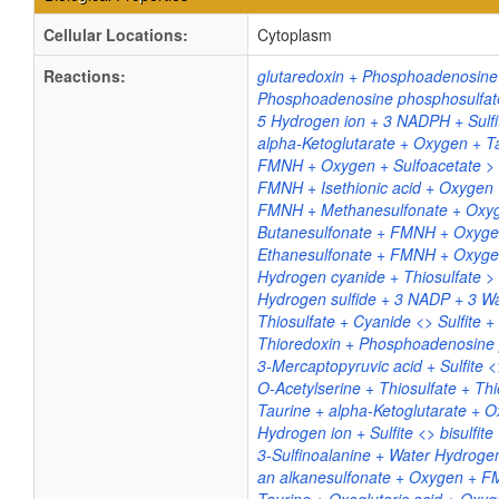
Cellular Locations:
Cytoplasm
Reactions:
glutaredoxin + Phosphoadenosine 
Phosphoadenosine phosphosulfate 
5 Hydrogen ion + 3 NADPH + Sulf
alpha-Ketoglutarate + Oxygen + Ta
FMNH + Oxygen + Sulfoacetate > F
FMNH + Isethionic acid + Oxygen 
FMNH + Methanesulfonate + Oxyge
Butanesulfonate + FMNH + Oxygen 
Ethanesulfonate + FMNH + Oxygen 
Hydrogen cyanide + Thiosulfate > 
Hydrogen sulfide + 3 NADP + 3 W
Thiosulfate + Cyanide <> Sulfite 
Thioredoxin + Phosphoadenosine ph
3-Mercaptopyruvic acid + Sulfite <
O-Acetylserine + Thiosulfate + Thi
Taurine + alpha-Ketoglutarate + O
Hydrogen ion + Sulfite <> bisulfite
3-Sulfinoalanine + Water Hydrogen 
an alkanesulfonate + Oxygen + FM