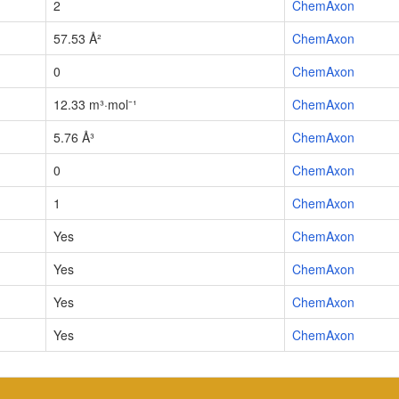
2
ChemAxon
57.53 Å²
ChemAxon
0
ChemAxon
12.33 m³·mol⁻¹
ChemAxon
5.76 Å³
ChemAxon
0
ChemAxon
1
ChemAxon
Yes
ChemAxon
Yes
ChemAxon
Yes
ChemAxon
Yes
ChemAxon