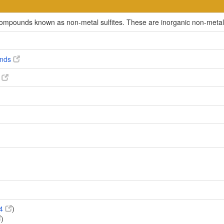
 compounds known as non-metal sulfites. These are inorganic non-metalli
unds
s
54
)
)