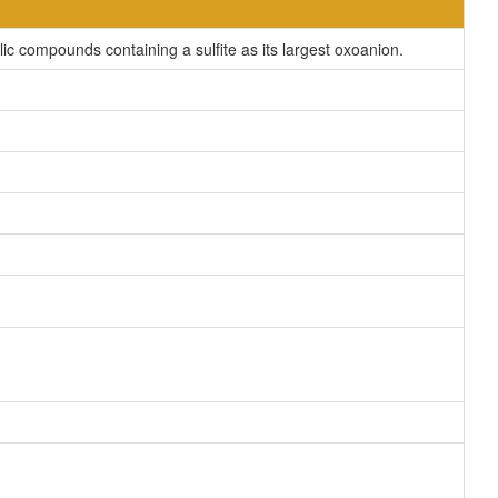
c compounds containing a sulfite as its largest oxoanion.