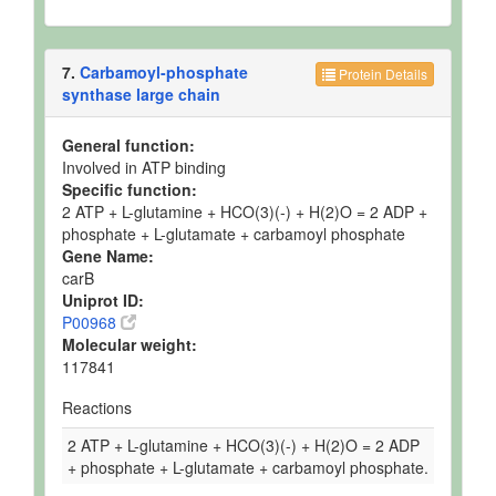
7.
Carbamoyl-phosphate
Protein Details
synthase large chain
General function:
Involved in ATP binding
Specific function:
2 ATP + L-glutamine + HCO(3)(-) + H(2)O = 2 ADP +
phosphate + L-glutamate + carbamoyl phosphate
Gene Name:
carB
Uniprot ID:
P00968
Molecular weight:
117841
Reactions
2 ATP + L-glutamine + HCO(3)(-) + H(2)O = 2 ADP
+ phosphate + L-glutamate + carbamoyl phosphate.