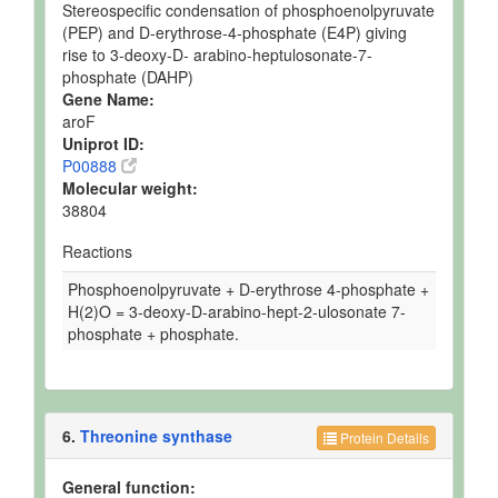
Stereospecific condensation of phosphoenolpyruvate
(PEP) and D-erythrose-4-phosphate (E4P) giving
rise to 3-deoxy-D- arabino-heptulosonate-7-
phosphate (DAHP)
Gene Name:
aroF
Uniprot ID:
P00888
Molecular weight:
38804
Reactions
Phosphoenolpyruvate + D-erythrose 4-phosphate +
H(2)O = 3-deoxy-D-arabino-hept-2-ulosonate 7-
phosphate + phosphate.
6.
Threonine synthase
Protein Details
General function: