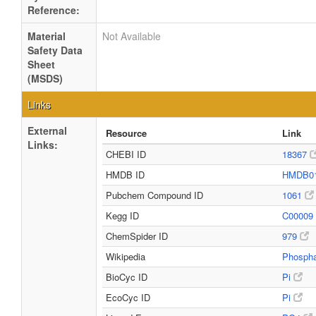
Reference:
Material
Not Available
Safety Data
Sheet
(MSDS)
Links
External
Resource
Link
Links:
CHEBI ID
18367
HMDB ID
HMDB0
Pubchem Compound ID
1061
Kegg ID
C00009
ChemSpider ID
979
Wikipedia
Phosph
BioCyc ID
Pi
EcoCyc ID
Pi