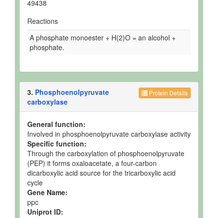
49438
Reactions
A phosphate monoester + H(2)O = an alcohol +
phosphate.
3.
Phosphoenolpyruvate
Protein Details
carboxylase
General function:
Involved in phosphoenolpyruvate carboxylase activity
Specific function:
Through the carboxylation of phosphoenolpyruvate
(PEP) it forms oxaloacetate, a four-carbon
dicarboxylic acid source for the tricarboxylic acid
cycle
Gene Name:
ppc
Uniprot ID: