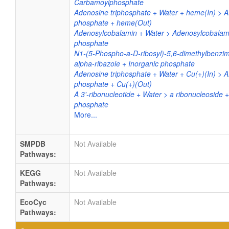
Carbamoylphosphate
Adenosine triphosphate + Water + heme(In) > A
phosphate + heme(Out)
Adenosylcobalamin + Water > Adenosylcobalami
phosphate
N1-(5-Phospho-a-D-ribosyl)-5,6-dimethylbenzim
alpha-ribazole + Inorganic phosphate
Adenosine triphosphate + Water + Cu(+)(In) > 
phosphate + Cu(+)(Out)
A 3'-ribonucleotide + Water > a ribonucleoside +
phosphate
More...
SMPDB
Not Available
Pathways:
KEGG
Not Available
Pathways:
EcoCyc
Not Available
Pathways: