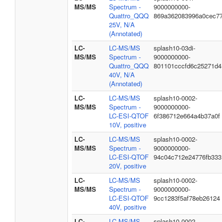
MS/MS
Spectrum -
9000000000-
Quattro_QQQ
869a362083996a0cec7
25V, N/A
(Annotated)
LC-
LC-MS/MS
splash10-03di-
MS/MS
Spectrum -
9000000000-
Quattro_QQQ
801101cccfd6c25271d4
40V, N/A
(Annotated)
LC-
LC-MS/MS
splash10-0002-
MS/MS
Spectrum -
9000000000-
LC-ESI-QTOF
6f386712e664a4b37a0f
10V, positive
LC-
LC-MS/MS
splash10-0002-
MS/MS
Spectrum -
9000000000-
LC-ESI-QTOF
94c04c712e24776fb333
20V, positive
LC-
LC-MS/MS
splash10-0002-
MS/MS
Spectrum -
9000000000-
LC-ESI-QTOF
9cc1283f5af78eb26124
40V, positive
LC-
LC-MS/MS
splash10-0002-