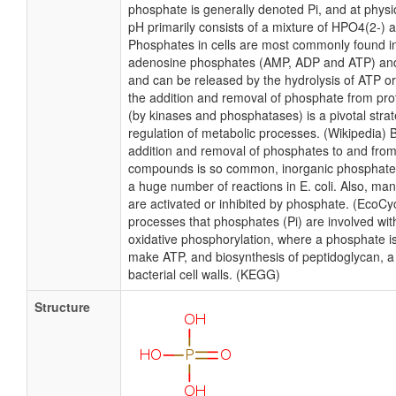
phosphate is generally denoted Pi, and at physio
pH primarily consists of a mixture of HPO4(2-) 
Phosphates in cells are most commonly found in
adenosine phosphates (AMP, ADP and ATP) an
and can be released by the hydrolysis of ATP or
the addition and removal of phosphate from prote
(by kinases and phosphatases) is a pivotal strat
regulation of metabolic processes. (Wikipedia)
addition and removal of phosphates to and fro
compounds is so common, inorganic phosphate (P
a huge number of reactions in E. coli. Also, ma
are activated or inhibited by phosphate. (EcoC
processes that phosphates (Pi) are involved with 
oxidative phosphorylation, where a phosphate i
make ATP, and biosynthesis of peptidoglycan, 
bacterial cell walls. (KEGG)
Structure