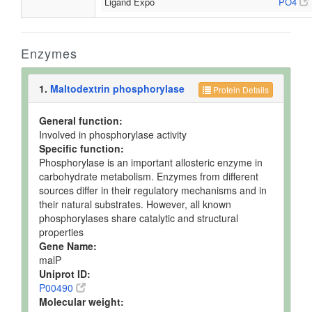
Ligand Expo
PO4
Enzymes
1.
Maltodextrin phosphorylase
Protein Details
General function:
Involved in phosphorylase activity
Specific function:
Phosphorylase is an important allosteric enzyme in
carbohydrate metabolism. Enzymes from different
sources differ in their regulatory mechanisms and in
their natural substrates. However, all known
phosphorylases share catalytic and structural
properties
Gene Name:
malP
Uniprot ID:
P00490
Molecular weight: