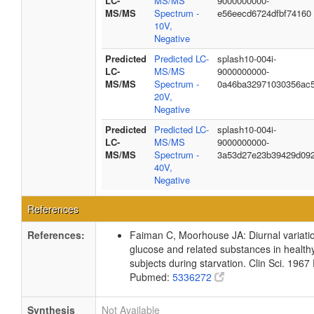
LC-
MS/MS
9000000000-
MS/MS
Spectrum -
e56eecd6724dfbf74160
10V,
Negative
Predicted
Predicted LC-
splash10-004i-
LC-
MS/MS
9000000000-
MS/MS
Spectrum -
0a46ba32971030356ac
20V,
Negative
Predicted
Predicted LC-
splash10-004i-
LC-
MS/MS
9000000000-
MS/MS
Spectrum -
3a53d27e23b39429d09
40V,
Negative
References
References:
Faiman C, Moorhouse JA: Diurnal variation
glucose and related substances in health
subjects during starvation. Clin Sci. 196
Pubmed:
5336272
Synthesis
Not Available