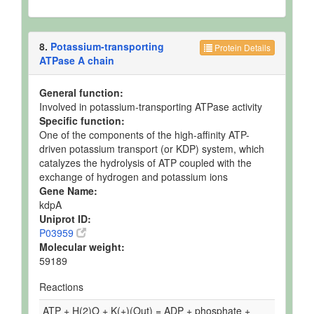
8.
Potassium-transporting
Protein Details
ATPase A chain
General function:
Involved in potassium-transporting ATPase activity
Specific function:
One of the components of the high-affinity ATP-
driven potassium transport (or KDP) system, which
catalyzes the hydrolysis of ATP coupled with the
exchange of hydrogen and potassium ions
Gene Name:
kdpA
Uniprot ID:
P03959
Molecular weight:
59189
Reactions
ATP + H(2)O + K(+)(Out) = ADP + phosphate +