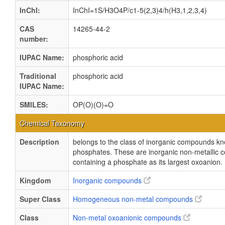
InChI:
InChI=1S/H3O4P/c1-5(2,3)4/h(H3,1,2,3,4)
CAS
14265-44-2
number:
IUPAC Name:
phosphoric acid
Traditional
phosphoric acid
IUPAC Name:
SMILES:
OP(O)(O)=O
Chemical Taxonomy
Description
belongs to the class of inorganic compounds k
phosphates. These are inorganic non-metallic
containing a phosphate as its largest oxoanion.
Kingdom
Inorganic compounds
Super Class
Homogeneous non-metal compounds
Class
Non-metal oxoanionic compounds