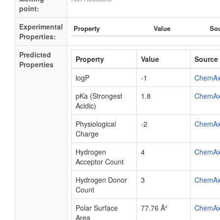
point:
Experimental
Property
Value
So
Properties:
Predicted
Property
Value
Source
Properties
logP
-1
ChemA
pKa (Strongest
1.8
ChemA
Acidic)
Physiological
-2
ChemA
Charge
Hydrogen
4
ChemA
Acceptor Count
Hydrogen Donor
3
ChemA
Count
Polar Surface
77.76 Å²
ChemA
Area