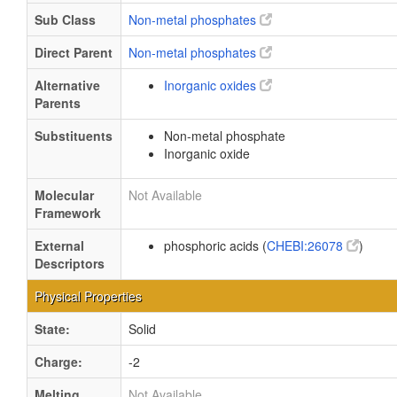
Sub Class
Non-metal phosphates
Direct Parent
Non-metal phosphates
Alternative
Inorganic oxides
Parents
Substituents
Non-metal phosphate
Inorganic oxide
Molecular
Not Available
Framework
External
phosphoric acids (
CHEBI:26078
)
Descriptors
Physical Properties
State:
Solid
Charge:
-2
Melting
Not Available