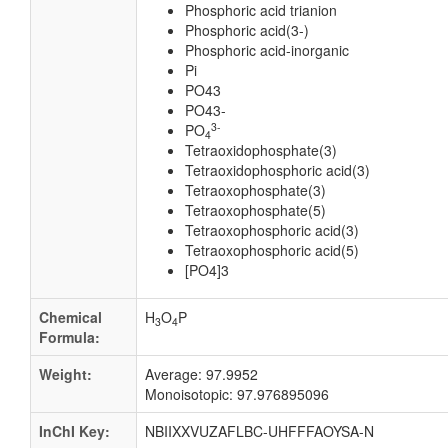
Phosphoric acid trianion
Phosphoric acid(3-)
Phosphoric acid-inorganic
Pi
PO43
PO43-
3-
PO
4
Tetraoxidophosphate(3)
Tetraoxidophosphoric acid(3)
Tetraoxophosphate(3)
Tetraoxophosphate(5)
Tetraoxophosphoric acid(3)
Tetraoxophosphoric acid(5)
[PO4]3
Chemical
H
O
P
3
4
Formula:
Weight:
Average: 97.9952
Monoisotopic: 97.976895096
InChI Key:
NBIIXXVUZAFLBC-UHFFFAOYSA-N