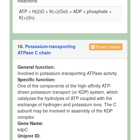
Reactions
ATP + H(2)O + K(+)(Out) = ADP + phosphate +
K(+)(In).
10.
Potassium-transporting
Protein Details
ATPase C chain
General function:
Involved in potassium-transporting ATPase activity
Specific function:
One of the components of the high-affinity ATP-
driven potassium transport (or KDP) system, which
catalyzes the hydrolysis of ATP coupled with the
exchange of hydrogen and potassium ions. The C
subunit may be involved in assembly of the KDP
complex
Gene Name:
kdpC
Uniprot ID: