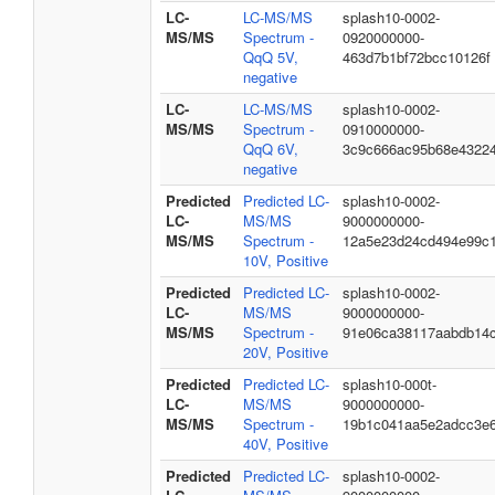
LC-
LC-MS/MS
splash10-0002-
MS/MS
Spectrum -
0920000000-
QqQ 5V,
463d7b1bf72bcc10126f
negative
LC-
LC-MS/MS
splash10-0002-
MS/MS
Spectrum -
0910000000-
QqQ 6V,
3c9c666ac95b68e4322
negative
Predicted
Predicted LC-
splash10-0002-
LC-
MS/MS
9000000000-
MS/MS
Spectrum -
12a5e23d24cd494e99c
10V, Positive
Predicted
Predicted LC-
splash10-0002-
LC-
MS/MS
9000000000-
MS/MS
Spectrum -
91e06ca38117aabdb14
20V, Positive
Predicted
Predicted LC-
splash10-000t-
LC-
MS/MS
9000000000-
MS/MS
Spectrum -
19b1c041aa5e2adcc3e
40V, Positive
Predicted
Predicted LC-
splash10-0002-