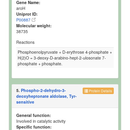
Gene Name:
aroH
Uniprot ID:
P00887
Molecular weight:
38735
Reactions
Phosphoenolpyruvate + D-erythrose 4-phosphate +
H(2)O = 3-deoxy-D-arabino-hept-2-ulosonate 7-
phosphate + phosphate.
5.
Phospho-2-dehydro-3-
Protein Details
deoxyheptonate aldolase, Tyr-
sensitive
General function:
Involved in catalytic activity
Specific function: