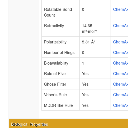
Rotatable Bond
0
ChemA
Count
Refractivity
14.65
ChemA
m³·mol⁻¹
Polarizability
5.81 Å³
ChemA
Number of Rings
0
ChemA
Bioavailability
1
ChemA
Rule of Five
Yes
ChemA
Ghose Filter
Yes
ChemA
Veber's Rule
Yes
ChemA
MDDR-like Rule
Yes
ChemA
Biological Properties