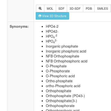
MOL
SDF
3D-SDF
PDB
SMILES
View 3D Structure
Synonyms:
HPO4-2
HPO42-
-2
HPO
4
2-
HPO
4
Inorganic phosphate
Inorganic phosphoric acid
NFB Orthophosphate
NFB Orthophosphoric acid
O-Phosphate
O-Phosphorate
O-Phosphoric acid
Ortho-phosphate
ortho-Phosphoric acid
Orthophosphate
Orthophosphate (PO43-)
Orthophosphate(3-)
Orthophosphorate
Orthophosphoric acid