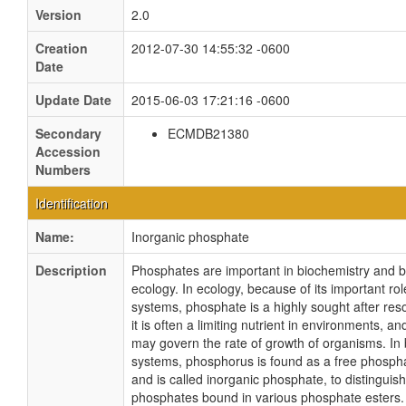
Version
2.0
Creation
2012-07-30 14:55:32 -0600
Date
Update Date
2015-06-03 17:21:16 -0600
Secondary
ECMDB21380
Accession
Numbers
Identification
Name:
Inorganic phosphate
Description
Phosphates are important in biochemistry and 
ecology. In ecology, because of its important role
systems, phosphate is a highly sought after re
it is often a limiting nutrient in environments, and 
may govern the rate of growth of organisms. In 
systems, phosphorus is found as a free phosphat
and is called inorganic phosphate, to distinguish
phosphates bound in various phosphate esters.