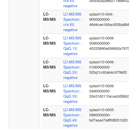
n/a 6V,
093cd2a2a662118d843
negative
LC-
LC-MS/MS
splash10-004i-
MS/MS
Spectrum -
9000000000-
n/a 6V,
46d4cee1b5ac630ba9b
negative
LC-
LC-MS/MS
splash10-0006-
MS/MS
Spectrum -
0090000000-
QqQ 1V,
40333890e636692e797
negative
LC-
LC-MS/MS
splash10-0006-
MS/MS
Spectrum -
0190000000-
QqQ 2V,
52fa21c93ab4c97f8df2
negative
LC-
LC-MS/MS
splash10-0006-
MS/MS
Spectrum -
0490000000-
QqQ 3V,
32e316211facaa3d3bb2
negative
LC-
LC-MS/MS
splash10-0005-
MS/MS
Spectrum -
0960000000-
QqQ 4V,
bd7aaa47a8ffd82012d3
negative