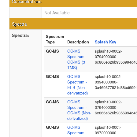
Concentrations
Not Available
Spectra
Spectra:
Spectrum
Type
Description
Splash Key
GC-MS
GC-MS
splash10-0002-
Spectrum -
0794000000-
GC-MS (3
6c866e626b9356994d4
TMS)
GC-MS
GC-MS
splash10-0002-
Spectrum -
0394000000-
EI-B (Non-
3a469377821d88bd699f
derivatized)
GC-MS
GC-MS
splash10-0002-
Spectrum -
0794000000-
GC-MS (Non-
6c866e626b9356994d4
derivatized)
GC-MS
GC-MS
splash10-000t-
Spectrum -
0972000000-