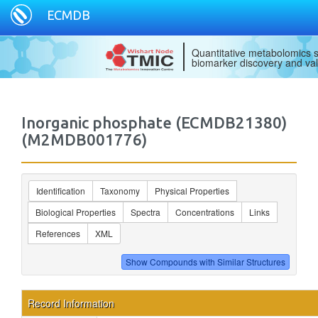
ECMDB
Quantitative metabolomics s
biomarker discovery and val
Inorganic phosphate (ECMDB21380)
(M2MDB001776)
Identification
Taxonomy
Physical Properties
Biological Properties
Spectra
Concentrations
Links
References
XML
Record Information