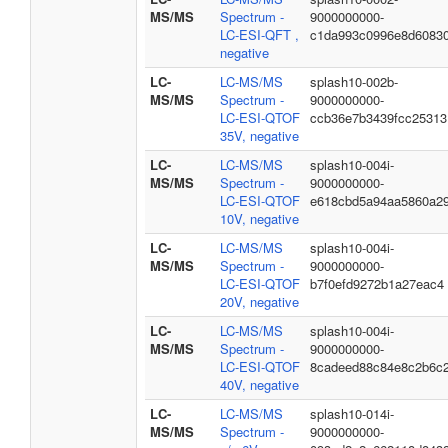
MS/MS
Spectrum -
9000000000-
LC-ESI-QFT ,
c1da993c0996e8d6083
negative
LC-
LC-MS/MS
splash10-002b-
MS/MS
Spectrum -
9000000000-
LC-ESI-QTOF
ccb36e7b3439fcc25313
35V, negative
LC-
LC-MS/MS
splash10-004i-
MS/MS
Spectrum -
9000000000-
LC-ESI-QTOF
e618cbd5a94aa5860a2
10V, negative
LC-
LC-MS/MS
splash10-004i-
MS/MS
Spectrum -
9000000000-
LC-ESI-QTOF
b7f0efd9272b1a27eac4
20V, negative
LC-
LC-MS/MS
splash10-004i-
MS/MS
Spectrum -
9000000000-
LC-ESI-QTOF
8cadeed88c84e8c2b6c
40V, negative
LC-
LC-MS/MS
splash10-014i-
MS/MS
Spectrum -
9000000000-