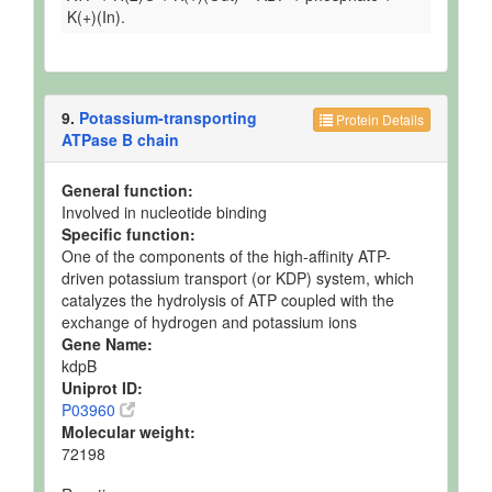
K(+)(In).
9.
Potassium-transporting
Protein Details
ATPase B chain
General function:
Involved in nucleotide binding
Specific function:
One of the components of the high-affinity ATP-
driven potassium transport (or KDP) system, which
catalyzes the hydrolysis of ATP coupled with the
exchange of hydrogen and potassium ions
Gene Name:
kdpB
Uniprot ID:
P03960
Molecular weight:
72198