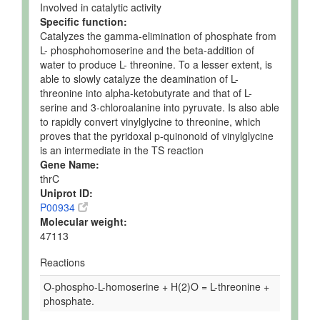
Involved in catalytic activity
Specific function:
Catalyzes the gamma-elimination of phosphate from
L- phosphohomoserine and the beta-addition of
water to produce L- threonine. To a lesser extent, is
able to slowly catalyze the deamination of L-
threonine into alpha-ketobutyrate and that of L-
serine and 3-chloroalanine into pyruvate. Is also able
to rapidly convert vinylglycine to threonine, which
proves that the pyridoxal p-quinonoid of vinylglycine
is an intermediate in the TS reaction
Gene Name:
thrC
Uniprot ID:
P00934
Molecular weight:
47113
Reactions
O-phospho-L-homoserine + H(2)O = L-threonine +
phosphate.