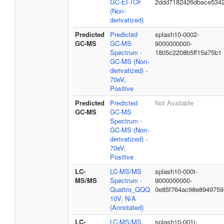
GC-EI-TOF
2ddd7182426dbace534
(Non-
derivatized)
Predicted
Predicted
splash10-0002-
GC-MS
GC-MS
9000000000-
Spectrum -
1805c2208b5ff15a75b1
GC-MS (Non-
derivatized) -
70eV,
Positive
Predicted
Predicted
Not Available
GC-MS
GC-MS
Spectrum -
GC-MS (Non-
derivatized) -
70eV,
Positive
LC-
LC-MS/MS
splash10-000t-
MS/MS
Spectrum -
9000000000-
Quattro_QQQ
0e85f764ac98e8949759
10V, N/A
(Annotated)
LC-
LC-MS/MS
splash10-001i-