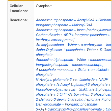
Cellular
Cytoplasm
Locations:
Reactions:
Adenosine triphosphate + Acetyl-CoA + Carboni
Inorganic phosphate + Malonyl-CoA
Adenosine triphosphate + biotin-[carboxyl-carrie
Carbon dioxide > ADP + Inorganic phosphate + 
[carboxyl-carrier-protein]
An acylphosphate + Water > a carboxylate + In
Alpha-D-glucose 1-phosphate + Water > D-Gluc
phosphate
Adenosine triphosphate + Water + monosacchar
Inorganic phosphate + monosaccharide(In)
A phosphate monoester + Water > an alcohol + 
phosphate
N-Acetyl-L-glutamate 5-semialdehyde + NADP +
phosphate > N-Acetyl-L-glutamyl 5-phosphate
Phosphoenolpyruvic acid + Shikimate 3-phospha
phosphate + 5-O-(1-Carboxyvinyl)-3-phosphosh
2-Dehydro-3-deoxy-D-arabino-heptonate 7-pho
Dehydroquinate + Inorganic phosphate
5-O-(1-Carboxyvinyl)-3-phosphoshikimate > Ch