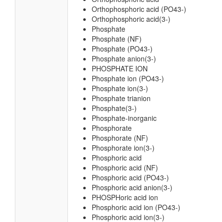
Orthophosphoric acid (PO43-)
Orthophosphoric acid(3-)
Phosphate
Phosphate (NF)
Phosphate (PO43-)
Phosphate anion(3-)
PHOSPHATE ION
Phosphate ion (PO43-)
Phosphate ion(3-)
Phosphate trianion
Phosphate(3-)
Phosphate-inorganic
Phosphorate
Phosphorate (NF)
Phosphorate ion(3-)
Phosphoric acid
Phosphoric acid (NF)
Phosphoric acid (PO43-)
Phosphoric acid anion(3-)
PHOSPHoric acid ion
Phosphoric acid ion (PO43-)
Phosphoric acid ion(3-)