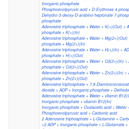
Inorganic phosphate
Phosphoenolpyruvic acid + D-Erythrose 4-phosp
Dehydro-3-deoxy-D-arabino-heptonate 7-phosph
phosphate
Adenosine triphosphate + Water + K(+)(Out) > 
phosphate + K(+)(In)
Adenosine triphosphate + Water + Mg(2+)(Out) 
phosphate + Mg(2+)(In)
Adenosine triphosphate + Water + H(+)(In) > AD
phosphate + H(+)(Out)
Adenosine triphosphate + Water + Cd(2+)(In) >
phosphate + Cd(2+)(Out)
Adenosine triphosphate + Water + Zn(2+)(In) >
phosphate + Zn(2+)(Out)
Adenosine triphosphate + 7,8-Diaminononanoa
dioxide > ADP + Inorganic phosphate + Dethiobi
Adenosine triphosphate + Water + vitamin B12(
Inorganic phosphate + vitamin B12(In)
Inorganic phosphate + Oxalacetic acid > Water 
Phosphoenolpyruvic acid + Carbonic acid
2 Adenosine triphosphate + L-Glutamine + Carb
>2 ADP + Inorganic phosphate + L-Glutamate +