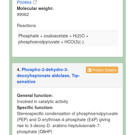
P00864
Molecular weight:
99062
Reactions
Phosphate + oxaloacetate = H(2)O +
phosphoenolpyruvate + HCO(3)(-).
4.
Phospho-2-dehydro-3-
Protein Details
deoxyheptonate aldolase, Trp-
sensitive
General function:
Involved in catalytic activity
Specific function:
Stereospecific condensation of phosphoenolpyruvate
(PEP) and D-erythrose-4-phosphate (E4P) giving
rise to 3-deoxy-D- arabino-heptulosonate-7-
phosphate (DAHP)