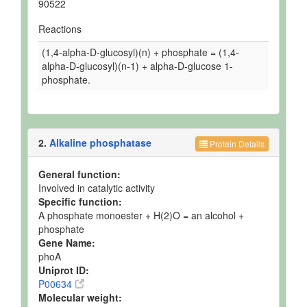
90522
Reactions
(1,4-alpha-D-glucosyl)(n) + phosphate = (1,4-
alpha-D-glucosyl)(n-1) + alpha-D-glucose 1-
phosphate.
2.
Alkaline phosphatase
Protein Details
General function:
Involved in catalytic activity
Specific function:
A phosphate monoester + H(2)O = an alcohol +
phosphate
Gene Name:
phoA
Uniprot ID:
P00634
Molecular weight: