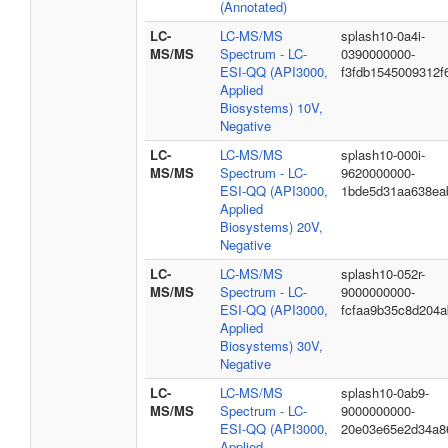
(Annotated)
LC-
LC-MS/MS
splash10-0a4i-
MS/MS
Spectrum - LC-
0390000000-
ESI-QQ (API3000,
f3fdb1545009312f
Applied
Biosystems) 10V,
Negative
LC-
LC-MS/MS
splash10-000i-
MS/MS
Spectrum - LC-
9620000000-
ESI-QQ (API3000,
1bde5d31aa638ea
Applied
Biosystems) 20V,
Negative
LC-
LC-MS/MS
splash10-052r-
MS/MS
Spectrum - LC-
9000000000-
ESI-QQ (API3000,
fcfaa9b35c8d204
Applied
Biosystems) 30V,
Negative
LC-
LC-MS/MS
splash10-0ab9-
MS/MS
Spectrum - LC-
9000000000-
ESI-QQ (API3000,
20e03e65e2d34a86
Applied