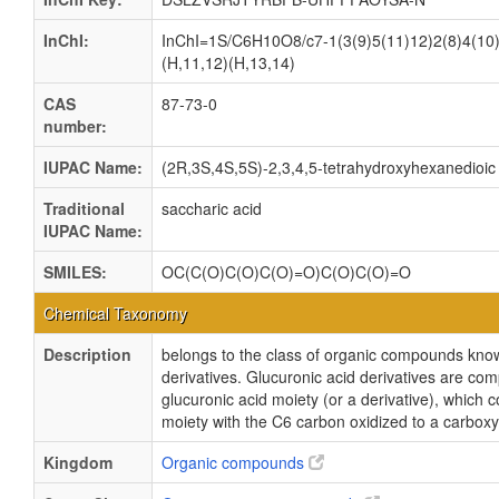
InChI:
InChI=1S/C6H10O8/c7-1(3(9)5(11)12)2(8)4(10)
(H,11,12)(H,13,14)
CAS
87-73-0
number:
IUPAC Name:
(2R,3S,4S,5S)-2,3,4,5-tetrahydroxyhexanedioic
Traditional
saccharic acid
IUPAC Name:
SMILES:
OC(C(O)C(O)C(O)=O)C(O)C(O)=O
Chemical Taxonomy
Description
belongs to the class of organic compounds know
derivatives. Glucuronic acid derivatives are co
glucuronic acid moiety (or a derivative), which c
moiety with the C6 carbon oxidized to a carboxyl
Kingdom
Organic compounds