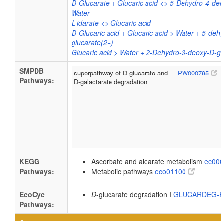
D-Glucarate + Glucaric acid <> 5-Dehydro-4-de
Water
L-idarate <> Glucaric acid
D-Glucaric acid + Glucaric acid > Water + 5-de
glucarate(2−)
Glucaric acid > Water + 2-Dehydro-3-deoxy-D-g
SMPDB
superpathway of D-glucarate and
PW000795
Pathways:
D-galactarate degradation
KEGG
Ascorbate and aldarate metabolism
ec00
Pathways:
Metabolic pathways
eco01100
EcoCyc
D
-glucarate degradation I
GLUCARDEG
Pathways: