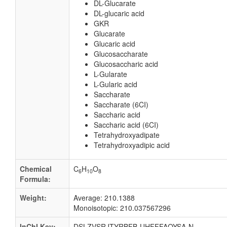
DL-Glucarate
DL-glucaric acid
GKR
Glucarate
Glucaric acid
Glucosaccharate
Glucosaccharic acid
L-Gularate
L-Gularic acid
Saccharate
Saccharate (6CI)
Saccharic acid
Saccharic acid (6CI)
Tetrahydroxyadipate
Tetrahydroxyadipic acid
Chemical
C
H
O
6
10
8
Formula:
Weight:
Average: 210.1388
Monoisotopic: 210.037567296
InChI Key:
DSLZVSRJTYRBFB-UHFFFAOYSA-N