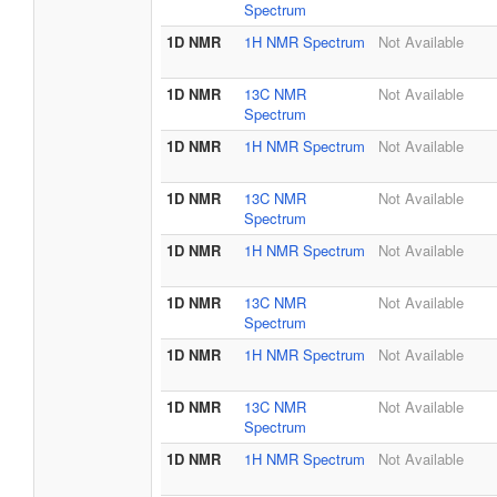
Spectrum
1D NMR
1H NMR Spectrum
Not Available
1D NMR
13C NMR
Not Available
Spectrum
1D NMR
1H NMR Spectrum
Not Available
1D NMR
13C NMR
Not Available
Spectrum
1D NMR
1H NMR Spectrum
Not Available
1D NMR
13C NMR
Not Available
Spectrum
1D NMR
1H NMR Spectrum
Not Available
1D NMR
13C NMR
Not Available
Spectrum
1D NMR
1H NMR Spectrum
Not Available