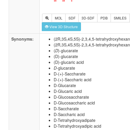
MOL
SDF
3D-SDF
PDB
SMILES
View 3D Structure
Synonyms:
(2R,3S,4S,5S)-2,3,4,5-tetrahydroxyhexan
(2R,3S,4S,5S)-2,3,4,5-tetrahydroxyhexan
(
D
)-glucarate
(D)-glucarate
(D)-glucaric acid
D
-glucarate
D-(+)-Saccharate
D-(+)-Saccharic acid
D-Glucarate
D-Glucaric acid
D-Glucosaccharate
D-Glucosaccharic acid
D-Saccharate
D-Saccharic acid
D-Tetrahydroxyadipate
D-Tetrahydroxyadipic acid