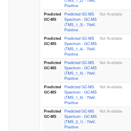
(TMS_1_2) - 70eV,
Positive
Predicted
Predicted GC-MS
Not Available
GC-MS
Spectrum - GC-MS
(TMS_1_3) - 70eV,
Positive
Predicted
Predicted GC-MS
Not Available
GC-MS
Spectrum - GC-MS
(TMS_1_4) - 70eV,
Positive
Predicted
Predicted GC-MS
Not Available
GC-MS
Spectrum - GC-MS
(TMS_1_5) - 70eV,
Positive
Predicted
Predicted GC-MS
Not Available
GC-MS
Spectrum - GC-MS
(TMS_1_6) - 70eV,
Positive
Predicted
Predicted GC-MS
Not Available
GC-MS
Spectrum - GC-MS
(TMS_2_1) - 70eV,
Positive