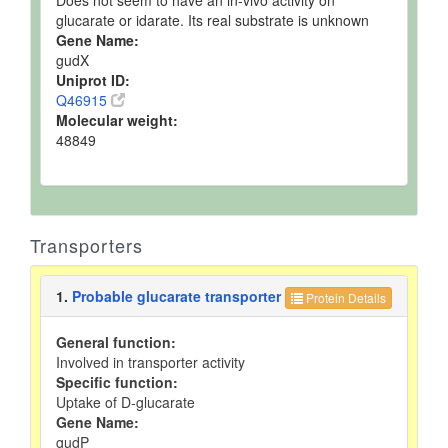
Does not seem to have an in-vivo activity on
glucarate or idarate. Its real substrate is unknown
Gene Name:
gudX
Uniprot ID:
Q46915
Molecular weight:
48849
Transporters
1.
Probable glucarate transporter
Protein Details
General function:
Involved in transporter activity
Specific function:
Uptake of D-glucarate
Gene Name:
gudP