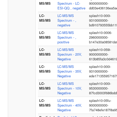
MS/MS
Spectrum - LC-
9000000000-
ESI-QQ , negative
dd03e436136ea5a
LC-
LC-MS/MS
splash10-000i-
MS/MS
Spectrum - ,
9310000000-
negative
bd910793555bb11
LC-
LC-MS/MS
splash10-0006-
MS/MS
Spectrum - ,
2960000000-
positive
b147e30a08581da
LC-
LC-MS/MS
splash10-059i-
MS/MS
Spectrum - 20V,
9000000000-
Negative
613b85fa3c0d461
LC-
LC-MS/MS
splash10-000i-
MS/MS
Spectrum - 35V,
9310000000-
Negative
ede171355957167
LC-
LC-MS/MS
splash10-000i-
MS/MS
Spectrum - 10V,
9530000000-
Negative
87fcd3003f686bd
LC-
LC-MS/MS
splash10-05fu-
MS/MS
Spectrum - 40V,
9000000000-
Negative
7fa748efe187f8a9