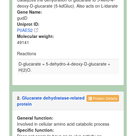
deoxy-D-glucarate (5-kdGluc). Also acts on L-idarate
Gene Name:
gudD
Uniprot ID:
P0AES2
Molecular weight:
49141
Reactions
D-glucarate = 5-dehydro-4-deoxy-D-glucarate +
H(2)O.
2.
Glucarate dehydratase-related
Protein Details
protein
General function:
Involved in cellular amino acid catabolic process
Specific function: