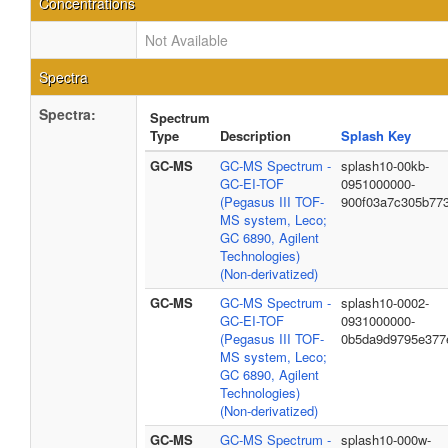
Concentrations
Not Available
Spectra
Spectra:
Spectrum
Type
Description
Splash Key
GC-MS
GC-MS Spectrum -
splash10-00kb-
GC-EI-TOF
0951000000-
(Pegasus III TOF-
900f03a7c305b77
MS system, Leco;
GC 6890, Agilent
Technologies)
(Non-derivatized)
GC-MS
GC-MS Spectrum -
splash10-0002-
GC-EI-TOF
0931000000-
(Pegasus III TOF-
0b5da9d9795e377
MS system, Leco;
GC 6890, Agilent
Technologies)
(Non-derivatized)
GC-MS
GC-MS Spectrum -
splash10-000w-