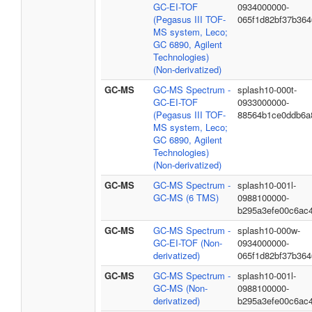
GC-EI-TOF
0934000000-
(Pegasus III TOF-
065f1d82bf37b36
MS system, Leco;
GC 6890, Agilent
Technologies)
(Non-derivatized)
GC-MS
GC-MS Spectrum -
splash10-000t-
GC-EI-TOF
0933000000-
(Pegasus III TOF-
88564b1ce0ddb6a
MS system, Leco;
GC 6890, Agilent
Technologies)
(Non-derivatized)
GC-MS
GC-MS Spectrum -
splash10-001l-
GC-MS (6 TMS)
0988100000-
b295a3efe00c6ac
GC-MS
GC-MS Spectrum -
splash10-000w-
GC-EI-TOF (Non-
0934000000-
derivatized)
065f1d82bf37b36
GC-MS
GC-MS Spectrum -
splash10-001l-
GC-MS (Non-
0988100000-
derivatized)
b295a3efe00c6ac