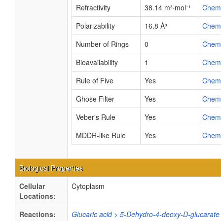
Refractivity
38.14 m³·mol⁻¹
Chem
Polarizability
16.8 Å³
Chem
Number of Rings
0
Chem
Bioavailability
1
Chem
Rule of Five
Yes
Chem
Ghose Filter
Yes
Chem
Veber's Rule
Yes
Chem
MDDR-like Rule
Yes
Chem
Biological Properties
Cellular
Cytoplasm
Locations:
Reactions:
Glucaric acid > 5-Dehydro-4-deoxy-D-glucarate