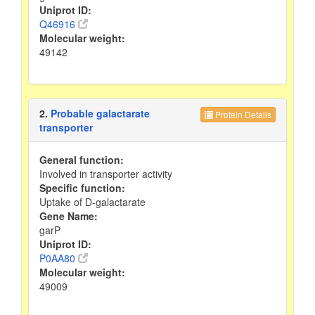
Uniprot ID:
Q46916
Molecular weight:
49142
2.
Probable galactarate
Protein Details
transporter
General function:
Involved in transporter activity
Specific function:
Uptake of D-galactarate
Gene Name:
garP
Uniprot ID:
P0AA80
Molecular weight:
49009