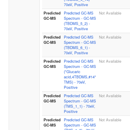
70eV, Positive
Predicted
Predicted GC-MS
Not Available
GC-MS
Spectrum - GC-MS
(TBDMS_5_2) -
70eV, Positive
Predicted
Predicted GC-MS
Not Available
GC-MS
Spectrum - GC-MS
(TBDMS_6_1) -
70eV, Positive
Predicted
Predicted GC-MS
Not Available
GC-MS
Spectrum - GC-MS
("Glucaric
acid,4TBDMS,#14"
TMS) - 70eV,
Positive
Predicted
Predicted GC-MS
Not Available
GC-MS
Spectrum - GC-MS
(TMS_1_1) - 70eV,
Positive
Predicted
Predicted GC-MS
Not Available
GC-MS
Spectrum - GC-MS