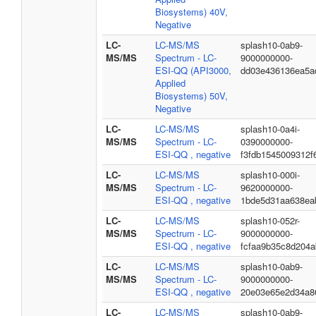
Biosystems) 40V,
Negative
LC-
LC-MS/MS
splash10-0ab9-
MS/MS
Spectrum - LC-
9000000000-
ESI-QQ (API3000,
dd03e436136ea5a
Applied
Biosystems) 50V,
Negative
LC-
LC-MS/MS
splash10-0a4i-
MS/MS
Spectrum - LC-
0390000000-
ESI-QQ , negative
f3fdb1545009312f
LC-
LC-MS/MS
splash10-000i-
MS/MS
Spectrum - LC-
9620000000-
ESI-QQ , negative
1bde5d31aa638ea
LC-
LC-MS/MS
splash10-052r-
MS/MS
Spectrum - LC-
9000000000-
ESI-QQ , negative
fcfaa9b35c8d204
LC-
LC-MS/MS
splash10-0ab9-
MS/MS
Spectrum - LC-
9000000000-
ESI-QQ , negative
20e03e65e2d34a86
LC-
LC-MS/MS
splash10-0ab9-