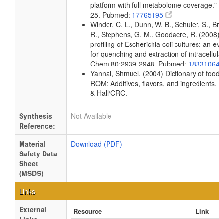
platform with full metabolome coverage.
25. Pubmed:
17765195
Winder, C. L., Dunn, W. B., Schuler, S., Br
R., Stephens, G. M., Goodacre, R. (2008)
profiling of Escherichia coli cultures: an 
for quenching and extraction of intracellu
Chem 80:2939-2948. Pubmed:
1833106
Yannai, Shmuel. (2004) Dictionary of fo
ROM: Additives, flavors, and ingredient
& Hall/CRC.
Synthesis
Not Available
Reference:
Material
Download (PDF)
Safety Data
Sheet
(MSDS)
Links
External
Resource
Link