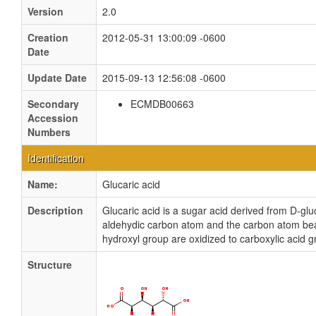
Version
2.0
Creation
2012-05-31 13:00:09 -0600
Date
Update Date
2015-09-13 12:56:08 -0600
Secondary
ECMDB00663
Accession
Numbers
Identification
Name:
Glucaric acid
Description
Glucaric acid is a sugar acid derived from D-glu
aldehydic carbon atom and the carbon atom bea
hydroxyl group are oxidized to carboxylic acid g
Structure