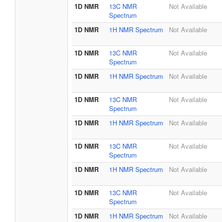
1D NMR
13C NMR
Not Available
Spectrum
1D NMR
1H NMR Spectrum
Not Available
1D NMR
13C NMR
Not Available
Spectrum
1D NMR
1H NMR Spectrum
Not Available
1D NMR
13C NMR
Not Available
Spectrum
1D NMR
1H NMR Spectrum
Not Available
1D NMR
13C NMR
Not Available
Spectrum
1D NMR
1H NMR Spectrum
Not Available
1D NMR
13C NMR
Not Available
Spectrum
1D NMR
1H NMR Spectrum
Not Available