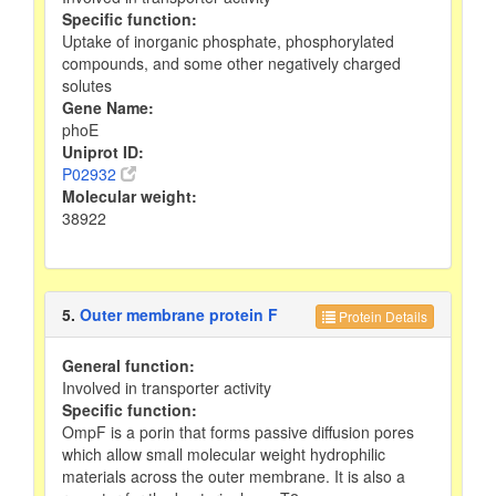
Specific function:
Uptake of inorganic phosphate, phosphorylated
compounds, and some other negatively charged
solutes
Gene Name:
phoE
Uniprot ID:
P02932
Molecular weight:
38922
5.
Outer membrane protein F
Protein Details
General function:
Involved in transporter activity
Specific function:
OmpF is a porin that forms passive diffusion pores
which allow small molecular weight hydrophilic
materials across the outer membrane. It is also a