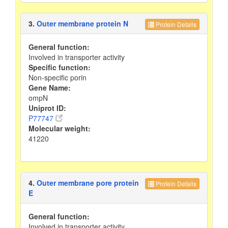
3.
Outer membrane protein N
Protein Details
General function:
Involved in transporter activity
Specific function:
Non-specific porin
Gene Name:
ompN
Uniprot ID:
P77747
Molecular weight:
41220
4.
Outer membrane pore protein
Protein Details
E
General function:
Involved in transporter activity