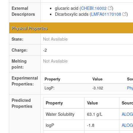
External
glucaric acid (
CHEBI:16002
)
Descriptors
Dicarboxylic acids (
LMFA01170108
)
Physical Properties
State:
Not Available
Charge:
-2
Melting
Not Available
point:
Experimental
Property
Value
So
Properties:
LogP:
-3.102
Ph
Predicted
Property
Value
Sour
Properties
Water Solubility
63.1 g/L
ALOG
logP
-1.8
ALOG