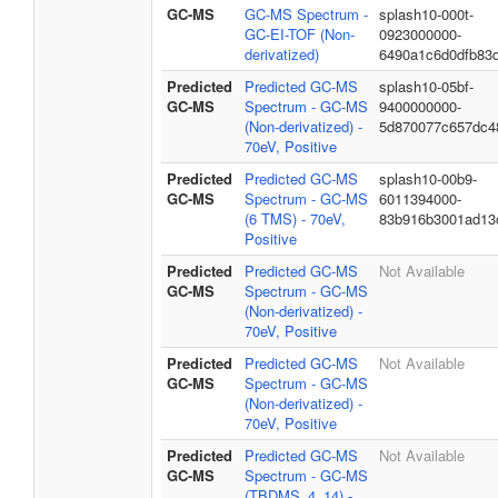
GC-MS
GC-MS Spectrum -
splash10-000t-
GC-EI-TOF (Non-
0923000000-
derivatized)
6490a1c6d0dfb83
Predicted
Predicted GC-MS
splash10-05bf-
GC-MS
Spectrum - GC-MS
9400000000-
(Non-derivatized) -
5d870077c657dc4
70eV, Positive
Predicted
Predicted GC-MS
splash10-00b9-
GC-MS
Spectrum - GC-MS
6011394000-
(6 TMS) - 70eV,
83b916b3001ad13
Positive
Predicted
Predicted GC-MS
Not Available
GC-MS
Spectrum - GC-MS
(Non-derivatized) -
70eV, Positive
Predicted
Predicted GC-MS
Not Available
GC-MS
Spectrum - GC-MS
(Non-derivatized) -
70eV, Positive
Predicted
Predicted GC-MS
Not Available
GC-MS
Spectrum - GC-MS
(TBDMS_4_14) -