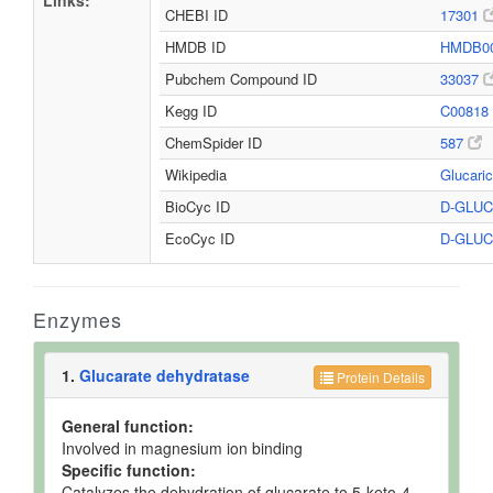
Links:
CHEBI ID
17301
HMDB ID
HMDB0
Pubchem Compound ID
33037
Kegg ID
C00818
ChemSpider ID
587
Wikipedia
Glucari
BioCyc ID
D-GLU
EcoCyc ID
D-GLU
Enzymes
1.
Glucarate dehydratase
Protein Details
General function:
Involved in magnesium ion binding
Specific function:
Catalyzes the dehydration of glucarate to 5-keto-4-