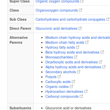
Super Class
Organic oxygen compounds
Class
Organooxygen compounds
Sub Class
Carbohydrates and carbohydrate conjugates
Direct Parent
Glucuronic acid derivatives
Alternative
Medium-chain hydroxy acids and derivat
Parents
Medium-chain fatty acids
Hydroxy fatty acids
Beta hydroxy acids and derivatives
Monosaccharides
Dicarboxylic acids and derivatives
Alpha hydroxy acids and derivatives
Secondary alcohols
Polyols
Carboxylic acids
Organic oxides
Hydrocarbon derivatives
Carbonyl compounds
Substituents
Glucuronic acid or derivatives