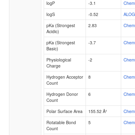
logP
-3.1
Chem
logS
-0.52
ALOG
pKa (Strongest
2.83
Chem
Acidic)
pKa (Strongest
-3.7
Chem
Basic)
Physiological
-2
Chem
Charge
Hydrogen Acceptor
8
Chem
Count
Hydrogen Donor
6
Chem
Count
Polar Surface Area
155.52 Å²
Chem
Rotatable Bond
5
Chem
Count