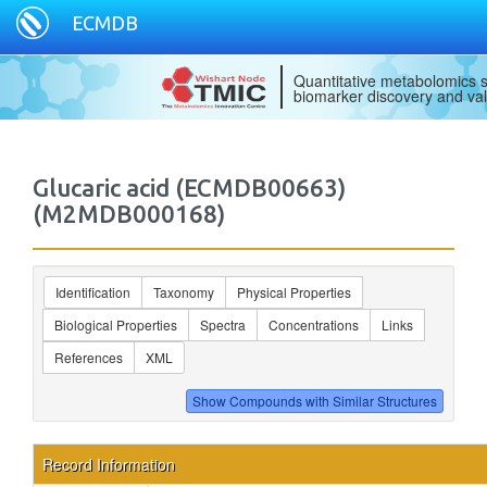
ECMDB
Quantitative metabolomics s
biomarker discovery and val
Glucaric acid (ECMDB00663)
(M2MDB000168)
Identification
Taxonomy
Physical Properties
Biological Properties
Spectra
Concentrations
Links
References
XML
Record Information