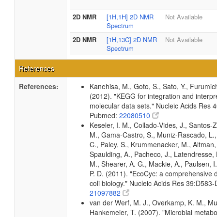
2D NMR
[1H,1H] 2D NMR
Not Available
Spectrum
2D NMR
[1H,13C] 2D NMR
Not Available
Spectrum
References
References:
Kanehisa, M., Goto, S., Sato, Y., Furumic
(2012). "KEGG for integration and interpre
molecular data sets." Nucleic Acids Res
Pubmed:
22080510
Keseler, I. M., Collado-Vides, J., Santos-Z
M., Gama-Castro, S., Muniz-Rascado, L.,
C., Paley, S., Krummenacker, M., Altman, T
Spaulding, A., Pacheco, J., Latendresse, M
M., Shearer, A. G., Mackie, A., Paulsen, I
P. D. (2011). "EcoCyc: a comprehensive 
coli biology." Nucleic Acids Res 39:D58
21097882
van der Werf, M. J., Overkamp, K. M., Muilw
Hankemeier, T. (2007). "Microbial metabo