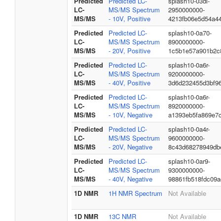
Predicted
Predicted LC-
splash10-03dl-
LC-
MS/MS Spectrum
2950000000-
MS/MS
- 10V, Positive
4213fb06e5d54a4
Predicted
Predicted LC-
splash10-0a70-
LC-
MS/MS Spectrum
8900000000-
MS/MS
- 20V, Positive
1c5b1e57a901b2c
Predicted
Predicted LC-
splash10-0a6r-
LC-
MS/MS Spectrum
9200000000-
MS/MS
- 40V, Positive
3d6d232455d3bf9
Predicted
Predicted LC-
splash10-0a6r-
LC-
MS/MS Spectrum
8920000000-
MS/MS
- 10V, Negative
a1393eb5fa869e7
Predicted
Predicted LC-
splash10-0a4r-
LC-
MS/MS Spectrum
9600000000-
MS/MS
- 20V, Negative
8c43d68278949db
Predicted
Predicted LC-
splash10-0ar9-
LC-
MS/MS Spectrum
9300000000-
MS/MS
- 40V, Negative
98861fb518fdc09
1D NMR
1H NMR Spectrum
Not Available
1D NMR
13C NMR
Not Available