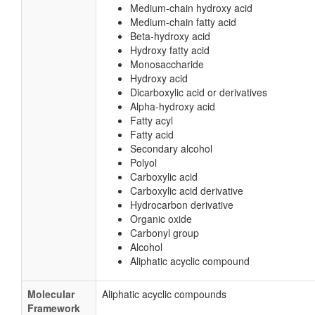
Medium-chain hydroxy acid
Medium-chain fatty acid
Beta-hydroxy acid
Hydroxy fatty acid
Monosaccharide
Hydroxy acid
Dicarboxylic acid or derivatives
Alpha-hydroxy acid
Fatty acyl
Fatty acid
Secondary alcohol
Polyol
Carboxylic acid
Carboxylic acid derivative
Hydrocarbon derivative
Organic oxide
Carbonyl group
Alcohol
Aliphatic acyclic compound
Molecular
Aliphatic acyclic compounds
Framework