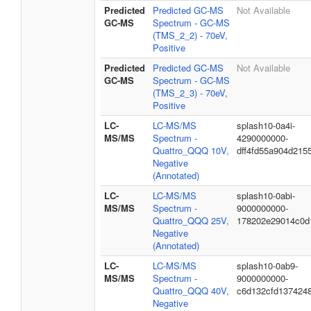
Predicted
Predicted GC-MS
Not Available
GC-MS
Spectrum - GC-MS
(TMS_2_2) - 70eV,
Positive
Predicted
Predicted GC-MS
Not Available
GC-MS
Spectrum - GC-MS
(TMS_2_3) - 70eV,
Positive
LC-
LC-MS/MS
splash10-0a4i-
MS/MS
Spectrum -
4290000000-
Quattro_QQQ 10V,
dff4fd55a904d215
Negative
(Annotated)
LC-
LC-MS/MS
splash10-0abi-
MS/MS
Spectrum -
9000000000-
Quattro_QQQ 25V,
178202e29014c0d
Negative
(Annotated)
LC-
LC-MS/MS
splash10-0ab9-
MS/MS
Spectrum -
9000000000-
Quattro_QQQ 40V,
c6d132cfd137424
Negative