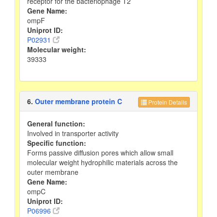
receptor for the bacteriophage T2
Gene Name:
ompF
Uniprot ID:
P02931
Molecular weight:
39333
6.
Outer membrane protein C
Protein Details
General function:
Involved in transporter activity
Specific function:
Forms passive diffusion pores which allow small
molecular weight hydrophilic materials across the
outer membrane
Gene Name:
ompC
Uniprot ID:
P06996