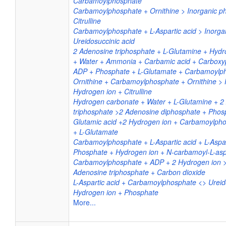
Carbamoylphosphate
Carbamoylphosphate + Ornithine > Inorganic p
Citrulline
Carbamoylphosphate + L-Aspartic acid > Inorga
Ureidosuccinic acid
2 Adenosine triphosphate + L-Glutamine + Hyd
+ Water + Ammonia + Carbamic acid + Carbox
ADP + Phosphate + L-Glutamate + Carbamoylp
Ornithine + Carbamoylphosphate + Ornithine >
Hydrogen ion + Citrulline
Hydrogen carbonate + Water + L-Glutamine + 2
triphosphate >2 Adenosine diphosphate + Phosp
Glutamic acid +2 Hydrogen ion + Carbamoylph
+ L-Glutamate
Carbamoylphosphate + L-Aspartic acid + L-Aspar
Phosphate + Hydrogen ion + N-carbamoyl-L-asp
Carbamoylphosphate + ADP + 2 Hydrogen ion
Adenosine triphosphate + Carbon dioxide
L-Aspartic acid + Carbamoylphosphate <> Ureid
Hydrogen ion + Phosphate
More...