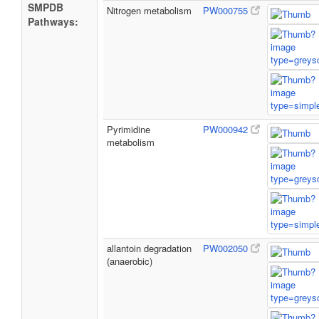
SMPDB
Nitrogen metabolism
PW000755
Pathways:
Pyrimidine
PW000942
metabolism
allantoin degradation
PW002050
(anaerobic)