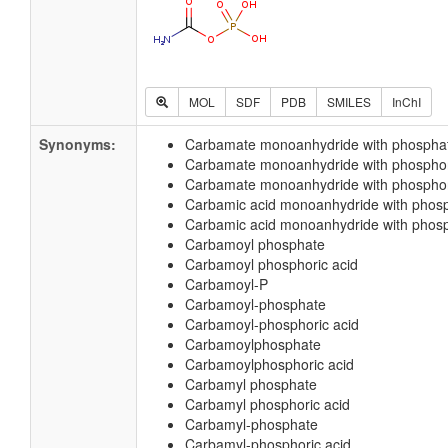
MOL
SDF
PDB
SMILES
InChI
Synonyms:
Carbamate monoanhydride with phospha
Carbamate monoanhydride with phospho
Carbamate monoanhydride with phosphor
Carbamic acid monoanhydride with phos
Carbamic acid monoanhydride with phosp
Carbamoyl phosphate
Carbamoyl phosphoric acid
Carbamoyl-P
Carbamoyl-phosphate
Carbamoyl-phosphoric acid
Carbamoylphosphate
Carbamoylphosphoric acid
Carbamyl phosphate
Carbamyl phosphoric acid
Carbamyl-phosphate
Carbamyl-phosphoric acid