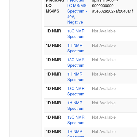
LC-
LC-MS/MS
9000000000-
MS/MS
Spectrum -
a5e502a2627af2048a1f
40V,
Negative
1D NMR
13C NMR
Not Available
Spectrum
1D NMR
1H NMR
Not Available
Spectrum
1D NMR
13C NMR
Not Available
Spectrum
1D NMR
1H NMR
Not Available
Spectrum
1D NMR
13C NMR
Not Available
Spectrum
1D NMR
1H NMR
Not Available
Spectrum
1D NMR
13C NMR
Not Available
Spectrum
1D NMR
1H NMR
Not Available
Spectrum