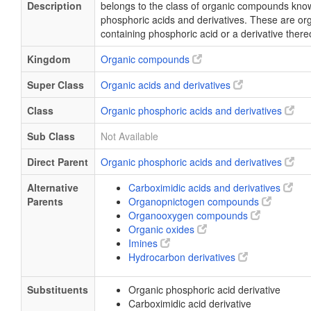
Description
belongs to the class of organic compounds kno
phosphoric acids and derivatives. These are o
containing phosphoric acid or a derivative there
Kingdom
Organic compounds
Super Class
Organic acids and derivatives
Class
Organic phosphoric acids and derivatives
Sub Class
Not Available
Direct Parent
Organic phosphoric acids and derivatives
Alternative
Carboximidic acids and derivatives
Parents
Organopnictogen compounds
Organooxygen compounds
Organic oxides
Imines
Hydrocarbon derivatives
Substituents
Organic phosphoric acid derivative
Carboximidic acid derivative