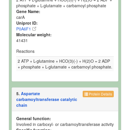
phosphate + L-glutamate + carbamoyl phosphate
Gene Name:
carA
Uniprot ID:
P0A6F1
Molecular weight:
41431
Reactions
2 ATP + L-glutamine + HCO(3)(-) + H(2)O = 2 ADP
+ phosphate + L-glutamate + carbamoyl phosphate.
5.
Aspartate
Protein Details
carbamoyltransferase catalytic
chain
General function:
Involved in carboxyl- or carbamoyltransferase activity