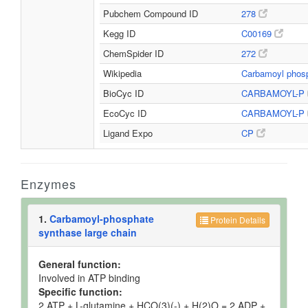
Pubchem Compound ID
278
Kegg ID
C00169
ChemSpider ID
272
Wikipedia
Carbamoyl phos
BioCyc ID
CARBAMOYL-P
EcoCyc ID
CARBAMOYL-P
Ligand Expo
CP
Enzymes
1.
Carbamoyl-phosphate
Protein Details
synthase large chain
General function:
Involved in ATP binding
Specific function:
2 ATP + L-glutamine + HCO(3)(-) + H(2)O = 2 ADP +