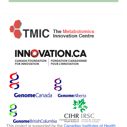
This project is supported by the
Canadian Institutes of Health