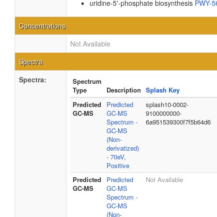
uridine-5'-phosphate biosynthesis
PWY-5
Concentrations
Not Available
Spectra
Spectra:
Spectrum
Type
Description
Splash Key
Predicted
Predicted
splash10-0002-
GC-MS
GC-MS
9100000000-
Spectrum -
6a951539300f7f5b64d6
GC-MS
(Non-
derivatized)
- 70eV,
Positive
Predicted
Predicted
Not Available
GC-MS
GC-MS
Spectrum -
GC-MS
(Non-