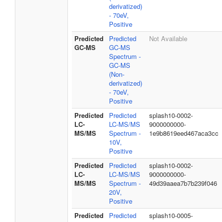
derivatized)
- 70eV,
Positive
Predicted
Predicted
Not Available
GC-MS
GC-MS
Spectrum -
GC-MS
(Non-
derivatized)
- 70eV,
Positive
Predicted
Predicted
splash10-0002-
LC-
LC-MS/MS
9000000000-
MS/MS
Spectrum -
1e9b8619eed467aca3cc
10V,
Positive
Predicted
Predicted
splash10-0002-
LC-
LC-MS/MS
9000000000-
MS/MS
Spectrum -
49d39aaea7b7b239f046
20V,
Positive
Predicted
Predicted
splash10-0005-