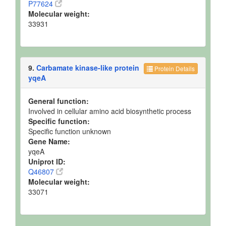
P77624
Molecular weight:
33931
9.
Carbamate kinase-like protein
Protein Details
yqeA
General function:
Involved in cellular amino acid biosynthetic process
Specific function:
Specific function unknown
Gene Name:
yqeA
Uniprot ID:
Q46807
Molecular weight:
33071