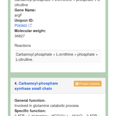
citrulline
Gene Name:
argF
Uniprot ID:
P06960
Molecular weight:
36827
Reactions
Carbamoyl phosphate + L-ornithine = phosphate +
L-citrulline.
4.
Carbamoyl-phosphate
Protein Details
synthase small chain
General function:
Involved in glutamine catabolic process
Specific function:
2 ATP + L-glutamine + HCO(3)(-) + H(2)O = 2 ADP +