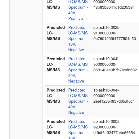
LC-
LC-MS/MS
9000000000-
MS/MS
Spectrum -
ff8b83b8641d1d23539f
40V,
Positive
Predicted
Predicted
splash10-002b-
LC-
LC-MS/MS
9100000000-
MS/MS
Spectrum -
9b7601209f4777504c50
10V,
Negative
Predicted
Predicted
splash10-004i-
LC-
LC-MS/MS
9000000000-
MS/MS
Spectrum -
068148ee9b7b7acd6692
20V,
Negative
Predicted
Predicted
splash10-004i-
LC-
LC-MS/MS
9000000000-
MS/MS
Spectrum -
2eef12354837d65af0c1
40V,
Negative
Predicted
Predicted
splash10-0002-
LC-
LC-MS/MS
9200000000-
MS/MS
Spectrum -
df9df6c92477a4e65654
10V,