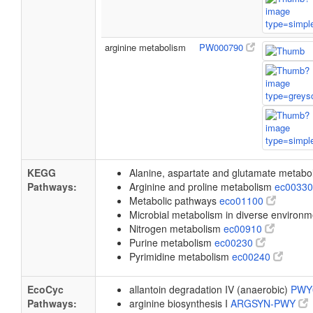
arginine metabolism
PW000790
KEGG
Alanine, aspartate and glutamate metab
Pathways:
Arginine and proline metabolism
ec0033
Metabolic pathways
eco01100
Microbial metabolism in diverse environ
Nitrogen metabolism
ec00910
Purine metabolism
ec00230
Pyrimidine metabolism
ec00240
EcoCyc
allantoin degradation IV (anaerobic)
PWY
Pathways:
arginine biosynthesis I
ARGSYN-PWY