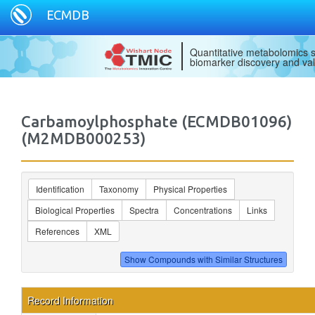
ECMDB
Quantitative metabolomics s
biomarker discovery and val
Carbamoylphosphate (ECMDB01096)
(M2MDB000253)
Identification
Taxonomy
Physical Properties
Biological Properties
Spectra
Concentrations
Links
References
XML
Record Information