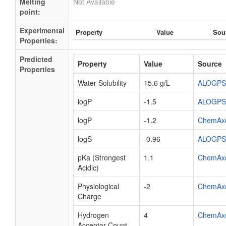
Melting
Not Available
point:
Experimental
Property
Value
Sou
Properties:
Predicted
Property
Value
Source
Properties
Water Solubility
15.6 g/L
ALOGPS
logP
-1.5
ALOGPS
logP
-1.2
ChemAx
logS
-0.96
ALOGPS
pKa (Strongest
1.1
ChemAx
Acidic)
Physiological
-2
ChemAx
Charge
Hydrogen
4
ChemAx
Acceptor Count