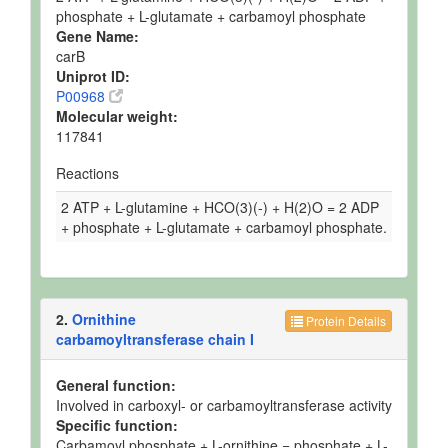
phosphate + L-glutamate + carbamoyl phosphate
Gene Name:
carB
Uniprot ID:
P00968
Molecular weight:
117841
Reactions
2 ATP + L-glutamine + HCO(3)(-) + H(2)O = 2 ADP
+ phosphate + L-glutamate + carbamoyl phosphate.
2.
Ornithine
Protein Details
carbamoyltransferase chain I
General function:
Involved in carboxyl- or carbamoyltransferase activity
Specific function:
Carbamoyl phosphate + L-ornithine = phosphate + L-