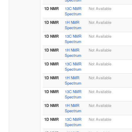
1D NMR
13C NMR
Not Available
Spectrum
1D NMR
1H NMR
Not Available
Spectrum
1D NMR
13C NMR
Not Available
Spectrum
1D NMR
1H NMR
Not Available
Spectrum
1D NMR
13C NMR
Not Available
Spectrum
1D NMR
1H NMR
Not Available
Spectrum
1D NMR
13C NMR
Not Available
Spectrum
1D NMR
1H NMR
Not Available
Spectrum
1D NMR
13C NMR
Not Available
Spectrum