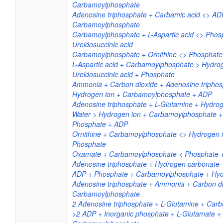
Carbamoylphosphate
Adenosine triphosphate + Carbamic acid <> AD
Carbamoylphosphate
Carbamoylphosphate + L-Aspartic acid <> Phos
Ureidosuccinic acid
Carbamoylphosphate + Ornithine <> Phosphate +
L-Aspartic acid + Carbamoylphosphate > Hydro
Ureidosuccinic acid + Phosphate
Ammonia + Carbon dioxide + Adenosine triphos
Hydrogen ion + Carbamoylphosphate + ADP
Adenosine triphosphate + L-Glutamine + Hydro
Water > Hydrogen ion + Carbamoylphosphate +
Phosphate + ADP
Ornithine + Carbamoylphosphate <> Hydrogen io
Phosphate
Oxamate + Carbamoylphosphate < Phosphate +
Adenosine triphosphate + Hydrogen carbonate
ADP + Phosphate + Carbamoylphosphate + Hyd
Adenosine triphosphate + Ammonia + Carbon d
Carbamoylphosphate
2 Adenosine triphosphate + L-Glutamine + Carb
>2 ADP + Inorganic phosphate + L-Glutamate +