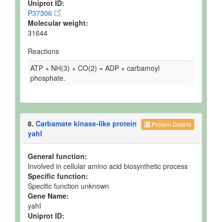
Uniprot ID:
P37306
Molecular weight:
31644
Reactions
ATP + NH(3) + CO(2) = ADP + carbamoyl
phosphate.
8.
Carbamate kinase-like protein
Protein Details
yahI
General function:
Involved in cellular amino acid biosynthetic process
Specific function:
Specific function unknown
Gene Name:
yahI
Uniprot ID: