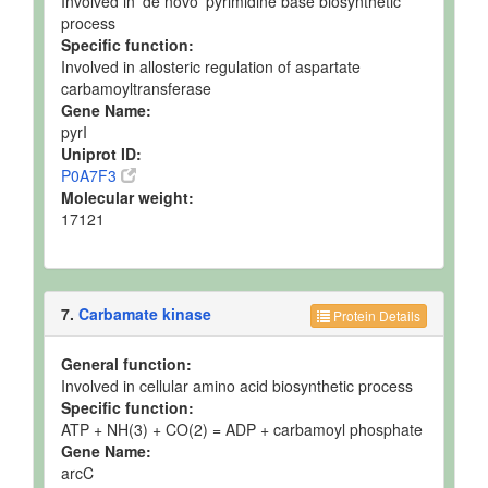
Involved in 'de novo' pyrimidine base biosynthetic
process
Specific function:
Involved in allosteric regulation of aspartate
carbamoyltransferase
Gene Name:
pyrI
Uniprot ID:
P0A7F3
Molecular weight:
17121
7.
Carbamate kinase
Protein Details
General function:
Involved in cellular amino acid biosynthetic process
Specific function:
ATP + NH(3) + CO(2) = ADP + carbamoyl phosphate
Gene Name:
arcC