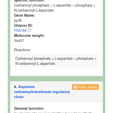
Specific function:
Carbamoyl phosphate + L-aspartate = phosphate +
N-carbamoyl-L-aspartate
Gene Name:
pyrB
Uniprot ID:
P0A786
Molecular weight:
34427
Reactions
Carbamoyl phosphate + L-aspartate = phosphate +
N-carbamoyl-L-aspartate.
6.
Aspartate
Protein Details
carbamoyltransferase regulatory
chain
General function: