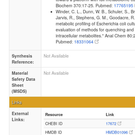
Biochem 370:17-25. Pubmed:
17765195
Winder, C. L., Dunn, W. B., Schuler, S., B
Jarvis, R., Stephens, G. M., Goodacre, R.
metabolic profiling of Escherichia coli cul
evaluation of methods for quenching and 
intracellular metabolites." Anal Chem 80
Pubmed:
18331064
Synthesis
Not Available
Reference:
Material
Not Available
Safety Data
Sheet
(MSDS)
Links
External
Resource
Link
Links:
CHEBI ID
17672
HMDB ID
HMDB01096