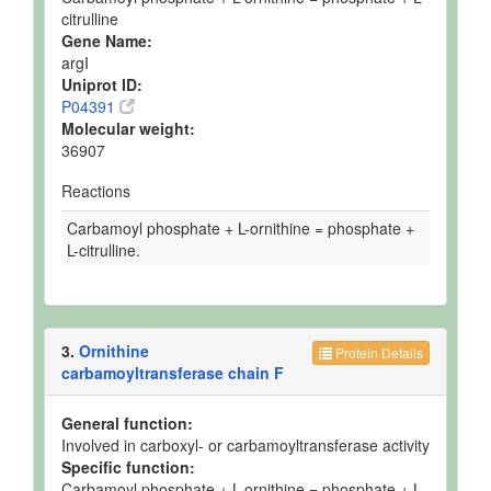
citrulline
Gene Name:
argI
Uniprot ID:
P04391
Molecular weight:
36907
Reactions
Carbamoyl phosphate + L-ornithine = phosphate +
L-citrulline.
3.
Ornithine
Protein Details
carbamoyltransferase chain F
General function:
Involved in carboxyl- or carbamoyltransferase activity
Specific function:
Carbamoyl phosphate + L-ornithine = phosphate + L-