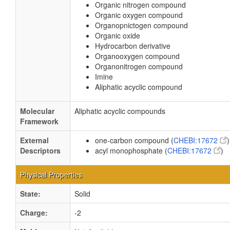
Organic nitrogen compound
Organic oxygen compound
Organopnictogen compound
Organic oxide
Hydrocarbon derivative
Organooxygen compound
Organonitrogen compound
Imine
Aliphatic acyclic compound
Molecular
Aliphatic acyclic compounds
Framework
External
one-carbon compound (
CHEBI:17672
)
Descriptors
acyl monophosphate (
CHEBI:17672
)
Physical Properties
State:
Solid
Charge:
-2