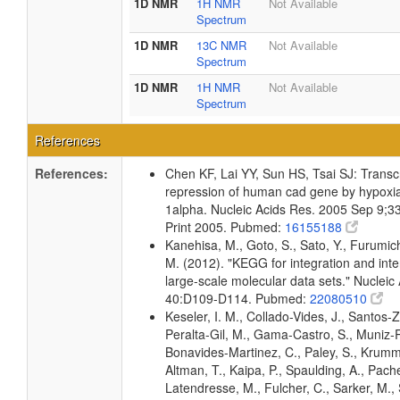
1D NMR
1H NMR
Not Available
Spectrum
1D NMR
13C NMR
Not Available
Spectrum
1D NMR
1H NMR
Not Available
Spectrum
References
References:
Chen KF, Lai YY, Sun HS, Tsai SJ: Transcr
repression of human cad gene by hypoxia 
1alpha. Nucleic Acids Res. 2005 Sep 9;3
Print 2005. Pubmed:
16155188
Kanehisa, M., Goto, S., Sato, Y., Furumic
M. (2012). "KEGG for integration and inte
large-scale molecular data sets." Nucleic
40:D109-D114. Pubmed:
22080510
Keseler, I. M., Collado-Vides, J., Santos-Z
Peralta-Gil, M., Gama-Castro, S., Muniz-
Bonavides-Martinez, C., Paley, S., Krum
Altman, T., Kaipa, P., Spaulding, A., Pache
Latendresse, M., Fulcher, C., Sarker, M., 