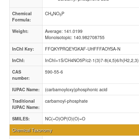
Chemical
CH
NO
P
4
5
Formula:
Weight:
Average: 141.0199
Monoisotopic: 140.982708755
InChI Key:
FFQKYPRQEYGKAF-UHFFFAOYSA-N
InChI:
InChI=1S/CH4NO5P/c2-1(3)7-8(4,5)6/h(H2,2,3)
CAS
590-55-6
number:
IUPAC Name:
(carbamoyloxy)phosphonic acid
Traditional
carbamoyl-phosphate
IUPAC Name:
SMILES:
NC(=O)OP(O)(O)=O
Chemical Taxonomy