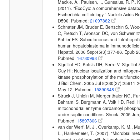
Mackie, A., Paulsen, I., Gunsalus, R. P., K
(2011). "EcoCyc: a comprehensive datab
Escherichia coli biology." Nucleic Acids 
D590. Pubmed:
21097882
Schnater JM, Bruder E, Bertschin S, Woodt
C, Pietsch T, Aronson DC, von Schweinit
Kohler ES: Subcutaneous and intrahepati
human hepatoblastoma in immunodeficien
Hepatol. 2006 Sep;45(3):377-86. Epub 2
Pubmed:
16780998
Sigoillot FD, Kotsis DH, Serre V, Sigoillo
Guy HI: Nuclear localization and mitogen-
kinase phosphorylation of the multifuncti
J Biol Chem. 2005 Jul 8;280(27):25611-
May 12. Pubmed:
15890648
Struck J, Uhlein M, Morgenthaler NG, Furs
Bahrami S, Bergmann A, Volk HD, Redl H:
mitochondrial enzyme carbamoyl phosph
under septic conditions. Shock. 2005 Jun
Pubmed:
15897806
van der Werf, M. J., Overkamp, K. M., Muil
L., Hankemeier, T. (2007). "Microbial me
toward a platform with full metabolome c