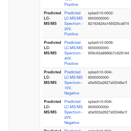
Positive
Predicted
Predicted
splash10-0002-
LC-
LC-MS/MS
9000000000-
MS/MS
Spectrum -
82163424a165525ca974
20V,
Positive
Predicted
Predicted
splash10-0006-
LC-
LC-MS/MS
9000000000-
MS/MS
Spectrum -
959c63a896bb7c629164
40V,
Positive
Predicted
Predicted
splash10-004i-
LC-
LC-MS/MS
9000000000-
MS/MS
Spectrum -
a5e502a2627af2048a1f
10V,
Negative
Predicted
Predicted
splash10-004i-
LC-
LC-MS/MS
9000000000-
MS/MS
Spectrum -
a5e502a2627af2048a1f
20V,
Negative
Predicted
Predicted
splash10-004i-