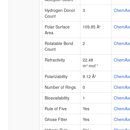
Hydrogen Donor
3
ChemAx
Count
Polar Surface
109.85 Å²
ChemAx
Area
Rotatable Bond
2
ChemAx
Count
Refractivity
22.48
ChemAx
m³·mol⁻¹
Polarizability
9.12 Å³
ChemAx
Number of Rings
0
ChemAx
Bioavailability
1
ChemAx
Rule of Five
Yes
ChemAx
Ghose Filter
Yes
ChemAx