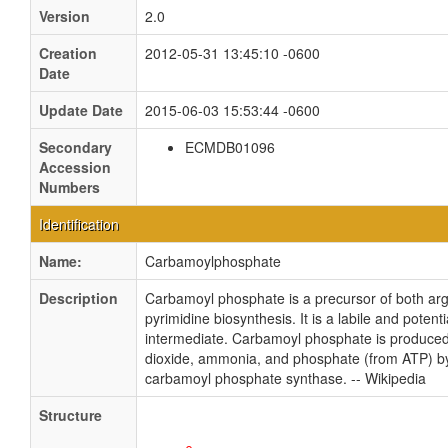
Version
2.0
Creation
2012-05-31 13:45:10 -0600
Date
Update Date
2015-06-03 15:53:44 -0600
Secondary
ECMDB01096
Accession
Numbers
Identification
Name:
Carbamoylphosphate
Description
Carbamoyl phosphate is a precursor of both arg
pyrimidine biosynthesis. It is a labile and potentia
intermediate. Carbamoyl phosphate is produce
dioxide, ammonia, and phosphate (from ATP) b
carbamoyl phosphate synthase. -- Wikipedia
Structure