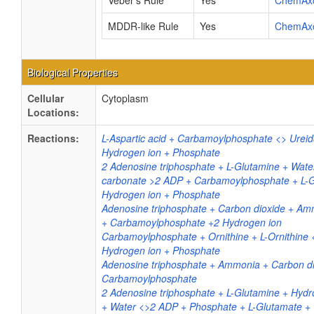
Veber's Rule
Yes
ChemAx
MDDR-like Rule
Yes
ChemAx
Biological Properties
Cellular
Cytoplasm
Locations:
Reactions:
L-Aspartic acid + Carbamoylphosphate <> Ureid
Hydrogen ion + Phosphate
2 Adenosine triphosphate + L-Glutamine + Wat
carbonate >2 ADP + Carbamoylphosphate + L-
Hydrogen ion + Phosphate
Adenosine triphosphate + Carbon dioxide + 
+ Carbamoylphosphate +2 Hydrogen ion
Carbamoylphosphate + Ornithine + L-Ornithine <>
Hydrogen ion + Phosphate
Adenosine triphosphate + Ammonia + Carbon d
Carbamoylphosphate
2 Adenosine triphosphate + L-Glutamine + Hyd
+ Water <>2 ADP + Phosphate + L-Glutamate +