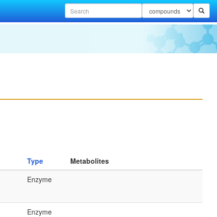
Type
Metabolites
Enzyme
Enzyme