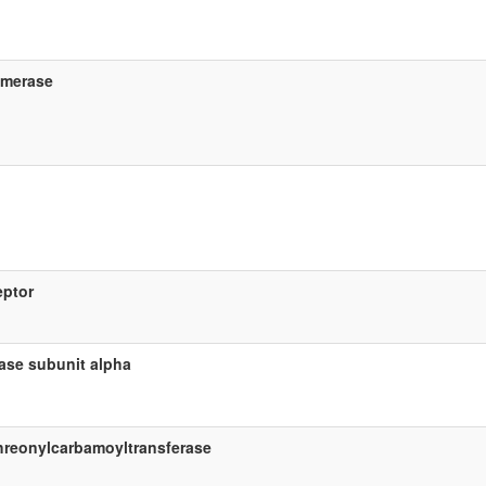
omerase
eptor
tase subunit alpha
hreonylcarbamoyltransferase