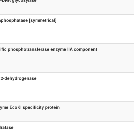
-DNA glycosylase
raphosphatase [symmetrical]
ecific phosphotransferase enzyme IIA component
e 2-dehydrogenase
zyme EcoKI specificity protein
dratase