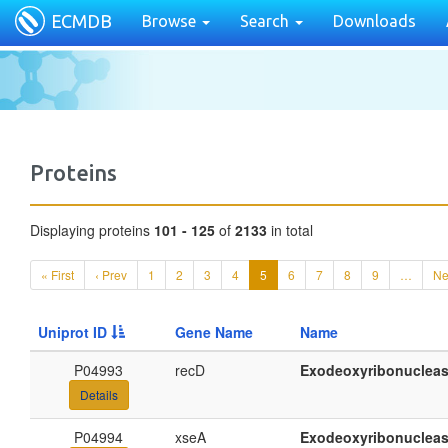
ECMDB
Browse
Search
Downloads
Proteins
Displaying proteins
101 - 125
of
2133
in total
« First
‹ Prev
1
2
3
4
5
6
7
8
9
…
Ne
Uniprot ID
Gene Name
Name
P04993
recD
Exodeoxyribonucleas
Details
P04994
xseA
Exodeoxyribonuclease