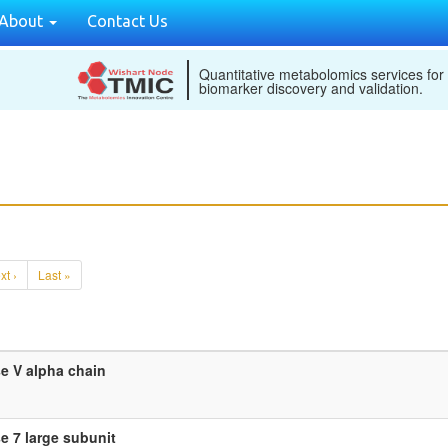
About
Contact Us
Quantitative metabolomics services for
biomarker discovery and validation.
xt ›
Last »
e V alpha chain
 7 large subunit