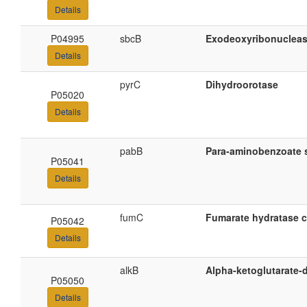
Details
P04995
sbcB
Exodeoxyribonucleas
Details
pyrC
Dihydroorotase
P05020
Details
pabB
Para-aminobenzoate 
P05041
Details
fumC
Fumarate hydratase cl
P05042
Details
alkB
Alpha-ketoglutarate
P05050
Details