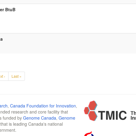
ter BtuB
da
xt ›
Last »
arch
,
Canada Foundation for Innovation
,
funded research and core facility that
is funded by
Genome Canada
,
Genome
n that is leading Canada's national
vernment.