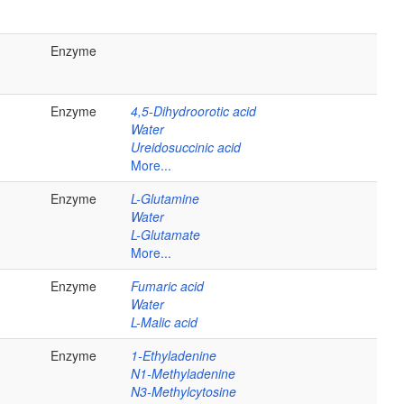
Enzyme
Enzyme
4,5-Dihydroorotic acid
Water
Ureidosuccinic acid
More...
Enzyme
L-Glutamine
Water
L-Glutamate
More...
Enzyme
Fumaric acid
Water
L-Malic acid
Enzyme
1-Ethyladenine
N1-Methyladenine
N3-Methylcytosine