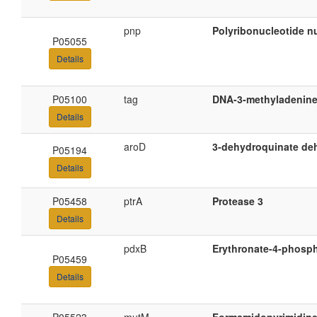
pnp
Polyribonucleotide nu
P05055
Details
P05100
tag
DNA-3-methyladenine
Details
aroD
3-dehydroquinate de
P05194
Details
P05458
ptrA
Protease 3
Details
pdxB
Erythronate-4-phosp
P05459
Details