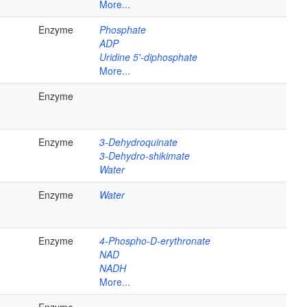
More...
Enzyme
Phosphate
ADP
Uridine 5'-diphosphate
More...
Enzyme
Enzyme
3-Dehydroquinate
3-Dehydro-shikimate
Water
Enzyme
Water
Enzyme
4-Phospho-D-erythronate
NAD
NADH
More...