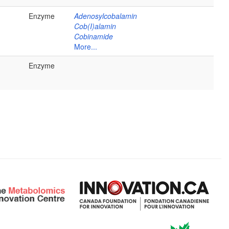
Enzyme
Adenosylcobalamin
Cob(I)alamin
Cobinamide
More...
Enzyme