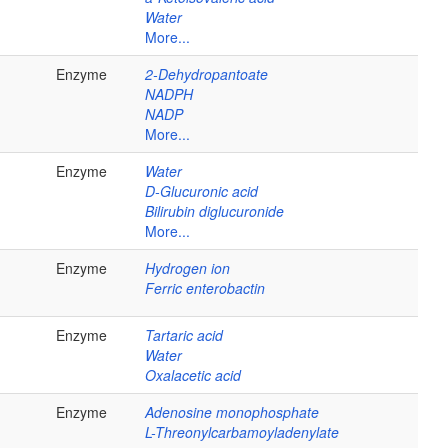
Water
More...
Enzyme
2-Dehydropantoate
NADPH
NADP
More...
Enzyme
Water
D-Glucuronic acid
Bilirubin diglucuronide
More...
Enzyme
Hydrogen ion
Ferric enterobactin
Enzyme
Tartaric acid
Water
Oxalacetic acid
Enzyme
Adenosine monophosphate
L-Threonylcarbamoyladenylate