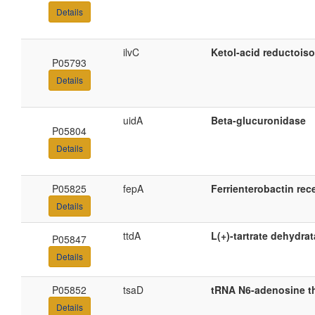
Details
ilvC
Ketol-acid reductois
P05793
Details
uidA
Beta-glucuronidase
P05804
Details
P05825
fepA
Ferrienterobactin rec
Details
ttdA
L(+)-tartrate dehydra
P05847
Details
P05852
tsaD
tRNA N6-adenosine t
Details