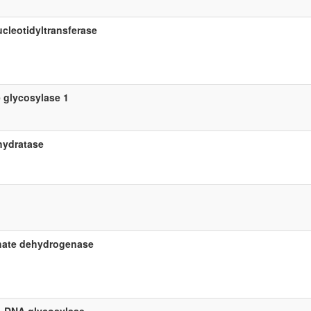
cleotidyltransferase
 glycosylase 1
hydratase
hate dehydrogenase