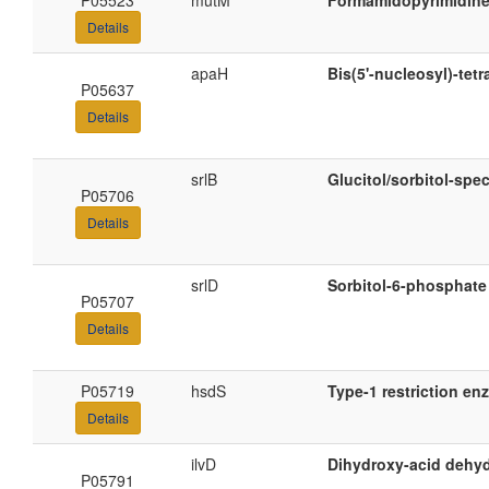
P05523
mutM
Formamidopyrimidine
Details
apaH
Bis(5'-nucleosyl)-tet
P05637
Details
srlB
Glucitol/sorbitol-sp
P05706
Details
srlD
Sorbitol-6-phosphat
P05707
Details
P05719
hsdS
Type-1 restriction en
Details
ilvD
Dihydroxy-acid dehy
P05791