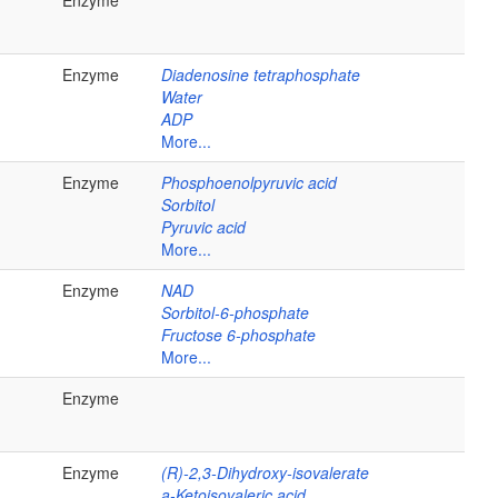
Enzyme
Enzyme
Diadenosine tetraphosphate
Water
ADP
More...
Enzyme
Phosphoenolpyruvic acid
Sorbitol
Pyruvic acid
More...
Enzyme
NAD
Sorbitol-6-phosphate
Fructose 6-phosphate
More...
Enzyme
Enzyme
(R)-2,3-Dihydroxy-isovalerate
a-Ketoisovaleric acid