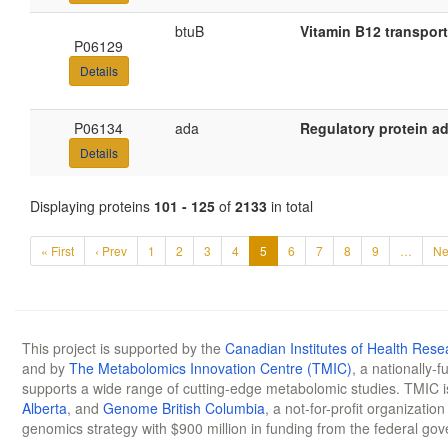
btuB
Vitamin B12 transpor
P06129
Details
P06134
ada
Regulatory protein a
Details
Displaying proteins
101 - 125
of
2133
in total
« First
‹ Prev
1
2
3
4
5
6
7
8
9
…
Ne
This project is supported by the
Canadian Institutes of Health Rese
and by
The Metabolomics Innovation Centre (TMIC)
, a nationally-
supports a wide range of cutting-edge metabolomic studies. TMIC 
Alberta
, and
Genome British Columbia
, a not-for-profit organizatio
genomics strategy with $900 million in funding from the federal go