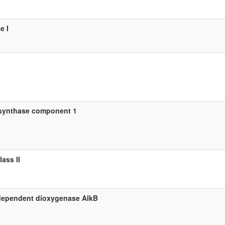
e I
synthase component 1
ass II
-dependent dioxygenase AlkB