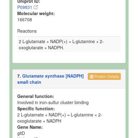
Uniprot ID:
P09831
Molecular weight:
166708
Reactions
2 L-glutamate + NADP(+) = L-glutamine + 2-
oxoglutarate + NADPH.
7.
Glutamate synthase [NADPH]
Protein Details
small chain
General function:
Involved in iron-sulfur cluster binding
Specific function:
2 L-glutamate + NADP(+) = L-glutamine + 2-
oxoglutarate + NADPH
Gene Name:
gltD