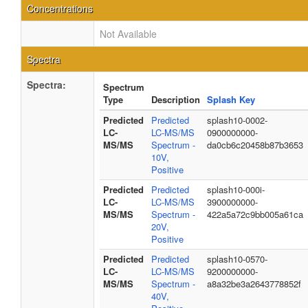
Concentrations
Not Available
Spectra
Spectra:
Spectrum
Type
Description
Splash Key
Predicted
Predicted
splash10-0002-
LC-
LC-MS/MS
0900000000-
MS/MS
Spectrum -
da0cb6c20458b87b3653
10V,
Positive
Predicted
Predicted
splash10-000i-
LC-
LC-MS/MS
3900000000-
MS/MS
Spectrum -
422a5a72c9bb005a61ca
20V,
Positive
Predicted
Predicted
splash10-0570-
LC-
LC-MS/MS
9200000000-
MS/MS
Spectrum -
a8a32be3a2643778852f
40V,