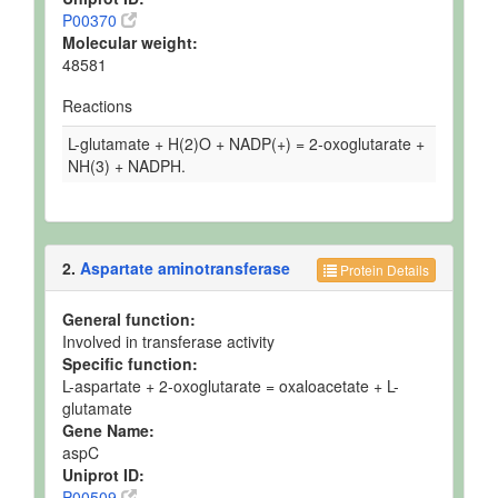
P00370
Molecular weight:
48581
Reactions
L-glutamate + H(2)O + NADP(+) = 2-oxoglutarate +
NH(3) + NADPH.
2.
Aspartate aminotransferase
Protein Details
General function:
Involved in transferase activity
Specific function:
L-aspartate + 2-oxoglutarate = oxaloacetate + L-
glutamate
Gene Name:
aspC
Uniprot ID:
P00509