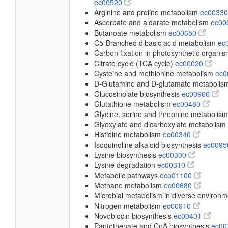
ec00520
Arginine and proline metabolism
ec0033
Ascorbate and aldarate metabolism
ec00
Butanoate metabolism
ec00650
C5-Branched dibasic acid metabolism
ec
Carbon fixation in photosynthetic organi
Citrate cycle (TCA cycle)
ec00020
Cysteine and methionine metabolism
ec
D-Glutamine and D-glutamate metaboli
Glucosinolate biosynthesis
ec00966
Glutathione metabolism
ec00480
Glycine, serine and threonine metabolis
Glyoxylate and dicarboxylate metabolism
Histidine metabolism
ec00340
Isoquinoline alkaloid biosynthesis
ec009
Lysine biosynthesis
ec00300
Lysine degradation
ec00310
Metabolic pathways
eco01100
Methane metabolism
ec00680
Microbial metabolism in diverse environ
Nitrogen metabolism
ec00910
Novobiocin biosynthesis
ec00401
Pantothenate and CoA biosynthesis
ec0