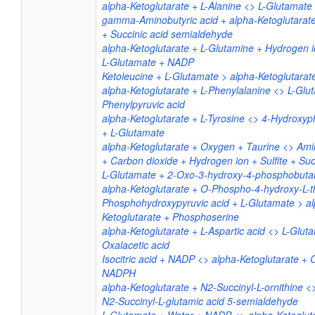
alpha-Ketoglutarate + L-Alanine <> L-Glutamate 
gamma-Aminobutyric acid + alpha-Ketoglutarat
+ Succinic acid semialdehyde
alpha-Ketoglutarate + L-Glutamine + Hydrogen
L-Glutamate + NADP
Ketoleucine + L-Glutamate > alpha-Ketoglutarat
alpha-Ketoglutarate + L-Phenylalanine <> L-Glu
Phenylpyruvic acid
alpha-Ketoglutarate + L-Tyrosine <> 4-Hydroxyp
+ L-Glutamate
alpha-Ketoglutarate + Oxygen + Taurine <> Am
+ Carbon dioxide + Hydrogen ion + Sulfite + Suc
L-Glutamate + 2-Oxo-3-hydroxy-4-phosphobutan
alpha-Ketoglutarate + O-Phospho-4-hydroxy-L-t
Phosphohydroxypyruvic acid + L-Glutamate > a
Ketoglutarate + Phosphoserine
alpha-Ketoglutarate + L-Aspartic acid <> L-Glut
Oxalacetic acid
Isocitric acid + NADP <> alpha-Ketoglutarate + 
NADPH
alpha-Ketoglutarate + N2-Succinyl-L-ornithine <
N2-Succinyl-L-glutamic acid 5-semialdehyde