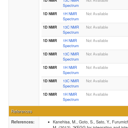
1D NMR
13C NMR
Not Available
Spectrum
1D NMR
1H NMR
Not Available
Spectrum
1D NMR
13C NMR
Not Available
Spectrum
1D NMR
1H NMR
Not Available
Spectrum
1D NMR
13C NMR
Not Available
Spectrum
1D NMR
1H NMR
Not Available
Spectrum
1D NMR
13C NMR
Not Available
Spectrum
1D NMR
1H NMR
Not Available
Spectrum
References
References:
Kanehisa, M., Goto, S., Sato, Y., Furumic
M. (2012). "KEGG for integration and inte