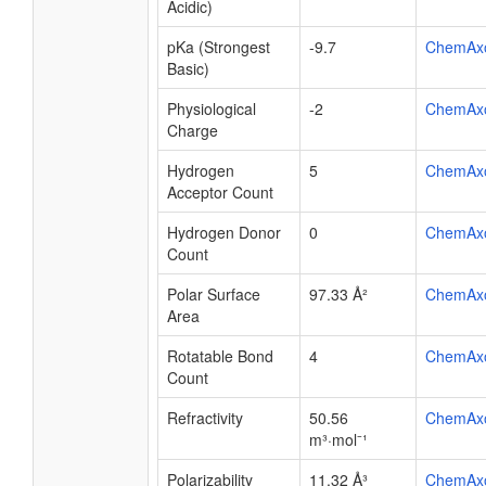
Acidic)
pKa (Strongest
-9.7
ChemAx
Basic)
Physiological
-2
ChemAx
Charge
Hydrogen
5
ChemAx
Acceptor Count
Hydrogen Donor
0
ChemAx
Count
Polar Surface
97.33 Å²
ChemAx
Area
Rotatable Bond
4
ChemAx
Count
Refractivity
50.56
ChemAx
m³·mol⁻¹
Polarizability
11.32 Å³
ChemAx