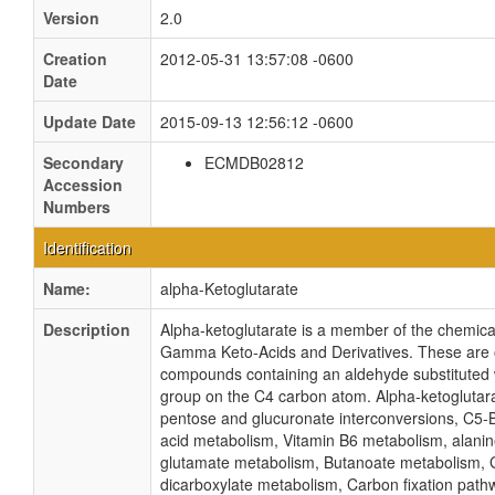
Version
2.0
Creation
2012-05-31 13:57:08 -0600
Date
Update Date
2015-09-13 12:56:12 -0600
Secondary
ECMDB02812
Accession
Numbers
Identification
Name:
alpha-Ketoglutarate
Description
Alpha-ketoglutarate is a member of the chemica
Gamma Keto-Acids and Derivatives. These are 
compounds containing an aldehyde substituted 
group on the C4 carbon atom. Alpha-ketoglutarat
pentose and glucuronate interconversions, C5-
acid metabolism, Vitamin B6 metabolism, alanin
glutamate metabolism, Butanoate metabolism, 
dicarboxylate metabolism, Carbon fixation path