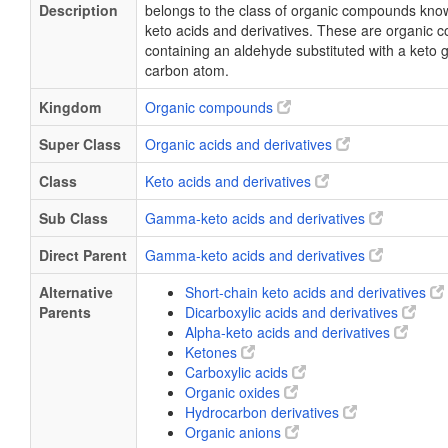
Description
belongs to the class of organic compounds kn
keto acids and derivatives. These are organic
containing an aldehyde substituted with a keto 
carbon atom.
Kingdom
Organic compounds
Super Class
Organic acids and derivatives
Class
Keto acids and derivatives
Sub Class
Gamma-keto acids and derivatives
Direct Parent
Gamma-keto acids and derivatives
Alternative
Short-chain keto acids and derivatives
Parents
Dicarboxylic acids and derivatives
Alpha-keto acids and derivatives
Ketones
Carboxylic acids
Organic oxides
Hydrocarbon derivatives
Organic anions