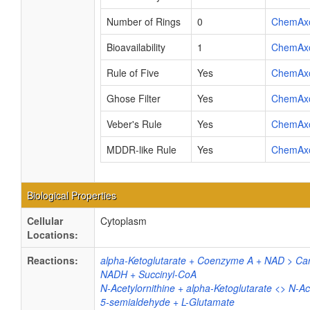
Number of Rings
0
ChemAx
Bioavailability
1
ChemAx
Rule of Five
Yes
ChemAx
Ghose Filter
Yes
ChemAx
Veber's Rule
Yes
ChemAx
MDDR-like Rule
Yes
ChemAx
Biological Properties
Cellular
Cytoplasm
Locations:
Reactions:
alpha-Ketoglutarate + Coenzyme A + NAD > Car
NADH + Succinyl-CoA
N-Acetylornithine + alpha-Ketoglutarate <> N-Ac
5-semialdehyde + L-Glutamate