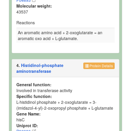
P04693
Molecular weight:
43537
Reactions
An aromatic amino acid + 2-oxoglutarate = an
aromatic oxo acid + L-glutamate.
4.
Histidinol-phosphate
Protein Details
aminotransferase
General function:
Involved in transferase activity
Specific function:
L-histidinol phosphate + 2-oxoglutarate = 3-
(imidazol-4-yl)-2-oxopropyl phosphate + L-glutamate
Gene Name:
hisC
Uniprot ID: