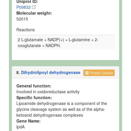
Uniprot ID:
P09832
Molecular weight:
52015
Reactions
2 L-glutamate + NADP(+) = L-glutamine + 2-
oxoglutarate + NADPH.
8.
Dihydrolipoyl dehydrogenase
Protein Details
General function:
Involved in oxidoreductase activity
Specific function:
Lipoamide dehydrogenase is a component of the
glycine cleavage system as well as of the alpha-
ketoacid dehydrogenase complexes
Gene Name:
lpdA