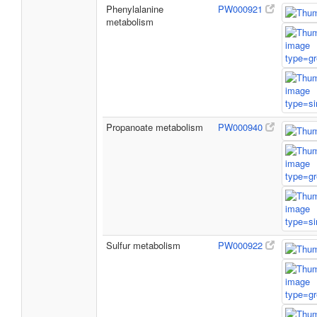
Phenylalanine
PW000921
metabolism
Propanoate metabolism
PW000940
Sulfur metabolism
PW000922