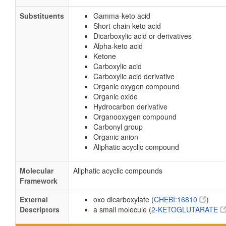
Substituents
Gamma-keto acid
Short-chain keto acid
Dicarboxylic acid or derivatives
Alpha-keto acid
Ketone
Carboxylic acid
Carboxylic acid derivative
Organic oxygen compound
Organic oxide
Hydrocarbon derivative
Organooxygen compound
Carbonyl group
Organic anion
Aliphatic acyclic compound
Molecular
Aliphatic acyclic compounds
Framework
External
oxo dicarboxylate (
CHEBI:16810
)
Descriptors
a small molecule (
2-KETOGLUTARATE