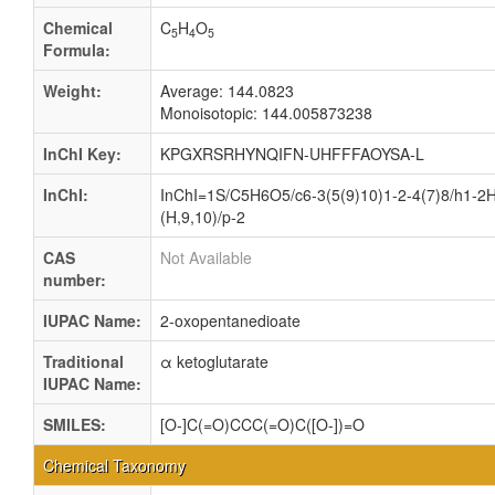
Chemical
C
H
O
5
4
5
Formula:
Weight:
Average: 144.0823
Monoisotopic: 144.005873238
InChI Key:
KPGXRSRHYNQIFN-UHFFFAOYSA-L
InChI:
InChI=1S/C5H6O5/c6-3(5(9)10)1-2-4(7)8/h1-2H
(H,9,10)/p-2
CAS
Not Available
number:
IUPAC Name:
2-oxopentanedioate
Traditional
α ketoglutarate
IUPAC Name:
SMILES:
[O-]C(=O)CCC(=O)C([O-])=O
Chemical Taxonomy