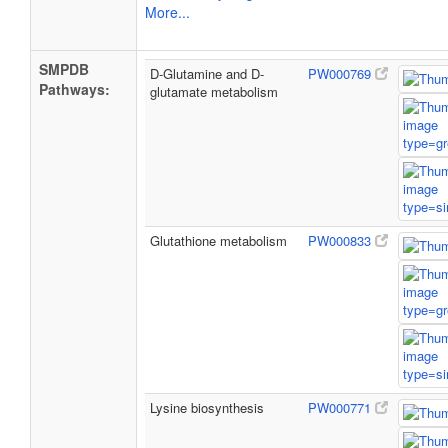
More...
SMPDB
D-Glutamine and D-
PW000769
Pathways:
glutamate metabolism
Glutathione metabolism
PW000833
Lysine biosynthesis
PW000771