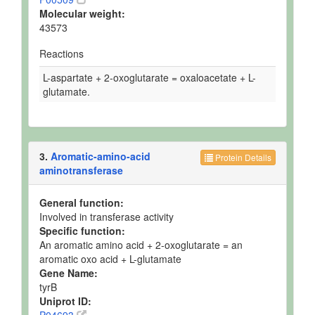
Molecular weight:
43573
Reactions
L-aspartate + 2-oxoglutarate = oxaloacetate + L-
glutamate.
3.
Aromatic-amino-acid
Protein Details
aminotransferase
General function:
Involved in transferase activity
Specific function:
An aromatic amino acid + 2-oxoglutarate = an
aromatic oxo acid + L-glutamate
Gene Name:
tyrB
Uniprot ID: