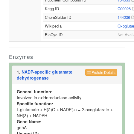
Kegg ID
C00026
ChemSpider ID
144236
Wikipedia
Oxogluta
BioCyc ID
Not Avail
Enzymes
1.
NADP-specific glutamate
Protein Details
dehydrogenase
General function:
Involved in oxidoreductase activity
Specific function:
L-glutamate + H(2)O + NADP(+) = 2-oxoglutarate +
NH(3) + NADPH
Gene Name:
gdhA
Uniprot ID: