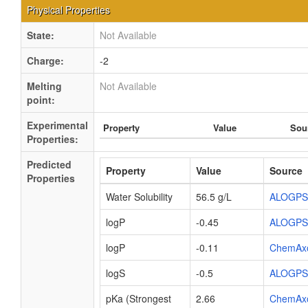
Physical Properties
State:
Not Available
Charge:
-2
Melting
Not Available
point:
Experimental
Property
Value
Sou
Properties:
Predicted
Property
Value
Source
Properties
Water Solubility
56.5 g/L
ALOGPS
logP
-0.45
ALOGPS
logP
-0.11
ChemAx
logS
-0.5
ALOGPS
pKa (Strongest
2.66
ChemAx