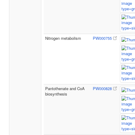
Nitrogen metabolism
PW000755
Pantothenate and CoA
PW000828
biosynthesis