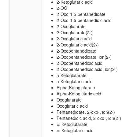
2-Ketoglutaric acid
2-OG
2-Oxo-1,5-pentanedioate
2-Oxo-1,5-pentanedioic acid
2-Oxoglutarate
2-Oxoglutarate(2-)
2-Oxoglutaric acid
2-Oxoglutaric acid(2-)
2-Oxopentanedioate
2-Oxopentanedioate, ion(2-)
2-Oxopentanedioic acid
2-Oxopentanedioic acid, ion(2-)
a-Ketoglutarate
a-Ketoglutaric acid
Alpha-Ketoglutarate
Alpha-Ketoglutaric acid
Oxoglutarate
Oxoglutaric acid
Pentanedioate, 2-oxo-, ion(2-)
Pentanedioic acid, 2-oxo-, ion(2-)
α-Ketoglutarate
α-Ketoglutaric acid