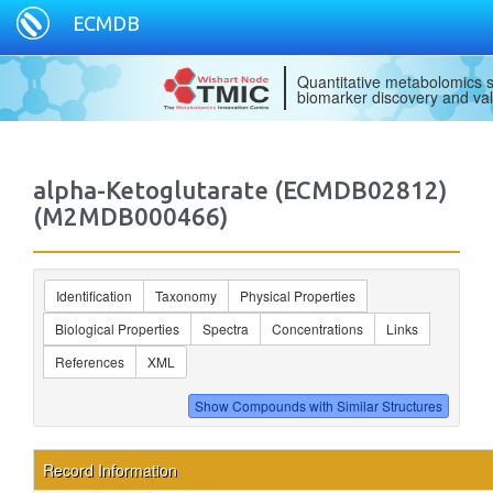
ECMDB
Quantitative metabolomics s
biomarker discovery and val
alpha-Ketoglutarate (ECMDB02812)
(M2MDB000466)
Identification
Taxonomy
Physical Properties
Biological Properties
Spectra
Concentrations
Links
References
XML
Record Information