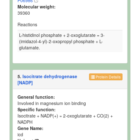
P06986
Molecular weight:
39360
Reactions
L-histidinol phosphate + 2-oxoglutarate = 3-
(imidazol-4-yl)-2-oxopropyl phosphate + L-
glutamate.
5.
Isocitrate dehydrogenase
Protein Details
[NADP]
General function:
Involved in magnesium ion binding
Specific function:
Isocitrate + NADP(+) = 2-oxoglutarate + CO(2) +
NADPH
Gene Name:
icd