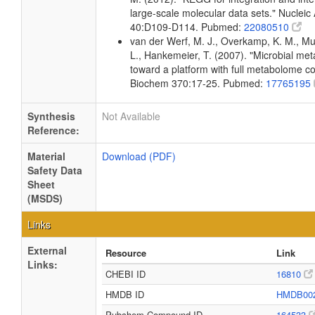
large-scale molecular data sets." Nucleic
40:D109-D114. Pubmed:
22080510
van der Werf, M. J., Overkamp, K. M., Muil
L., Hankemeier, T. (2007). "Microbial me
toward a platform with full metabolome c
Biochem 370:17-25. Pubmed:
17765195
Synthesis
Not Available
Reference:
Material
Download (PDF)
Safety Data
Sheet
(MSDS)
Links
External
Resource
Link
Links:
CHEBI ID
16810
HMDB ID
HMDB00
Pubchem Compound ID
164533