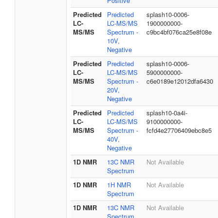
Positive
Predicted
Predicted
splash10-0006-
LC-
LC-MS/MS
1900000000-
MS/MS
Spectrum -
c9bc4bf076ca25e8f08e
10V,
Negative
Predicted
Predicted
splash10-0006-
LC-
LC-MS/MS
5900000000-
MS/MS
Spectrum -
c6e0189e12012dfa6430
20V,
Negative
Predicted
Predicted
splash10-0a4i-
LC-
LC-MS/MS
9100000000-
MS/MS
Spectrum -
fcfd4e27706409ebc8e5
40V,
Negative
1D NMR
13C NMR
Not Available
Spectrum
1D NMR
1H NMR
Not Available
Spectrum
1D NMR
13C NMR
Not Available
Spectrum