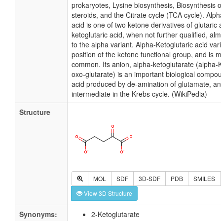
prokaryotes, Lysine biosynthesis, Biosynthesis 
steroids, and the Citrate cycle (TCA cycle). Alph
acid is one of two ketone derivatives of glutaric
ketoglutaric acid, when not further qualified, al
to the alpha variant. Alpha-Ketoglutaric acid var
position of the ketone functional group, and is 
common. Its anion, alpha-ketoglutarate (alpha-K
oxo-glutarate) is an important biological compoun
acid produced by de-amination of glutamate, an
intermediate in the Krebs cycle. (WikiPedia)
Structure
MOL
SDF
3D-SDF
PDB
SMILES
View 3D Structure
Synonyms:
2-Ketoglutarate