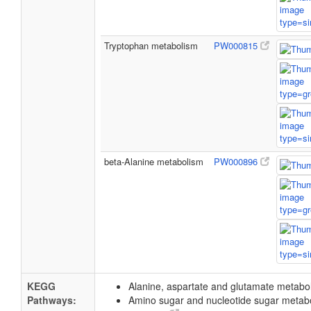
Tryptophan metabolism
PW000815
beta-Alanine metabolism
PW000896
KEGG
Alanine, aspartate and glutamate metab
Pathways:
Amino sugar and nucleotide sugar metab