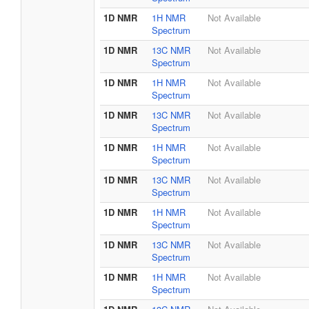
1D NMR
1H NMR
Not Available
Spectrum
1D NMR
13C NMR
Not Available
Spectrum
1D NMR
1H NMR
Not Available
Spectrum
1D NMR
13C NMR
Not Available
Spectrum
1D NMR
1H NMR
Not Available
Spectrum
1D NMR
13C NMR
Not Available
Spectrum
1D NMR
1H NMR
Not Available
Spectrum
1D NMR
13C NMR
Not Available
Spectrum
1D NMR
1H NMR
Not Available
Spectrum