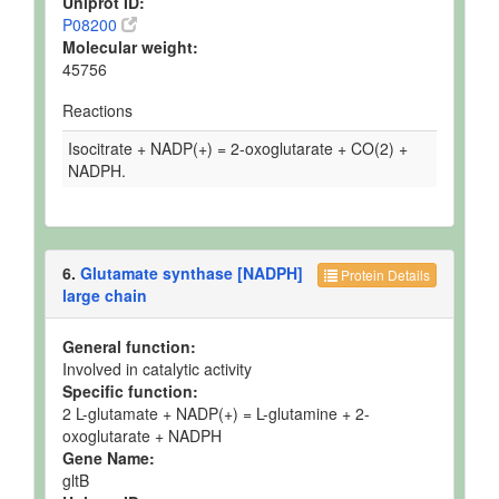
Uniprot ID:
P08200
Molecular weight:
45756
Reactions
Isocitrate + NADP(+) = 2-oxoglutarate + CO(2) +
NADPH.
6.
Glutamate synthase [NADPH]
Protein Details
large chain
General function:
Involved in catalytic activity
Specific function:
2 L-glutamate + NADP(+) = L-glutamine + 2-
oxoglutarate + NADPH
Gene Name:
gltB