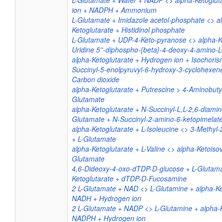
L-Glutamate + Water + NADP <> alpha-Ketoglut
ion + NADPH + Ammonium
L-Glutamate + Imidazole acetol-phosphate <> a
Ketoglutarate + Histidinol phosphate
L-Glutamate + UDP-4-Keto-pyranose <> alpha-K
Uridine 5''-diphospho-{beta}-4-deoxy-4-amino-
alpha-Ketoglutarate + Hydrogen ion + Isochoris
Succinyl-5-enolpyruvyl-6-hydroxy-3-cyclohexen
Carbon dioxide
alpha-Ketoglutarate + Putrescine > 4-Aminobuty
Glutamate
alpha-Ketoglutarate + N-Succinyl-L,L-2,6-diamin
Glutamate + N-Succinyl-2-amino-6-ketopimelat
alpha-Ketoglutarate + L-Isoleucine <> 3-Methyl-
+ L-Glutamate
alpha-Ketoglutarate + L-Valine <> alpha-Ketoisov
Glutamate
4,6-Dideoxy-4-oxo-dTDP-D-glucose + L-Glutama
Ketoglutarate + dTDP-D-Fucosamine
2 L-Glutamate + NAD <> L-Glutamine + alpha-Ke
NADH + Hydrogen ion
2 L-Glutamate + NADP <> L-Glutamine + alpha-K
NADPH + Hydrogen ion