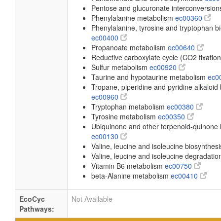
Pentose and glucuronate interconversio
Phenylalanine metabolism
ec00360
Phenylalanine, tyrosine and tryptophan b
ec00400
Propanoate metabolism
ec00640
Reductive carboxylate cycle (CO2 fixatio
Sulfur metabolism
ec00920
Taurine and hypotaurine metabolism
ec0
Tropane, piperidine and pyridine alkaloid
ec00960
Tryptophan metabolism
ec00380
Tyrosine metabolism
ec00350
Ubiquinone and other terpenoid-quinone 
ec00130
Valine, leucine and isoleucine biosynthes
Valine, leucine and isoleucine degradati
Vitamin B6 metabolism
ec00750
beta-Alanine metabolism
ec00410
EcoCyc
Not Available
Pathways: