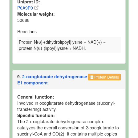
Uniprot ID:
P0A9P0
Molecular weight:
50688
Reactions
Protein N(6)-(dihydrolipoyl)lysine + NAD(+) =
protein N(6)-(lipoyl)lysine + NADH.
9.
2-oxoglutarate dehydrogenase
Protein Details
E1 component
General function:
Involved in oxoglutarate dehydrogenase (succinyl-
transferring) activity
Specific function:
The 2-oxoglutarate dehydrogenase complex
catalyzes the overall conversion of 2-oxoglutarate to
succinyl-CoA and CO(2). It contains multiple copies